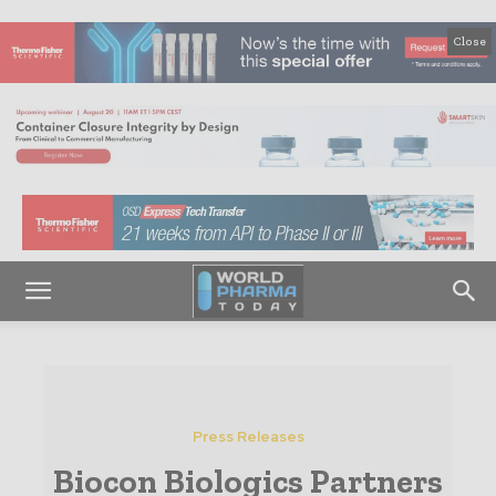
Close
Press Releases
Biocon Biologics Partners