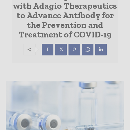
with Adagio Therapeutics
to Advance Antibody for
the Prevention and
Treatment of COVID-19