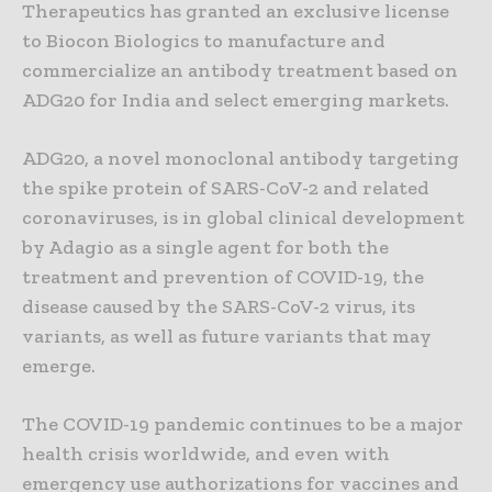
Therapeutics has granted an exclusive license
to Biocon Biologics to manufacture and
commercialize an antibody treatment based on
ADG20 for India and select emerging markets.
ADG20, a novel monoclonal antibody targeting
the spike protein of SARS-CoV-2 and related
coronaviruses, is in global clinical development
by Adagio as a single agent for both the
treatment and prevention of COVID-19, the
disease caused by the SARS-CoV-2 virus, its
variants, as well as future variants that may
emerge.
The COVID-19 pandemic continues to be a major
health crisis worldwide, and even with
emergency use authorizations for vaccines and