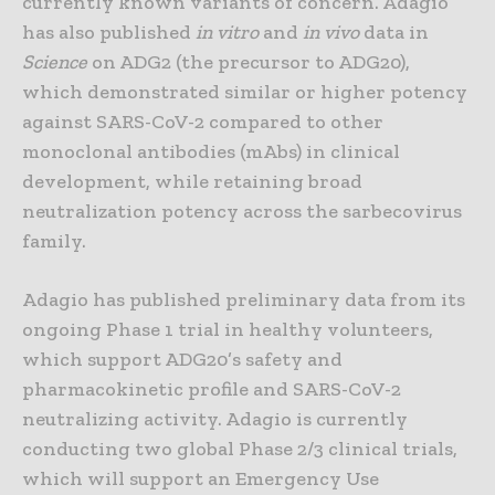
currently known variants of concern. Adagio
has also published
in vitro
and
in vivo
data in
Science
on ADG2 (the precursor to ADG20),
which demonstrated similar or higher potency
against SARS-CoV-2 compared to other
monoclonal antibodies (mAbs) in clinical
development, while retaining broad
neutralization potency across the sarbecovirus
family.
Adagio has published preliminary data from its
ongoing Phase 1 trial in healthy volunteers,
which support ADG20’s safety and
pharmacokinetic profile and SARS-CoV-2
neutralizing activity. Adagio is currently
conducting two global Phase 2/3 clinical trials,
which will support an Emergency Use