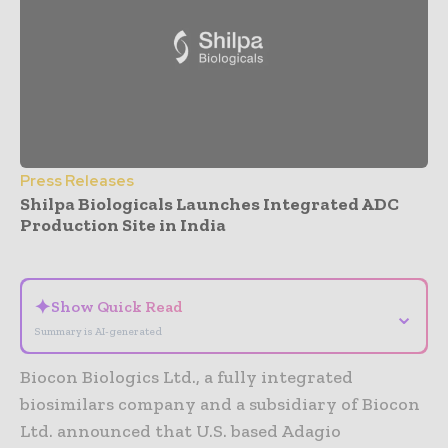
Press Releases
Shilpa Biologicals Launches Integrated ADC
Production Site in India
- Advertisement -
✦
Show Quick Read
⌄
Summary is AI-generated
Biocon Biologics Ltd., a fully integrated
biosimilars company and a subsidiary of Biocon
Ltd. announced that U.S. based Adagio