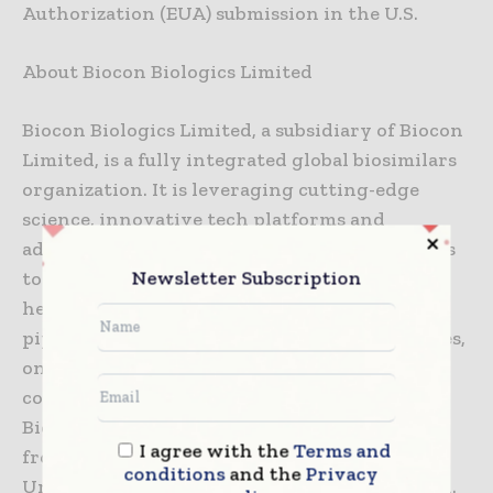
Authorization (EUA) submission in the U.S.
About Biocon Biologics Limited
Biocon Biologics Limited, a subsidiary of Biocon
Limited, is a fully integrated global biosimilars
organization. It is leveraging cutting-edge
science, innovative tech platforms and
advanced research & development capabilities
Newsletter Subscription
to lower treatment costs while improving
healthcare outcomes. It has a strong research
pipeline of biosimilar molecules across diabetes,
oncology, immunology, and other non-
communicable diseases. Five molecules from
Biocon Biologics’ portfolio have been taken
I agree with the
Terms and
from lab to market, in developed markets like
conditions
and the
Privacy
United States, EU, Australia, Canada and Japan.