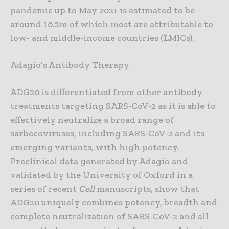
pandemic up to May 2021 is estimated to be
around 10.2m of which most are attributable to
low- and middle-income countries (LMICs).
Adagio’s Antibody Therapy
ADG20 is differentiated from other antibody
treatments targeting SARS-CoV-2 as it is able to
effectively neutralize a broad range of
sarbecoviruses, including SARS-CoV-2 and its
emerging variants, with high potency.
Preclinical data generated by Adagio and
validated by the University of Oxford in a
series of recent
Cell
manuscripts, show that
ADG20 uniquely combines potency, breadth and
complete neutralization of SARS-CoV-2 and all