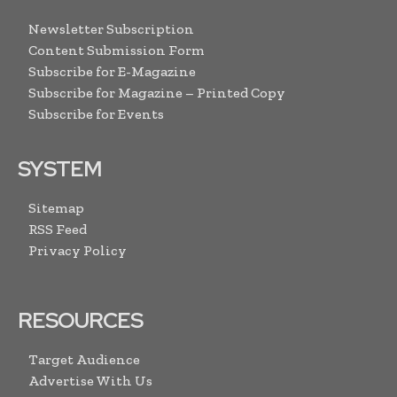
Newsletter Subscription
Content Submission Form
Subscribe for E-Magazine
Subscribe for Magazine – Printed Copy
Subscribe for Events
SYSTEM
Sitemap
RSS Feed
Privacy Policy
RESOURCES
Target Audience
Advertise With Us