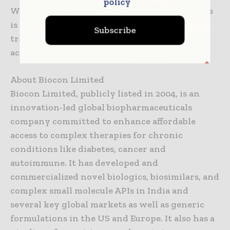
policy
With a team of ~ 4,800 people, Biocon Biologics
is committed to transforming healthcare and
Subscribe
transforming lives by enabling affordable
access to millions of patients’ worldwide.
About Biocon Limited
Biocon Limited, publicly listed in 2004, is an
innovation-led global biopharmaceuticals
company committed to enhance affordable
access to complex therapies for chronic
conditions like diabetes, cancer and
autoimmune. It has developed and
commercialized novel biologics, biosimilars, and
complex small molecule APIs in India and
several key global markets as well as generic
formulations in the US and Europe. It also has a