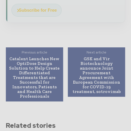
Subscribe for Free
Previous article
Next article
Catalent Launches New
GSK and Vir
OptiDose Design
Biotechnology
Solution to Help Create
announce Joint
Differentiated
Procurement
Treatments that are
Agreement with
Successful for
European Commission
Innovators, Patients
for COVID-19
and Health Care
treatment, sotrovimab
Professionals
Related stories