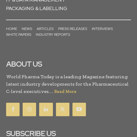
PACKAGING & LABELLING
HOME
NEWS
ARTICLES
PRESS RELEASES
INTERVIEWS
WHITE PAPERS
INDUSTRY REPORTS
ABOUT US
World Pharma Today is a leading Magazine featuring
latest industry developments for the Pharmaceutical
C-level executives. . .
Read More
SUBSCRIBE US