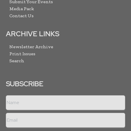
Submit Your Events
Media Pack
Contact Us
ARCHIVE LINKS
Newsletter Archive
Print Issues
Search
SUBSCRIBE