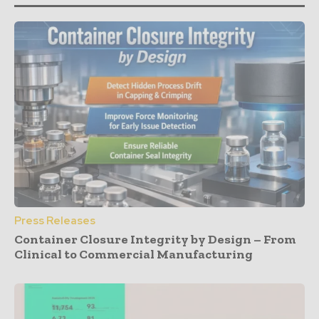
Press Releases
Container Closure Integrity by Design – From
Clinical to Commercial Manufacturing