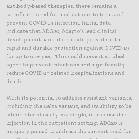
antibody-based therapies, there remains a
significant need for medications to treat and
prevent COVID-19 infection. Initial data
indicate that ADG20, Adagio’s lead clinical
development candidate, could provide both
rapid and durable protection against COVID-19
for up to one year. This could make it an ideal
agent to prevent infections and significantly
reduce COVID-19 related hospitalizations and
death.
With its potential to address resistant variants,
including the Delta variant, and its ability to be
administered easily as a single, intramuscular
injection in the outpatient setting, ADG20 is
uniquely poised to address the current need for