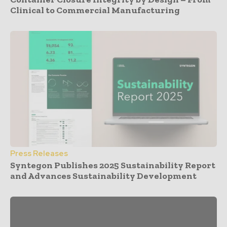
Clinical to Commercial Manufacturing
Press Releases
Syntegon Publishes 2025 Sustainability Report
and Advances Sustainability Development