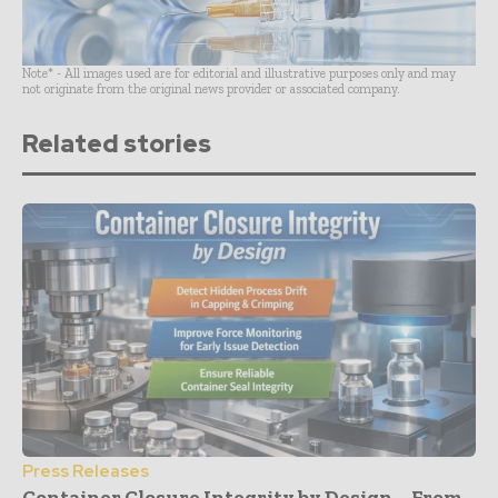
Note* - All images used are for editorial and illustrative purposes only and may
not originate from the original news provider or associated company.
Related stories
Press Releases
Container Closure Integrity by Design – From