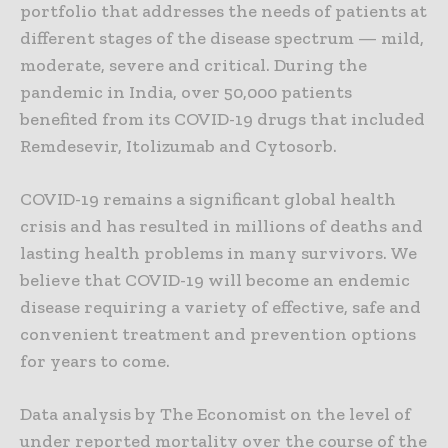
portfolio that addresses the needs of patients at
different stages of the disease spectrum — mild,
moderate, severe and critical. During the
pandemic in India, over 50,000 patients
benefited from its COVID-19 drugs that included
Remdesevir, Itolizumab and Cytosorb.
COVID-19 remains a significant global health
crisis and has resulted in millions of deaths and
lasting health problems in many survivors. We
believe that COVID-19 will become an endemic
disease requiring a variety of effective, safe and
convenient treatment and prevention options
for years to come.
Data analysis by The Economist on the level of
under reported mortality over the course of the