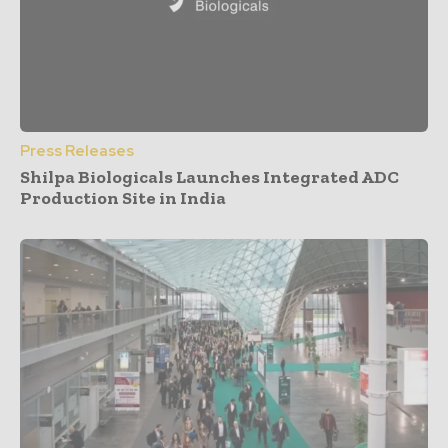
Press Releases
Shilpa Biologicals Launches Integrated ADC
Production Site in India