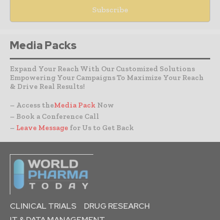
Media Packs
Expand Your Reach With Our Customized Solutions
Empowering Your Campaigns To Maximize Your Reach
& Drive Real Results!
– Access the
Media Pack
Now
– Book a Conference Call
–
Leave Message
for Us to Get Back
CLINICAL TRIALS
DRUG RESEARCH
IT & DATA MANAGEMENT