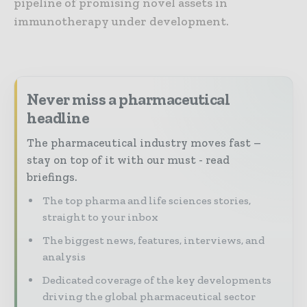
pipeline of promising novel assets in
immunotherapy under development.
Never miss a pharmaceutical
headline
The pharmaceutical industry moves fast –
stay on top of it with our must - read
briefings.
The top pharma and life sciences stories,
straight to your inbox
The biggest news, features, interviews, and
analysis
Dedicated coverage of the key developments
driving the global pharmaceutical sector