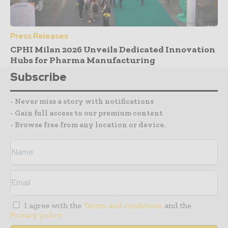
Press Releases
CPHI Milan 2026 Unveils Dedicated Innovation
Hubs for Pharma Manufacturing
Subscribe
- Never miss a story with notifications
- Gain full access to our premium content
- Browse free from any location or device.
I agree with the
Terms and conditions
and the
Privacy policy