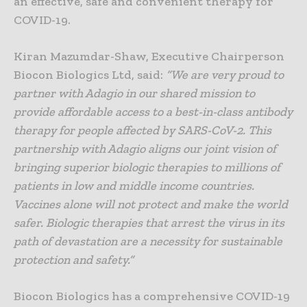
an effective, safe and convenient therapy for
COVID-19.
Kiran Mazumdar-Shaw, Executive Chairperson
Biocon Biologics Ltd, said:
“We are very proud to
partner with Adagio in our shared mission to
provide affordable access to a best-in-class antibody
therapy for people affected by SARS-CoV-2. This
partnership with Adagio aligns our joint vision of
bringing superior biologic therapies to millions of
patients in low and middle income countries.
Vaccines alone will not protect and make the world
safer. Biologic therapies that arrest the virus in its
path of devastation are a necessity for sustainable
protection and safety.”
Biocon Biologics has a comprehensive COVID-19