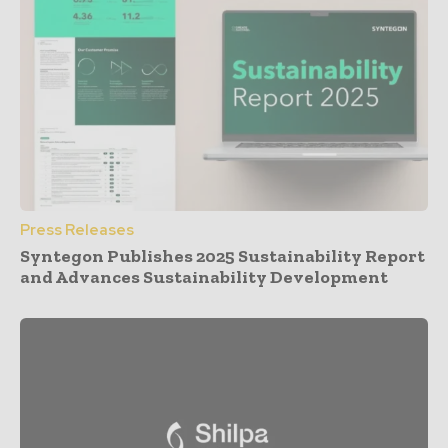
Press Releases
Syntegon Publishes 2025 Sustainability Report
and Advances Sustainability Development