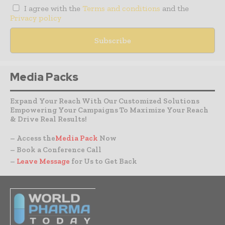
I agree with the
Terms and conditions
and the
Privacy policy
Media Packs
Expand Your Reach With Our Customized Solutions
Empowering Your Campaigns To Maximize Your Reach
& Drive Real Results!
– Access the
Media Pack
Now
– Book a Conference Call
–
Leave Message
for Us to Get Back