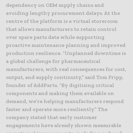
dependency on OEM supply chains and
avoiding lengthy procurement delays. At the
centre of the platform is a virtual storeroom
that allows manufacturers to retain control
over spare parts data while supporting
proactive maintenance planning and improved
production resilience. “Unplanned downtime is
a global challenge for pharmaceutical
manufacturers, with real consequences for cost,
output, and supply continuity,” said Tom Fripp,
founder of AddParts. “By digitising critical
components and making them available on
demand, we’re helping manufacturers respond
faster and operate more resiliently.” The
company stated that early customer
engagements have already shown measurable