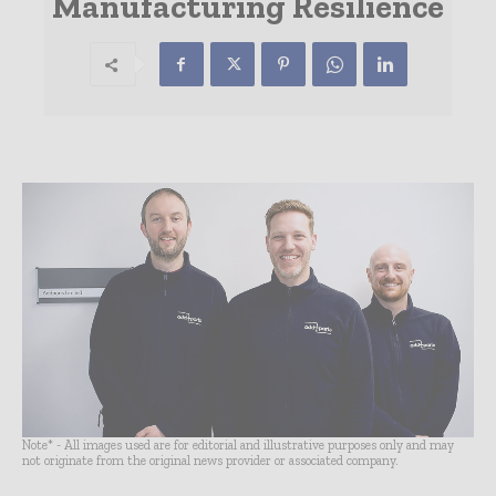
Manufacturing Resilience
Note* - All images used are for editorial and illustrative purposes only and may
not originate from the original news provider or associated company.