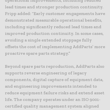
operational improvements, including reduced
lead times and stronger production continuity.
Fripp added: “Early customer engagements have
demonstrated measurable operational benefits,
including significantly reduced lead times and
improved production continuity. In some cases,
avoiding a single extended stoppage fully
offsets the cost of implementing AddParts’ more
proactive spare parts strategy.”
Beyond spare parts reproduction, AddParts also
supports reverse engineering of legacy
components, digital capture of equipment data,
and engineering improvements intended to
reduce equipment failure risks and extend asset
life. The company operates under an ISO 9001-
certified quality management system aligned