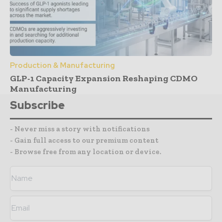
Production & Manufacturing
GLP-1 Capacity Expansion Reshaping CDMO
Manufacturing
Subscribe
- Never miss a story with notifications
- Gain full access to our premium content
- Browse free from any location or device.