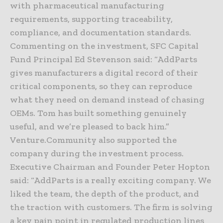
with pharmaceutical manufacturing
requirements, supporting traceability,
compliance, and documentation standards.
Commenting on the investment, SFC Capital
Fund Principal Ed Stevenson said: “AddParts
gives manufacturers a digital record of their
critical components, so they can reproduce
what they need on demand instead of chasing
OEMs. Tom has built something genuinely
useful, and we’re pleased to back him.”
Venture.Community also supported the
company during the investment process.
Executive Chairman and Founder Peter Hopton
said: “AddParts is a really exciting company. We
liked the team, the depth of the product, and
the traction with customers. The firm is solving
a key pain point in regulated production lines