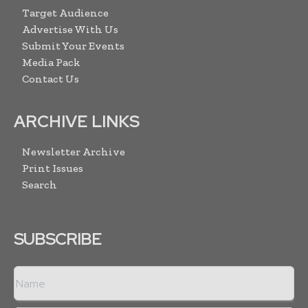
Target Audience
Advertise With Us
Submit Your Events
Media Pack
Contact Us
ARCHIVE LINKS
Newsletter Archive
Print Issues
Search
SUBSCRIBE