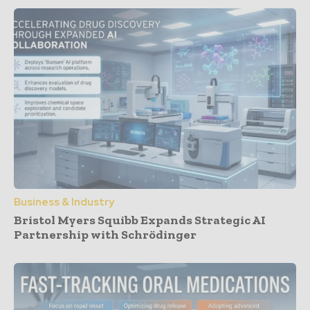
Business & Industry
Bristol Myers Squibb Expands Strategic AI
Partnership with Schrödinger