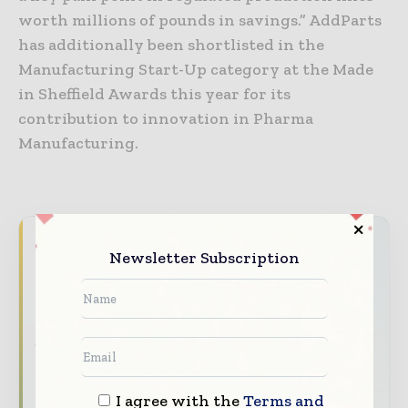
worth millions of pounds in savings.” AddParts
has additionally been shortlisted in the
Manufacturing Start-Up category at the Made
in Sheffield Awards this year for its
contribution to innovation in Pharma
Manufacturing.
Never miss a pharmaceutical
Newsletter Subscription
headline
The pharmaceutical industry moves fast –
stay on top of it with our must - read
briefings.
The top pharma and life sciences stories,
I agree with the
Terms and
straight to your inbox