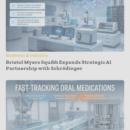
Business & Industry
Bristol Myers Squibb Expands Strategic AI
Partnership with Schrödinger