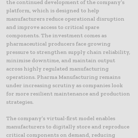
the continued development of the company’s
platform, which is designed to help
manufacturers reduce operational disruption
and improve access to critical spare
components. The investment comes as
pharmaceutical producers face growing
pressure to strengthen supply chain reliability,
minimise downtime, and maintain output
across highly regulated manufacturing
operations. Pharma Manufacturing remains
under increasing scrutiny as companies look
for more resilient maintenance and production
strategies.
The company’s virtual-first model enables
manufacturers to digitally store and reproduce
critical components on demand, reducing