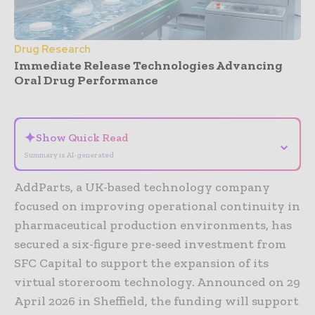
Drug Research
Immediate Release Technologies Advancing
Oral Drug Performance
- Advertisement -
✦
Show Quick Read
⌄
Summary is AI-generated
AddParts, a UK-based technology company
focused on improving operational continuity in
pharmaceutical production environments, has
secured a six-figure pre-seed investment from
SFC Capital to support the expansion of its
virtual storeroom technology. Announced on 29
April 2026 in Sheffield, the funding will support