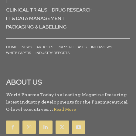
CLINICAL TRIALS
DRUG RESEARCH
IT & DATA MANAGEMENT
PACKAGING & LABELLING
HOME
NEWS
ARTICLES
PRESS RELEASES
INTERVIEWS
WHITE PAPERS
INDUSTRY REPORTS
ABOUT US
World Pharma Today is a leading Magazine featuring
latest industry developments for the Pharmaceutical
C-level executives. . .
Read More