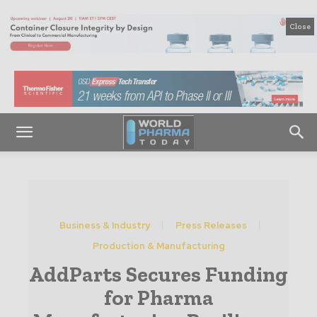
Close
Business & Industry
Press Releases
Production & Manufacturing
AddParts Secures Funding
for Pharma