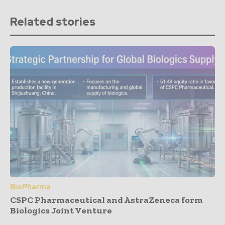
Related stories
BioPharma
CSPC Pharmaceutical and AstraZeneca form
Biologics Joint Venture