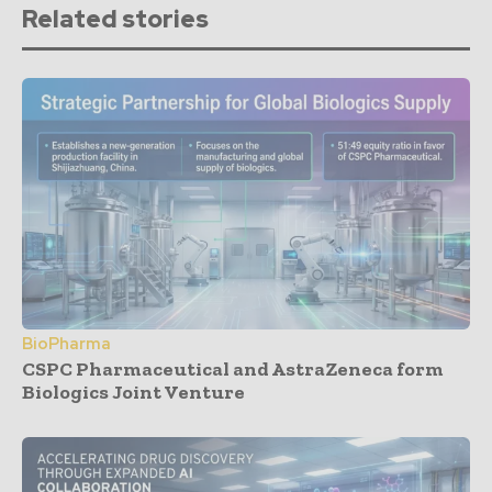
Related stories
BioPharma
CSPC Pharmaceutical and AstraZeneca form
Biologics Joint Venture