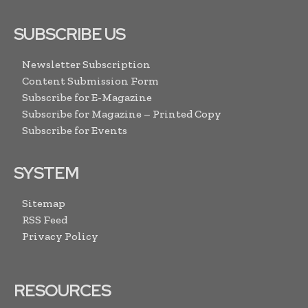
SUBSCRIBE US
Newsletter Subscription
Content Submission Form
Subscribe for E-Magazine
Subscribe for Magazine – Printed Copy
Subscribe for Events
SYSTEM
Sitemap
RSS Feed
Privacy Policy
RESOURCES