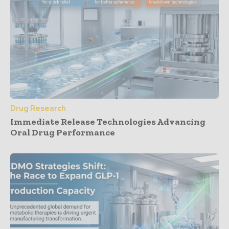
Drug Research
Immediate Release Technologies Advancing
Oral Drug Performance