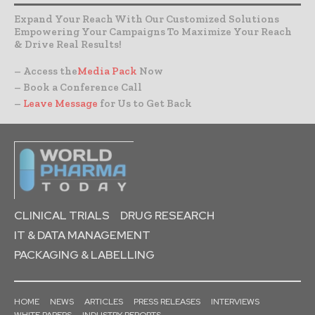
Expand Your Reach With Our Customized Solutions
Empowering Your Campaigns To Maximize Your Reach
& Drive Real Results!
– Access the
Media Pack
Now
– Book a Conference Call
–
Leave Message
for Us to Get Back
CLINICAL TRIALS
DRUG RESEARCH
IT & DATA MANAGEMENT
PACKAGING & LABELLING
HOME
NEWS
ARTICLES
PRESS RELEASES
INTERVIEWS