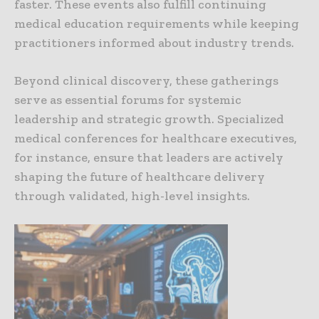
faster. These events also fulfill continuing
medical education requirements while keeping
practitioners informed about industry trends.
Beyond clinical discovery, these gatherings
serve as essential forums for systemic
leadership and strategic growth. Specialized
medical conferences for healthcare executives,
for instance, ensure that leaders are actively
shaping the future of healthcare delivery
through validated, high-level insights.