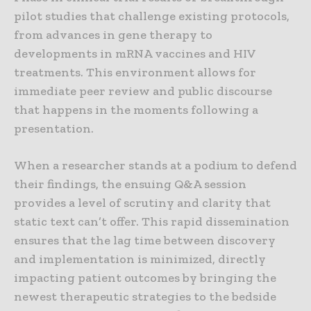
pilot studies that challenge existing protocols,
from advances in gene therapy to
developments in mRNA vaccines and HIV
treatments. This environment allows for
immediate peer review and public discourse
that happens in the moments following a
presentation.
When a researcher stands at a podium to defend
their findings, the ensuing Q&A session
provides a level of scrutiny and clarity that
static text can’t offer. This rapid dissemination
ensures that the lag time between discovery
and implementation is minimized, directly
impacting patient outcomes by bringing the
newest therapeutic strategies to the bedside