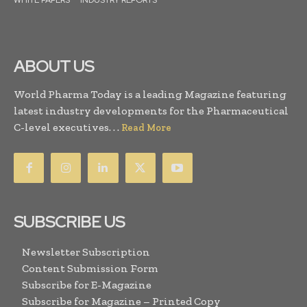
WHITE PAPERS
INDUSTRY REPORTS
ABOUT US
World Pharma Today is a leading Magazine featuring
latest industry developments for the Pharmaceutical
C-level executives. . .
Read More
SUBSCRIBE US
Newsletter Subscription
Content Submission Form
Subscribe for E-Magazine
Subscribe for Magazine – Printed Copy