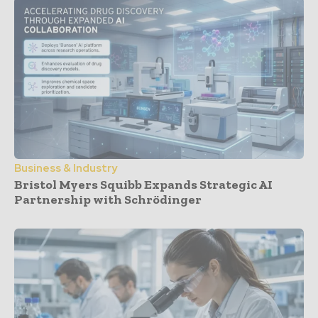
Business & Industry
Bristol Myers Squibb Expands Strategic AI
Partnership with Schrödinger