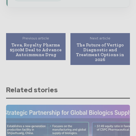
Previous article
Next article
Teva, Royalty Pharma
The Future of Vertigo
$500M Deal to Advance
Diagnostic and
Autoimmune Drug
Treatment Options in
2026
Related stories