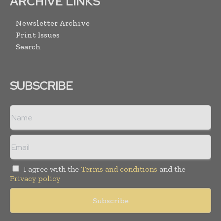
ARCHIVE LINKS
Newsletter Archive
Print Issues
Search
SUBSCRIBE
I agree with the
Terms and conditions
and the
Privacy policy