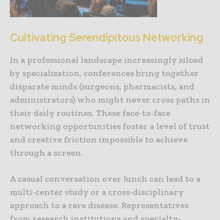
Cultivating Serendipitous Networking
In a professional landscape increasingly siloed
by specialization, conferences bring together
disparate minds (surgeons, pharmacists, and
administrators) who might never cross paths in
their daily routines. These face-to-face
networking opportunities foster a level of trust
and creative friction impossible to achieve
through a screen.
A casual conversation over lunch can lead to a
multi-center study or a cross-disciplinary
approach to a rare disease. Representatives
from research institutions and specialty-