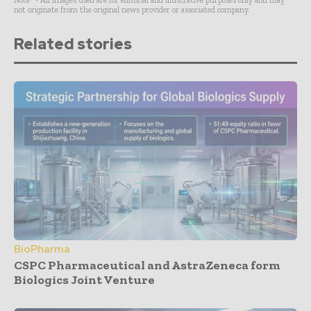
Note* - All images used are for editorial and illustrative purposes only and may
not originate from the original news provider or associated company.
Related stories
BioPharma
CSPC Pharmaceutical and AstraZeneca form
Biologics Joint Venture