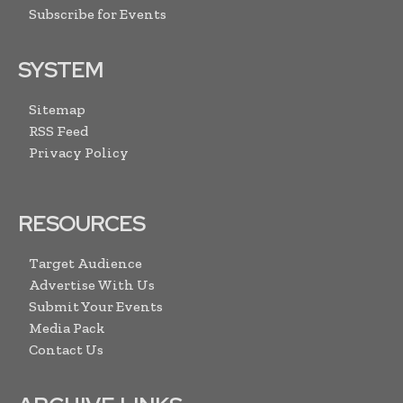
Subscribe for Events
SYSTEM
Sitemap
RSS Feed
Privacy Policy
RESOURCES
Target Audience
Advertise With Us
Submit Your Events
Media Pack
Contact Us