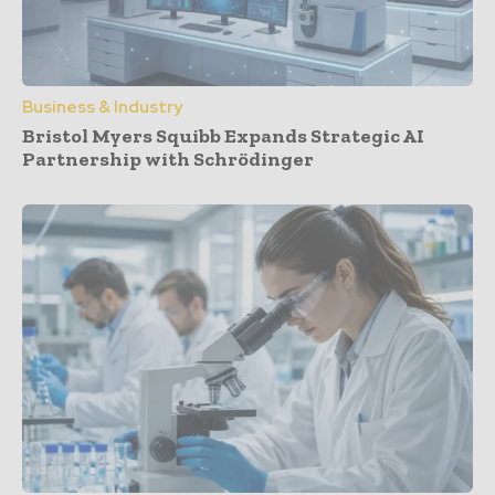
Business & Industry
Bristol Myers Squibb Expands Strategic AI
Partnership with Schrödinger