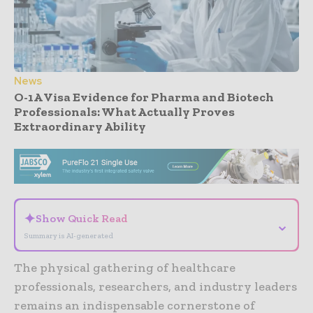
News
O-1A Visa Evidence for Pharma and Biotech
Professionals: What Actually Proves
Extraordinary Ability
- Advertisement -
✦
Show Quick Read
⌄
Summary is AI-generated
The physical gathering of healthcare
professionals, researchers, and industry leaders
remains an indispensable cornerstone of