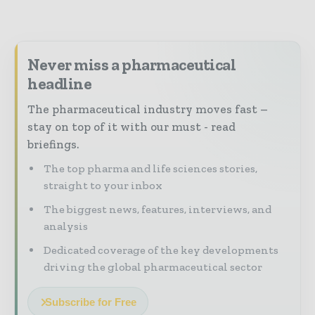
Never miss a pharmaceutical
headline
The pharmaceutical industry moves fast –
stay on top of it with our must - read
briefings.
The top pharma and life sciences stories,
straight to your inbox
The biggest news, features, interviews, and
analysis
Dedicated coverage of the key developments
driving the global pharmaceutical sector
Subscribe for Free