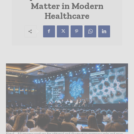
Matter in Modern
Healthcare