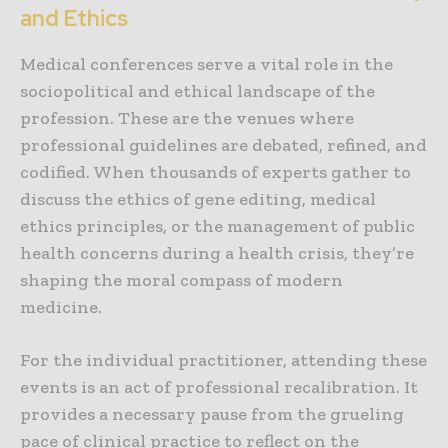
and Ethics
Medical conferences serve a vital role in the
sociopolitical and ethical landscape of the
profession. These are the venues where
professional guidelines are debated, refined, and
codified. When thousands of experts gather to
discuss the ethics of gene editing, medical
ethics principles, or the management of public
health concerns during a health crisis, they’re
shaping the moral compass of modern
medicine.
For the individual practitioner, attending these
events is an act of professional recalibration. It
provides a necessary pause from the grueling
pace of clinical practice to reflect on the