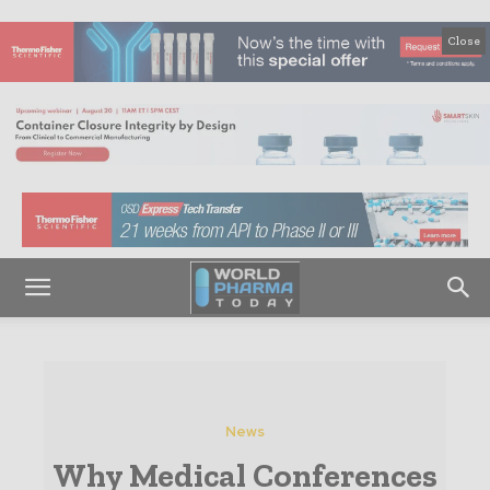
Close
News
Why Medical Conferences