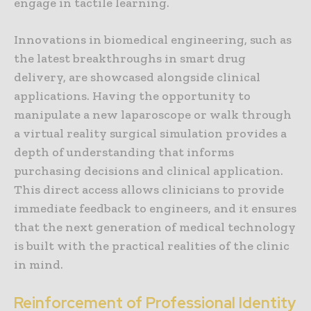
engage in tactile learning.
Innovations in biomedical engineering, such as
the latest breakthroughs in smart drug
delivery, are showcased alongside clinical
applications. Having the opportunity to
manipulate a new laparoscope or walk through
a virtual reality surgical simulation provides a
depth of understanding that informs
purchasing decisions and clinical application.
This direct access allows clinicians to provide
immediate feedback to engineers, and it ensures
that the next generation of medical technology
is built with the practical realities of the clinic
in mind.
Reinforcement of Professional Identity