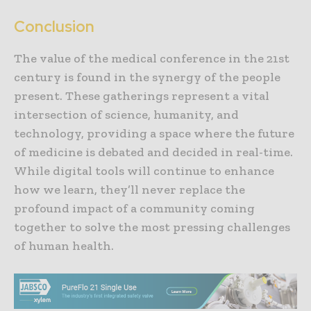
Conclusion
The value of the medical conference in the 21st
century is found in the synergy of the people
present. These gatherings represent a vital
intersection of science, humanity, and
technology, providing a space where the future
of medicine is debated and decided in real-time.
While digital tools will continue to enhance
how we learn, they’ll never replace the
profound impact of a community coming
together to solve the most pressing challenges
of human health.