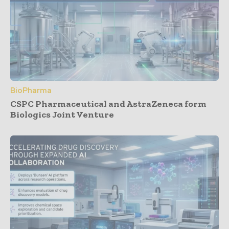
BioPharma
CSPC Pharmaceutical and AstraZeneca form
Biologics Joint Venture