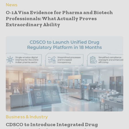
News
O-1A Visa Evidence for Pharma and Biotech
Professionals: What Actually Proves
Extraordinary Ability
Business & Industry
CDSCO to Introduce Integrated Drug