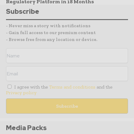
Regulatory Platform in 18 Months
Subscribe
- Never miss a story with notifications
- Gain full access to our premium content
- Browse free from any location or device.
I agree with the
Terms and conditions
and the
Privacy policy
Media Packs