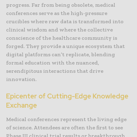
progress. Far from being obsolete, medical
conferences serve as the high-pressure
crucibles where raw data is transformed into
clinical wisdom and where the collective
conscience of the healthcare community is
forged. They provide a unique ecosystem that
digital platforms can’t replicate, blending
formal education with the nuanced,
serendipitous interactions that drive
innovation.
Epicenter of Cutting-Edge Knowledge
Exchange
Medical conferences represent the living edge
of science. Attendees are often the first to see
Phase III clinical trial results or breakthrough