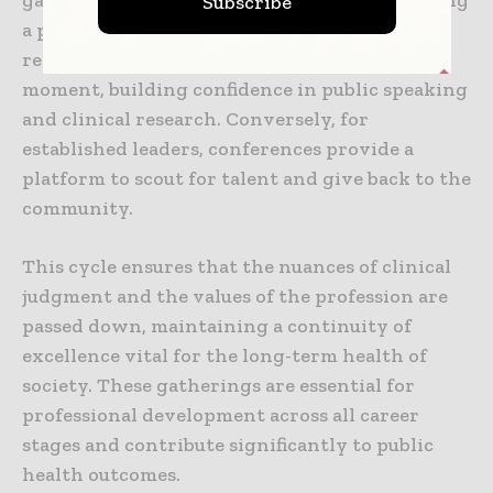
gateway to the giants of their fields. Presenting
Subscribe
a poster and receiving feedback from a world-
renowned expert can be a career-defining
moment, building confidence in public speaking
and clinical research. Conversely, for
established leaders, conferences provide a
platform to scout for talent and give back to the
community.
This cycle ensures that the nuances of clinical
judgment and the values of the profession are
passed down, maintaining a continuity of
excellence vital for the long-term health of
society. These gatherings are essential for
professional development across all career
stages and contribute significantly to public
health outcomes.