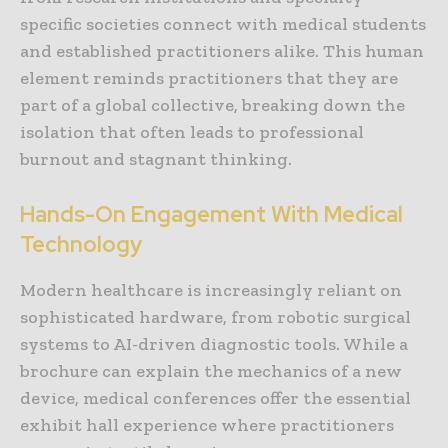
specific societies connect with medical students
and established practitioners alike. This human
element reminds practitioners that they are
part of a global collective, breaking down the
isolation that often leads to professional
burnout and stagnant thinking.
Hands-On Engagement With Medical
Technology
Modern healthcare is increasingly reliant on
sophisticated hardware, from robotic surgical
systems to AI-driven diagnostic tools. While a
brochure can explain the mechanics of a new
device, medical conferences offer the essential
exhibit hall experience where practitioners