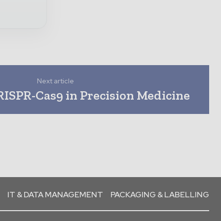
Next article
RISPR-Cas9 in Precision Medicine
IT & DATA MANAGEMENT
PACKAGING & LABELLING