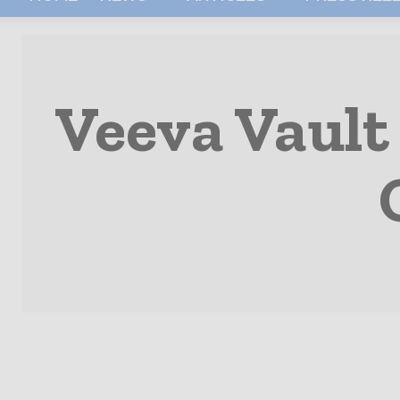
Veeva Vault