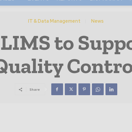
IT & Data Management
News
 LIMS to Suppo
Quality Contro
Share