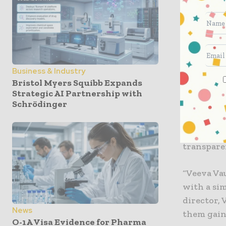
systems, s
chief manu
will simp
first time
Business & Industry
Civica wil
Bristol Myers Squibb Expands
ecosystem.
Strategic AI Partnership with
Schrödinger
relevant 
surface r
The unifi
transpare
“Veeva Vau
with a sim
director, 
News
them gain 
O-1A Visa Evidence for Pharma