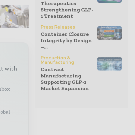
Therapeutics
Strengthening GLP-
1 Treatment
Press Releases
Container Closure
Integrity by Design
–...
Production &
Manufacturing
it with
Contract
Manufacturing
Supporting GLP-1
Market Expansion
inbox
lobal