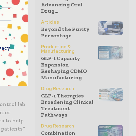
Advancing Oral
 Jay Benson,
Drug...
Vault LIMS
Articles
iving right
Beyond the Purity
hain.”
Percentage
Production &
ity
vacy
Manufacturing
 reference
GLP-1 Capacity
s and
Expansion
Reshaping CDMO
 review.
Manufacturing
Drug Research
GLP-1 Therapies
Broadening Clinical
ontrol lab
Treatment
enior
Pathways
ca to help
Drug Research
patients.”
Combination