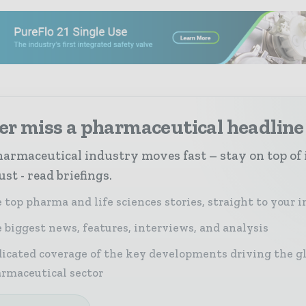
er miss a pharmaceutical headline
armaceutical industry moves fast – stay on top of 
st - read briefings.
 top pharma and life sciences stories, straight to your 
 biggest news, features, interviews, and analysis
icated coverage of the key developments driving the g
rmaceutical sector