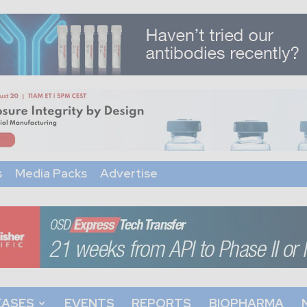
s
Media Packs
Advertise
EASES
EVENTS
REPORTS
BIOPHARMA