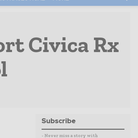
rt Civica Rx
l
Subscribe
- Never miss a story with