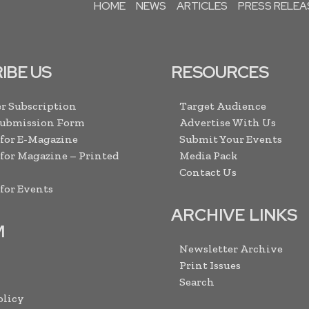
HOME
NEWS
ARTICLES
PRESS RELEA
IBE US
RESOURCES
r Subscription
Target Audience
Submission Form
Advertise With Us
 for E-Magazine
Submit Your Events
 for Magazine – Printed
Media Pack
Contact Us
 for Events
ARCHIVE LINKS
M
Newsletter Archive
Print Issues
Search
olicy