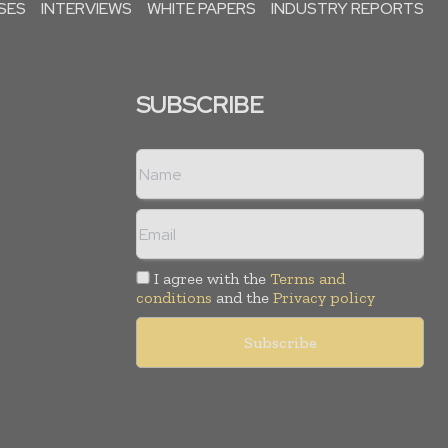
SES
INTERVIEWS
WHITE PAPERS
INDUSTRY REPORTS
SUBSCRIBE
I agree with the
Terms and
conditions
and the
Privacy policy