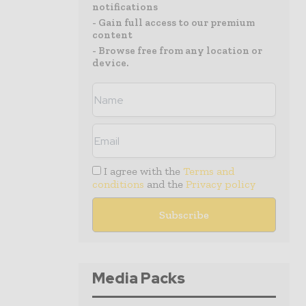
notifications
- Gain full access to our premium
content
- Browse free from any location or
device.
I agree with the
Terms and
conditions
and the
Privacy policy
Media Packs