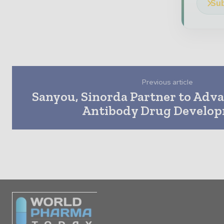
Sub
Previous article
Sanyou, Sinorda Partner to Adva
Antibody Drug Develo