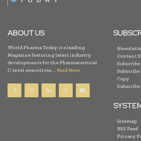
ABOUT US
SUBSCR
World Pharma Today is a leading
Newslette
Magazine featuring latest industry
Content 
developments for the Pharmaceutical
Subscribe
C-level executives. . .
Read More
Subscribe
Copy
Subscribe
SYSTE
Sitemap
RSS Feed
Privacy P