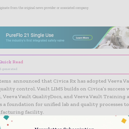
riginate from the original news provider or associated company.
- Advertisement -
Quick Read
I-generated
tems announced that Civica Rx has adopted Veeva Va
uality control. Vault LIMS builds on Civica’s success
, Veeva Vault QualityDocs, and Veeva Vault Training 
s a foundation for unified lab and quality processes t
acturing facility.
ntee generic drug volumes for our partner hospitals