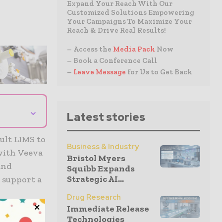
Expand Your Reach With Our
Customized Solutions Empowering
Your Campaigns To Maximize Your
Reach & Drive Real Results!
– Access the
Media Pack
Now
– Book a Conference Call
–
Leave Message
for Us to Get Back
⌄
Latest stories
ult LIMS to
Business & Industry
 with Veeva
Bristol Myers
and
Squibb Expands
Strategic AI...
o support a
Drug Research
Immediate Release
Technologies
 and health