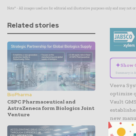
Note* - All images used are for editorial and illustrative purposes only and may not o
Related stories
✦
Show 
Summary is A
Veeva Sys
optimize q
BioPharma
CSPC Pharmaceutical and
Vault QMS
AstraZeneca form Biologics Joint
establishe
Venture
new manuf
“We guara