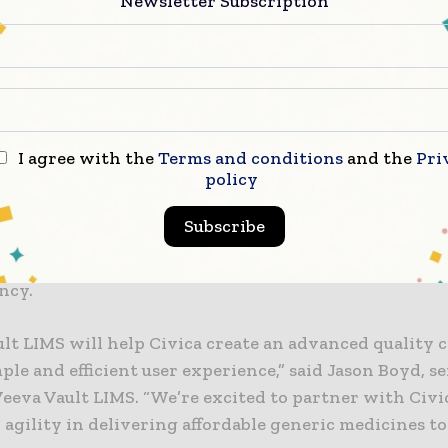
Newsletter Subscription
o having a cloud LIMS solution is a top priority,” said
facturing and supply chain officer at Civica. “Veeva 
lify our internal manufacturing and testing while dr
, lead time adherence, and visibility across the value c
l improve productivity and speed with a unified qual
I agree with the
Terms and conditions
and the
Pri
policy
 Within Vault LIMS, lab professionals will be able to
methods and specifications stored in Vault QualityDoc
Subscribe
elevant quality events from Vault QMS during final QC
cation ensures up-to-date information and improves
ncy.
lt LIMS will help Civica create an advanced quality c
ple and efficient user experience,” said Jason Boyd, s
Veeva Vault LIMS. “We’re excited to partner with Civi
agility in delivering affordable generic medicines to 