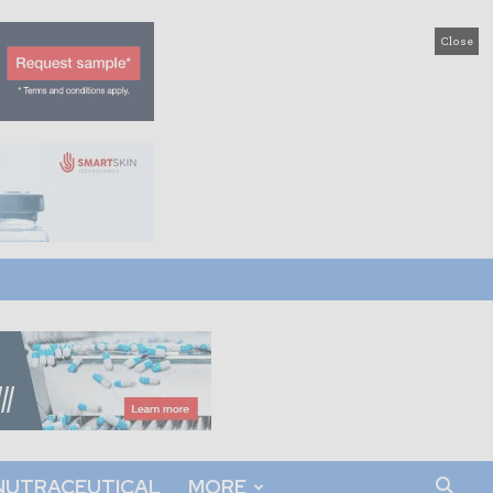
Close
NUTRACEUTICAL
MORE