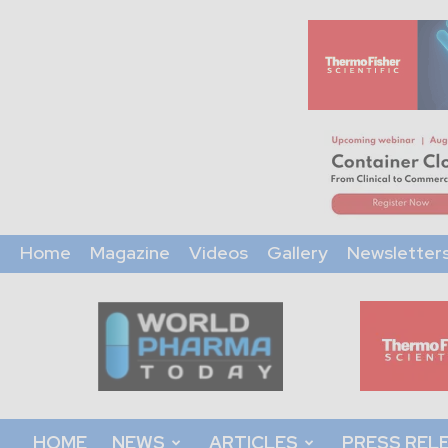
Home
Magazine
Videos
Gallery
Newsletter
World
Pharma
Today
HOME
NEWS
ARTICLES
PRESS REL