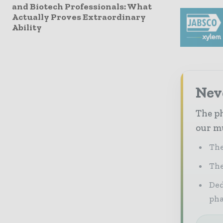
and Biotech Professionals: What
Actually Proves Extraordinary
Ability
Nev
The ph
our mu
The
The
Ded
pha