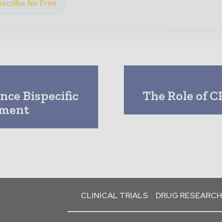
scribe for Free
nce Bispecific
The Role of C
pment
CLINICAL TRIALS
DRUG RESEARCH