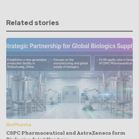
Related stories
BioPharma
CSPC Pharmaceutical and AstraZeneca form