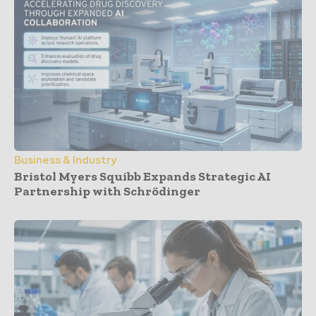
Business & Industry
Bristol Myers Squibb Expands Strategic AI
Partnership with Schrödinger