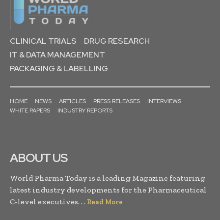
CLINICAL TRIALS
DRUG RESEARCH
IT & DATA MANAGEMENT
PACKAGING & LABELLING
HOME
NEWS
ARTICLES
PRESS RELEASES
INTERVIEWS
WHITE PAPERS
INDUSTRY REPORTS
ABOUT US
World Pharma Today is a leading Magazine featuring
latest industry developments for the Pharmaceutical
C-level executives. . .
Read More