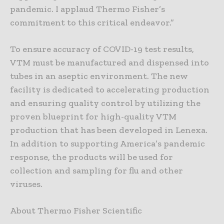
pandemic. I applaud Thermo Fisher’s
commitment to this critical endeavor.”
To ensure accuracy of COVID-19 test results,
VTM must be manufactured and dispensed into
tubes in an aseptic environment. The new
facility is dedicated to accelerating production
and ensuring quality control by utilizing the
proven blueprint for high-quality VTM
production that has been developed in Lenexa.
In addition to supporting America’s pandemic
response, the products will be used for
collection and sampling for flu and other
viruses.
About Thermo Fisher Scientific