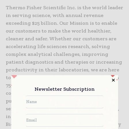
Thermo Fisher Scientific Inc. is the world leader
in serving science, with annual revenue
exceeding $25 billion. Our Mission is to enable
our customers to make the world healthier,
cleaner and safer. Whether our customers are
accelerating life sciences research, solving
complex analytical challenges, improving
patient diagnostics and therapies or increasing
productivity in their laboratories, we are here
to support them. Our global team of more than
75,000 colleagues delivers an unrivaled
Newsletter Subscription
combination of innovative technologies,
purchasing convenience and pharmaceutical
services through our industry-leading brands,
including Thermo Scientific, Applied
Biosystems, Invitrogen, Fisher Scientific, Unity