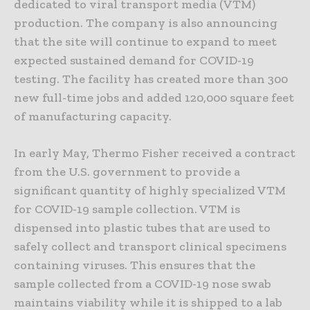
dedicated to viral transport media (VTM)
production. The company is also announcing
that the site will continue to expand to meet
expected sustained demand for COVID-19
testing. The facility has created more than 300
new full-time jobs and added 120,000 square feet
of manufacturing capacity.
In early May, Thermo Fisher received a contract
from the U.S. government to provide a
significant quantity of highly specialized VTM
for COVID-19 sample collection. VTM is
dispensed into plastic tubes that are used to
safely collect and transport clinical specimens
containing viruses. This ensures that the
sample collected from a COVID-19 nose swab
maintains viability while it is shipped to a lab