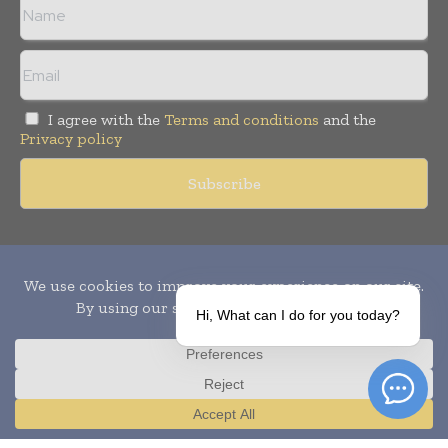
I agree with the
Terms and conditions
and the
Privacy policy
Copyright © 2010-
2026
World Pharma Today. All rights reserved.
Publication of Leo Marcom Pvt Ltd.
Hi, What can I do for you today?
Translate »