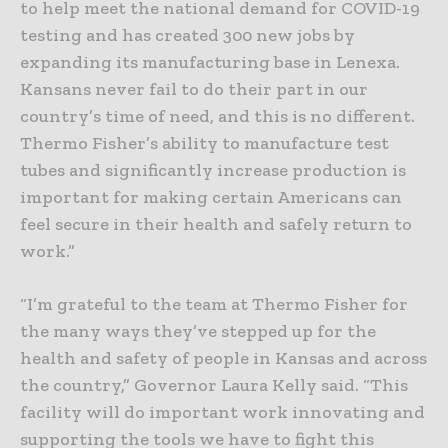
to help meet the national demand for COVID-19
testing and has created 300 new jobs by
expanding its manufacturing base in Lenexa.
Kansans never fail to do their part in our
country’s time of need, and this is no different.
Thermo Fisher’s ability to manufacture test
tubes and significantly increase production is
important for making certain Americans can
feel secure in their health and safely return to
work.”
“I’m grateful to the team at Thermo Fisher for
the many ways they’ve stepped up for the
health and safety of people in Kansas and across
the country,” Governor Laura Kelly said. “This
facility will do important work innovating and
supporting the tools we have to fight this