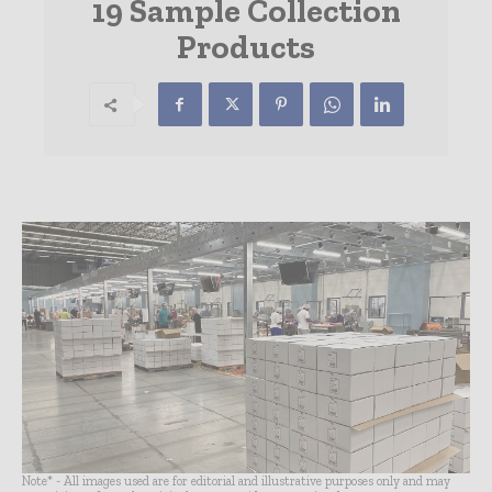
19 Sample Collection
Products
Note* - All images used are for editorial and illustrative purposes only and may