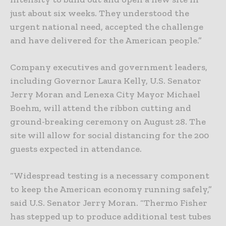
just about six weeks. They understood the
urgent national need, accepted the challenge
and have delivered for the American people.”
Company executives and government leaders,
including Governor Laura Kelly, U.S. Senator
Jerry Moran and Lenexa City Mayor Michael
Boehm, will attend the ribbon cutting and
ground-breaking ceremony on August 28. The
site will allow for social distancing for the 200
guests expected in attendance.
“Widespread testing is a necessary component
to keep the American economy running safely,”
said U.S. Senator Jerry Moran. “Thermo Fisher
has stepped up to produce additional test tubes