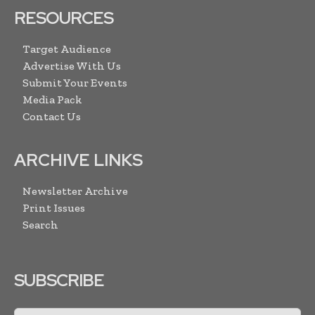
RESOURCES
Target Audience
Advertise With Us
Submit Your Events
Media Pack
Contact Us
ARCHIVE LINKS
Newsletter Archive
Print Issues
Search
SUBSCRIBE