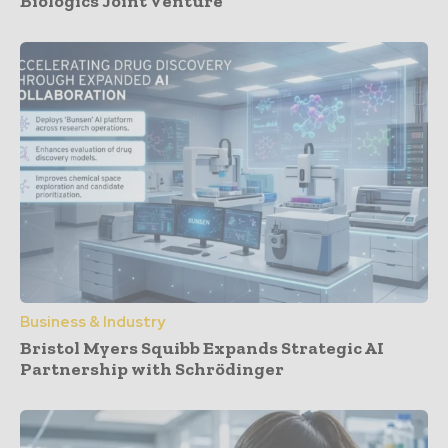
Biologics Joint Venture
Business & Industry
Bristol Myers Squibb Expands Strategic AI
Partnership with Schrödinger