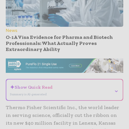
News
O-1A Visa Evidence for Pharma and Biotech
Professionals: What Actually Proves
Extraordinary Ability
- Advertisement -
✦
Show Quick Read
⌄
Summary is AI-generated
Thermo Fisher Scientific Inc., the world leader
in serving science, officially cut the ribbon on
its new $40 million facility in Lenexa, Kansas