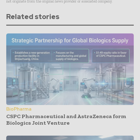
not originate from the original news provider or associated company.
Related stories
BioPharma
CSPC Pharmaceutical and AstraZeneca form
Biologics Joint Venture