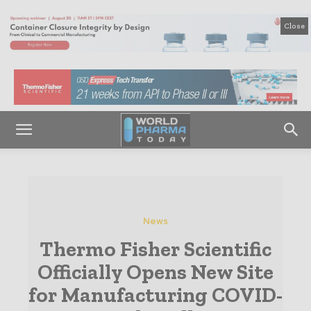
Close
News
Thermo Fisher Scientific
Officially Opens New Site
for Manufacturing COVID-