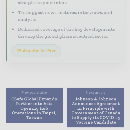
straight to your inbox
The biggest news, features, interviews, and
analysis
Dedicated coverage of the key developments
driving the global pharmaceutical sector
Subscribe for Free
Previous article
Next article
CSafe Global Expands
Johnson & Johnson
Further into Asia
Announces Agreement
Opening Hub
in Principle with
Operations in Taipei,
Government of Canada
Taiwan
to Supply its COVID-19
Vaccine Candidate