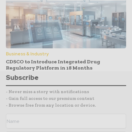
Business & Industry
CDSCO to Introduce Integrated Drug
Regulatory Platform in 18 Months
Subscribe
- Never miss a story with notifications
- Gain full access to our premium content
- Browse free from any location or device.