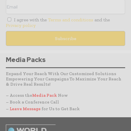
I agree with the
Terms and conditions
and the
Privacy policy
Media Packs
Expand Your Reach With Our Customized Solutions
Empowering Your Campaigns To Maximize Your Reach
& Drive Real Results!
– Access the
Media Pack
Now
– Book a Conference Call
–
Leave Message
for Us to Get Back