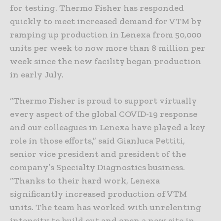
for testing. Thermo Fisher has responded
quickly to meet increased demand for VTM by
ramping up production in Lenexa from 50,000
units per week to now more than 8 million per
week since the new facility began production
in early July.
“Thermo Fisher is proud to support virtually
every aspect of the global COVID-19 response
and our colleagues in Lenexa have played a key
role in those efforts,” said Gianluca Pettiti,
senior vice president and president of the
company’s Specialty Diagnostics business.
“Thanks to their hard work, Lenexa
significantly increased production of VTM
units. The team has worked with unrelenting
intensity to build out and open a new site in