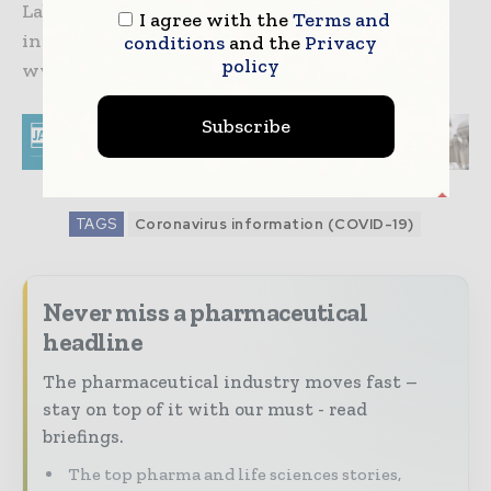
Lab Services and Patheon. For more
I agree with the
Terms and
information, please visit
conditions
and the
Privacy
policy
www.thermofisher.com.
Subscribe
TAGS
Coronavirus information (COVID-19)
Never miss a pharmaceutical
headline
The pharmaceutical industry moves fast –
stay on top of it with our must - read
briefings.
The top pharma and life sciences stories,