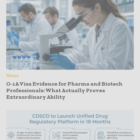
News
O-1A Visa Evidence for Pharma and Biotech
Professionals: What Actually Proves
Extraordinary Ability