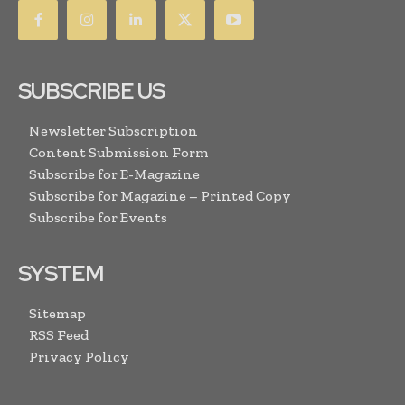
SUBSCRIBE US
Newsletter Subscription
Content Submission Form
Subscribe for E-Magazine
Subscribe for Magazine – Printed Copy
Subscribe for Events
SYSTEM
Sitemap
RSS Feed
Privacy Policy