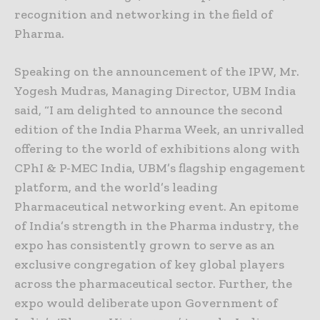
recognition and networking in the field of
Pharma.
Speaking on the announcement of the IPW, Mr.
Yogesh Mudras, Managing Director, UBM India
said, “I am delighted to announce the second
edition of the India Pharma Week, an unrivalled
offering to the world of exhibitions along with
CPhI & P-MEC India, UBM’s flagship engagement
platform, and the world’s leading
Pharmaceutical networking event. An epitome
of India’s strength in the Pharma industry, the
expo has consistently grown to serve as an
exclusive congregation of key global players
across the pharmaceutical sector. Further, the
expo would deliberate upon Government of