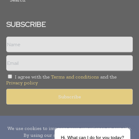
SUBSCRIBE
I agree with the
Terms and conditions
and the
Privacy policy
Copyright © 2010-
2026
World Pharma Today. All rights reserved.
Publication of Leo Marcom Pvt Ltd.
Hi, What can I do for you today?