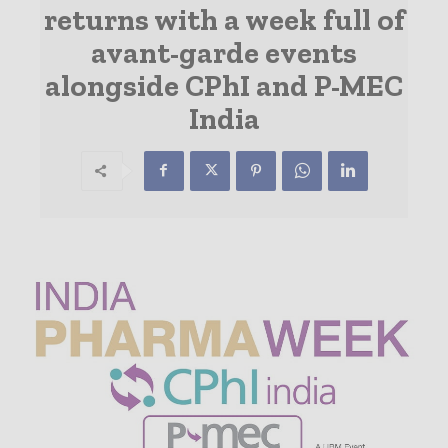
returns with a week full of
avant-garde events
alongside CPhI and P-MEC
India