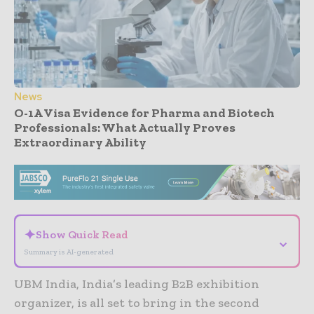
News
O-1A Visa Evidence for Pharma and Biotech
Professionals: What Actually Proves
Extraordinary Ability
- Advertisement -
✦
Show Quick Read
⌄
Summary is AI-generated
UBM India, India’s leading B2B exhibition
organizer, is all set to bring in the second