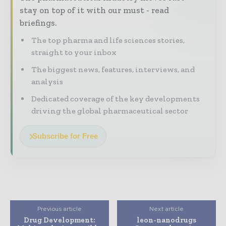
stay on top of it with our must - read
briefings.
The top pharma and life sciences stories,
straight to your inbox
The biggest news, features, interviews, and
analysis
Dedicated coverage of the key developments
driving the global pharmaceutical sector
Subscribe for Free
Previous article
Next article
Drug Development:
leon-nanodrugs