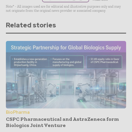
Note* - All images used are for editorial and illustrative purposes only and may
not originate from the original news provider or associated company.
Related stories
BioPharma
CSPC Pharmaceutical and AstraZeneca form
Biologics Joint Venture