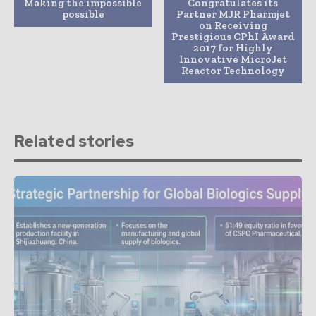
Making the impossible
Congratulates its
possible
Partner MJR Pharmjet
on Receiving
Prestigious CPhI Award
2017 for Highly
Innovative MicroJet
Reactor Technology
Related stories