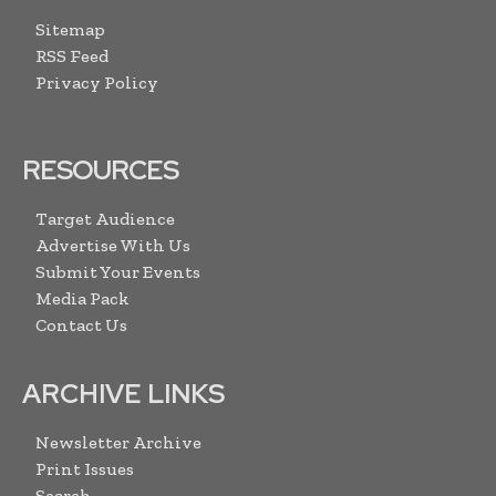
Sitemap
RSS Feed
Privacy Policy
RESOURCES
Target Audience
Advertise With Us
Submit Your Events
Media Pack
Contact Us
ARCHIVE LINKS
Newsletter Archive
Print Issues
Search