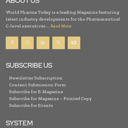
ABOUT US
World Pharma Today is a leading Magazine featuring
latest industry developments for the Pharmaceutical
C-level executives. . .
Read More
SUBSCRIBE US
Newsletter Subscription
Content Submission Form
Subscribe for E-Magazine
Subscribe for Magazine – Printed Copy
Subscribe for Events
SYSTEM