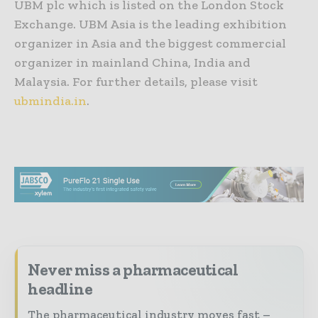
UBM plc which is listed on the London Stock
Exchange. UBM Asia is the leading exhibition
organizer in Asia and the biggest commercial
organizer in mainland China, India and
Malaysia. For further details, please visit
ubmindia.in
.
Never miss a pharmaceutical
headline
The pharmaceutical industry moves fast –