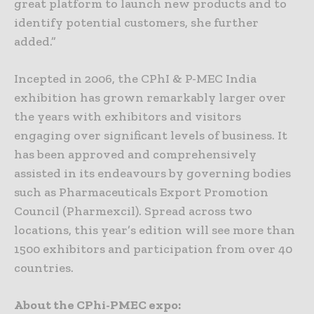
great platform to launch new products and to
identify potential customers, she further
added.”
Incepted in 2006, the CPhI & P-MEC India
exhibition has grown remarkably larger over
the years with exhibitors and visitors
engaging over significant levels of business. It
has been approved and comprehensively
assisted in its endeavours by governing bodies
such as Pharmaceuticals Export Promotion
Council (Pharmexcil). Spread across two
locations, this year’s edition will see more than
1500 exhibitors and participation from over 40
countries.
About the CPhi-PMEC expo: