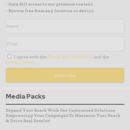
- Gain full access to our premium content
- Browse free from any location or device.
I agree with the
Terms and conditions
and the
Privacy policy
Media Packs
Expand Your Reach With Our Customized Solutions
Empowering Your Campaigns To Maximize Your Reach
& Drive Real Results!