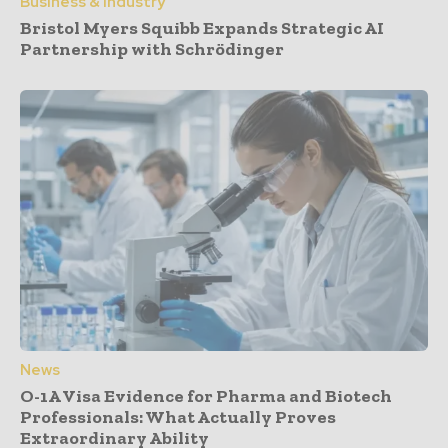
Business & Industry
Bristol Myers Squibb Expands Strategic AI
Partnership with Schrödinger
News
O-1A Visa Evidence for Pharma and Biotech
Professionals: What Actually Proves
Extraordinary Ability