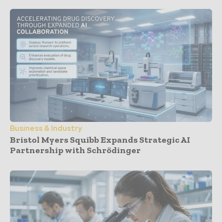
Business & Industry
Bristol Myers Squibb Expands Strategic AI
Partnership with Schrödinger