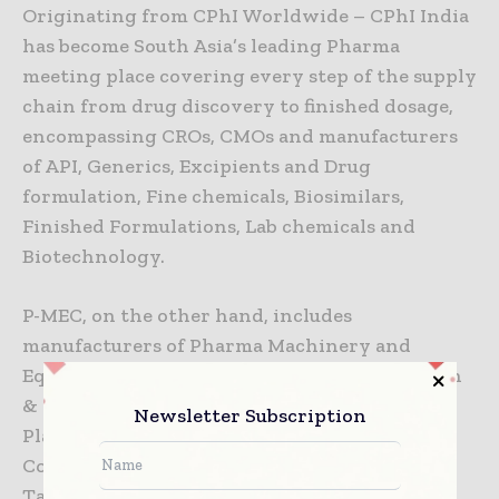
Originating from CPhI Worldwide – CPhI India
has become South Asia’s leading Pharma
meeting place covering every step of the supply
chain from drug discovery to finished dosage,
encompassing CROs, CMOs and manufacturers
of API, Generics, Excipients and Drug
formulation, Fine chemicals, Biosimilars,
Finished Formulations, Lab chemicals and
Biotechnology.
P-MEC, on the other hand, includes
manufacturers of Pharma Machinery and
Equipment, Analytical Equipment, Automation
& Robotics, Packaging Equipment & Supplies,
Newsletter Subscription
Plant / Facility Equipment, Automation &
Controls, Processing Equipment, RFID,
Tableting / Capsule fillers, Clean room