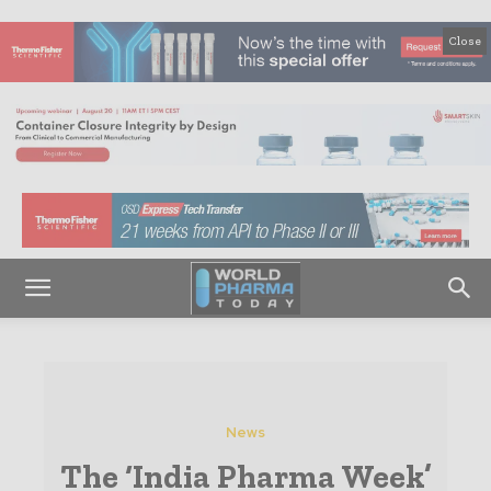
Close
News
The ‘India Pharma Week’