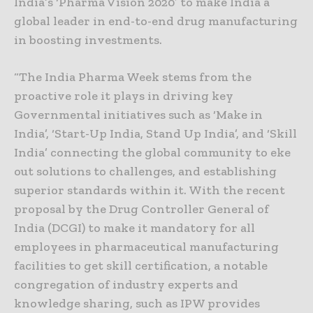
India’s ‘Pharma Vision 2020′ to make India a
global leader in end-to-end drug manufacturing
in boosting investments.
“The India Pharma Week stems from the
proactive role it plays in driving key
Governmental initiatives such as ‘Make in
India’, ‘Start-Up India, Stand Up India’, and ‘Skill
India’ connecting the global community to eke
out solutions to challenges, and establishing
superior standards within it. With the recent
proposal by the Drug Controller General of
India (DCGI) to make it mandatory for all
employees in pharmaceutical manufacturing
facilities to get skill certification, a notable
congregation of industry experts and
knowledge sharing, such as IPW provides