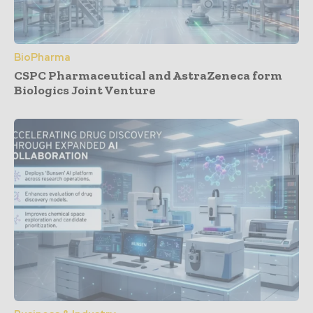
BioPharma
CSPC Pharmaceutical and AstraZeneca form
Biologics Joint Venture