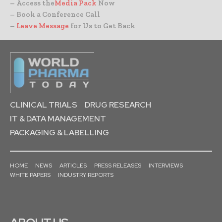
– Access the
Media Pack
Now
– Book a Conference Call
–
Leave Message
for Us to Get Back
CLINICAL TRIALS
DRUG RESEARCH
IT & DATA MANAGEMENT
PACKAGING & LABELLING
HOME
NEWS
ARTICLES
PRESS RELEASES
INTERVIEWS
WHITE PAPERS
INDUSTRY REPORTS