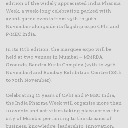
edition of the widely appreciated India Pharma
Week, a week-long celebration packed with
avant-garde events from 25th to 30th
November alongside its flagship expo CPhI and
P-MEC India.
In its 11th edition, the marquee expo will be
held at two venues in Mumbai – MMRDA
Grounds, Bandra Kurla Complex (27th to 29th
November) and Bombay Exhibition Centre (28th
to 30th November).
Celebrating 11 years of CPhI and P-MEC India,
the India Pharma Week will organise more than
10 events and activities taking place across the
city of Mumbai pertaining to the streams of
business, knowledge, leadership, innovation,