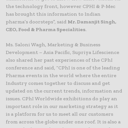
the technology front, however CPHI & P-Mec
has brought this information to Indian
pharma’s doorsteps”, said
Mr. Damanjit Singh,
CEO, Food & Pharma Specialities
.
Ms. Saloni Wagh, Marketing & Business
Development – Asia Pacific, Supriya Lifescience
also shared her past experiences of the CPhI
conference and said, “CPhI is one of the leading
Pharma events in the world where the entire
Industry comes together to discuss and get
updated on the current trends, information and
issues. CPhI Worldwide exhibitions do play an
important role in our marketing strategy as it
is a platform for us to meet all our customers
from across the globe under one roof. It is also a