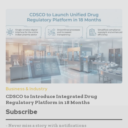
Business & Industry
CDSCO to Introduce Integrated Drug
Regulatory Platform in 18 Months
Subscribe
- Never miss a story with notifications