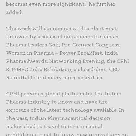
becomes even more significant,” he further
added.
The week will commence with a Plant visit
followed by a series of engagements such as
Pharma Leaders Golf, Pre-Connect Congress,
Women in Pharma – Power Breakfast, India
Pharma Awards, Networking Evening, the CPhI
& P-MEC India Exhibition, a closed-door CEO
Roundtable and many more activities.
CPHI provides global platform for the Indian
Pharma industry to know and have the
exposure of the latest technology available. In
the past, Indian Pharmaceutical decision
makers had to travel to international
exhibitions to get to know new innovations on