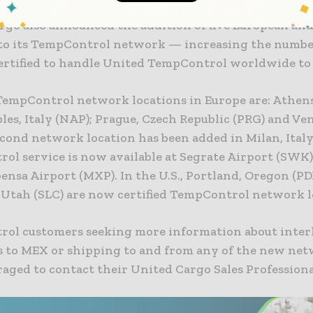
rgo also announced the addition of five European and
 to its TempControl network — increasing the numbe
certified to handle United TempControl worldwide to 
empControl network locations in Europe are: Athens
les, Italy (NAP); Prague, Czech Republic (PRG) and Ven
econd network location has been added in Milan, Italy
ol service is now available at Segrate Airport (SWK)
nsa Airport (MXP). In the U.S., Portland, Oregon (PD
, Utah (SLC) are now certified TempControl network l
ol customers seeking more information about inter
 to MEX or shipping to and from any of the new net
aged to contact their United Cargo Sales Professiona