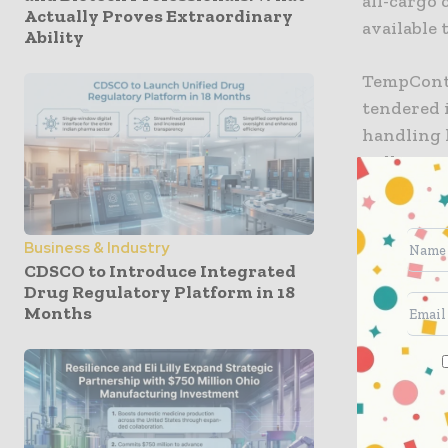
all-cargo
Actually Proves Extraordinary
available 
Ability
TempContr
tendered 
handling 
will tran
AeroUnion
recover t
Business & Industry
“We provi
CDSCO to Introduce Integrated
Drug Regulatory Platform in 18
flights to
Months
United Ca
for wideb
customers
focus on c
they rely