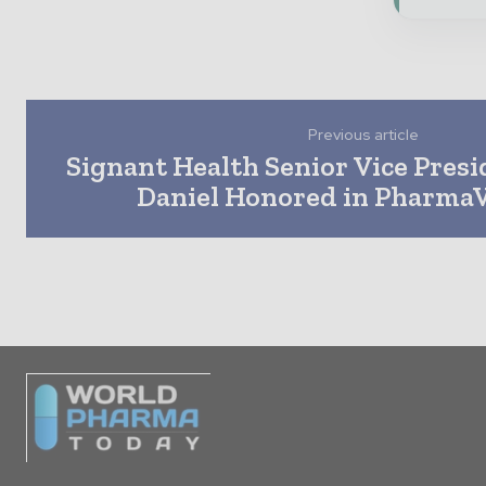
Previous article
Signant Health Senior Vice Presi
Daniel Honored in PharmaV