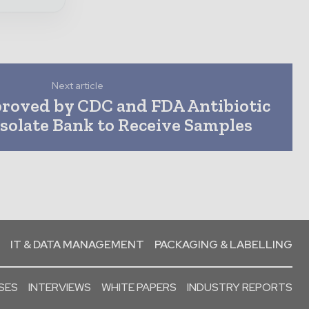
Next article
roved by CDC and FDA Antibiotic
Isolate Bank to Receive Samples
IT & DATA MANAGEMENT
PACKAGING & LABELLING
SES
INTERVIEWS
WHITE PAPERS
INDUSTRY REPORTS