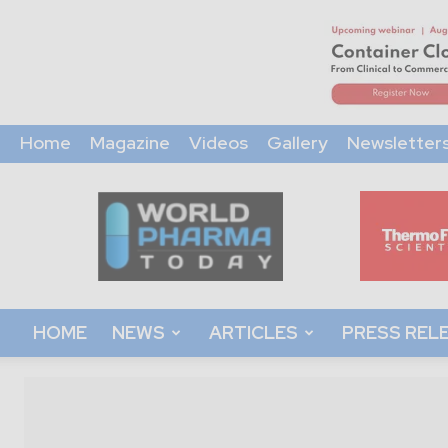
Home
Magazine
Videos
Gallery
Newsletter
World
Pharma
Today
HOME
NEWS
ARTICLES
PRESS REL