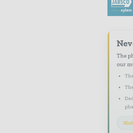
Nev
The ph
our mu
The
The
Ded
pha
Sub