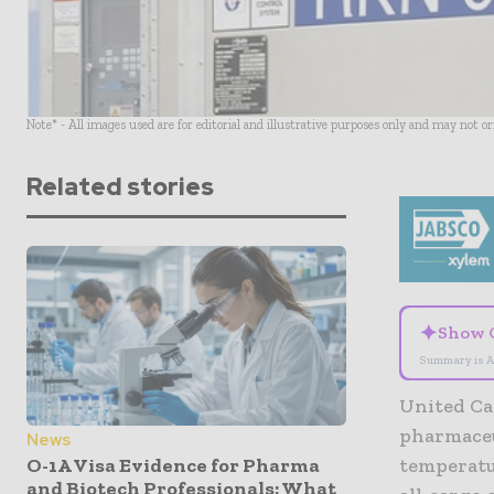
Note* - All images used are for editorial and illustrative purposes only and may not o
Related stories
✦
Show 
Summary is A
United Ca
pharmaceu
News
O-1A Visa Evidence for Pharma
temperatu
and Biotech Professionals: What