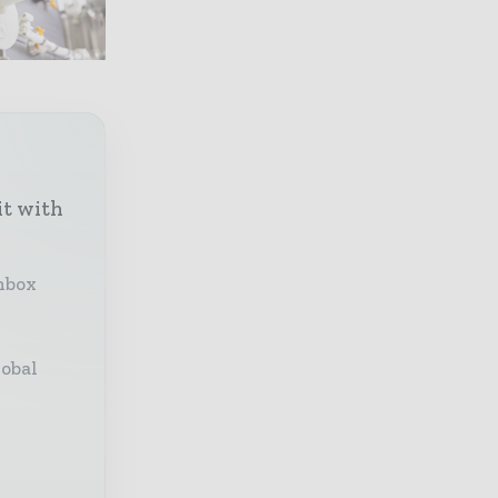
it with
inbox
lobal