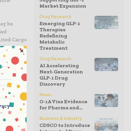
s now
Market Expansion
Drug Research
Emerging GLP-1
ay be
Therapies
ied
Redefining
nited Cargo
Metabolic
arriage on
Treatment
rs will
Drug Research
AI Accelerating
Next-Generation
GLP-1 Drug
rrowbody
Discovery
resident of
 their need
News
O-1A Visa Evidence
 provides
vacy
for Pharma and...
lentless
cellence
Business & Industry
CDSCO to Introduce