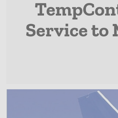
TempCont
Service t