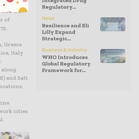
Integrated Drug
Regulatory...
 two U.S.
News
r of
Resilience and Eli
75.
Lilly Expand
Strategic...
, Greece
Business & Industry
ice, Italy
WHO Introduces
:
Global Regulatory
 along
Framework for...
X) and Salt
ocations.
line
work cities
l.