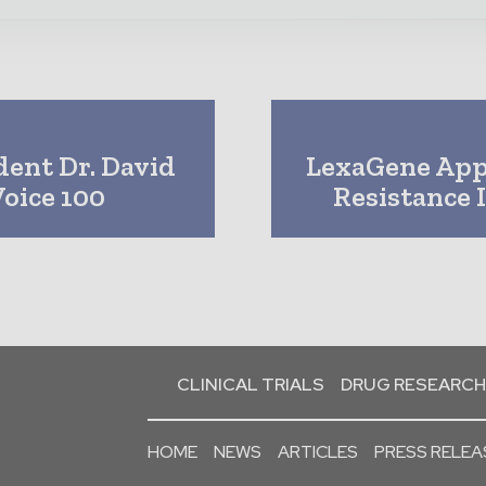
dent Dr. David
LexaGene App
oice 100
Resistance 
CLINICAL TRIALS
DRUG RESEARCH
HOME
NEWS
ARTICLES
PRESS RELEA