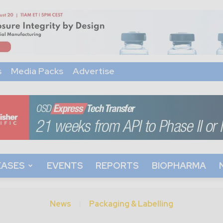
s
Media Packs
Advertise
EASES
EVENTS
REPORTS
BIOPHARMA
News
Packaging & Labelling