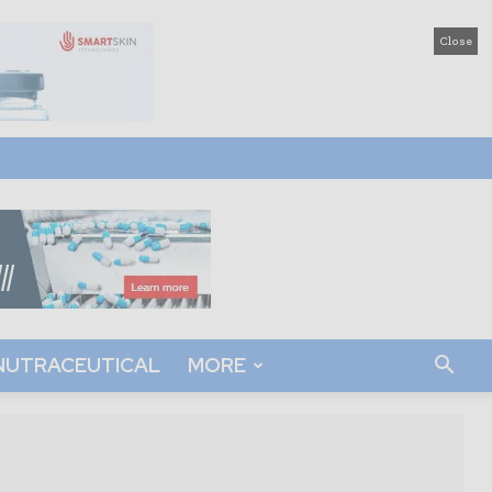
Close
NUTRACEUTICAL
MORE