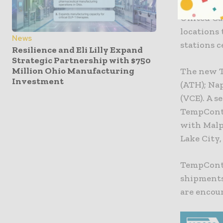
United Ca
locations
News
stations 
Resilience and Eli Lilly Expand
Strategic Partnership with $750
Million Ohio Manufacturing
The new T
Investment
(ATH); Nap
(VCE). A s
TempContr
with Malpe
Lake City
TempContr
shipments
are encour