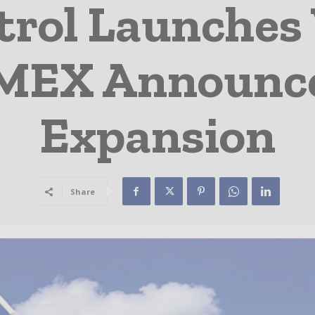
rol Launches
o MEX Announc
Expansion
Share