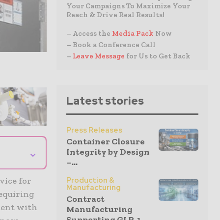
Your Campaigns To Maximize Your
Reach & Drive Real Results!
– Access the
Media Pack
Now
– Book a Conference Call
–
Leave Message
for Us to Get Back
Latest stories
Press Releases
Container Closure
⌄
Integrity by Design
–...
vice for
Production &
Manufacturing
equiring
Contract
ment with
Manufacturing
Supporting GLP-1