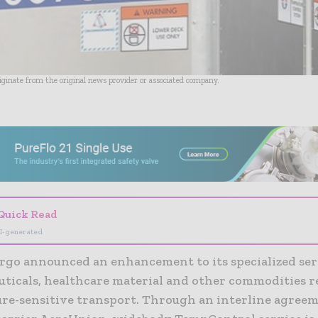
riginate from the original news provider or associated company.
- Advertisement -
Quick Read
I-generated
rgo announced an enhancement to its specialized ser
ticals, healthcare material and other commodities r
re-sensitive transport. Through an interline agree