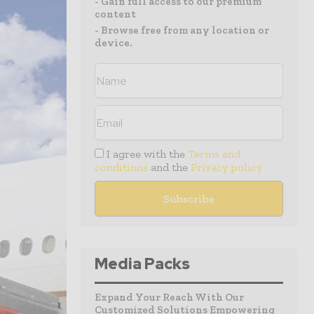
- Gain full access to our premium
content
- Browse free from any location or
device.
I agree with the
Terms and
conditions
and the
Privacy policy
Media Packs
Expand Your Reach With Our
Customized Solutions Empowering