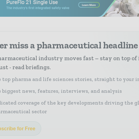
er miss a pharmaceutical headline
armaceutical industry moves fast – stay on top of 
st - read briefings.
 top pharma and life sciences stories, straight to your 
 biggest news, features, interviews, and analysis
icated coverage of the key developments driving the g
rmaceutical sector
scribe for Free