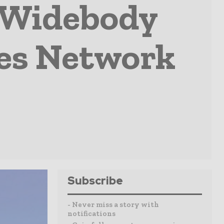
 Widebody
es Network
Subscribe
- Never miss a story with
notifications