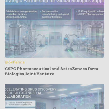
BioPharma
CSPC Pharmaceutical and AstraZeneca form
Biologics Joint Venture