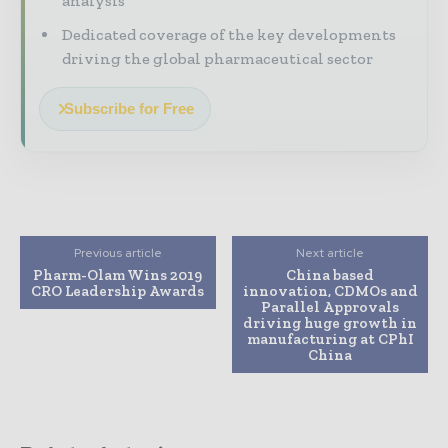
analysis
Dedicated coverage of the key developments
driving the global pharmaceutical sector
Subscribe for Free
Previous article
Next article
Pharm-Olam Wins 2019
China based
CRO Leadership Awards
innovation, CDMOs and
Parallel Approvals
driving huge growth in
manufacturing at CPhI
China