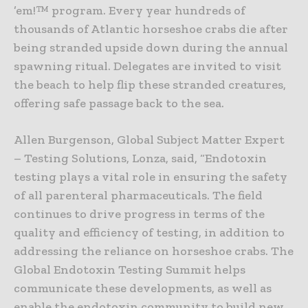
’em!™ program. Every year hundreds of
thousands of Atlantic horseshoe crabs die after
being stranded upside down during the annual
spawning ritual. Delegates are invited to visit
the beach to help flip these stranded creatures,
offering safe passage back to the sea.
Allen Burgenson, Global Subject Matter Expert
– Testing Solutions, Lonza, said, “Endotoxin
testing plays a vital role in ensuring the safety
of all parenteral pharmaceuticals. The field
continues to drive progress in terms of the
quality and efficiency of testing, in addition to
addressing the reliance on horseshoe crabs. The
Global Endotoxin Testing Summit helps
communicate these developments, as well as
enable the endotoxin community to build new