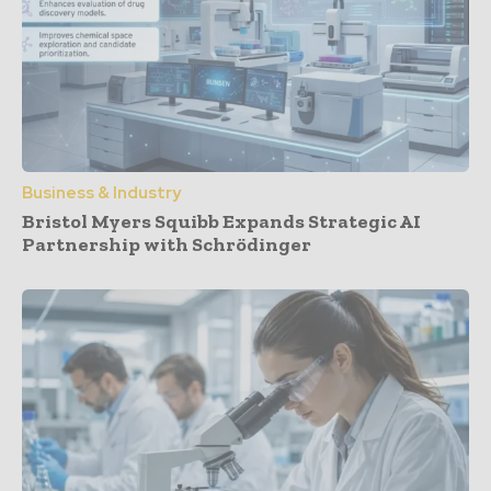
Business & Industry
Bristol Myers Squibb Expands Strategic AI
Partnership with Schrödinger