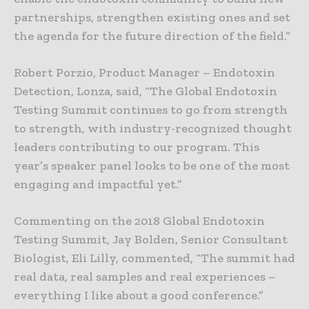
partnerships, strengthen existing ones and set
the agenda for the future direction of the field.”
Robert Porzio, Product Manager – Endotoxin
Detection, Lonza, said, “The Global Endotoxin
Testing Summit continues to go from strength
to strength, with industry-recognized thought
leaders contributing to our program. This
year’s speaker panel looks to be one of the most
engaging and impactful yet.”
Commenting on the 2018 Global Endotoxin
Testing Summit, Jay Bolden, Senior Consultant
Biologist, Eli Lilly, commented, “The summit had
real data, real samples and real experiences –
everything I like about a good conference.”