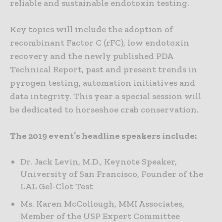
reliable and sustainable endotoxin testing.
Key topics will include the adoption of
recombinant Factor C (rFC), low endotoxin
recovery and the newly published PDA
Technical Report, past and present trends in
pyrogen testing, automation initiatives and
data integrity. This year a special session will
be dedicated to horseshoe crab conservation.
The 2019 event’s headline speakers include:
Dr. Jack Levin, M.D., Keynote Speaker,
University of San Francisco, Founder of the
LAL Gel-Clot Test
Ms. Karen McCollough, MMI Associates,
Member of the USP Expert Committee