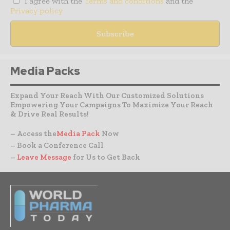
I agree with the
Terms and conditions
and the
Privacy policy
Media Packs
Expand Your Reach With Our Customized Solutions
Empowering Your Campaigns To Maximize Your Reach
& Drive Real Results!
– Access the
Media Pack
Now
– Book a Conference Call
–
Leave Message
for Us to Get Back