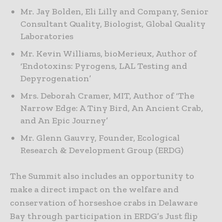
Mr. Jay Bolden, Eli Lilly and Company, Senior
Consultant Quality, Biologist, Global Quality
Laboratories
Mr. Kevin Williams, bioMerieux, Author of
‘Endotoxins: Pyrogens, LAL Testing and
Depyrogenation’
Mrs. Deborah Cramer, MIT, Author of ‘The
Narrow Edge: A Tiny Bird, An Ancient Crab,
and An Epic Journey’
Mr. Glenn Gauvry, Founder, Ecological
Research & Development Group (ERDG)
The Summit also includes an opportunity to
make a direct impact on the welfare and
conservation of horseshoe crabs in Delaware
Bay through participation in ERDG’s Just flip