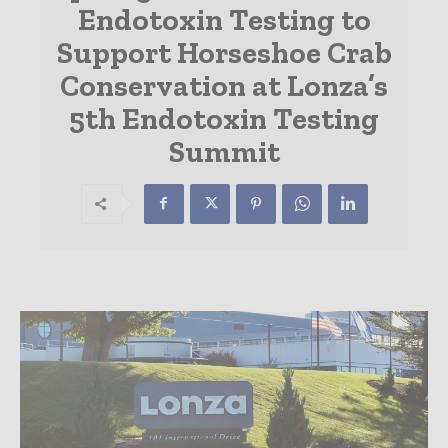
Endotoxin Testing to
Support Horseshoe Crab
Conservation at Lonza’s
5th Endotoxin Testing
Summit