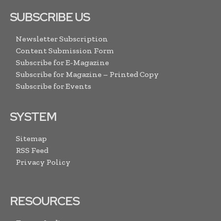
SUBSCRIBE US
Newsletter Subscription
Content Submission Form
Subscribe for E-Magazine
Subscribe for Magazine – Printed Copy
Subscribe for Events
SYSTEM
Sitemap
RSS Feed
Privacy Policy
RESOURCES