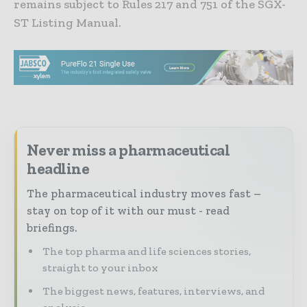
remains subject to Rules 217 and 751 of the SGX-
ST Listing Manual.
Never miss a pharmaceutical
headline
The pharmaceutical industry moves fast –
stay on top of it with our must - read
briefings.
The top pharma and life sciences stories,
straight to your inbox
The biggest news, features, interviews, and