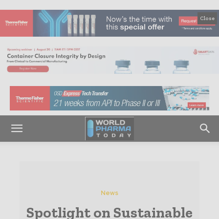
Close
News
Spotlight on Sustainable