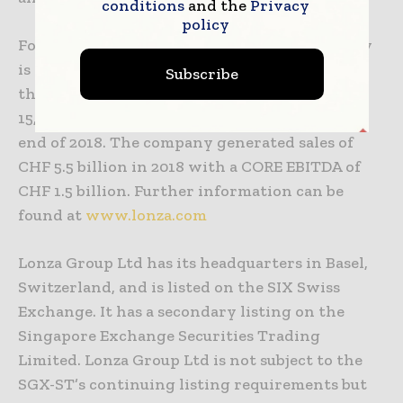
conditions
and the
Privacy
policy
Founded in 1897 in the Swiss Alps, Lonza today
is a well-respected global company with more
Subscribe
than 100 sites and offices and approximately
15,500 full-time employees worldwide at the
end of 2018. The company generated sales of
CHF 5.5 billion in 2018 with a CORE EBITDA of
CHF 1.5 billion. Further information can be
found at
www.lonza.com
Lonza Group Ltd has its headquarters in Basel,
Switzerland, and is listed on the SIX Swiss
Exchange. It has a secondary listing on the
Singapore Exchange Securities Trading
Limited. Lonza Group Ltd is not subject to the
SGX-ST’s continuing listing requirements but