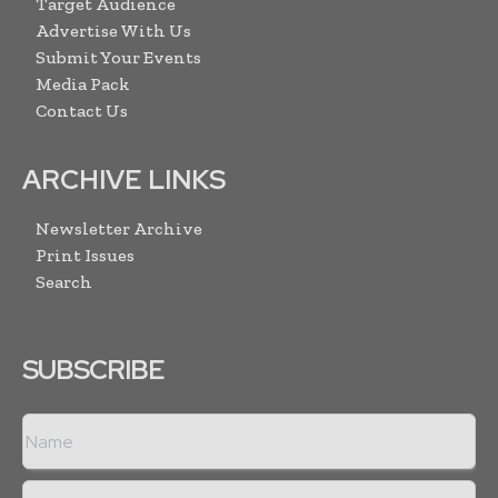
Target Audience
Advertise With Us
Submit Your Events
Media Pack
Contact Us
ARCHIVE LINKS
Newsletter Archive
Print Issues
Search
SUBSCRIBE