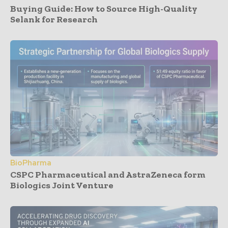
Buying Guide: How to Source High-Quality
Selank for Research
BioPharma
CSPC Pharmaceutical and AstraZeneca form
Biologics Joint Venture