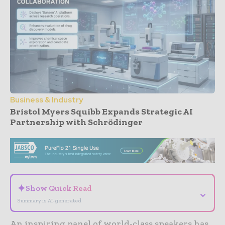
Business & Industry
Bristol Myers Squibb Expands Strategic AI
Partnership with Schrödinger
- Advertisement -
✦
Show Quick Read
⌄
Summary is AI-generated
An inspiring panel of world-class speakers has