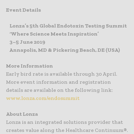
Event Details
Lonza’s 5th Global Endotoxin Testing Summit
‘Where Science Meets Inspiration’
3–5 June 2019
Annapolis, MD & Pickering Beach, DE (USA)
More Information
Early bird rate is available through 30 April.
More event information and registration
details are available on the following link:
www.lonza.com/endosummit
About Lonza
Lonza is an integrated solutions provider that
creates value along the Healthcare Continuum®.