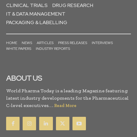
CLINICAL TRIALS
DRUG RESEARCH
IT & DATA MANAGEMENT
PACKAGING & LABELLING
HOME
NEWS
ARTICLES
PRESS RELEASES
INTERVIEWS
WHITE PAPERS
INDUSTRY REPORTS
ABOUT US
World Pharma Today is a leading Magazine featuring
latest industry developments for the Pharmaceutical
C-level executives. . .
Read More