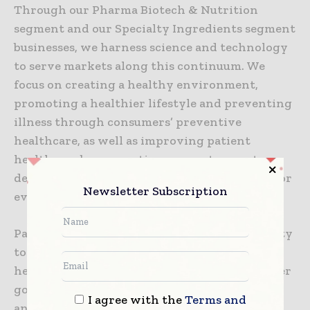
Through our Pharma Biotech & Nutrition
segment and our Specialty Ingredients segment
businesses, we harness science and technology
to serve markets along this continuum. We
focus on creating a healthy environment,
promoting a healthier lifestyle and preventing
illness through consumers’ preventive
healthcare, as well as improving patient
healthcare by supporting our customers to
deliver innovative medicines that help treat or
Newsletter Subscription
even cure severe diseases.
Patients and consumers benefit from our ability
to transfer our pharma know-how to the
healthcare, hygiene and fast-moving consumer
goods environment and to the preservation
I agree with the
Terms and
and protection of the world where we live.