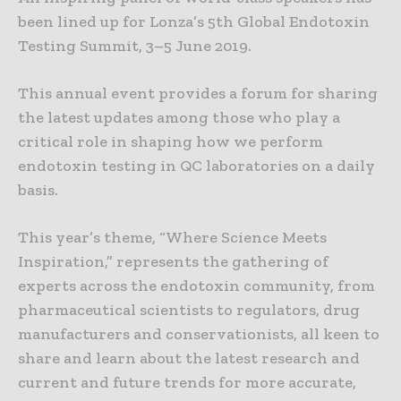
been lined up for Lonza’s 5th Global Endotoxin
Testing Summit, 3–5 June 2019.
This annual event provides a forum for sharing
the latest updates among those who play a
critical role in shaping how we perform
endotoxin testing in QC laboratories on a daily
basis.
This year’s theme, “Where Science Meets
Inspiration,” represents the gathering of
experts across the endotoxin community, from
pharmaceutical scientists to regulators, drug
manufacturers and conservationists, all keen to
share and learn about the latest research and
current and future trends for more accurate,