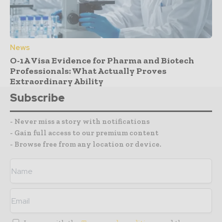
News
O-1A Visa Evidence for Pharma and Biotech
Professionals: What Actually Proves
Extraordinary Ability
Subscribe
- Never miss a story with notifications
- Gain full access to our premium content
- Browse free from any location or device.