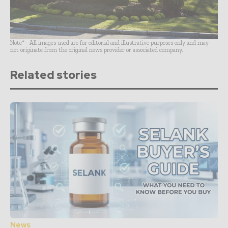
Note* - All images used are for editorial and illustrative purposes only and may
not originate from the original news provider or associated company.
Related stories
News