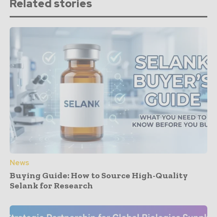
Related stories
News
Buying Guide: How to Source High-Quality
Selank for Research