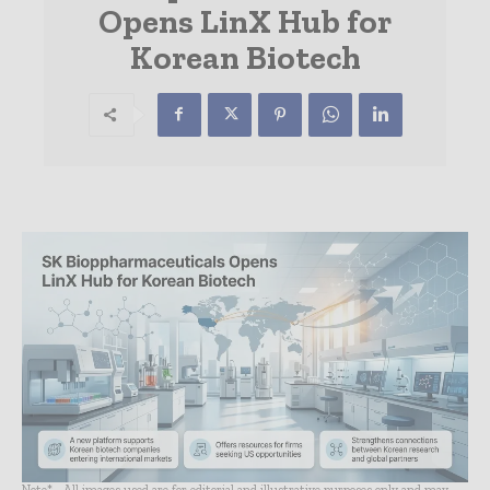
Opens LinX Hub for
Korean Biotech