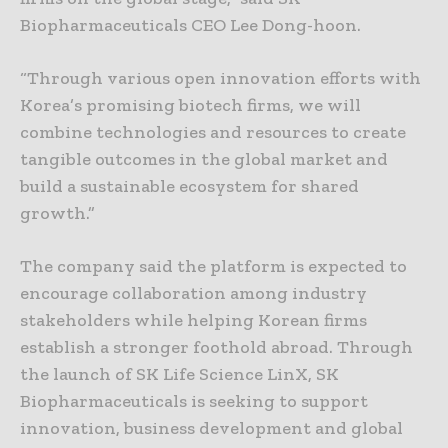
Biopharmaceuticals CEO Lee Dong-hoon.
“Through various open innovation efforts with
Korea’s promising biotech firms, we will
combine technologies and resources to create
tangible outcomes in the global market and
build a sustainable ecosystem for shared
growth.”
The company said the platform is expected to
encourage collaboration among industry
stakeholders while helping Korean firms
establish a stronger foothold abroad. Through
the launch of SK Life Science LinX, SK
Biopharmaceuticals is seeking to support
innovation, business development and global