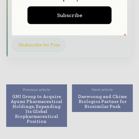
The biggest news, features, interviews, and
analysis
Subscribe
Dedicated coverage of the key developments
driving the global pharmaceutical sector
Subscribe for Free
Previous article
Next article
GNI Group to Acquire
Daewoong and Chime
Ayumi Pharmaceutical
Biologics Partner for
Holdings, Expanding
Biosimilar Push
Its Global
Biopharmaceutical
Position