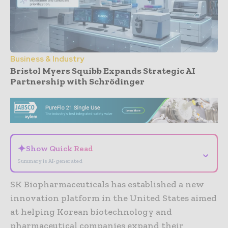
Business & Industry
Bristol Myers Squibb Expands Strategic AI
Partnership with Schrödinger
- Advertisement -
✦
Show Quick Read
⌄
Summary is AI-generated
SK Biopharmaceuticals has established a new
innovation platform in the United States aimed
at helping Korean biotechnology and
pharmaceutical companies expand their