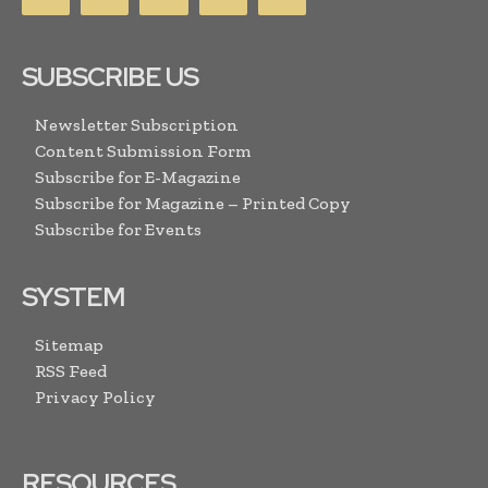
SUBSCRIBE US
Newsletter Subscription
Content Submission Form
Subscribe for E-Magazine
Subscribe for Magazine – Printed Copy
Subscribe for Events
SYSTEM
Sitemap
RSS Feed
Privacy Policy
RESOURCES