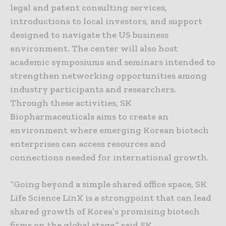
legal and patent consulting services,
introductions to local investors, and support
designed to navigate the US business
environment. The center will also host
academic symposiums and seminars intended to
strengthen networking opportunities among
industry participants and researchers.
Through these activities, SK
Biopharmaceuticals aims to create an
environment where emerging Korean biotech
enterprises can access resources and
connections needed for international growth.
“Going beyond a simple shared office space, SK
Life Science LinX is a strongpoint that can lead
shared growth of Korea’s promising biotech
firms on the global stage,” said SK