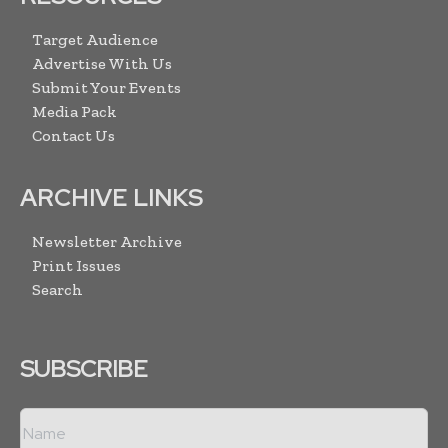
Target Audience
Advertise With Us
Submit Your Events
Media Pack
Contact Us
ARCHIVE LINKS
Newsletter Archive
Print Issues
Search
SUBSCRIBE