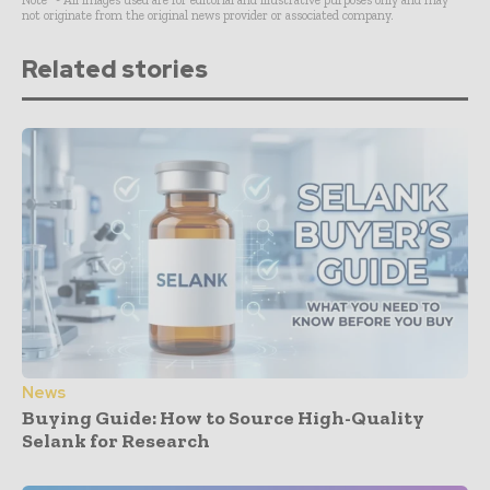
Note* - All images used are for editorial and illustrative purposes only and may
not originate from the original news provider or associated company.
Related stories
News
Buying Guide: How to Source High-Quality
Selank for Research