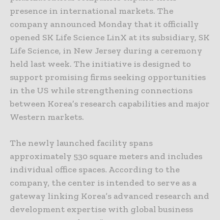
presence in international markets. The
company announced Monday that it officially
opened SK Life Science LinX at its subsidiary, SK
Life Science, in New Jersey during a ceremony
held last week. The initiative is designed to
support promising firms seeking opportunities
in the US while strengthening connections
between Korea’s research capabilities and major
Western markets.
The newly launched facility spans
approximately 530 square meters and includes
individual office spaces. According to the
company, the center is intended to serve as a
gateway linking Korea’s advanced research and
development expertise with global business