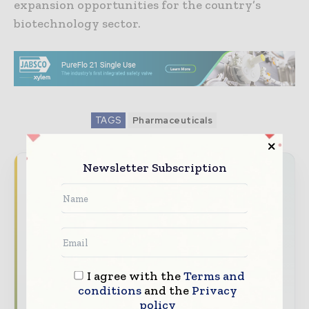
expansion opportunities for the country’s
biotechnology sector.
TAGS
Pharmaceuticals
Newsletter Subscription
Never miss a pharmaceutical
headline
The pharmaceutical industry moves fast –
stay on top of it with our must - read
briefings.
I agree with the
Terms and
The top pharma and life sciences stories,
conditions
and the
Privacy
straight to your inbox
policy