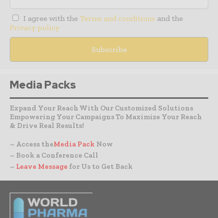
I agree with the
Terms and conditions
and the
Privacy policy
Media Packs
Expand Your Reach With Our Customized Solutions
Empowering Your Campaigns To Maximize Your Reach
& Drive Real Results!
– Access the
Media Pack
Now
– Book a Conference Call
–
Leave Message
for Us to Get Back