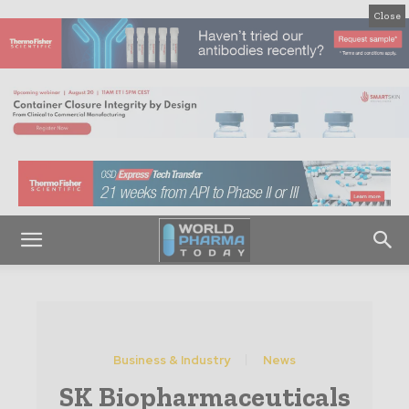
Close
Business & Industry
News
SK Biopharmaceuticals