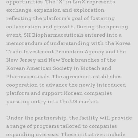
opportunities. The “X” in LinX represents
exchange, expansion and exploration,
reflecting the platform’s goal of fostering
collaboration and growth. During the opening
event, SK Biopharmaceuticals entered into a
memorandum of understanding with the Korea
Trade-Investment Promotion Agency and the
New Jersey and New York branches of the
Korean American Society in Biotech and
Pharmaceuticals. The agreement establishes
cooperation to advance the newly introduced
platform and support Korean companies
pursuing entry into the US market.
Under the partnership, the facility will provide
a range of programs tailored to companies
expanding overseas. These initiatives include