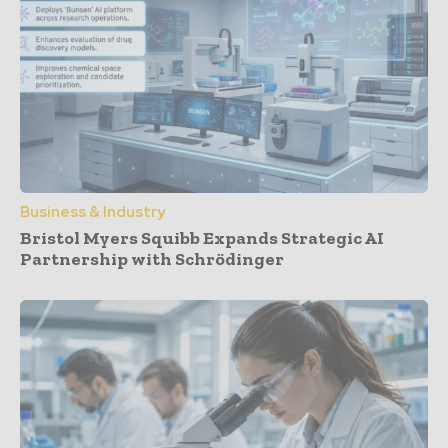
Business & Industry
Bristol Myers Squibb Expands Strategic AI
Partnership with Schrödinger