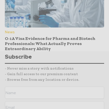
News
O-1A Visa Evidence for Pharma and Biotech
Professionals: What Actually Proves
Extraordinary Ability
Subscribe
- Never miss a story with notifications
- Gain full access to our premium content
- Browse free from any location or device.