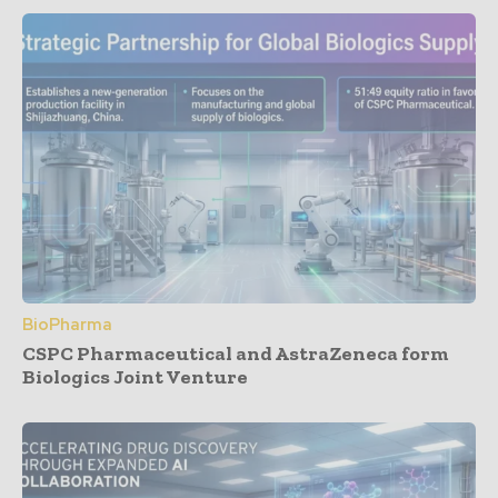
BioPharma
CSPC Pharmaceutical and AstraZeneca form
Biologics Joint Venture