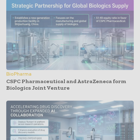
BioPharma
CSPC Pharmaceutical and AstraZeneca form
Biologics Joint Venture