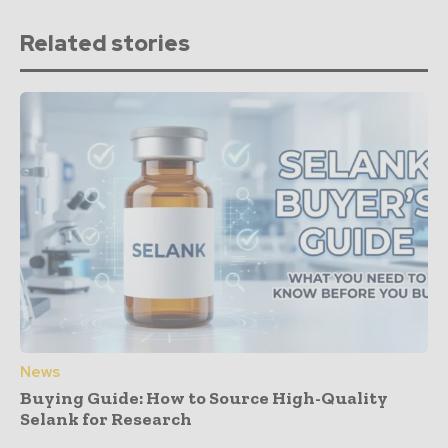
Related stories
News
Buying Guide: How to Source High-Quality
Selank for Research