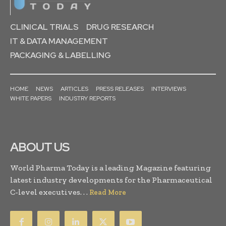
CLINICAL TRIALS
DRUG RESEARCH
IT & DATA MANAGEMENT
PACKAGING & LABELLING
HOME
NEWS
ARTICLES
PRESS RELEASES
INTERVIEWS
WHITE PAPERS
INDUSTRY REPORTS
ABOUT US
World Pharma Today is a leading Magazine featuring
latest industry developments for the Pharmaceutical
C-level executives. . .
Read More