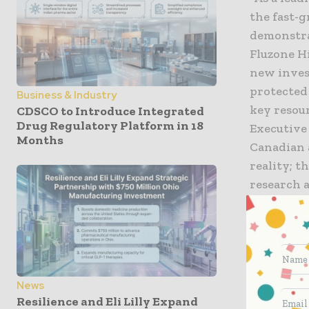
the fast-
demonstra
Fluzone H
new inves
protected 
Business & Industry
key resour
CDSCO to Introduce Integrated
Drug Regulatory Platform in 18
Executive
Months
Canadian 
reality; t
research a
and impro
François-
Industry 
attract f
News
solutions
Resilience and Eli Lilly Expand