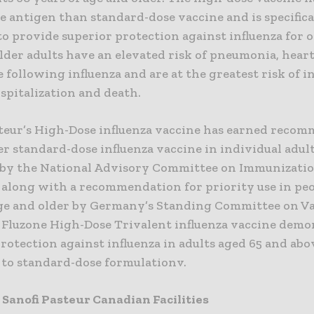
e antigen than standard-dose vaccine and is specifica
o provide superior protection against influenza for 
Older adults have an elevated risk of pneumonia, hear
 following influenza and are at the greatest risk of i
spitalization and death.
steur’s High-Dose influenza vaccine has earned reco
er standard-dose influenza vaccine in individual adult
 by the National Advisory Committee on Immunizatio
, along with a recommendation for priority use in pe
age and older by Germany’s Standing Committee on V
v Fluzone High-Dose Trivalent influenza vaccine dem
rotection against influenza in adults aged 65 and abo
to standard-dose formulationv.
 Sanofi Pasteur Canadian Facilities