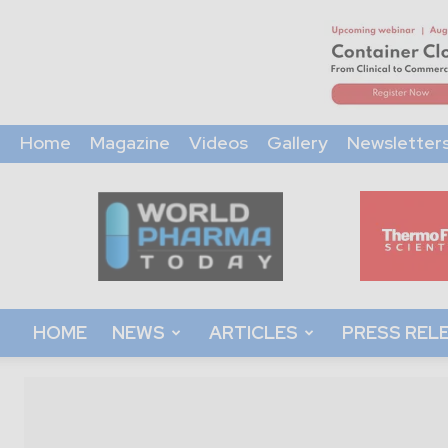
Home
Magazine
Videos
Gallery
Newsletter
World
Pharma
Today
HOME
NEWS
ARTICLES
PRESS REL