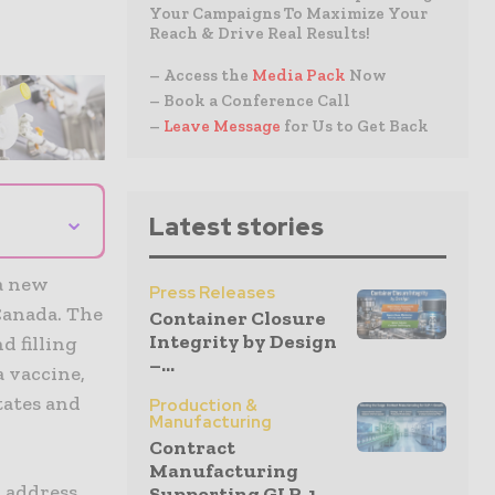
Your Campaigns To Maximize Your
Reach & Drive Real Results!
– Access the
Media Pack
Now
– Book a Conference Call
–
Leave Message
for Us to Get Back
⌄
Latest stories
a new
Press Releases
 Canada. The
Container Closure
Integrity by Design
d filling
–...
a vaccine,
tates and
Production &
Manufacturing
Contract
Manufacturing
o address
Supporting GLP-1