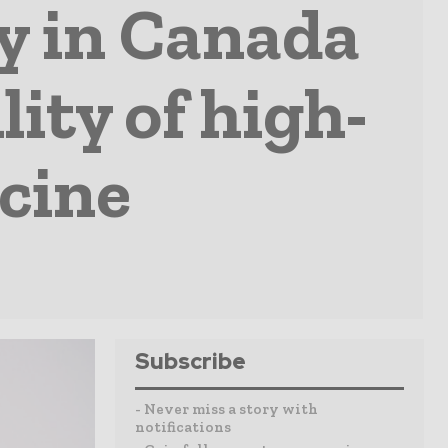
ty in Canada
lity of high-
ccine
Subscribe
- Never miss a story with
notifications