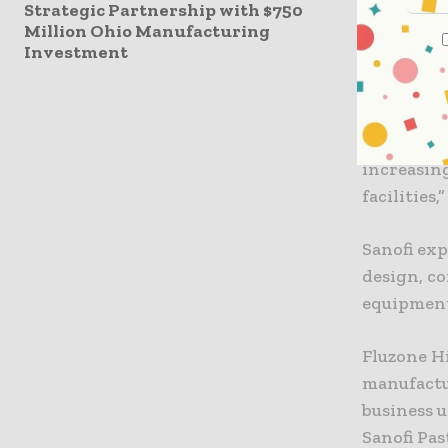
commitmen
Strategic Partnership with $750
Million Ohio Manufacturing
focusing o
Investment
By investi
in Canada,
health an
companies 
increasin
facilities,”
Sanofi exp
design, co
equipmen
Fluzone H
manufactur
business u
Sanofi Pa