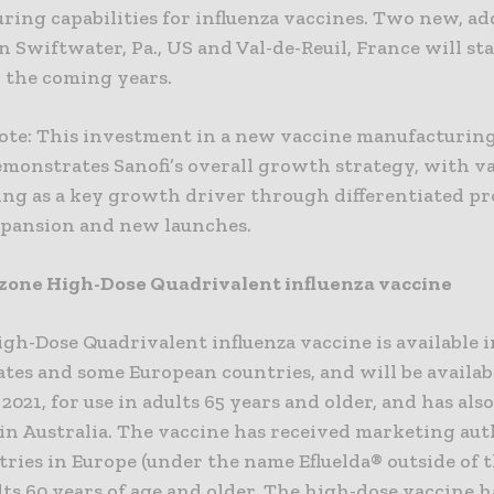
ing capabilities for influenza vaccines. Two new, ad
 in Swiftwater, Pa., US and Val-de-Reuil, France will sta
n the coming years.
Note: This investment in a new vaccine manufacturing
emonstrates Sanofi’s overall growth strategy, with v
ing as a key growth driver through differentiated pr
pansion and new launches.
zone High-Dose Quadrivalent influenza vaccine
gh-Dose Quadrivalent influenza vaccine is available i
tes and some European countries, and will be availab
2021, for use in adults 65 years and older, and has als
in Australia. The vaccine has received marketing aut
tries in Europe (under the name Efluelda® outside of 
lts 60 years of age and older. The high-dose vaccine h