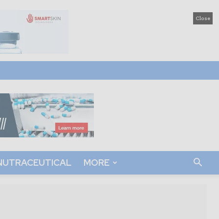
Close
NUTRACEUTICAL
MORE