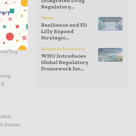
Integrated Drug
 sector,
Regulatory...
m vision.
vacy
News
p expertise
Resilience and Eli
ecuring the
Lilly Expand
where
Strategic...
Sanofi are
Business & Industry
cturing
WHO Introduces
Global Regulatory
Framework for...
owing
nd
lobal
d States.