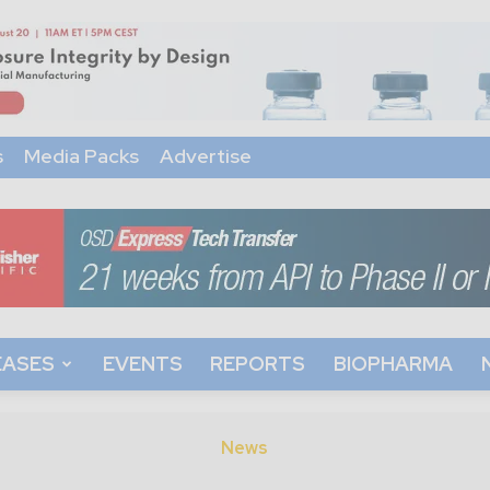
s
Media Packs
Advertise
EASES
EVENTS
REPORTS
BIOPHARMA
News