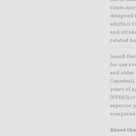
times mor
designed t
adults.ii 
and stroke
related ho
Sanofi Pa
for use ov
and older
Canadaiii
years of 
(STIKO).i
superior p
compared 
About the