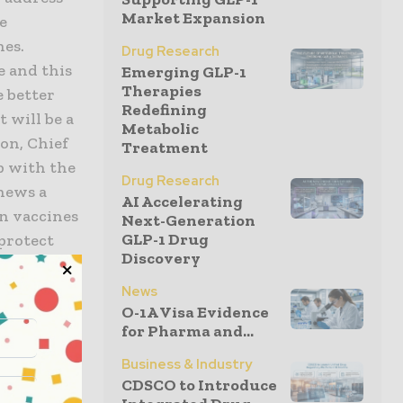
Market Expansion
e
nes.
Drug Research
e and this
Emerging GLP-1
Therapies
 better
Redefining
t will be a
Metabolic
son, Chief
Treatment
p with the
Drug Research
news a
AI Accelerating
in vaccines
Next-Generation
GLP-1 Drug
 protect
Discovery
News
O-1A Visa Evidence
 and
for Pharma and...
bility to
e-in-Canada
Business & Industry
CDSCO to Introduce
overnment’s