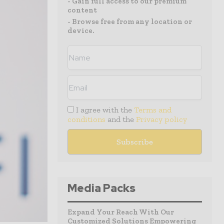
- Gain full access to our premium
content
- Browse free from any location or
device.
I agree with the
Terms and
conditions
and the
Privacy policy
Media Packs
Expand Your Reach With Our
Customized Solutions Empowering