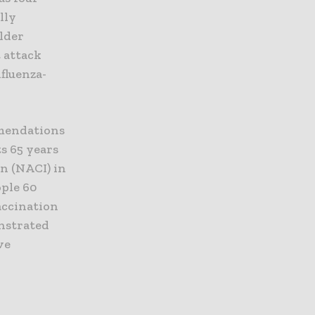
lly
older
t attack
nfluenza-
mmendations
s 65 years
n (NACI) in
ople 60
accination
onstrated
ve