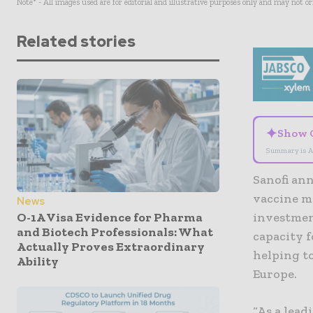
Note* - All images used are for editorial and illustrative purposes only and may not o
Related stories
✦
Show 
Summary is A
Sanofi an
vaccine ma
News
O-1A Visa Evidence for Pharma
investment
and Biotech Professionals: What
capacity f
Actually Proves Extraordinary
helping to
Ability
Europe.
“As a lea