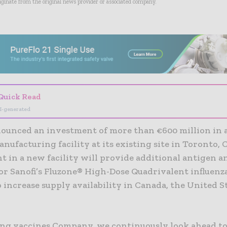
riginate from the original news provider or associated company.
- Advertisement -
Quick Read
I-generated
nounced an investment of more than €600 million in 
nufacturing facility at its existing site in Toronto,
 in a new facility will provide additional antigen an
or Sanofi’s Fluzone® High-Dose Quadrivalent influenz
 increase supply availability in Canada, the United S
ding vaccines Company, we continuously look ahead t