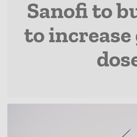
Sanofi to b
to increase 
dose