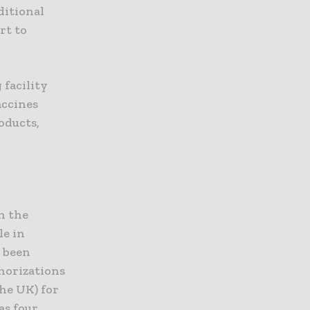
ditional
rt to
 facility
accines
oducts,
n the
le in
o been
horizations
the UK) for
as four