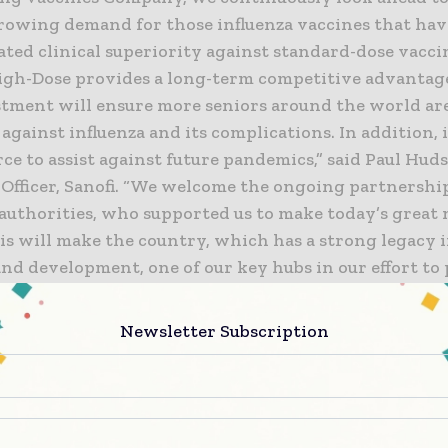
growing demand for those influenza vaccines that hav
ted clinical superiority against standard-dose vacci
igh-Dose provides a long-term competitive advantag
tment will ensure more seniors around the world are
against influenza and its complications. In addition, i
ce to assist against future pandemics,” said Paul Hud
 Officer, Sanofi. “We welcome the ongoing partnershi
authorities, who supported us to make today’s great 
his will make the country, which has a strong legacy 
nd development, one of our key hubs in our effort to
ve human health across the globe.”
Newsletter Subscription
Philippe Champagne, Minister of Innovation, Science
said, “Today’s announcement demonstrates Canada’s a
oreign investment and to develop facilities with mad
. This once-in-a-generation investment shows our g