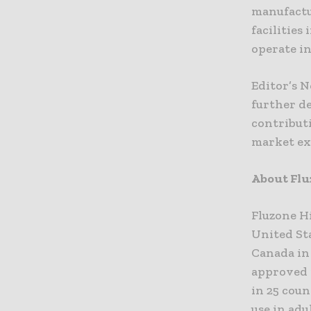
manufactur
facilities
operate i
Editor’s 
further d
contribut
market ex
About Flu
Fluzone Hi
United Sta
Canada in 
approved 
in 25 coun
use in adu