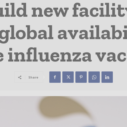
uild new facili
global availabi
 influenza va
Share