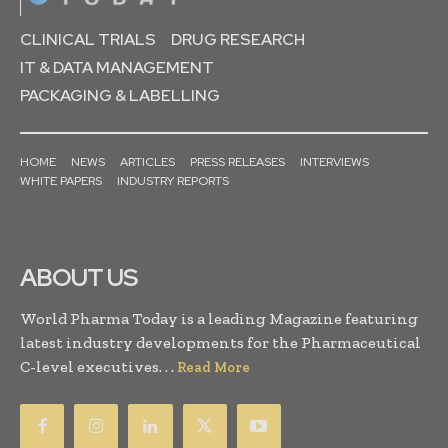
CLINICAL TRIALS
DRUG RESEARCH
IT & DATA MANAGEMENT
PACKAGING & LABELLING
HOME
NEWS
ARTICLES
PRESS RELEASES
INTERVIEWS
WHITE PAPERS
INDUSTRY REPORTS
ABOUT US
World Pharma Today is a leading Magazine featuring
latest industry developments for the Pharmaceutical
C-level executives. . .
Read More