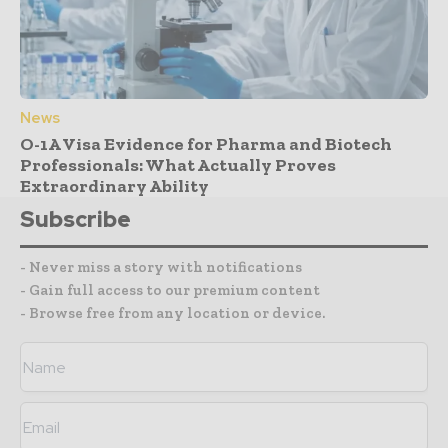
News
O-1A Visa Evidence for Pharma and Biotech
Professionals: What Actually Proves
Extraordinary Ability
Subscribe
- Never miss a story with notifications
- Gain full access to our premium content
- Browse free from any location or device.