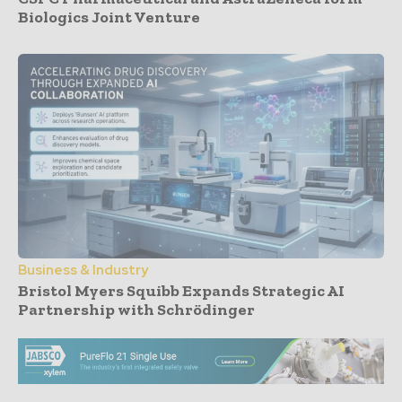
Biologics Joint Venture
Business & Industry
Bristol Myers Squibb Expands Strategic AI
Partnership with Schrödinger
- Advertisement -