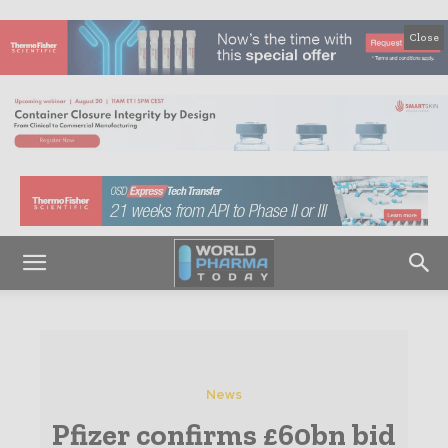
Close
News
Pfizer confirms £60bn bid