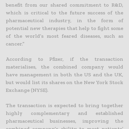
benefit from our shared commitment to R&D,
which is critical to the future success of the
pharmaceutical industry, in the form of
potential new therapies that help to fight some
of the world’s most feared diseases, such as
cancer.”
According to Pfizer, if the transaction
materialises, the combined company would
have management in both the US and the UK,
but would list its shares on the New York Stock
Exchange (NYSE).
The transaction is expected to bring together
highly complementary and established
pharmaceutical businesses, improving the
combined company’s ability to meet patients’