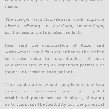
needs.
The merger with AstraZeneca would improve
Pfizer’s offering in oncology, immunology,
cardiovascular and diabetes products.
Read said the combination of Pfizer and
AstraZeneca could further enhance the ability
to create value for shareholders of both
companies and bring an expanded portfolio of
important treatments to patients.
“The combination would complement our two
innovative businesses and our global
established pharmaceutical business, allowing
us to maintain the flexibility for the potential