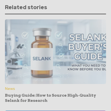
Related stories
News
Buying Guide: How to Source High-Quality
Selank for Research