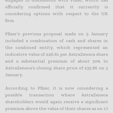
officially confirmed that it currently is
considering options with respect to the UK
firm.
Pfizer’s previous proposal made on 5 January
included a combination of cash and shares in
the combined entity, which represented an
indicative value of £46.61 per AstraZeneca share
and a substantial premium of about 30% to
AstraZeneca’s closing share price of £35.86 on 3
January.
According to Pfizer, it is now considering a
possible transaction where AstraZeneca
shareholders would again receive a significant
premium above the value of their shares as on 17