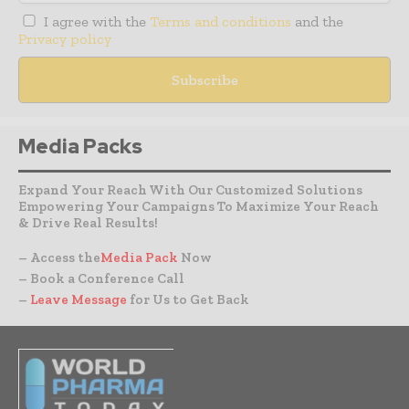
I agree with the
Terms and conditions
and the
Privacy policy
Media Packs
Expand Your Reach With Our Customized Solutions
Empowering Your Campaigns To Maximize Your Reach
& Drive Real Results!
– Access the
Media Pack
Now
– Book a Conference Call
–
Leave Message
for Us to Get Back