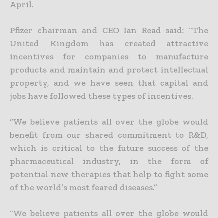
April.
Pfizer chairman and CEO Ian Read said: “The
United Kingdom has created attractive
incentives for companies to manufacture
products and maintain and protect intellectual
property, and we have seen that capital and
jobs have followed these types of incentives.
“We believe patients all over the globe would
benefit from our shared commitment to R&D,
which is critical to the future success of the
pharmaceutical industry, in the form of
potential new therapies that help to fight some
of the world’s most feared diseases.”
“We believe patients all over the globe would