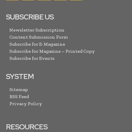
SUBSCRIBE US
Newsletter Subscription
Content Submission Form
Subscribe for E-Magazine
Subscribe for Magazine – Printed Copy
Subscribe for Events
SYSTEM
Sitemap
RSS Feed
Privacy Policy
RESOURCES