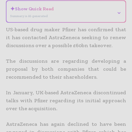
✦
Show Quick Read
⌄
Summary is AI-generated
US-based drug maker Pfizer has confirmed that
it has contacted AstraZeneca seeking to renew
discussions over a possible £60bn takeover.
The discussions are regarding developing a
proposal by both companies that could be
recommended to their shareholders.
In January, UK-based AstraZeneca discontinued
talks with Pfizer regarding its initial approach
over the acquisition.
AstraZeneca has again declined to have been
engaged in discussions with Pfizer, which has