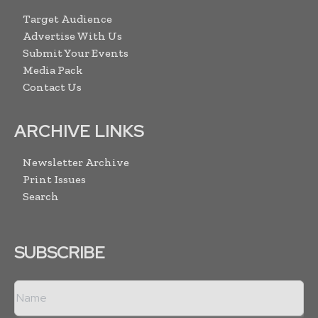
Target Audience
Advertise With Us
Submit Your Events
Media Pack
Contact Us
ARCHIVE LINKS
Newsletter Archive
Print Issues
Search
SUBSCRIBE