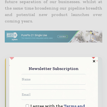
future separation of our businesses. whilst at
the same time broadening our pipeline breadth
and potential new product launches over
coming years.
Never miss a pharmaceutical
Newsletter Subscription
headline
The pharmaceutical industry moves fast –
stay on top of it with our must - read
briefings.
The top pharma and life sciences stories,
I agree with the
Terms and
straight to your inbox