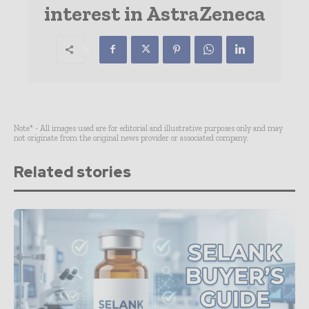
interest in AstraZeneca
Note* - All images used are for editorial and illustrative purposes only and may
not originate from the original news provider or associated company.
Related stories