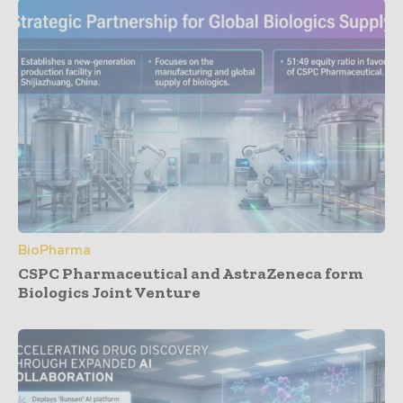
BioPharma
CSPC Pharmaceutical and AstraZeneca form
Biologics Joint Venture