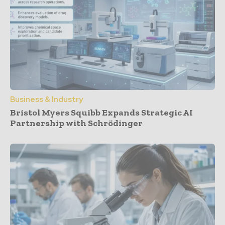
Business & Industry
Bristol Myers Squibb Expands Strategic AI
Partnership with Schrödinger