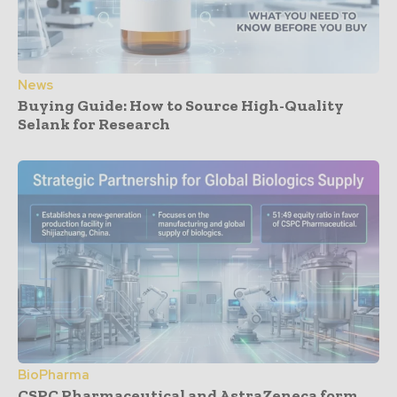
News
Buying Guide: How to Source High-Quality
Selank for Research
BioPharma
CSPC Pharmaceutical and AstraZeneca form