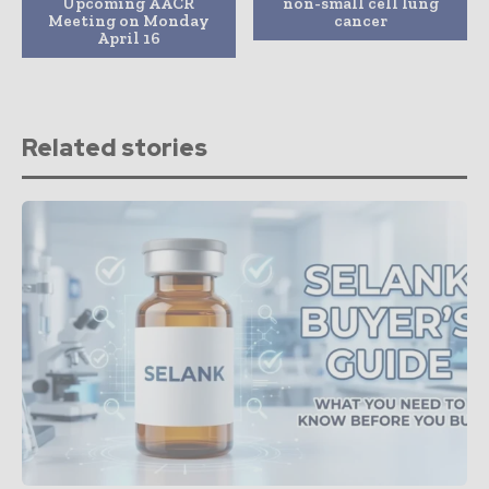
Upcoming AACR
non-small cell lung
Meeting on Monday
cancer
April 16
Related stories