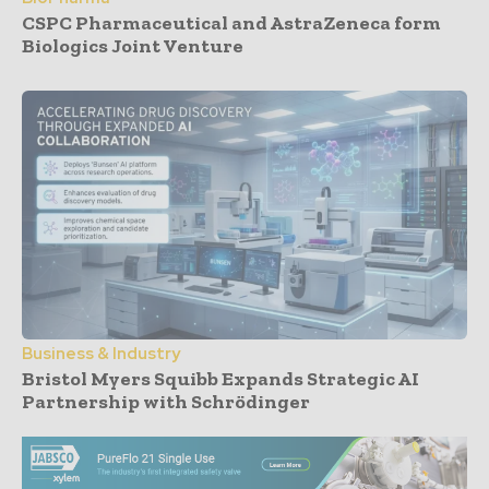
CSPC Pharmaceutical and AstraZeneca form
Biologics Joint Venture
Business & Industry
Bristol Myers Squibb Expands Strategic AI
Partnership with Schrödinger
- Advertisement -