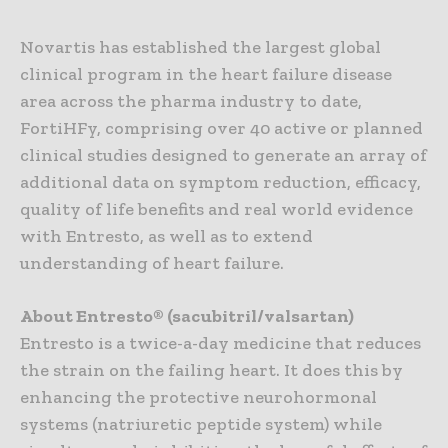
Novartis has established the largest global
clinical program in the heart failure disease
area across the pharma industry to date,
FortiHFy, comprising over 40 active or planned
clinical studies designed to generate an array of
additional data on symptom reduction, efficacy,
quality of life benefits and real world evidence
with Entresto, as well as to extend
understanding of heart failure.
About Entresto® (sacubitril/valsartan)
Entresto is a twice-a-day medicine that reduces
the strain on the failing heart. It does this by
enhancing the protective neurohormonal
systems (natriuretic peptide system) while