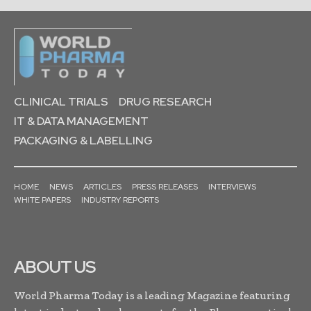
CLINICAL TRIALS
DRUG RESEARCH
IT & DATA MANAGEMENT
PACKAGING & LABELLING
HOME
NEWS
ARTICLES
PRESS RELEASES
INTERVIEWS
WHITE PAPERS
INDUSTRY REPORTS
ABOUT US
World Pharma Today is a leading Magazine featuring