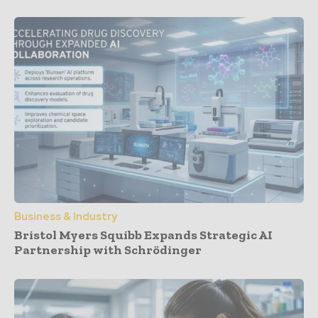
Business & Industry
Bristol Myers Squibb Expands Strategic AI
Partnership with Schrödinger