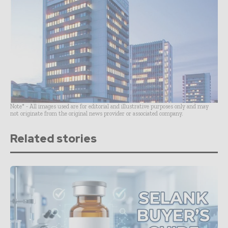
Note* - All images used are for editorial and illustrative purposes only and may
not originate from the original news provider or associated company.
Related stories