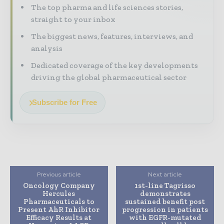
The top pharma and life sciences stories,
straight to your inbox
The biggest news, features, interviews, and
analysis
Dedicated coverage of the key developments
driving the global pharmaceutical sector
Subscribe for Free
Previous article
Next article
Oncology Company
1st-line Tagrisso
Hercules
demonstrates
Pharmaceuticals to
sustained benefit post
Present AhR Inhibitor
progression in patients
Efficacy Results at
with EGFR-mutated