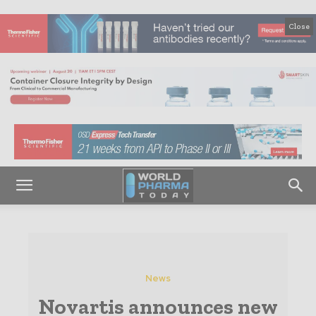
Close
News
Novartis announces new