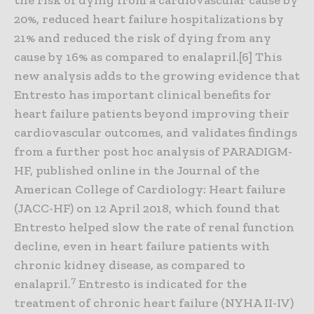
20%, reduced heart failure hospitalizations by
21% and reduced the risk of dying from any
cause by 16% as compared to enalapril.[6] This
new analysis adds to the growing evidence that
Entresto has important clinical benefits for
heart failure patients beyond improving their
cardiovascular outcomes, and validates findings
from a further post hoc analysis of PARADIGM-
HF, published online in the Journal of the
American College of Cardiology: Heart failure
(JACC-HF) on 12 April 2018, which found that
Entresto helped slow the rate of renal function
decline, even in heart failure patients with
chronic kidney disease, as compared to
7
enalapril.
Entresto is indicated for the
treatment of chronic heart failure (NYHA II-IV)