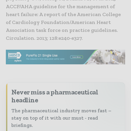
ACCF/AHA guideline for the management of
heart failure: A report of the American College
of Cardiology Foundation/American Heart
Association task force on practice guidelines.
Circulation. 2013; 128:e240-e327.
Never miss a pharmaceutical
headline
The pharmaceutical industry moves fast –
stay on top of it with our must - read
briefings.