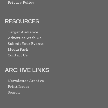
Privacy Policy
RESOURCES
Target Audience
Advertise With Us
Submit Your Events
Media Pack
Contact Us
ARCHIVE LINKS
Newsletter Archive
Print Issues
Search