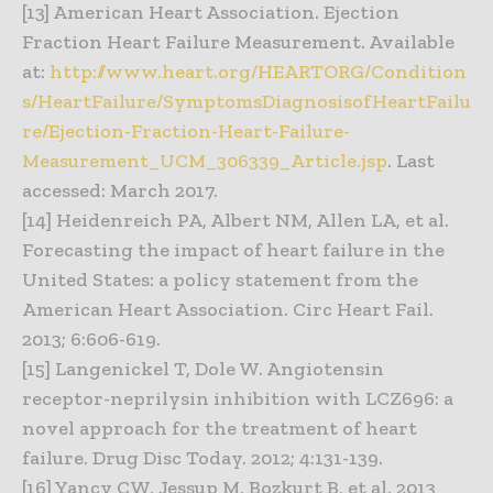
[13] American Heart Association. Ejection
Fraction Heart Failure Measurement. Available
at:
http://www.heart.org/HEARTORG/Condition
s/HeartFailure/SymptomsDiagnosisofHeartFailu
re/Ejection-Fraction-Heart-Failure-
Measurement_UCM_306339_Article.jsp
. Last
accessed: March 2017.
[14] Heidenreich PA, Albert NM, Allen LA, et al.
Forecasting the impact of heart failure in the
United States: a policy statement from the
American Heart Association. Circ Heart Fail.
2013; 6:606-619.
[15] Langenickel T, Dole W. Angiotensin
receptor-neprilysin inhibition with LCZ696: a
novel approach for the treatment of heart
failure. Drug Disc Today. 2012; 4:131-139.
[16] Yancy CW, Jessup M, Bozkurt B, et al. 2013