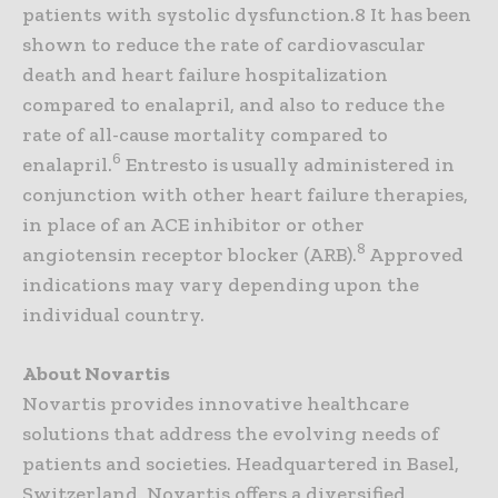
patients with systolic dysfunction.8 It has been
shown to reduce the rate of cardiovascular
death and heart failure hospitalization
compared to enalapril, and also to reduce the
rate of all-cause mortality compared to
6
enalapril.
Entresto is usually administered in
conjunction with other heart failure therapies,
in place of an ACE inhibitor or other
8
angiotensin receptor blocker (ARB).
Approved
indications may vary depending upon the
individual country.
About Novartis
Novartis provides innovative healthcare
solutions that address the evolving needs of
patients and societies. Headquartered in Basel,
Switzerland, Novartis offers a diversified