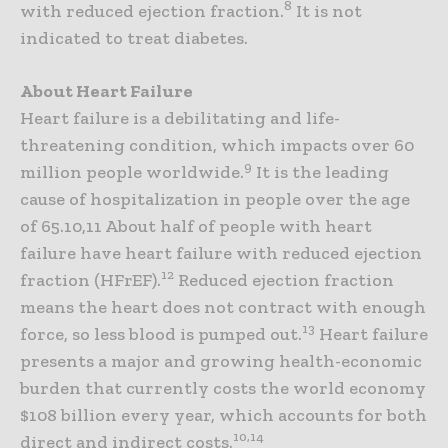
8
with reduced ejection fraction.
It is not
indicated to treat diabetes.
About Heart Failure
Heart failure is a debilitating and life-
threatening condition, which impacts over 60
9
million people worldwide.
It is the leading
cause of hospitalization in people over the age
of 65.10,11 About half of people with heart
failure have heart failure with reduced ejection
12
fraction (HFrEF).
Reduced ejection fraction
means the heart does not contract with enough
13
force, so less blood is pumped out.
Heart failure
presents a major and growing health-economic
burden that currently costs the world economy
$108 billion every year, which accounts for both
10,14
direct and indirect costs.