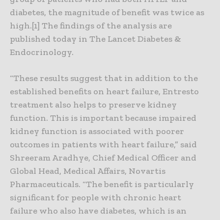
diabetes, the magnitude of benefit was twice as
high.[1] The findings of the analysis are
published today in The Lancet Diabetes &
Endocrinology.
“These results suggest that in addition to the
established benefits on heart failure, Entresto
treatment also helps to preserve kidney
function. This is important because impaired
kidney function is associated with poorer
outcomes in patients with heart failure,” said
Shreeram Aradhye, Chief Medical Officer and
Global Head, Medical Affairs, Novartis
Pharmaceuticals. “The benefit is particularly
significant for people with chronic heart
failure who also have diabetes, which is an