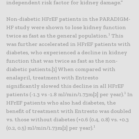
independent risk factor for kidney damage.”
Non-diabetic HFrEF patients in the PARADIGM-
HF study were shown to lose kidney function
1
twice as fast as the general population.
This
was further accelerated in HFrEF patients with
diabetes, who experienced a decline in kidney
function that was twice as fast as the non-
diabetic patients.[1] When compared with
enalapril, treatment with Entresto
significantly slowed this decline in all HFrEF
1
patients (-1.3 vs -1.8 ml/min/1.73m[2] per year).
In
HFrEF patients who also had diabetes, the
benefit of treatment with Entresto was doubled
vs. those without diabetes (+0.6 (0.4, 0.8) vs. +0.3
1
(0.2, 0.5) ml/min/1.73m[2] per year).