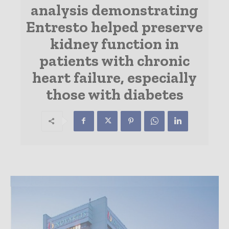
analysis demonstrating
Entresto helped preserve
kidney function in
patients with chronic
heart failure, especially
those with diabetes