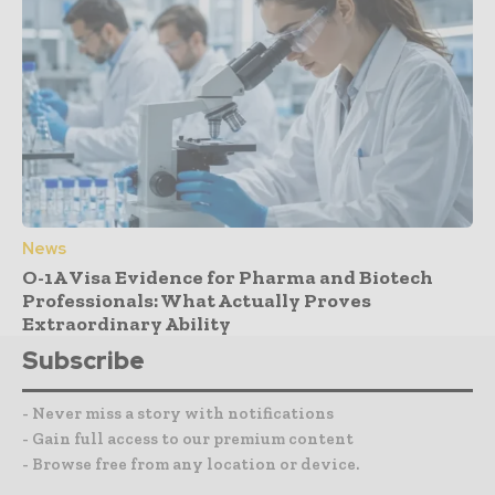
News
O-1A Visa Evidence for Pharma and Biotech
Professionals: What Actually Proves
Extraordinary Ability
Subscribe
- Never miss a story with notifications
- Gain full access to our premium content
- Browse free from any location or device.