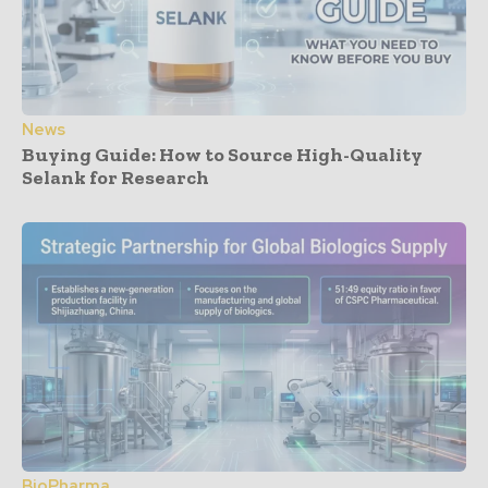
News
Buying Guide: How to Source High-Quality
Selank for Research
BioPharma