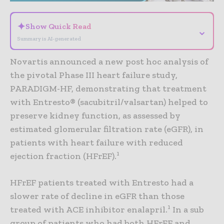
✦
Show Quick Read
⌄
Summary is AI-generated
Novartis announced a new post hoc analysis of
the pivotal Phase III heart failure study,
PARADIGM-HF, demonstrating that treatment
with Entresto® (sacubitril/valsartan) helped to
preserve kidney function, as assessed by
estimated glomerular filtration rate (eGFR), in
patients with heart failure with reduced
1
ejection fraction (HFrEF).
HFrEF patients treated with Entresto had a
slower rate of decline in eGFR than those
1
treated with ACE inhibitor enalapril.
In a sub
group of patients who had both HFrEF and