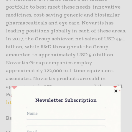
portfolio to best meet these needs: innovative
medicines, cost-saving generic and biosimilar
pharmaceuticals and eye care. Novartis has
leading positions globally in each of these areas.
In 2017, the Group achieved net sales of USD 49.1
billion, while R&D throughout the Group
amounted to approximately USD 9.0 billion.
Novartis Group companies employ
approximately 122,000 full-time-equivalent
associates. Novartis products are sold in
approximately 155 countries around the world.
For more information, please visit
Newsletter Subscription
http://www.novartis.com
References