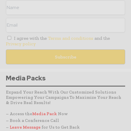
I agree with the
Terms and conditions
and the
Privacy policy
Media Packs
Expand Your Reach With Our Customized Solutions
Empowering Your Campaigns To Maximize Your Reach
& Drive Real Results!
– Access the
Media Pack
Now
– Book a Conference Call
–
Leave Message
for Us to Get Back