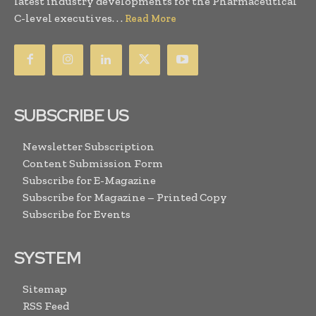
latest industry developments for the Pharmaceutical
C-level executives. . .
Read More
SUBSCRIBE US
Newsletter Subscription
Content Submission Form
Subscribe for E-Magazine
Subscribe for Magazine – Printed Copy
Subscribe for Events
SYSTEM
Sitemap
RSS Feed