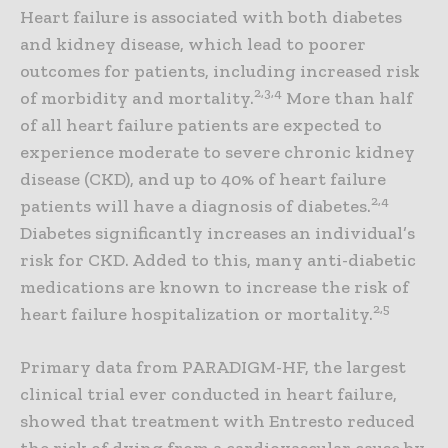
Heart failure is associated with both diabetes
and kidney disease, which lead to poorer
outcomes for patients, including increased risk
2,3,4
of morbidity and mortality.
More than half
of all heart failure patients are expected to
experience moderate to severe chronic kidney
disease (CKD), and up to 40% of heart failure
2,4
patients will have a diagnosis of diabetes.
Diabetes significantly increases an individual’s
risk for CKD. Added to this, many anti-diabetic
medications are known to increase the risk of
2,5
heart failure hospitalization or mortality.
Primary data from PARADIGM-HF, the largest
clinical trial ever conducted in heart failure,
showed that treatment with Entresto reduced
the risk of dying from a cardiovascular cause by