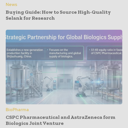
News
Buying Guide: How to Source High-Quality
Selank for Research
BioPharma
CSPC Pharmaceutical and AstraZeneca form
Biologics Joint Venture