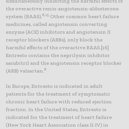
simultaneously inhibiting the harmful effects of
the overactive renin-angiotensin-aldosterone
8,15
system (RAAS).
Other common heart failure
medicines, called angiotensin converting
enzyme (ACE) inhibitors and angiotensin II
receptor blockers (ARBs), only block the
harmful effects of the overactive RAAS.[16]
Entresto contains the neprilysin inhibitor
sacubitril and the angiotensin receptor blocker
8
(ARB) valsartan.
In Europe, Entresto is indicated in adult
patients for the treatment of symptomatic
chronic heart failure with reduced ejection
fraction. In the United States, Entresto is
indicated for the treatment of heart failure
(New York Heart Association class II-IV) in