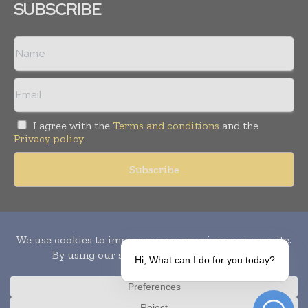
SUBSCRIBE
I agree with the
Terms and conditions
and the
Privacy policy
Copyright © 2010-
2026
World Pharma Today. All rights reserved.
Publication of Leo Marcom Pvt Ltd.
Hi, What can I do for you today?