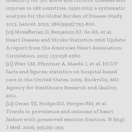
injuries in 188 countries, 1990-2013: a systematic
analysis for the Global Burden of Disease Study
2013. Lancet. 2015; 386(9995):743-800.
[10] Mozaffarian D, Benjamin EJ, Go AS, et al.
Heart Disease and Stroke Statistics-2016 Update:
A report from the American Heart Association.
Circulation. 2015; 133:e38-e360.
[11] Weir LM, Pfuntner A, Maeda J, et al. HCUP
facts and figures: statistics on hospital-based
care in the United States, 2009. Rockville, MD:
Agency for Healthcare Research and Quality,
2011.
[12] Owan TE, Hodge DO, Herges RM, et al.
Trends in prevalence and outcome of heart
failure with preserved ejection fraction. N Engl
J Med. 2006; 355:251-259.