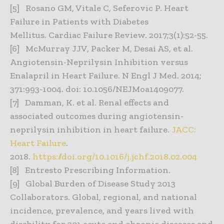
[5] Rosano GM, Vitale C, Seferovic P. Heart
Failure in Patients with Diabetes
Mellitus. Cardiac Failure Review. 2017;3(1):52-55.
[6] McMurray JJV, Packer M, Desai AS, et al.
Angiotensin-Neprilysin Inhibition versus
Enalapril in Heart Failure. N Engl J Med. 2014;
371:993-1004. doi: 10.1056/NEJMoa1409077.
[7] Damman, K. et al. Renal effects and
associated outcomes during angiotensin-
neprilysin inhibition in heart failure.
JACC:
Heart Failure
.
2018.
https://doi.org/10.1016/j.jchf.2018.02.004
[8] Entresto Prescribing Information.
[9] Global Burden of Disease Study 2013
Collaborators. Global, regional, and national
incidence, prevalence, and years lived with
disability for 301 acute and chronic diseases and