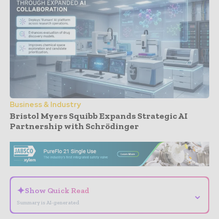
Business & Industry
Bristol Myers Squibb Expands Strategic AI
Partnership with Schrödinger
- Advertisement -
✦
Show Quick Read
⌄
Summary is AI-generated