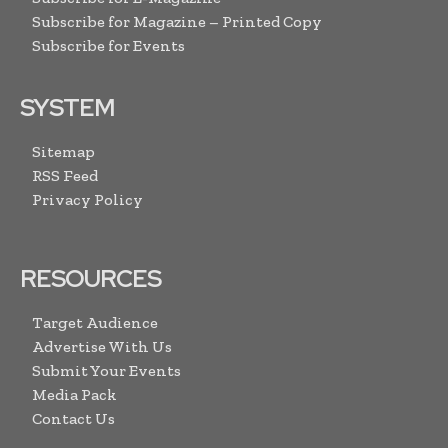
Subscribe for Magazine – Printed Copy
Subscribe for Events
SYSTEM
Sitemap
RSS Feed
Privacy Policy
RESOURCES
Target Audience
Advertise With Us
Submit Your Events
Media Pack
Contact Us