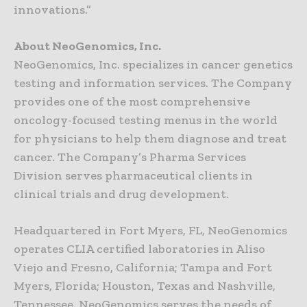
innovations.”
About NeoGenomics, Inc.
NeoGenomics, Inc. specializes in cancer genetics
testing and information services. The Company
provides one of the most comprehensive
oncology-focused testing menus in the world
for physicians to help them diagnose and treat
cancer. The Company’s Pharma Services
Division serves pharmaceutical clients in
clinical trials and drug development.
Headquartered in Fort Myers, FL, NeoGenomics
operates CLIA certified laboratories in Aliso
Viejo and Fresno, California; Tampa and Fort
Myers, Florida; Houston, Texas and Nashville,
Tennessee. NeoGenomics serves the needs of