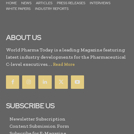
HOME
NEWS
ARTICLES
PRESS RELEASES
INTERVIEWS
WHITE PAPERS
INDUSTRY REPORTS
ABOUT US
World Pharma Today is a leading Magazine featuring
latest industry developments for the Pharmaceutical
C-level executives. . .
Read More
SUBSCRIBE US
Newsletter Subscription
Content Submission Form
Subscribe for E-Magazine