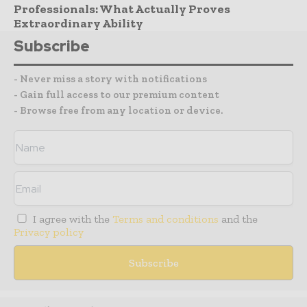
Professionals: What Actually Proves
Extraordinary Ability
Subscribe
- Never miss a story with notifications
- Gain full access to our premium content
- Browse free from any location or device.
I agree with the
Terms and conditions
and the
Privacy policy