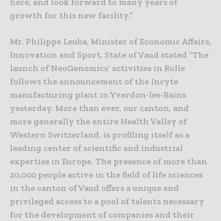
here, and look forward to many years of
growth for this new facility.”
Mr. Philippe Leuba, Minister of Economic Affairs,
Innovation and Sport, State of Vaud stated “The
launch of NeoGenomics’ activities in Rolle
follows the announcement of the Incyte
manufacturing plant in Yverdon-les-Bains
yesterday. More than ever, our canton, and
more generally the entire Health Valley of
Western Switzerland, is profiling itself as a
leading center of scientific and industrial
expertise in Europe. The presence of more than
20,000 people active in the field of life sciences
in the canton of Vaud offers a unique and
privileged access to a pool of talents necessary
for the development of companies and their