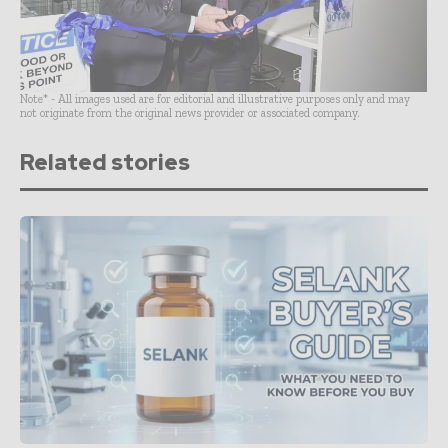
Note* - All images used are for editorial and illustrative purposes only and may
not originate from the original news provider or associated company.
Related stories