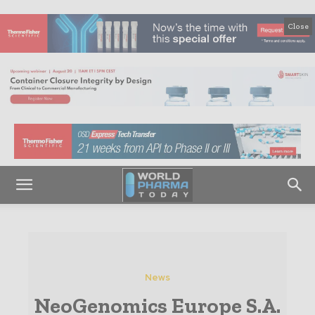
Close
News
NeoGenomics Europe S.A.