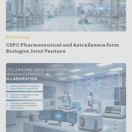
BioPharma
CSPC Pharmaceutical and AstraZeneca form
Biologics Joint Venture