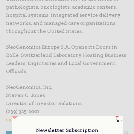
pathologists, oncologists, academic centers,
hospital systems, integrated service delivery
networks, and managed care organizations
throughout the United States.
NeoGenomics Europe S.A. Opens its Doors in
Rolle, Switzerland Laboratory Hosting Business
Leaders, Dignitaries and Local Government
Officials
NeoGenomics, Inc.
Steven C. Jones
Director of Investor Relations
(239) 325-2001
sjones@neogenomics.com
Newsletter Subscription