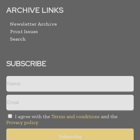
ARCHIVE LINKS
Newsletter Archive
Print Issues
Search
SUBSCRIBE
I agree with the
Terms and conditions
and the
Privacy policy