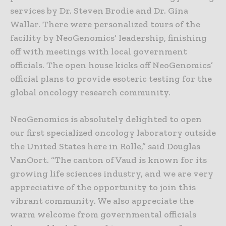
services by Dr. Steven Brodie and Dr. Gina
Wallar. There were personalized tours of the
facility by NeoGenomics’ leadership, finishing
off with meetings with local government
officials. The open house kicks off NeoGenomics’
official plans to provide esoteric testing for the
global oncology research community.
NeoGenomics is absolutely delighted to open
our first specialized oncology laboratory outside
the United States here in Rolle,” said Douglas
VanOort. “The canton of Vaud is known for its
growing life sciences industry, and we are very
appreciative of the opportunity to join this
vibrant community. We also appreciate the
warm welcome from governmental officials