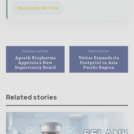
Subscribe for Free
Previous article
Next article
Apceth Biopharma
Vetter Expands its
Appoints a New
Footprint in Asia
Supervisory Board
Pacific Region
Related stories