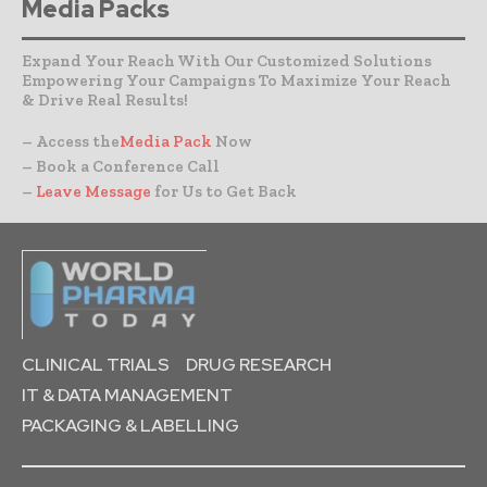
Media Packs
Expand Your Reach With Our Customized Solutions
Empowering Your Campaigns To Maximize Your Reach
& Drive Real Results!
– Access the
Media Pack
Now
– Book a Conference Call
–
Leave Message
for Us to Get Back
CLINICAL TRIALS
DRUG RESEARCH
IT & DATA MANAGEMENT
PACKAGING & LABELLING