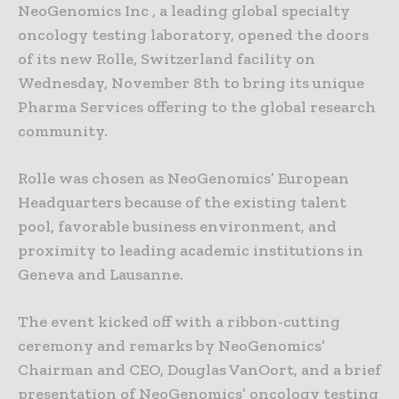
NeoGenomics Inc , a leading global specialty
oncology testing laboratory, opened the doors
of its new Rolle, Switzerland facility on
Wednesday, November 8th to bring its unique
Pharma Services offering to the global research
community.
Rolle was chosen as NeoGenomics’ European
Headquarters because of the existing talent
pool, favorable business environment, and
proximity to leading academic institutions in
Geneva and Lausanne.
The event kicked off with a ribbon-cutting
ceremony and remarks by NeoGenomics’
Chairman and CEO, Douglas VanOort, and a brief
presentation of NeoGenomics’ oncology testing