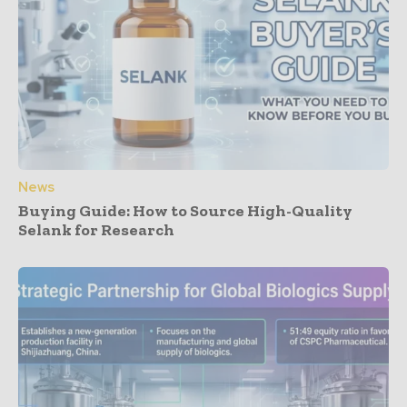
News
Buying Guide: How to Source High-Quality
Selank for Research