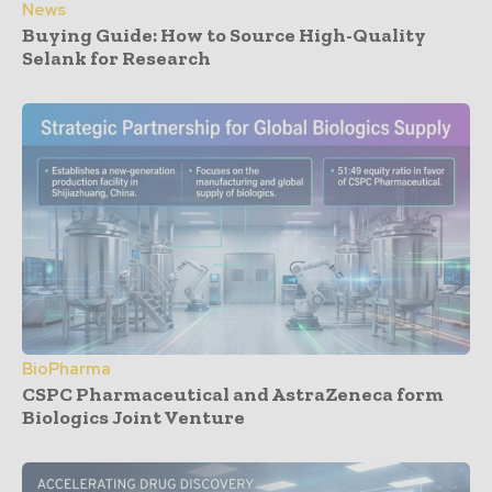
News
Buying Guide: How to Source High-Quality
Selank for Research
BioPharma
CSPC Pharmaceutical and AstraZeneca form
Biologics Joint Venture