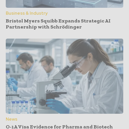
Business & Industry
Bristol Myers Squibb Expands Strategic AI
Partnership with Schrödinger
News
O-1A Visa Evidence for Pharma and Biotech