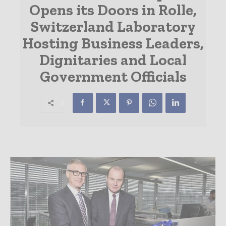
Opens its Doors in Rolle,
Switzerland Laboratory
Hosting Business Leaders,
Dignitaries and Local
Government Officials