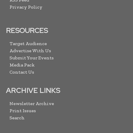
Privacy Policy
RESOURCES
Target Audience
Advertise With Us
Submit Your Events
Media Pack
Contact Us
ARCHIVE LINKS
Newsletter Archive
Print Issues
Search