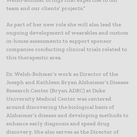
Welsh-Bohmer brings that expertise to our
team and our clients’ projects.”
As part of her new role she will also lead the
ongoing development of wearables and custom
in-house assessments to support sponsor
companies conducting clinical trials related to
this therapeutic area.
Dr. Welsh-Bohmer’s work as Director of the
Joseph and Kathleen Bryan Alzheimer’s Disease
Research Center (Bryan ADRC) at Duke
University Medical Center was centered
around discovering the biological basis of
Alzheimer’s disease and developing methods to
enhance early diagnosis and speed drug
discovery. She also serves as the Director of