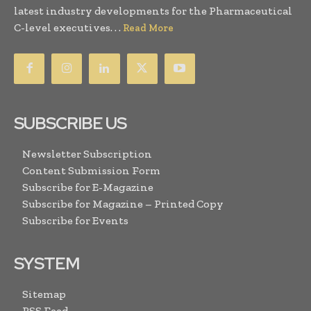
latest industry developments for the Pharmaceutical
C-level executives. . .
Read More
SUBSCRIBE US
Newsletter Subscription
Content Submission Form
Subscribe for E-Magazine
Subscribe for Magazine – Printed Copy
Subscribe for Events
SYSTEM
Sitemap
RSS Feed