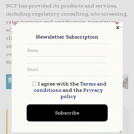
NCT has provided its products and services,
including regulatory consulting, site screening,
rater training and certification, translation,
eCOA and data services in more than 100
Newsletter Subscription
clinical trials in over 25 countries. Founded in
2005, NCT is a privately held, certified woman-
owned business, headquartered in Durham,
North Carolina.
I agree with the
Terms and
conditions
and the
Privacy
policy
Subscribe
Never miss a pharmaceutical
headline