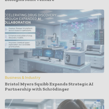
Business & Industry
Bristol Myers Squibb Expands Strategic AI
Partnership with Schrödinger