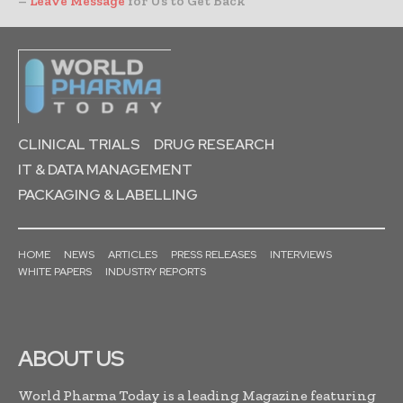
–
Leave Message
for Us to Get Back
CLINICAL TRIALS
DRUG RESEARCH
IT & DATA MANAGEMENT
PACKAGING & LABELLING
HOME
NEWS
ARTICLES
PRESS RELEASES
INTERVIEWS
WHITE PAPERS
INDUSTRY REPORTS
ABOUT US
World Pharma Today is a leading Magazine featuring