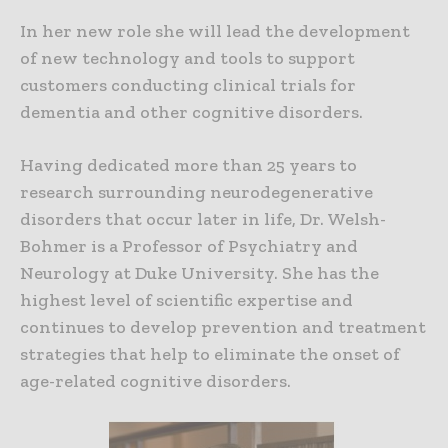
In her new role she will lead the development
of new technology and tools to support
customers conducting clinical trials for
dementia and other cognitive disorders.
Having dedicated more than 25 years to
research surrounding neurodegenerative
disorders that occur later in life, Dr. Welsh-
Bohmer is a Professor of Psychiatry and
Neurology at Duke University. She has the
highest level of scientific expertise and
continues to develop prevention and treatment
strategies that help to eliminate the onset of
age-related cognitive disorders.