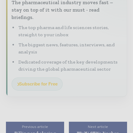
The pharmaceutical industry moves fast –
stay on top of it with our must - read
briefings.
The top pharma and life sciences stories,
straight to your inbox
The biggest news, features, interviews, and
analysis
Dedicated coverage of the key developments
driving the global pharmaceutical sector
Subscribe for Free
Previous article
Next article