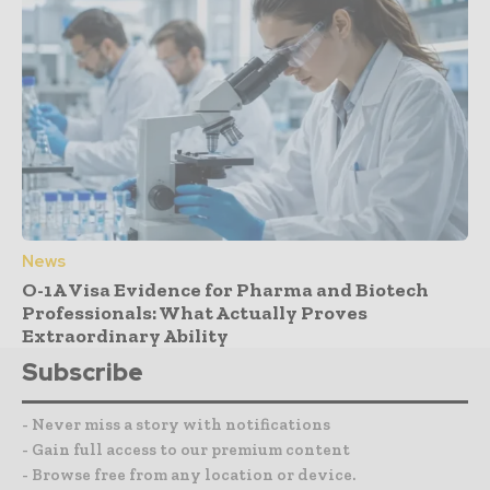
News
O-1A Visa Evidence for Pharma and Biotech
Professionals: What Actually Proves
Extraordinary Ability
Subscribe
- Never miss a story with notifications
- Gain full access to our premium content
- Browse free from any location or device.