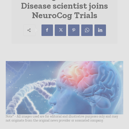
Disease scientist joins
NeuroCog Trials
Note* - All images used are for editorial and illustrative purposes only and may
not originate from the original news provider or associated company.