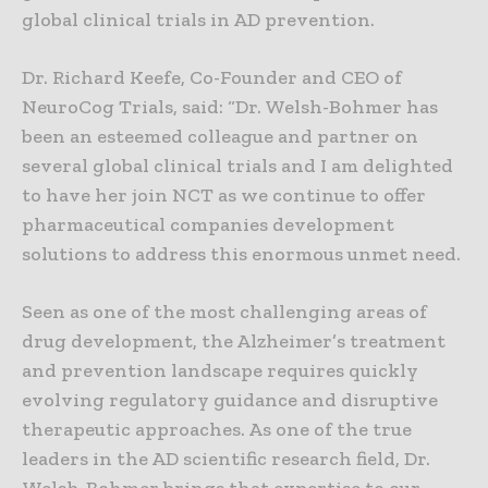
global clinical trials in AD prevention.
Dr. Richard Keefe, Co-Founder and CEO of
NeuroCog Trials, said: “Dr. Welsh-Bohmer has
been an esteemed colleague and partner on
several global clinical trials and I am delighted
to have her join NCT as we continue to offer
pharmaceutical companies development
solutions to address this enormous unmet need.
Seen as one of the most challenging areas of
drug development, the Alzheimer’s treatment
and prevention landscape requires quickly
evolving regulatory guidance and disruptive
therapeutic approaches. As one of the true
leaders in the AD scientific research field, Dr.