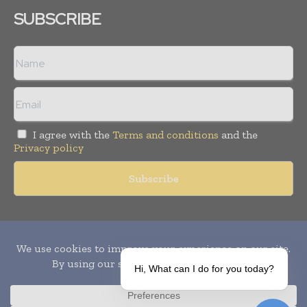
SUBSCRIBE
I agree with the
Terms and conditions
and the
Privacy policy
Copyright © 2010-
2026
World Pharma Today. All rights reserved.
Publication of Leo Marcom Pvt Ltd.
Hi, What can I do for you today?