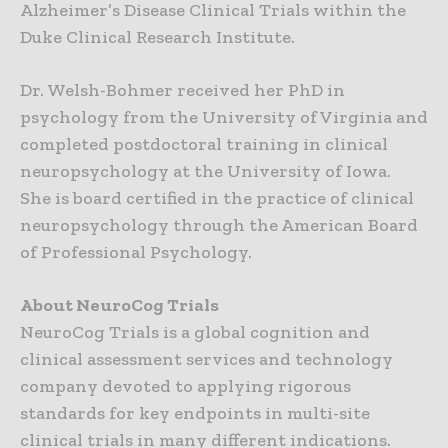
Alzheimer’s Disease Clinical Trials within the
Duke Clinical Research Institute.
Dr. Welsh-Bohmer received her PhD in
psychology from the University of Virginia and
completed postdoctoral training in clinical
neuropsychology at the University of Iowa.
She is board certified in the practice of clinical
neuropsychology through the American Board
of Professional Psychology.
About NeuroCog Trials
NeuroCog Trials is a global cognition and
clinical assessment services and technology
company devoted to applying rigorous
standards for key endpoints in multi-site
clinical trials in many different indications.