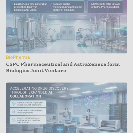
BioPharma
CSPC Pharmaceutical and AstraZeneca form
Biologics Joint Venture