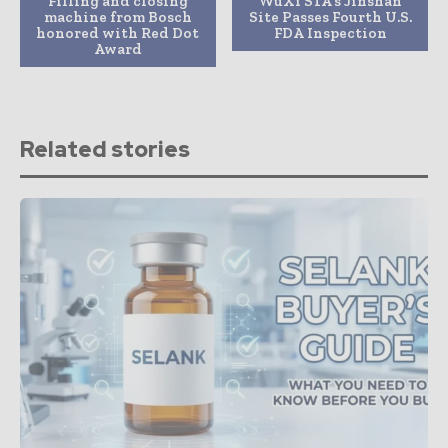
Filling and closing
WuXi STA’s Jinshan
machine from Bosch
Site Passes Fourth U.S.
honored with Red Dot
FDA Inspection
Award
Related stories