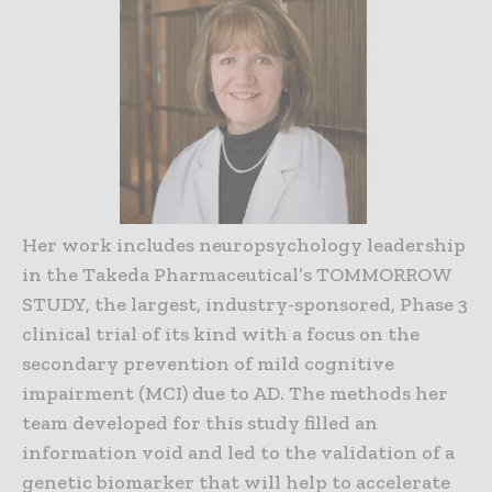
Her work includes neuropsychology leadership
in the Takeda Pharmaceutical’s TOMMORROW
STUDY, the largest, industry-sponsored, Phase 3
clinical trial of its kind with a focus on the
secondary prevention of mild cognitive
impairment (MCI) due to AD. The methods her
team developed for this study filled an
information void and led to the validation of a
genetic biomarker that will help to accelerate