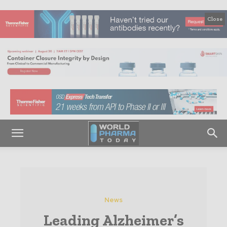
Close
News
Leading Alzheimer’s