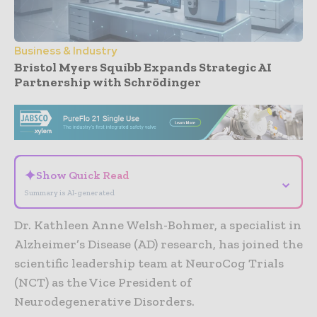
Business & Industry
Bristol Myers Squibb Expands Strategic AI
Partnership with Schrödinger
- Advertisement -
✦
Show Quick Read
⌄
Summary is AI-generated
Dr. Kathleen Anne Welsh-Bohmer, a specialist in
Alzheimer’s Disease (AD) research, has joined the
scientific leadership team at NeuroCog Trials
(NCT) as the Vice President of
Neurodegenerative Disorders.