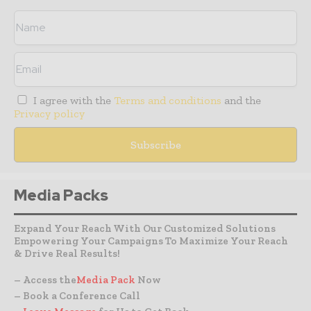
I agree with the
Terms and conditions
and the
Privacy policy
Media Packs
Expand Your Reach With Our Customized Solutions
Empowering Your Campaigns To Maximize Your Reach
& Drive Real Results!
– Access the
Media Pack
Now
– Book a Conference Call