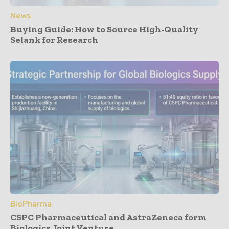
News
Buying Guide: How to Source High-Quality
Selank for Research
BioPharma
CSPC Pharmaceutical and AstraZeneca form
Biologics Joint Venture