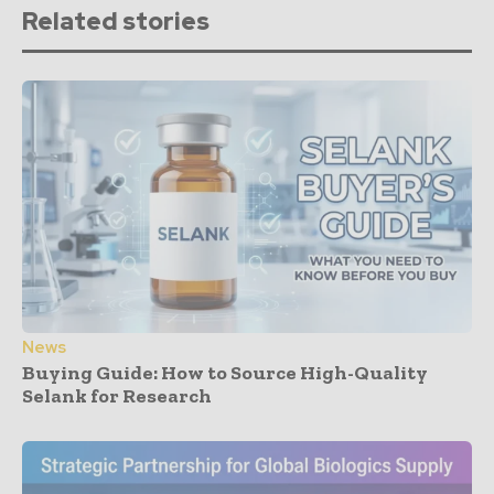
Related stories
News
Buying Guide: How to Source High-Quality
Selank for Research