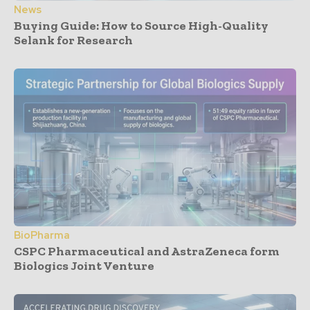
News
Buying Guide: How to Source High-Quality
Selank for Research
BioPharma
CSPC Pharmaceutical and AstraZeneca form
Biologics Joint Venture