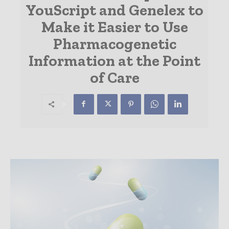
YouScript and Genelex to
Make it Easier to Use
Pharmacogenetic
Information at the Point
of Care