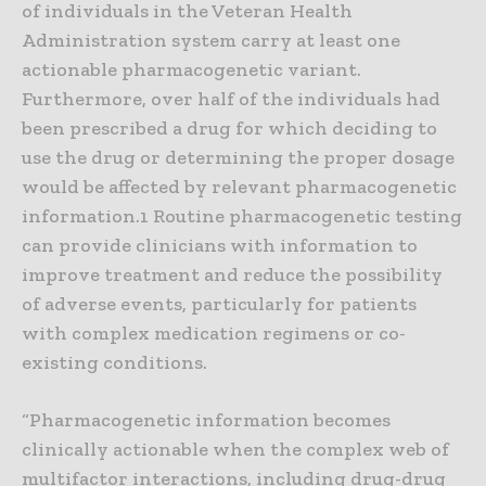
of individuals in the Veteran Health
Administration system carry at least one
actionable pharmacogenetic variant.
Furthermore, over half of the individuals had
been prescribed a drug for which deciding to
use the drug or determining the proper dosage
would be affected by relevant pharmacogenetic
information.1 Routine pharmacogenetic testing
can provide clinicians with information to
improve treatment and reduce the possibility
of adverse events, particularly for patients
with complex medication regimens or co-
existing conditions.
“Pharmacogenetic information becomes
clinically actionable when the complex web of
multifactor interactions, including drug-drug