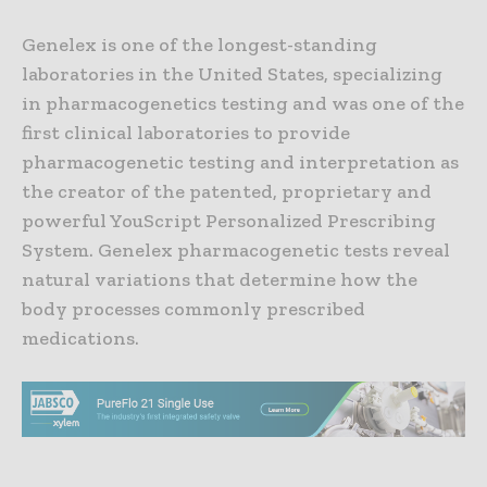
Genelex is one of the longest-standing
laboratories in the United States, specializing
in pharmacogenetics testing and was one of the
first clinical laboratories to provide
pharmacogenetic testing and interpretation as
the creator of the patented, proprietary and
powerful YouScript Personalized Prescribing
System. Genelex pharmacogenetic tests reveal
natural variations that determine how the
body processes commonly prescribed
medications.