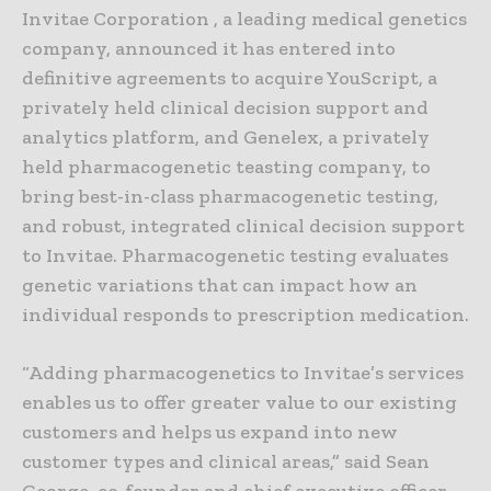
Invitae Corporation , a leading medical genetics
company, announced it has entered into
definitive agreements to acquire YouScript, a
privately held clinical decision support and
analytics platform, and Genelex, a privately
held pharmacogenetic teasting company, to
bring best-in-class pharmacogenetic testing,
and robust, integrated clinical decision support
to Invitae. Pharmacogenetic testing evaluates
genetic variations that can impact how an
individual responds to prescription medication.
“Adding pharmacogenetics to Invitae’s services
enables us to offer greater value to our existing
customers and helps us expand into new
customer types and clinical areas,” said Sean