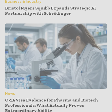
Business & Industry
Bristol Myers Squibb Expands Strategic AI
Partnership with Schrödinger
News
O-1A Visa Evidence for Pharma and Biotech
Professionals: What Actually Proves
Extraordinary Ability