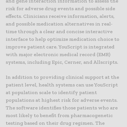
and gene interaction information to assess the
risk for adverse drug events and possible side
effects. Clinicians receive information, alerts,
and possible medication alternatives in real-
time through a clear and concise interactive
interface to help optimize medication choice to
improve patient care. YouScript is integrated
with major electronic medical record (EMR)
systems, including Epic, Cerner, and Allscripts.
In addition to providing clinical support at the
patient level, health systems can use YouScript
at population scale to identify patient
populations at highest risk for adverse events.
The software identifies those patients who are
most likely to benefit from pharmacogenetic
testing based on their drug regimen. The