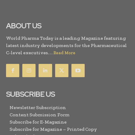
ABOUT US
World Pharma Today is a leading Magazine featuring
latest industry developments for the Pharmaceutical
C-level executives. . .
Read More
SUBSCRIBE US
Newsletter Subscription
Content Submission Form
Subscribe for E-Magazine
Subscribe for Magazine – Printed Copy