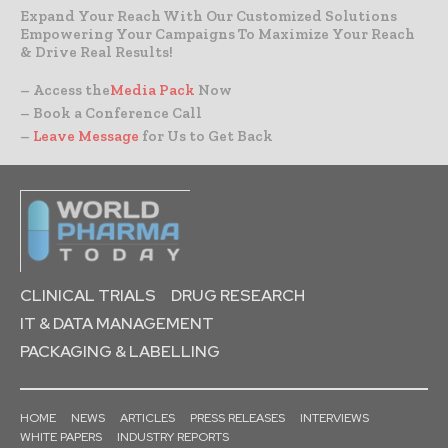
Expand Your Reach With Our Customized Solutions
Empowering Your Campaigns To Maximize Your Reach
& Drive Real Results!
– Access the
Media Pack
Now
– Book a Conference Call
–
Leave Message
for Us to Get Back
CLINICAL TRIALS
DRUG RESEARCH
IT & DATA MANAGEMENT
PACKAGING & LABELLING
HOME
NEWS
ARTICLES
PRESS RELEASES
INTERVIEWS
WHITE PAPERS
INDUSTRY REPORTS