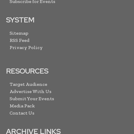
Subscribe for Events
SYSTEM
Sitemap
RSS Feed
Privacy Policy
RESOURCES
Target Audience
Advertise With Us
Submit Your Events
Media Pack
Contact Us
ARCHIVE LINKS