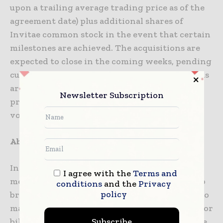
upon a trailing average trading price as of the
agreement date) plus additional shares of
Invitae common stock in the event that certain
milestones are achieved. The acquisitions are
expected to close in the coming weeks, pending
customary closing conditions. The acquisitions
are not expected to materially change
Newsletter Subscription
previously shared guidance on revenue and
volume for 2020.
About Invitae
Invitae Corporation (NYSE: NVTA) is a leading
I agree with the
Terms and
medical genetics company whose mission is to
conditions
and the
Privacy
policy
bring comprehensive genetic information into
mainstream medicine to improve healthcare for
Subscribe
billions of people. Invitae’s goal is to aggregate