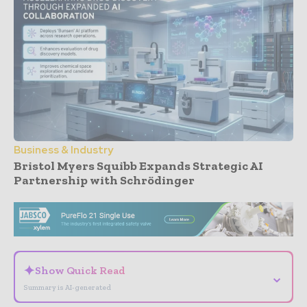
Business & Industry
Bristol Myers Squibb Expands Strategic AI
Partnership with Schrödinger
- Advertisement -
✦
Show Quick Read
⌄
Summary is AI-generated