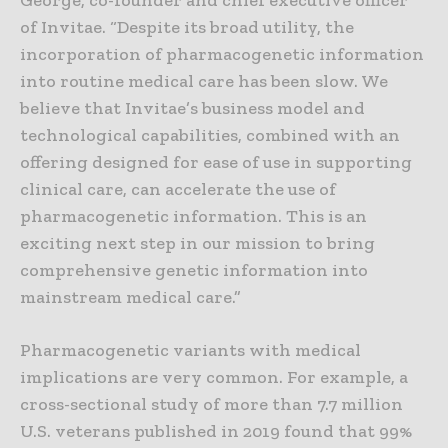
George, co-founder and chief executive officer
of Invitae. “Despite its broad utility, the
incorporation of pharmacogenetic information
into routine medical care has been slow. We
believe that Invitae’s business model and
technological capabilities, combined with an
offering designed for ease of use in supporting
clinical care, can accelerate the use of
pharmacogenetic information. This is an
exciting next step in our mission to bring
comprehensive genetic information into
mainstream medical care.”
Pharmacogenetic variants with medical
implications are very common. For example, a
cross-sectional study of more than 7.7 million
U.S. veterans published in 2019 found that 99%