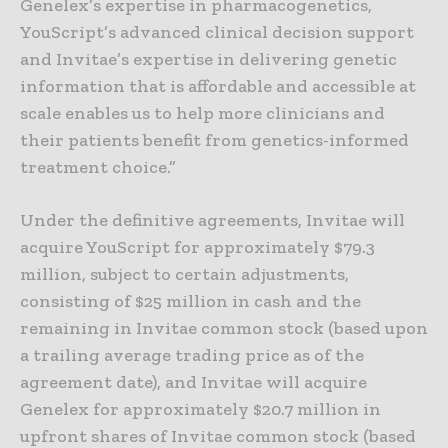
Genelex’s expertise in pharmacogenetics,
YouScript’s advanced clinical decision support
and Invitae’s expertise in delivering genetic
information that is affordable and accessible at
scale enables us to help more clinicians and
their patients benefit from genetics-informed
treatment choice.”
Under the definitive agreements, Invitae will
acquire YouScript for approximately $79.3
million, subject to certain adjustments,
consisting of $25 million in cash and the
remaining in Invitae common stock (based upon
a trailing average trading price as of the
agreement date), and Invitae will acquire
Genelex for approximately $20.7 million in
upfront shares of Invitae common stock (based