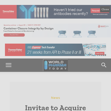
Close
News
Invitae to Acquire