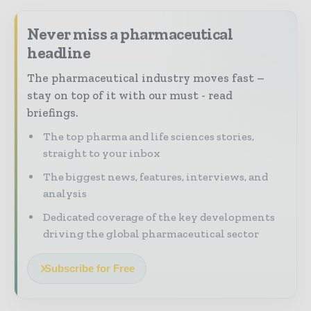
Never miss a pharmaceutical
headline
The pharmaceutical industry moves fast –
stay on top of it with our must - read
briefings.
The top pharma and life sciences stories,
straight to your inbox
The biggest news, features, interviews, and
analysis
Dedicated coverage of the key developments
driving the global pharmaceutical sector
Subscribe for Free