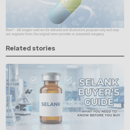
Note* - All images used are for editorial and illustrative purposes only and may
not originate from the original news provider or associated company.
Related stories