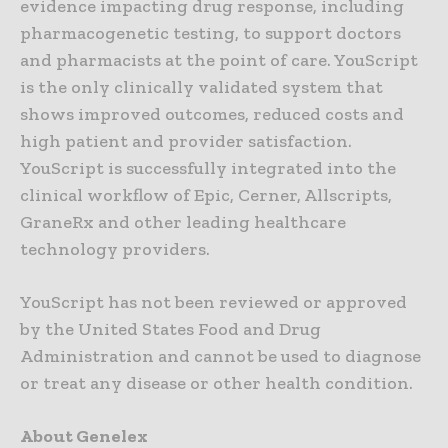
evidence impacting drug response, including
pharmacogenetic testing, to support doctors
and pharmacists at the point of care. YouScript
is the only clinically validated system that
shows improved outcomes, reduced costs and
high patient and provider satisfaction.
YouScript is successfully integrated into the
clinical workflow of Epic, Cerner, Allscripts,
GraneRx and other leading healthcare
technology providers.
YouScript has not been reviewed or approved
by the United States Food and Drug
Administration and cannot be used to diagnose
or treat any disease or other health condition.
About Genelex