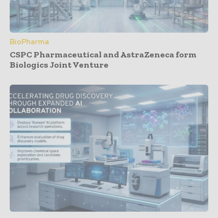
BioPharma
CSPC Pharmaceutical and AstraZeneca form
Biologics Joint Venture