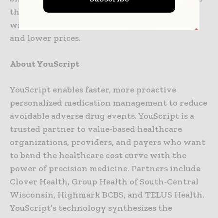
the world’s genetic tests into a single service
with higher quality, faster turnaround time,
and lower prices.
About YouScript
YouScript enables faster, more proactive
personalized medication management to reduce
avoidable adverse drug events. YouScript is a
trusted partner to value-based healthcare
organizations, providers, and payers who want
to bend the healthcare cost curve with the
power of precision medicine. Partners include
Clover Health, Group Health of South-Central
Wisconsin, Highmark BCBS, and TELUS Health.
YouScript’s technology synthesizes the