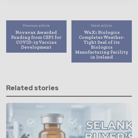
Previous article
Next article
Novavax Awarded
WuXi Biologics
Funding from CEPI for
Completes Weather-
COVID-19 Vaccine
Tight Seal of its
Development
Biologics
Manufacturing Facility
in Ireland
Related stories