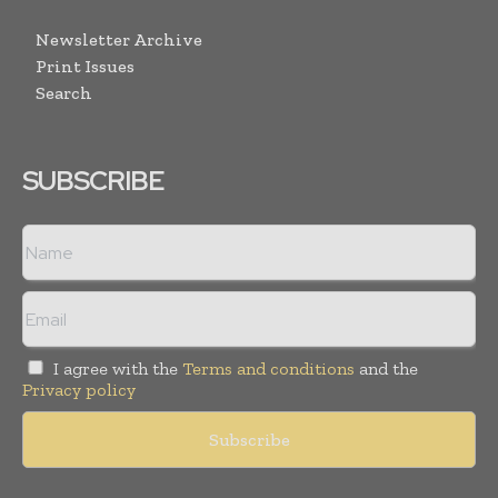
Newsletter Archive
Print Issues
Search
SUBSCRIBE
I agree with the
Terms and conditions
and the
Privacy policy