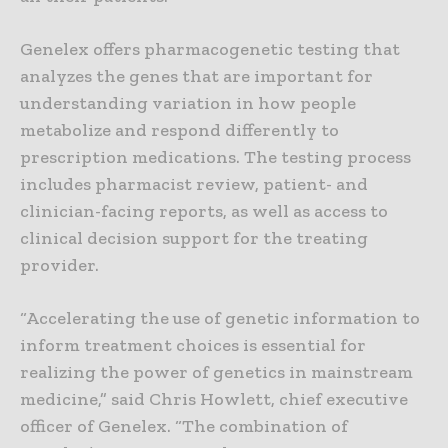
Genelex offers pharmacogenetic testing that
analyzes the genes that are important for
understanding variation in how people
metabolize and respond differently to
prescription medications. The testing process
includes pharmacist review, patient- and
clinician-facing reports, as well as access to
clinical decision support for the treating
provider.
“Accelerating the use of genetic information to
inform treatment choices is essential for
realizing the power of genetics in mainstream
medicine,” said Chris Howlett, chief executive
officer of Genelex. “The combination of