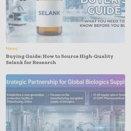
News
Buying Guide: How to Source High-Quality
Selank for Research