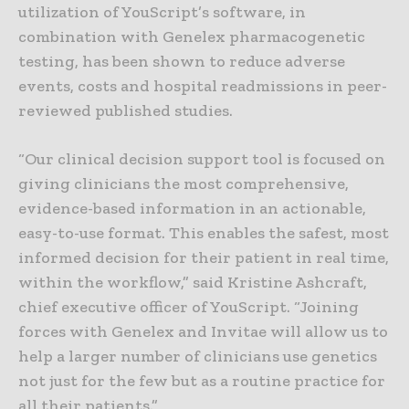
utilization of YouScript’s software, in
combination with Genelex pharmacogenetic
testing, has been shown to reduce adverse
events, costs and hospital readmissions in peer-
reviewed published studies.
“Our clinical decision support tool is focused on
giving clinicians the most comprehensive,
evidence-based information in an actionable,
easy-to-use format. This enables the safest, most
informed decision for their patient in real time,
within the workflow,” said Kristine Ashcraft,
chief executive officer of YouScript. “Joining
forces with Genelex and Invitae will allow us to
help a larger number of clinicians use genetics
not just for the few but as a routine practice for
all their patients.”