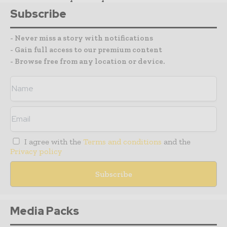
Subscribe
- Never miss a story with notifications
- Gain full access to our premium content
- Browse free from any location or device.
I agree with the
Terms and conditions
and the
Privacy policy
Media Packs