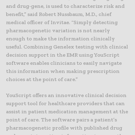
and drug-gene, is used to characterize risk and
benefit,” said Robert Nussbaum, M.D., chief
medical officer of Invitae. “Simply detecting
pharmacogenetic variation is not nearly
enough to make the information clinically
useful. Combining Genelex testing with clinical
decision support in the EMR using YouScript
software enables clinicians to easily navigate
this information when making prescription
choices at the point of care.”
YouScript offers an innovative clinical decision
support tool for healthcare providers that can
assist in patient medication management at the
point of care. The software pairs a patient’s
pharmacogenetic profile with published drug