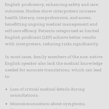
English proficiency, enhancing safety and care
outcomes. Studies show interpreters increase
health literacy, comprehension, and access,
benefitting ongoing medical management and
self-care efficacy. Patients categorized as limited
English proficient (LEP) achieve better results
with interpreters, reducing risks significantly.
In most cases, family members of the non-native
English speaker also lack the medical knowledge
needed for accurate translations, which can lead
to:
Loss of critical medical details during
consultations.
Miscommunication about symptoms,