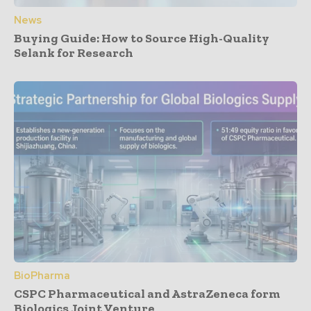
News
Buying Guide: How to Source High-Quality
Selank for Research
BioPharma
CSPC Pharmaceutical and AstraZeneca form
Biologics Joint Venture