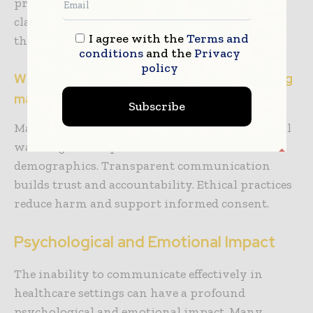
providers can play a role here by providing
clarity regarding the risks and warnings from
I agree with the
Terms and
the outset.
conditions
and the
Privacy
policy
What are the ethical responsibilities of drug
manufacturers?
Subscribe
Manufacturers must provide clear, multilingual
warnings about potential risks to all
demographics. Transparent communication
builds trust and accountability. Ethical practices
reduce harm and support informed consent.
Psychological and Emotional Impact
The inability to communicate effectively in
healthcare settings can have a profound
psychological and emotional impact. Many