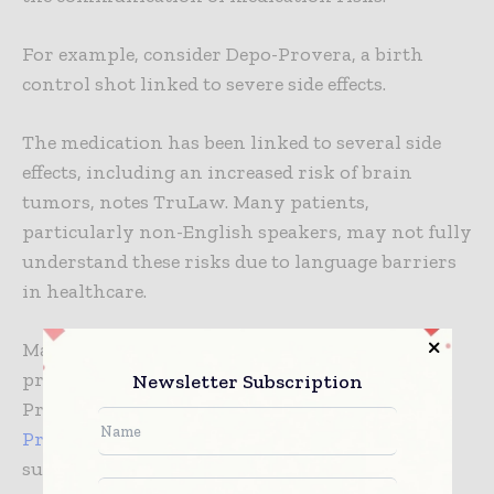
For example, consider Depo-Provera, a birth
control shot linked to severe side effects.
The medication has been linked to several side
effects, including an increased risk of brain
tumors, notes TruLaw. Many patients,
particularly non-English speakers, may not fully
understand these risks due to language barriers
in healthcare.
Manufacturers also failed to direct healthcare
providers to inform patients about Depo-
Newsletter Subscription
Provera’s risks. This has resulted in the
Depo-
Provera lawsuit
as a legal respite for patients
suffering harm due to the product. Healthcare