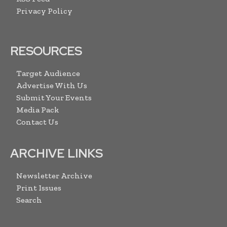
Privacy Policy
RESOURCES
Target Audience
Advertise With Us
Submit Your Events
Media Pack
Contact Us
ARCHIVE LINKS
Newsletter Archive
Print Issues
Search