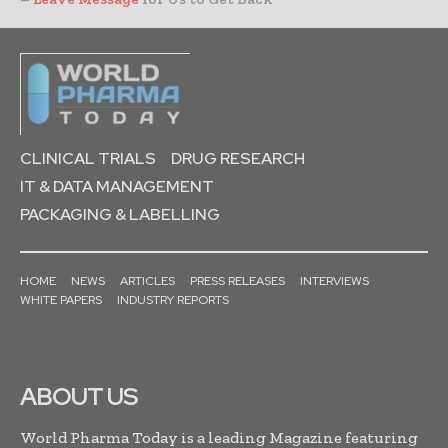
CLINICAL TRIALS
DRUG RESEARCH
IT & DATA MANAGEMENT
PACKAGING & LABELLING
HOME
NEWS
ARTICLES
PRESS RELEASES
INTERVIEWS
WHITE PAPERS
INDUSTRY REPORTS
ABOUT US
World Pharma Today is a leading Magazine featuring