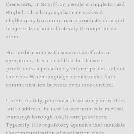
these, 66%, or 28 million people, struggle to read
English. This language barrier makes it
challenging to communicate product safety and
usage instructions effectively through labels
alone.
For medications with severe side effects or
symptoms, it is crucial that healthcare
professionals proactively inform patients about
the risks. When language barriers exist, this
communication becomes even more critical.
Unfortunately, pharmaceutical companies often
fail to address the need to communicate medical
warnings through healthcare providers.
Typically, it is regulatory agencies that mandate
the communication of medication risks.