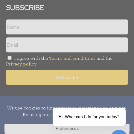
SUBSCRIBE
I agree with the
Terms and conditions
and the
Privacy policy
Copyright © 2010-
2026
World Pharma Today. All rights reserved.
Publication of Leo Marcom Pvt Ltd.
Hi, What can I do for you today?