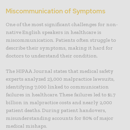
Miscommunication of Symptoms
One of the most significant challenges for non-
native English speakers in healthcare is
miscommunication
. Patients often struggle to
describe their symptoms, making it hard for
doctors to understand their condition.
The HIPAA Journal states that medical safety
experts analyzed 23,000 malpractice lawsuits,
identifying 7,000 linked to communication
failures in healthcare. These failures led to $1.7
billion in malpractice costs and nearly 2,000
patient deaths. During patient handovers,
misunderstanding accounts for 80% of major
medical mishaps.