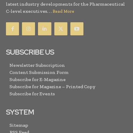
latest industry developments for the Pharmaceutical
C-level executives. . .
Read More
SUBSCRIBE US
Newsletter Subscription
Content Submission Form
Subscribe for E-Magazine
Subscribe for Magazine – Printed Copy
Subscribe for Events
SYSTEM
Sitemap
RSS Feed