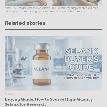
Note* - All images used are for editorial and illustrative purposes only and may
not originate from the original news provider or associated company.
Related stories
News
Buying Guide: How to Source High-Quality
Selank for Research