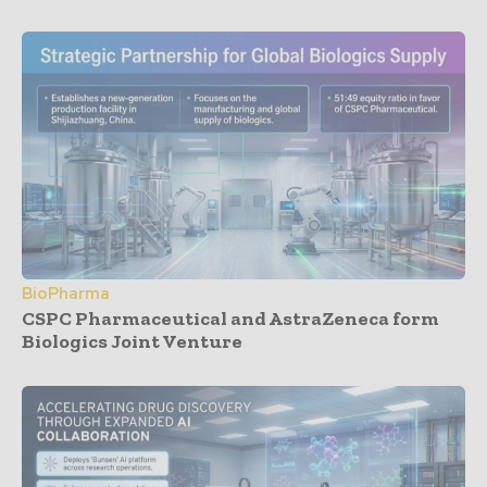
BioPharma
CSPC Pharmaceutical and AstraZeneca form
Biologics Joint Venture