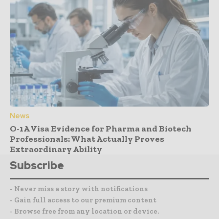
News
O-1A Visa Evidence for Pharma and Biotech
Professionals: What Actually Proves
Extraordinary Ability
Subscribe
- Never miss a story with notifications
- Gain full access to our premium content
- Browse free from any location or device.