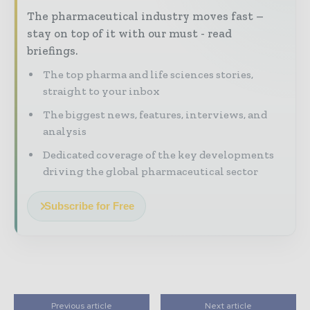
The pharmaceutical industry moves fast –
stay on top of it with our must - read
briefings.
The top pharma and life sciences stories,
straight to your inbox
The biggest news, features, interviews, and
analysis
Dedicated coverage of the key developments
driving the global pharmaceutical sector
Subscribe for Free
Previous article
Next article