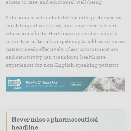
access to care, and emotional well-being.
Solutions must include better interpreter access,
multilingual resources, and improved patient
education efforts. Healthcare providers should
prioritize cultural competency to address diverse
patient needs effectively. Clear communication
and sensitivity can transform healthcare
experiences for non-English-speaking patients.
Never miss a pharmaceutical
headline