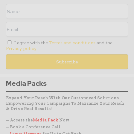
I agree with the
Terms and conditions
and the
Privacy policy
Media Packs
Expand Your Reach With Our Customized Solutions
Empowering Your Campaigns To Maximize Your Reach
& Drive Real Results!
– Access the
Media Pack
Now
– Book a Conference Call
–
Leave Message
for Us to Get Back