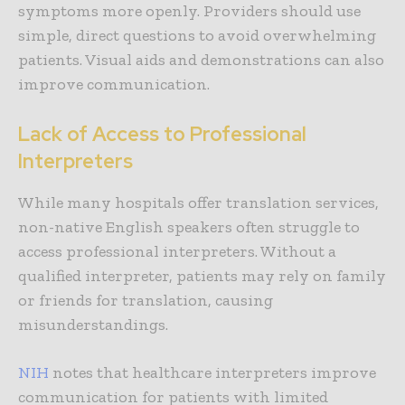
symptoms more openly. Providers should use
simple, direct questions to avoid overwhelming
patients. Visual aids and demonstrations can also
improve communication.
Lack of Access to Professional
Interpreters
While many hospitals offer translation services,
non-native English speakers often struggle to
access professional interpreters. Without a
qualified interpreter, patients may rely on family
or friends for translation, causing
misunderstandings.
NIH
notes that healthcare interpreters improve
communication for patients with limited