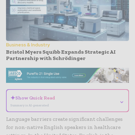
Business & Industry
Bristol Myers Squibb Expands Strategic AI
Partnership with Schrödinger
- Advertisement -
✦
Show Quick Read
⌄
Summary is AI-generated
Language barriers create significant challenges
for non-native English speakers in healthcare