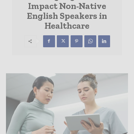
Impact Non-Native
English Speakers in
Healthcare