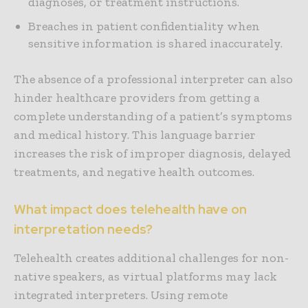
diagnoses, or treatment instructions.
Breaches in patient confidentiality when
sensitive information is shared inaccurately.
The absence of a professional interpreter can also
hinder healthcare providers from getting a
complete understanding of a patient’s symptoms
and medical history. This language barrier
increases the risk of improper diagnosis, delayed
treatments, and negative health outcomes.
What impact does telehealth have on
interpretation needs?
Telehealth creates additional challenges for non-
native speakers, as virtual platforms may lack
integrated interpreters. Using remote