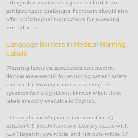
interpreter services alongside telehealth can
mitigate these challenges. Providers should also
offer multilingual instructions for accessing
virtual care.
Language Barriers in Medical Warning
Labels
Warning labels on medication and medical
devices are essential for ensuring patient safety
and health. However, non-native English
speakers face a significant barrier when these
labels are only available in English.
In Compliance Magazine mentions that 43
million U.S. adults have low literacy skills, with
34% Hispanic, 35% white, and 31% non-white. Of