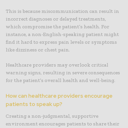
This is because miscommunication can result in
incorrect diagnoses or delayed treatments,
which compromise the patient’s health. For
instance, a non-English-speaking patient might
find it hard to express pain levels or symptoms
like dizziness or chest pain.
Healthcare providers may overlook critical
warning signs, resulting in severe consequences
for the patient’s overall health and well-being.
How can healthcare providers encourage
patients to speak up?
Creating a non-judgmental, supportive
environment encourages patients to share their