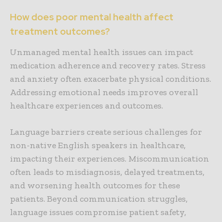
How does poor mental health affect
treatment outcomes?
Unmanaged mental health issues can impact
medication adherence and recovery rates. Stress
and anxiety often exacerbate physical conditions.
Addressing emotional needs improves overall
healthcare experiences and outcomes.
Language barriers create serious challenges for
non-native English speakers in healthcare,
impacting their experiences. Miscommunication
often leads to misdiagnosis, delayed treatments,
and worsening health outcomes for these
patients. Beyond communication struggles,
language issues compromise patient safety,