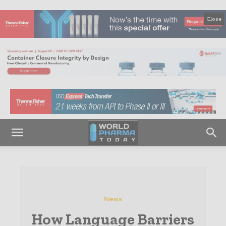
Close
News
How Language Barriers