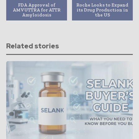
FDA Approval of
Roche Looks to Expand
AMVUTTRA for ATTR
its Drug Production in
Amyloidosis
the US
Related stories