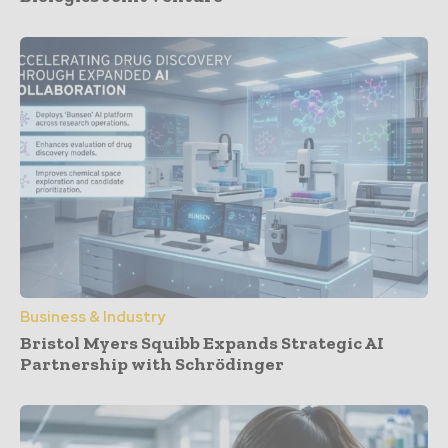
Business & Industry
Bristol Myers Squibb Expands Strategic AI
Partnership with Schrödinger