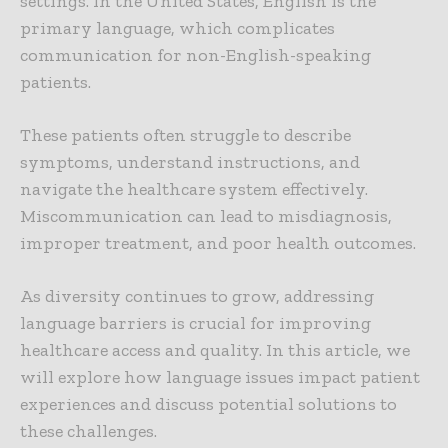
settings. In the United States, English is the
primary language, which complicates
communication for non-English-speaking
patients.
These patients often struggle to describe
symptoms, understand instructions, and
navigate the healthcare system effectively.
Miscommunication can lead to misdiagnosis,
improper treatment, and poor health outcomes.
As diversity continues to grow, addressing
language barriers is crucial for improving
healthcare access and quality. In this article, we
will explore how language issues impact patient
experiences and discuss potential solutions to
these challenges.