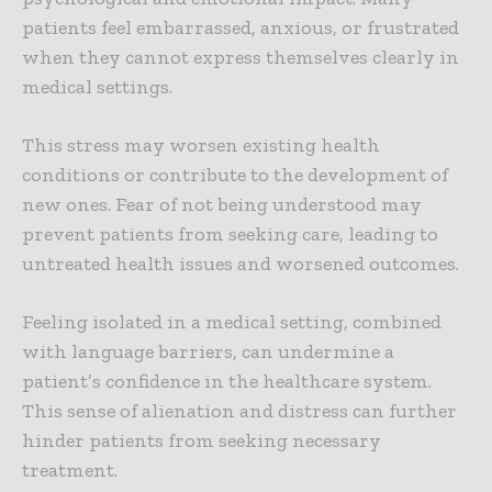
patients feel embarrassed, anxious, or frustrated
when they cannot express themselves clearly in
medical settings.
This stress may worsen existing health
conditions or contribute to the development of
new ones. Fear of not being understood may
prevent patients from seeking care, leading to
untreated health issues and worsened outcomes.
Feeling isolated in a medical setting, combined
with language barriers, can undermine a
patient’s confidence in the healthcare system.
This sense of alienation and distress can further
hinder patients from seeking necessary
treatment.