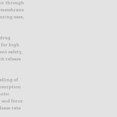
oir through
by membrane
uring ease,
 drug
 for high
ent safety,
ch release
elling of
absorption
motic
 and force
lease rate