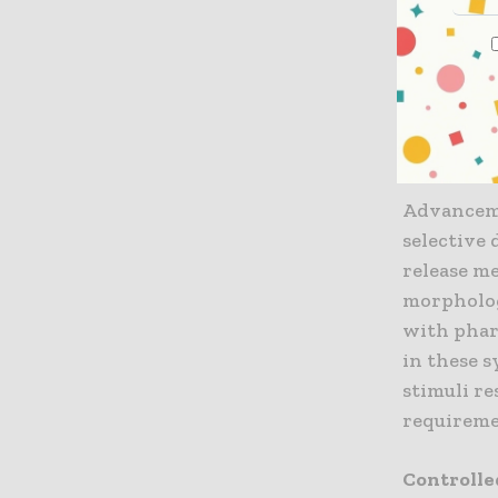
pharmacok
enhance p
reduce dru
side effect
Mechani
Advanceme
selective 
release me
morpholog
with phar
in these s
stimuli re
requireme
Controlle