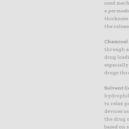
used mech
a permeab
thickness
the releas
Chemical 
through a
drug loadi
especiall
drugs thr
Solvent C
hydrophil
to relax p
devices u
the drug 
based on s