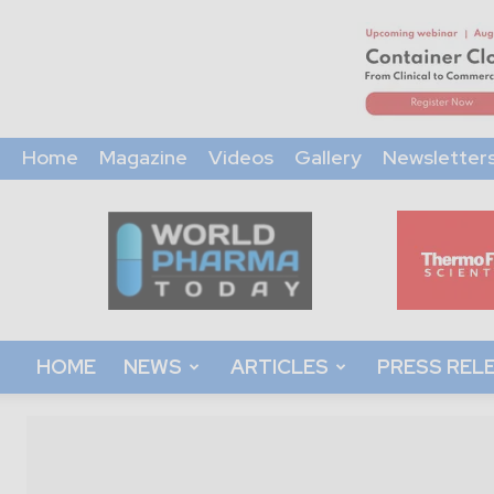
Home
Magazine
Videos
Gallery
Newsletter
World
Pharma
Today
HOME
NEWS
ARTICLES
PRESS REL