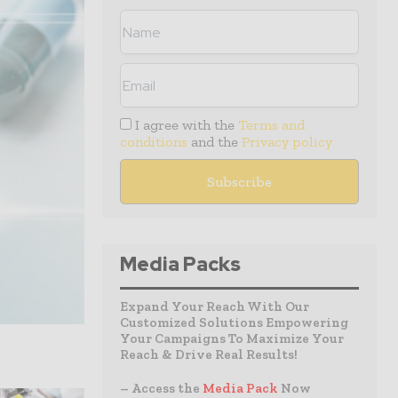
I agree with the
Terms and
conditions
and the
Privacy policy
Media Packs
Expand Your Reach With Our
Customized Solutions Empowering
Your Campaigns To Maximize Your
Reach & Drive Real Results!
– Access the
Media Pack
Now