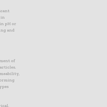
icant
 in
 in pH or
ting and
pment of
rticles.
meability,
rforming
types
ical,