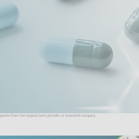
riginate from the original news provider or associated company.
- Advertisement -