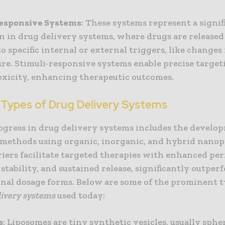
Responsive Systems
: These systems represent a signif
n in drug delivery systems, where drugs are released
o specific internal or external triggers, like changes
re. Stimuli-responsive systems enable precise targe
oxicity, enhancing therapeutic outcomes.
 Types of Drug Delivery Systems
ogress in drug delivery systems includes the develo
methods using organic, inorganic, and hybrid nanopa
iers facilitate targeted therapies with enhanced per
, stability, and sustained release, significantly outpe
nal dosage forms. Below are some of the prominent 
livery systems
used today:
s
: Liposomes are tiny synthetic vesicles, usually spher