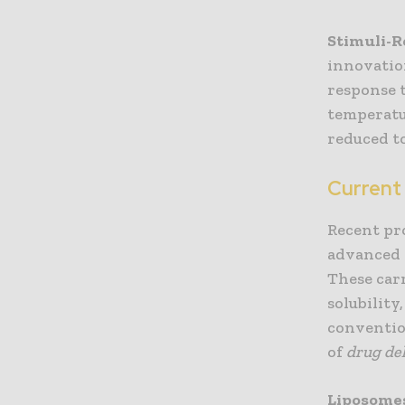
Stimuli-
innovatio
response t
temperatu
reduced t
Current
Recent pr
advanced 
These carr
solubility
conventio
of
drug de
Liposome