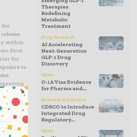
Emerging GLP-1
Therapies
Redefining
Metabolic
 for
Treatment
release,
Drug Research
ity within
AI Accelerating
ms. First
Next-Generation
GLP-1 Drug
rior for
Discovery
xposure to
News
ides
O-1A Visa Evidence
improving
for Pharma and...
Business & Industry
CDSCO to Introduce
Integrated Drug
Regulatory...
markable
News