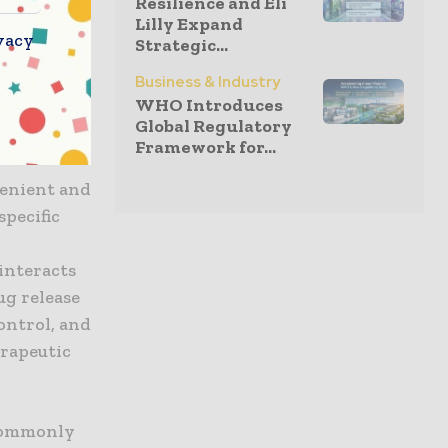
Resilience and Eli
lso
Lilly Expand
antly
vacy
Strategic...
ith fewer
Business & Industry
WHO Introduces
Global Regulatory
Framework for...
venient and
specific
interacts
g release
ontrol, and
erapeutic
 commonly