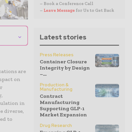
– Book a Conference Call
–
Leave Message
for Us to Get Back
⌄
Latest stories
Press Releases
Container Closure
Integrity by Design
ations are
–...
mpact on
Production &
er
Manufacturing
y,
Contract
Manufacturing
ulation in
Supporting GLP-1
e diverse,
Market Expansion
red to
Drug Research