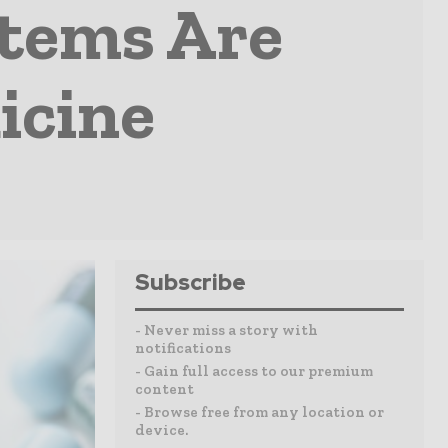
stems Are
icine
Subscribe
- Never miss a story with
notifications
- Gain full access to our premium
content
- Browse free from any location or
device.