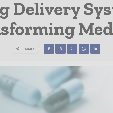
 Delivery Sy
sforming Med
Share