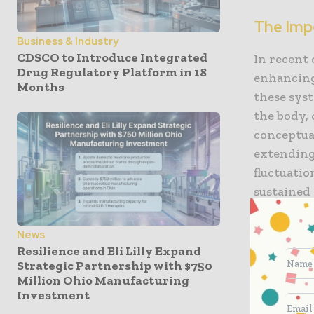
The Imp
Business & Industry
CDSCO to Introduce Integrated
In recent
Drug Regulatory Platform in 18
enhancing 
Months
these syst
the body, 
conceptual
extending
fluctuatio
sustained
overall p
News
Benefit
Resilience and Eli Lilly Expand
Strategic Partnership with $750
Million Ohio Manufacturing
Drug deli
Investment
improvemen