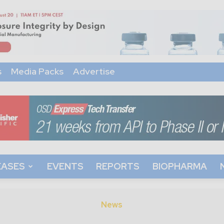
s
Media Packs
Advertise
EASES
EVENTS
REPORTS
BIOPHARMA
News