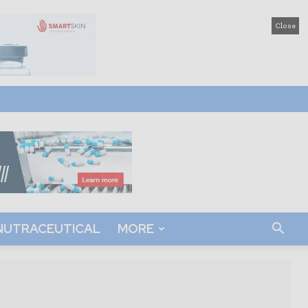
Close
NUTRACEUTICAL
MORE