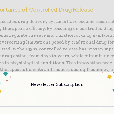
ortance of Controlled Drug Release
 decades, drug delivery systems have become essential
therapeutic efficacy. By focusing on controlled drug 
ems regulate the rate and duration of drug availabil
overcoming limitations posed by traditional drug for
ized in the 1950s, controlled release has proven supe
 drug action, from days to years, while minimizing e
ns in physiological conditions. This innovation prov
 therapeutic benefits and reduces dosing frequency, 
atient adherence to treatments.
Newsletter Subscription
s of Advanced Drug Delivery Systems
very systems with controlled release have shown re
ts in drug solubility, accumulation at target sites,