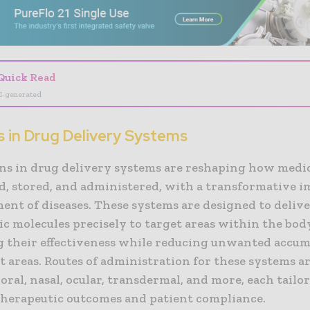
Quick Read
I-generated
s in Drug Delivery Systems
ns in drug delivery systems are reshaping how medic
d, stored, and administered, with a transformative i
ent of diseases. These systems are designed to deliv
c molecules precisely to target areas within the bod
 their effectiveness while reducing unwanted accum
 areas. Routes of administration for these systems ar
oral, nasal, ocular, transdermal, and more, each tailo
therapeutic outcomes and patient compliance.