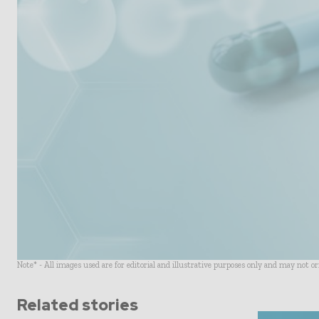
Note* - All images used are for editorial and illustrative purposes only and may not o
Related stories