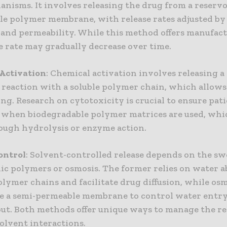
anisms. It involves releasing the drug from a reserv
le polymer membrane, with release rates adjusted 
 and permeability. While this method offers manufact
e rate may gradually decrease over time.
Activation
: Chemical activation involves releasing a
 reaction with a soluble polymer chain, which allows
ng. Research on cytotoxicity is crucial to ensure pati
y when biodegradable polymer matrices are used, whi
ough hydrolysis or enzyme action.
ontrol
: Solvent-controlled release depends on the sw
ic polymers or osmosis. The former relies on water 
olymer chains and facilitate drug diffusion, while os
se a semi-permeable membrane to control water entry
out. Both methods offer unique ways to manage the re
olvent interactions.