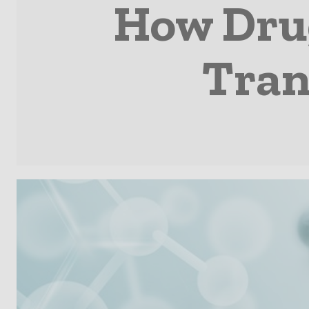
How Drug
Tran