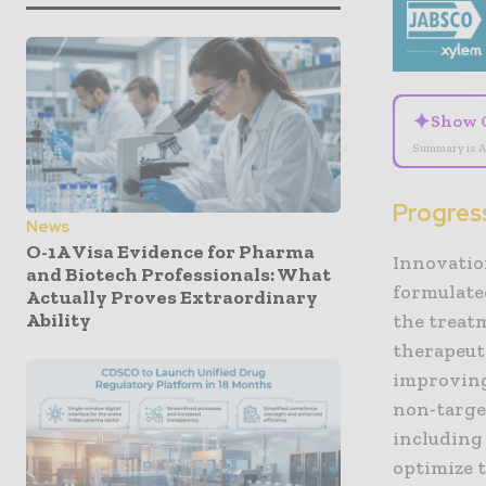
✦
Show 
Summary is A
Progres
News
O-1A Visa Evidence for Pharma
Innovatio
and Biotech Professionals: What
formulate
Actually Proves Extraordinary
Ability
the treatm
therapeuti
improving
non-target
including 
optimize 