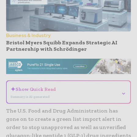
Business & Industry
Bristol Myers Squibb Expands Strategic AI
Partnership with Schrödinger
- Advertisement -
✦
Show Quick Read
⌄
Summary is AI-generated
The U.S. Food and Drug Administration has
gone on to create a green list import alert in
order to stop unapproved as well as unverified
glucagon-like peptide 1 (GLP-1) drug ingredients