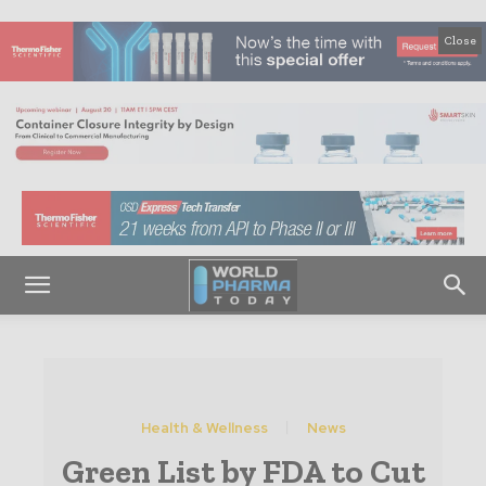
Close
Health & Wellness
News
Green List by FDA to Cut