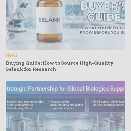
News
Buying Guide: How to Source High-Quality
Selank for Research