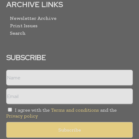
ARCHIVE LINKS
Newsletter Archive
Print Issues
Search
SUBSCRIBE
I agree with the
Terms and conditions
and the
Privacy policy