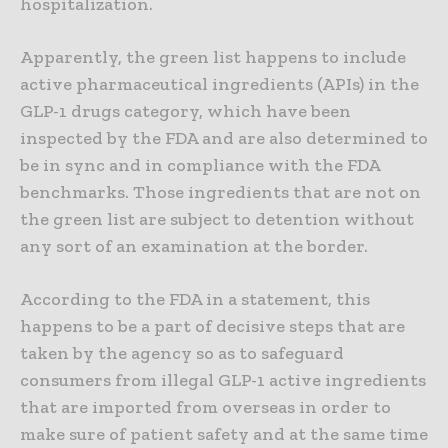
hospitalization.
Apparently, the green list happens to include
active pharmaceutical ingredients (APIs) in the
GLP-1 drugs category, which have been
inspected by the FDA and are also determined to
be in sync and in compliance with the FDA
benchmarks. Those ingredients that are not on
the green list are subject to detention without
any sort of an examination at the border.
According to the FDA in a statement, this
happens to be a part of decisive steps that are
taken by the agency so as to safeguard
consumers from illegal GLP-1 active ingredients
that are imported from overseas in order to
make sure of patient safety and at the same time