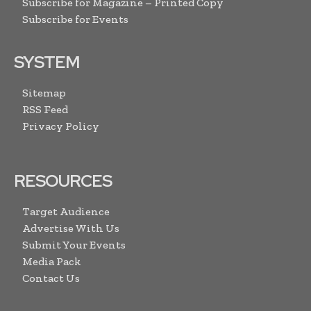
Subscribe for Magazine – Printed Copy
Subscribe for Events
SYSTEM
Sitemap
RSS Feed
Privacy Policy
RESOURCES
Target Audience
Advertise With Us
Submit Your Events
Media Pack
Contact Us