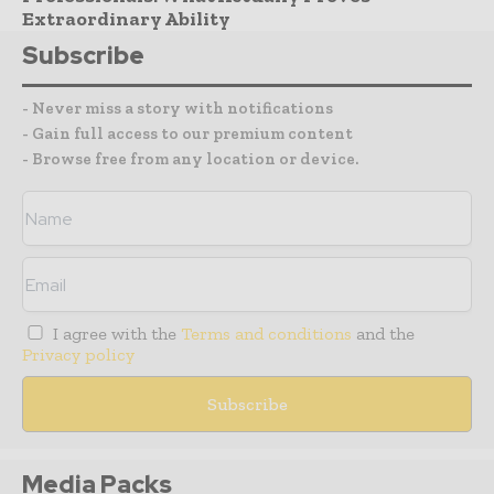
Extraordinary Ability
Subscribe
- Never miss a story with notifications
- Gain full access to our premium content
- Browse free from any location or device.
I agree with the
Terms and conditions
and the
Privacy policy
Media Packs