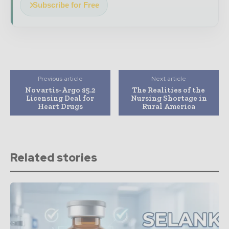
Subscribe for Free
Previous article
Next article
Novartis-Argo $5.2
The Realities of the
Licensing Deal for
Nursing Shortage in
Heart Drugs
Rural America
Related stories