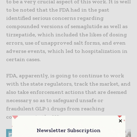
to be a very crucial aspect of this work. It is well
to be noted that the FDA had in the past
identified serious concerns regarding
compounded versions of semaglutide as well as
tirzepatide, which included the likes of dosing
errors, use of unapproved salt forms, and even
adverse events, which led to hospitalization in
certain cases.
FDA, apparently, is going to continue to work
with the state regulators, track the market, and
also take enforcement actions that are deemed
necessary so as to safeguard unsafe or
fraudulent GLP-1 drugs from reaching
consumers in the US.
Newsletter Subscription