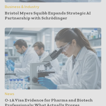
Business & Industry
Bristol Myers Squibb Expands Strategic AI
Partnership with Schrödinger
News
O-1A Visa Evidence for Pharma and Biotech
Professionals: What Actually Proves