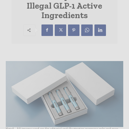
Illegal GLP-1 Active
Ingredients