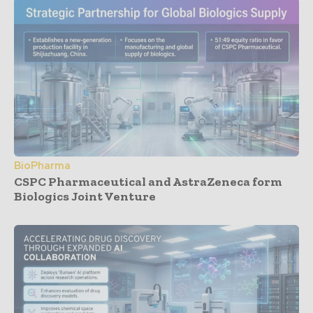
BioPharma
CSPC Pharmaceutical and AstraZeneca form
Biologics Joint Venture