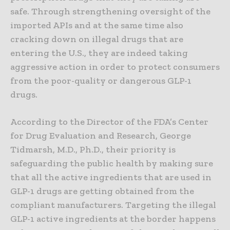
safe. Through strengthening oversight of the
imported APIs and at the same time also
cracking down on illegal drugs that are
entering the U.S., they are indeed taking
aggressive action in order to protect consumers
from the poor-quality or dangerous GLP-1
drugs.
According to the Director of the FDA’s Center
for Drug Evaluation and Research, George
Tidmarsh, M.D., Ph.D., their priority is
safeguarding the public health by making sure
that all the active ingredients that are used in
GLP-1 drugs are getting obtained from the
compliant manufacturers. Targeting the illegal
GLP-1 active ingredients at the border happens