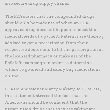
also secure drug supply chains.
The FDA states that the compounded drugs
should only be made use of when an FDA-
approved drug does not happen to meet the
medical needs of a patient. Patients are thereby
advised to get a prescription from their
respective doctor and to fill the prescription at
the licensed pharmacy or make use of the
BeSafeRx campaign in order to determine
where to go ahead and safely buy medications
online.
FDA Commissioner Marty Makary, M.D., M.P.H.,
in a statement stressed the fact that the
Americans should be confident that the
prescription drugs that they are taking are