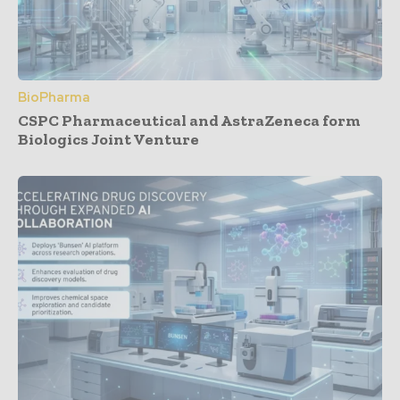
BioPharma
CSPC Pharmaceutical and AstraZeneca form
Biologics Joint Venture