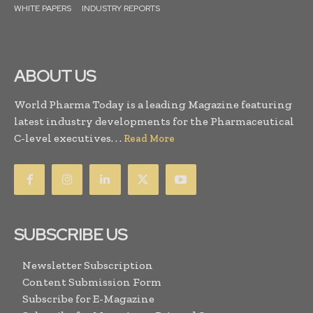
WHITE PAPERS
INDUSTRY REPORTS
ABOUT US
World Pharma Today is a leading Magazine featuring
latest industry developments for the Pharmaceutical
C-level executives. . .
Read More
SUBSCRIBE US
Newsletter Subscription
Content Submission Form
Subscribe for E-Magazine