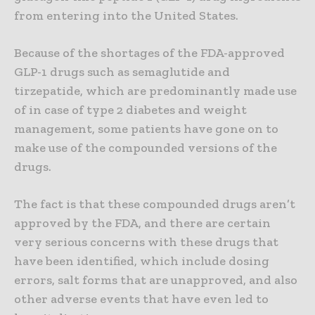
from entering into the United States.
Because of the shortages of the FDA-approved
GLP-1 drugs such as semaglutide and
tirzepatide, which are predominantly made use
of in case of type 2 diabetes and weight
management, some patients have gone on to
make use of the compounded versions of the
drugs.
The fact is that these compounded drugs aren’t
approved by the FDA, and there are certain
very serious concerns with these drugs that
have been identified, which include dosing
errors, salt forms that are unapproved, and also
other adverse events that have even led to