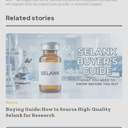
Note* - All images used are for editorial and illustrative purposes only and may
not originate from the original news provider or associated company.
Related stories
News
Buying Guide: How to Source High-Quality
Selank for Research