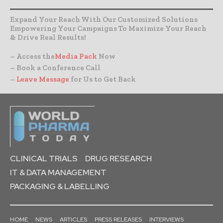
Expand Your Reach With Our Customized Solutions
Empowering Your Campaigns To Maximize Your Reach
& Drive Real Results!
– Access the
Media Pack
Now
– Book a Conference Call
–
Leave Message
for Us to Get Back
CLINICAL TRIALS
DRUG RESEARCH
IT & DATA MANAGEMENT
PACKAGING & LABELLING
HOME
NEWS
ARTICLES
PRESS RELEASES
INTERVIEWS