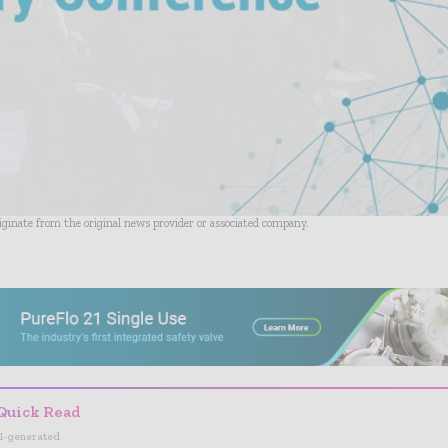
riginate from the original news provider or associated company.
- Advertisement -
Quick Read
I-generated