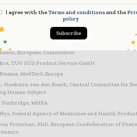
erence presents an opportunity for regulators, thoug
tory professionals to come together to discuss the cr
I agree with the
Terms and conditions
and the
Pri
policy
 practical implications and important steps ahead.”
Subscribe
e speakers include:
ansson, European Commission
Akra, TÜV SÜD Product Service GmbH
 Bisazza, MedTech Europe
L. Hoekstra-van den Bosch, Central Committee for Re
ing Human Subject
 Tunbridge, MHRA
 Nys, Federal Agency of Medicines and Health Produc
on Fritschen, PhD, European Confederation of Phar
reneurs