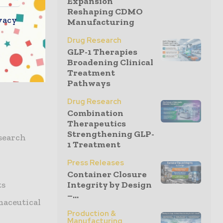
Expansion
ht leaders
Reshaping CDMO
itical
vacy
Manufacturing
Drug Research
GLP-1 Therapies
Broadening Clinical
Treatment
Pathways
Drug Research
Combination
Therapeutics
Strengthening GLP-
search
1 Treatment
Press Releases
Container Closure
ts
Integrity by Design
–...
maceutical
Production &
Manufacturing