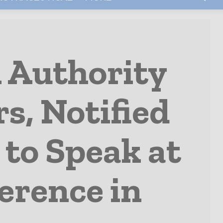
 Authority
rs, Notified
 to Speak at
erence in