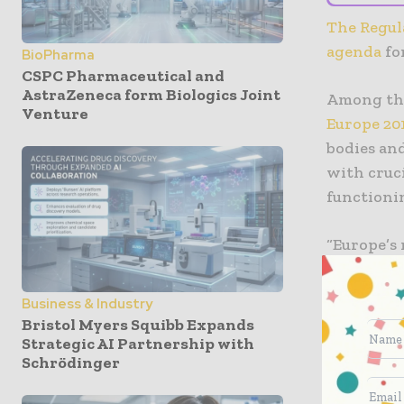
The Regula
agenda
fo
BioPharma
CSPC Pharmaceutical and
AstraZeneca form Biologics Joint
Among the
Venture
Europe 20
bodies and
with cruci
functioni
“Europe’s
is always
transitio
Business & Industry
Device an
Bristol Myers Squibb Expands
combinati
Strategic AI Partnership with
Schrödinger
and comple
vital for 