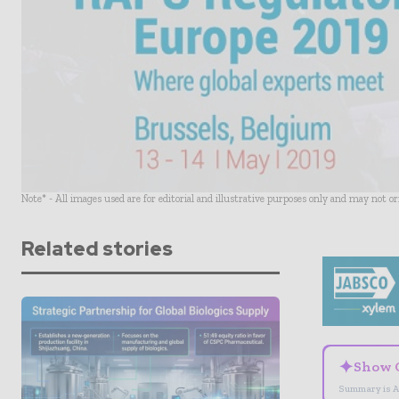
Note* - All images used are for editorial and illustrative purposes only and may not o
Related stories
✦
Show 
Summary is A