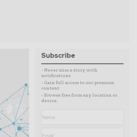
Subscribe
- Never miss a story with
notifications
- Gain full access to our premium
content
- Browse free from any location or
device.