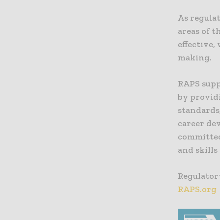
As regula
areas of t
effective,
making.
RAPS supp
by providi
standards
career dev
committed
and skills
Regulatory
RAPS.org