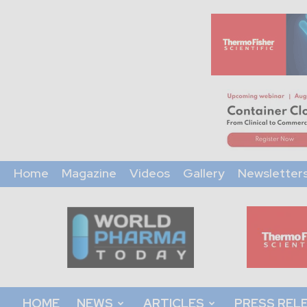
Home
Magazine
Videos
Gallery
Newsletter
World
Pharma
Today
HOME
NEWS
ARTICLES
PRESS REL