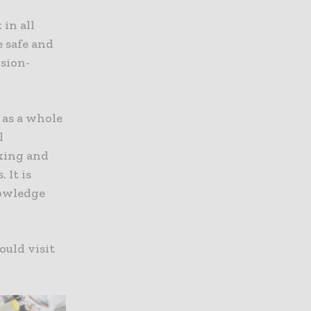
in all
e safe and
ision-
 as a whole
l
king and
 It is
nowledge
ould visit