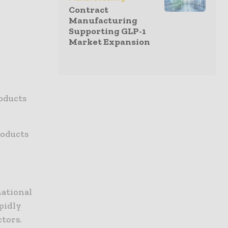
Contract
Manufacturing
Supporting GLP-1
Market Expansion
oducts
roducts
national
pidly
tors.