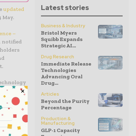
Latest stories
he
updated
4 May.
Business & Industry
Bristol Myers
ence –
Squibb Expands
 notified
Strategic AI...
eholders
Drug Research
nd
Immediate Release
t.
Technologies
Advancing Oral
technology
Drug...
ajor
Articles
w Medical
Beyond the Purity
cturers of
Percentage
nt a unique
Production &
or. It is
Manufacturing
GLP-1 Capacity
 dialogue.