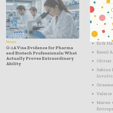
This conf
and regula
questions,
Conferenc
News
Erik H
O-1A Visa Evidence for Pharma
Bassil 
and Biotech Professionals: What
Actually Proves Extraordinary
Olivier
Ability
Sabina 
Involv
Graeme
Valerie
Maren v
Entrep