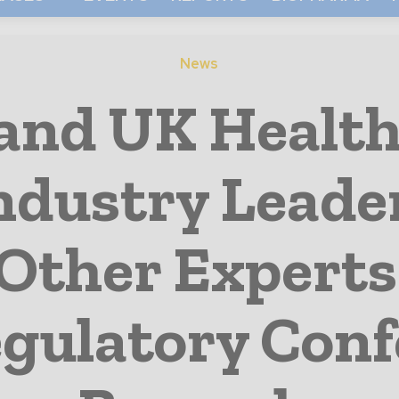
News
and UK Health
Industry Leade
Other Experts
gulatory Conf