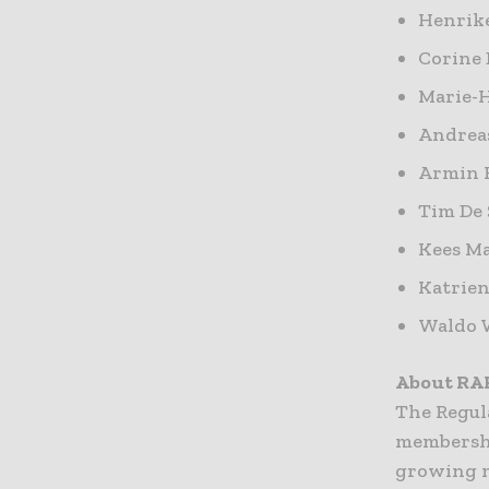
Henrike
Corine
Marie-H
Andrea
Armin 
Tim De 
Kees Ma
Katrien
Waldo W
About RA
The Regula
membershi
growing m