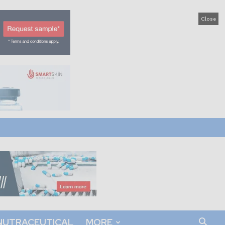
Close
NUTRACEUTICAL
MORE