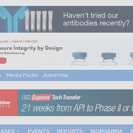
s
Media Packs
Advertise
EASES
EVENTS
REPORTS
BIOPHARMA