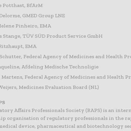
 Potthast, BfArM
 Delorme, GMED Group LNE
elene Pinheiro, EMA
s Stange, TÜV SÜD Product Service GmbH
Ritzhaupt, EMA
Schutter, Federal Agency of Medicines and Health Pr
queline, Afdeling Medische Technoligie
 Martens, Federal Agency of Medicines and Health P
eijers, Medicines Evaluation Board (NL)
PS
tory Affairs Professionals Society (RAPS) is an inter
p organisation of regulatory professionals in the ra
edical device, pharmaceutical and biotechnology sec