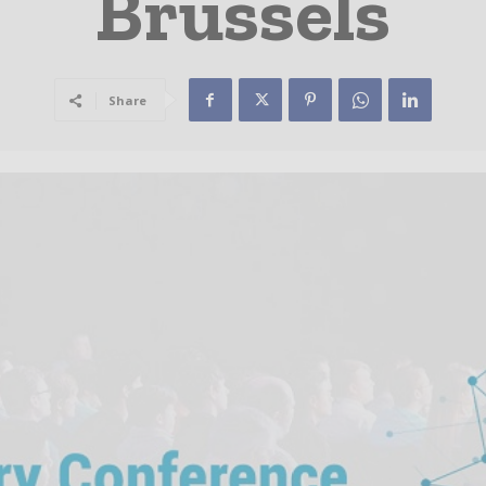
Brussels
Share