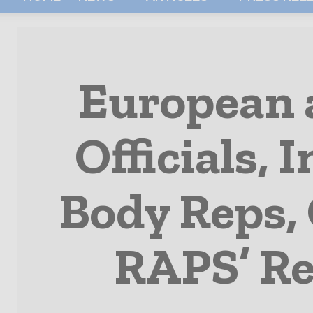
European 
Officials, 
Body Reps, 
RAPS’ Re