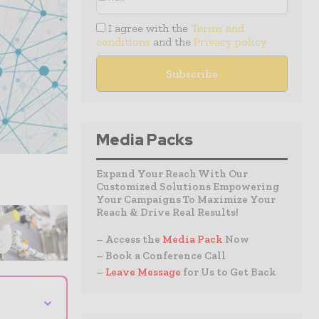
I agree with the
Terms and
conditions
and the
Privacy policy
Media Packs
Expand Your Reach With Our
Customized Solutions Empowering
Your Campaigns To Maximize Your
Reach & Drive Real Results!
– Access the
Media Pack
Now
– Book a Conference Call
–
Leave Message
for Us to Get Back
⌄