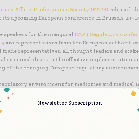
tory Affairs Professionals Society (RAPS)
released t
r its upcoming European conference in Brussels, 13–1
 speakers for the inaugural
RAPS Regulatory Confer
19
are representatives from the European authorities,
 trade representatives, all thought leaders and stak
al responsibilities in the effective implementation a
ng of the changing European regulatory environmen
 regulatory environment for medicines and medical 
 evolving but we are now going through a period of m
n,” said RAPS Executive Director Paul Brooks. “The ne
Newsletter Subscription
d IVD Regulations, impacts on pharmaceutical manufa
on products and the uncertain future of Brexit prese
x set of challenges for the European life sciences sect
all stakeholders to engage in productive and informed