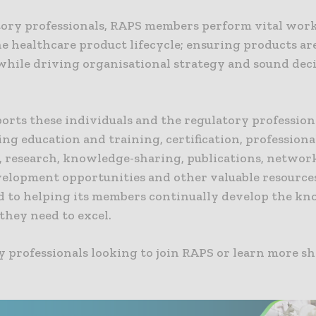
tory professionals, RAPS members perform vital work 
he healthcare product lifecycle; ensuring products ar
 while driving organisational strategy and sound dec
orts these individuals and the regulatory profession
ng education and training, certification, professiona
, research, knowledge-sharing, publications, networ
elopment opportunities and other valuable resources.
 to helping its members continually develop the k
 they need to excel.
 professionals looking to join RAPS or learn more sh