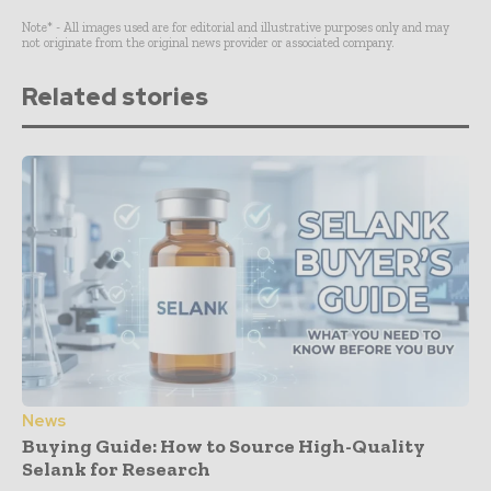
Note* - All images used are for editorial and illustrative purposes only and may
not originate from the original news provider or associated company.
Related stories
News
Buying Guide: How to Source High-Quality
Selank for Research