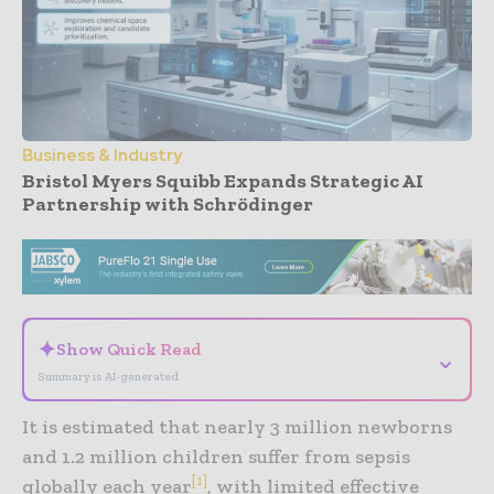
Business & Industry
Bristol Myers Squibb Expands Strategic AI
Partnership with Schrödinger
- Advertisement -
✦
Show Quick Read
⌄
Summary is AI-generated
It is estimated that nearly 3 million newborns
and 1.2 million children suffer from sepsis
[1]
globally each year
, with limited effective