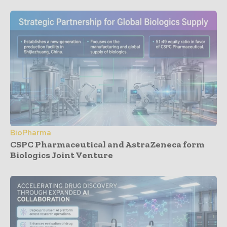
BioPharma
CSPC Pharmaceutical and AstraZeneca form
Biologics Joint Venture