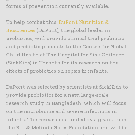
forms of prevention currently available.
To help combat this,
DuPont Nutrition &
Biosciences
(DuPont), the global leader in
probiotics, will provide clinical trial probiotic
and prebiotic products to the Centre for Global
Child Health at The Hospital for Sick Children
(SickKids) in Toronto for its research on the
effects of probiotics on sepsis in infants.
DuPont was selected by scientists at SickKids to
provide probiotics for a new, large-scale
research study in Bangladesh, which will focus
on the microbiome and severe infections in
infants. The research is funded by a grant from
the Bill & Melinda Gates Foundation and will be