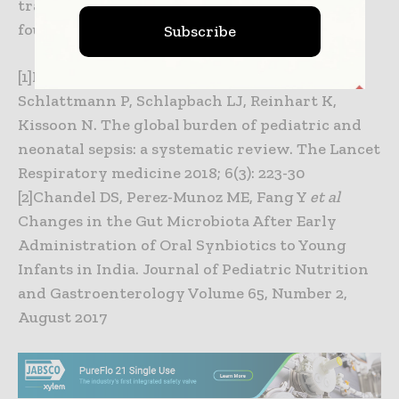
traded company. More information can be
found at
www.dow-dupont.com
.
Subscribe
[1]Fleischmann-Struzek C, Goldfarb DM,
Schlattmann P, Schlapbach LJ, Reinhart K,
Kissoon N. The global burden of pediatric and
neonatal sepsis: a systematic review. The Lancet
Respiratory medicine 2018; 6(3): 223-30
[2]Chandel DS, Perez-Munoz ME, Fang Y
et al
Changes in the Gut Microbiota After Early
Administration of Oral Synbiotics to Young
Infants in India. Journal of Pediatric Nutrition
and Gastroenterology Volume 65, Number 2,
August 2017