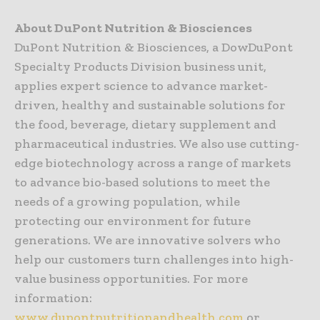
About DuPont Nutrition & Biosciences
DuPont Nutrition & Biosciences, a DowDuPont
Specialty Products Division business unit,
applies expert science to advance market-
driven, healthy and sustainable solutions for
the food, beverage, dietary supplement and
pharmaceutical industries. We also use cutting-
edge biotechnology across a range of markets
to advance bio-based solutions to meet the
needs of a growing population, while
protecting our environment for future
generations. We are innovative solvers who
help our customers turn challenges into high-
value business opportunities. For more
information:
www.dupontnutritionandhealth.com
or