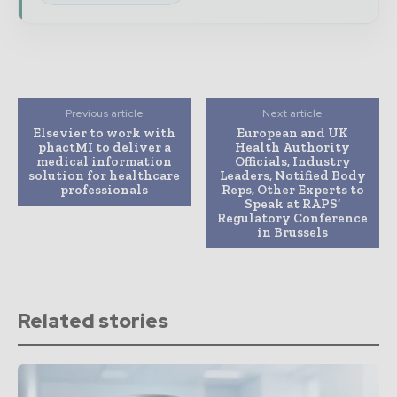
Previous article
Next article
Elsevier to work with
European and UK
phactMI to deliver a
Health Authority
medical information
Officials, Industry
solution for healthcare
Leaders, Notified Body
professionals
Reps, Other Experts to
Speak at RAPS’
Regulatory Conference
in Brussels
Related stories