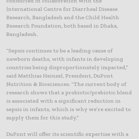
conducted in collaboration with the
International Centre for Diarrheal Disease
Research, Bangladesh and the Child Health
Research Foundation, both based in Dhaka,
Bangladesh.
“Sepsis continues to be a leading cause of
newborn deaths, with infants in developing
countries being disproportionately impacted,”
said Matthias Heinzel, President, DuPont
Nutrition & Biosciences. “The current body of
research shows that a probiotic/prebiotic blend
is associated with a significant reduction in
sepsis in infants, which is why we’re excited to
supply them for this study.”
DuPont will offer its scientific expertise with a