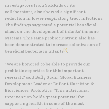
investigators from SickKids or its
collaborators, also showed a significant
reduction in lower respiratory tract infections.
The findings suggested a potential beneficial
effect on the development of infants’ immune
systems. This same probiotic strain also has
been demonstrated to increase colonization of
[2]
beneficial bacteria in infants
.
“We are honored to be able to provide our
probiotic expertise for this important
research,” said Buffy Stahl, Global Business
Development Leader at DuPont Nutrition &
Biosciences, Probiotics. “This nutritional
intervention holds great potential for
supporting health in some of the most