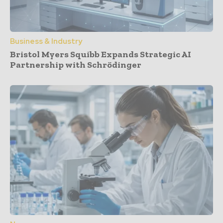
Business & Industry
Bristol Myers Squibb Expands Strategic AI
Partnership with Schrödinger