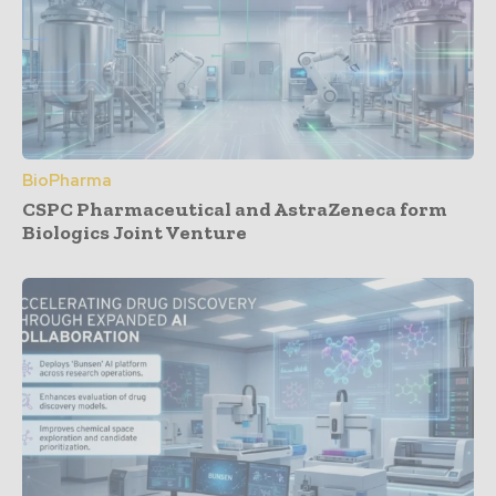
BioPharma
CSPC Pharmaceutical and AstraZeneca form
Biologics Joint Venture