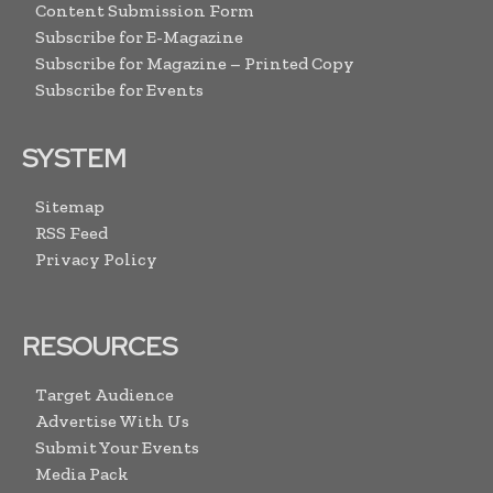
Content Submission Form
Subscribe for E-Magazine
Subscribe for Magazine – Printed Copy
Subscribe for Events
SYSTEM
Sitemap
RSS Feed
Privacy Policy
RESOURCES
Target Audience
Advertise With Us
Submit Your Events
Media Pack