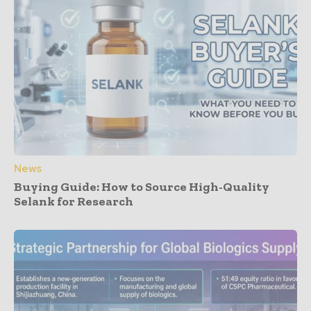
News
Buying Guide: How to Source High-Quality
Selank for Research