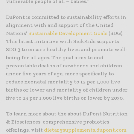
vulnerable people of all – babies.”
DuPont is committed to sustainability efforts in
alignment with and support of the United
Nations’
Sustainable Development Goals
(SDG).
This latest initiative with SickKids supports
SDG 3 to ensure healthy lives and promote well-
being for all ages. The goal aims to end
preventable deaths of newborns and children
under five years of age, more specifically to
reduce neonatal mortality to 12 per 1,000 live
births or lower and mortality of children under
five to 25 per 1,000 live births or lower by 2030.
To learn more about the about DuPont Nutrition
& Biosciences’ comprehensive probiotics
offerings, visit
dietarysupplements.dupont.com