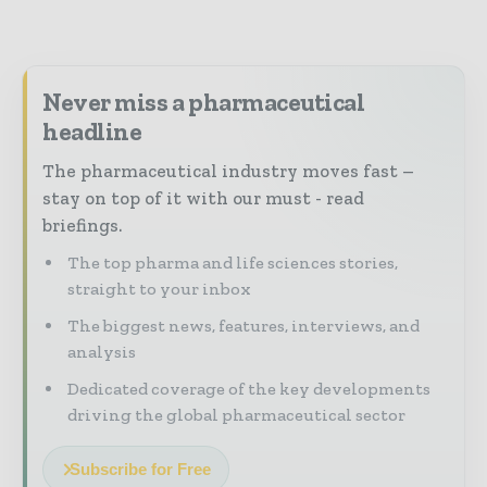
Never miss a pharmaceutical
headline
The pharmaceutical industry moves fast –
stay on top of it with our must - read
briefings.
The top pharma and life sciences stories,
straight to your inbox
The biggest news, features, interviews, and
analysis
Dedicated coverage of the key developments
driving the global pharmaceutical sector
Subscribe for Free