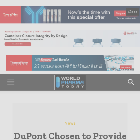
Close
News
DuPont Chosen to Provide