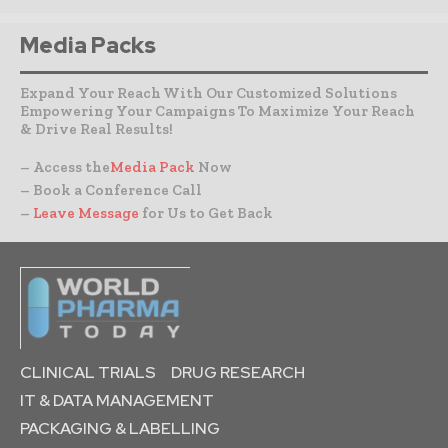
Media Packs
Expand Your Reach With Our Customized Solutions
Empowering Your Campaigns To Maximize Your Reach
& Drive Real Results!
– Access the
Media Pack
Now
– Book a Conference Call
–
Leave Message
for Us to Get Back
CLINICAL TRIALS
DRUG RESEARCH
IT & DATA MANAGEMENT
PACKAGING & LABELLING