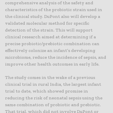
comprehensive analysis of the safety and
characteristics of the probiotic strain used in
the clinical study. DuPont also will develop a
validated molecular method for specific
detection of the strain. This will support
clinical research aimed at determining if a
precise probiotic/prebiotic combination can
effectively colonize an infant’s developing
microbiome, reduce the incidence of sepsis, and
improve other health outcomes in early life.
The study comes in the wake of a previous
clinical trial in rural India, the largest infant
trial to date, which showed promise in
reducing the risk of neonatal sepsis using the
same combination of probiotic and prebiotic.
That trial, which did not involve DuPont or