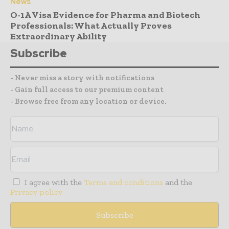
News
O-1A Visa Evidence for Pharma and Biotech
Professionals: What Actually Proves
Extraordinary Ability
Subscribe
- Never miss a story with notifications
- Gain full access to our premium content
- Browse free from any location or device.
I agree with the
Terms and conditions
and the
Privacy policy