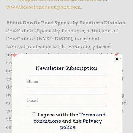
www.biosciences.dupont.com
.
About DowDuPont Specialty Products Division
DowDuPont Specialty Products, a division of
DowDuPont (NYSE: DWDP), is a global
innovation leader with technology-based
materials, ingredients and solutions that help
transform industries and everyday life. Our
Newsletter Subscription
employees apply diverse science and expertise
to help customers advance their best ideas and
deliver essential innovations in key markets
including electronics, transportation, building
and construction, health and wellness, food and
worker safety. DowDuPont intends to separate
I agree with the
Terms and
the Specialty Products Division, which will be
conditions
and the
Privacy
called DuPont, into an independent, publicly
policy