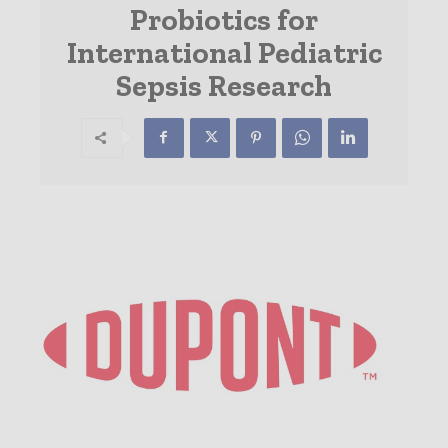
Probiotics for
International Pediatric
Sepsis Research