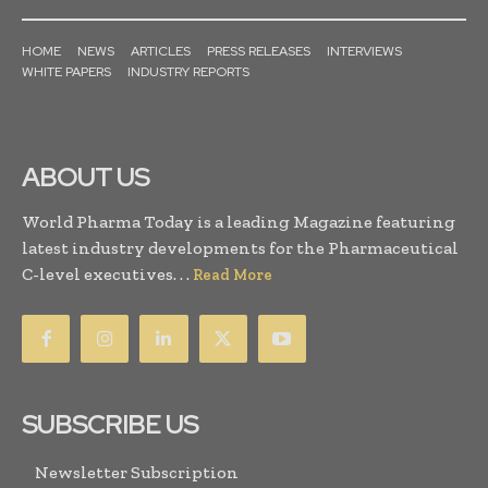
HOME
NEWS
ARTICLES
PRESS RELEASES
INTERVIEWS
WHITE PAPERS
INDUSTRY REPORTS
ABOUT US
World Pharma Today is a leading Magazine featuring
latest industry developments for the Pharmaceutical
C-level executives. . .
Read More
SUBSCRIBE US
Newsletter Subscription