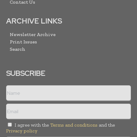
Contact Us
ARCHIVE LINKS
Newsletter Archive
Print Issues
Search
SUBSCRIBE
I agree with the
Terms and conditions
and the
Privacy policy