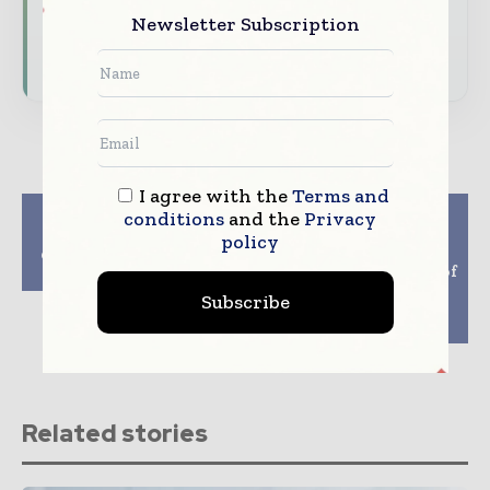
Newsletter Subscription
Subscribe for Free
I agree with the
Terms and
Previous article
Next article
conditions
and the
Privacy
Iconovo and ISR
Anixa Biosciences,
policy
develop new covid-19
OntoChem ink pact to
inhalation vaccine
proceed to next stage of
development of
Subscribe
potential anti-viral
therapy for Covid-19
Related stories