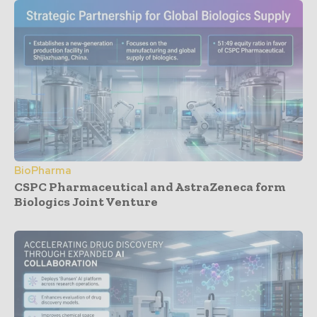
BioPharma
CSPC Pharmaceutical and AstraZeneca form
Biologics Joint Venture