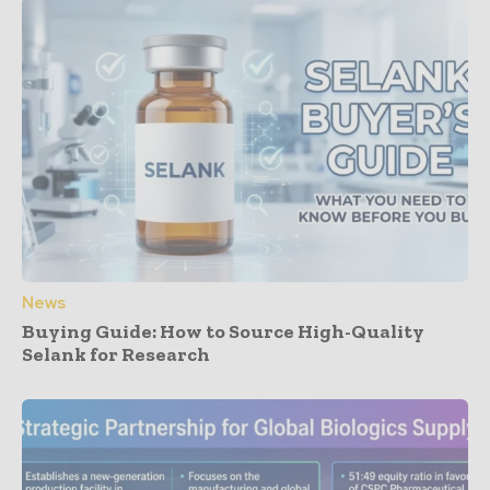
News
Buying Guide: How to Source High-Quality
Selank for Research