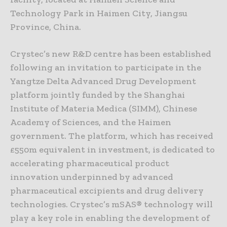
Technology Park in Haimen City, Jiangsu
Province, China.
Crystec’s new R&D centre has been established
following an invitation to participate in the
Yangtze Delta Advanced Drug Development
platform jointly funded by the Shanghai
Institute of Materia Medica (SIMM), Chinese
Academy of Sciences, and the Haimen
government. The platform, which has received
£550m equivalent in investment, is dedicated to
accelerating pharmaceutical product
innovation underpinned by advanced
pharmaceutical excipients and drug delivery
technologies. Crystec’s mSAS® technology will
play a key role in enabling the development of