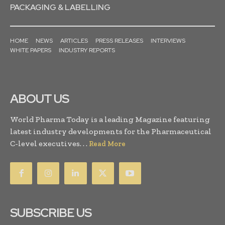
PACKAGING & LABELLING
HOME
NEWS
ARTICLES
PRESS RELEASES
INTERVIEWS
WHITE PAPERS
INDUSTRY REPORTS
ABOUT US
World Pharma Today is a leading Magazine featuring
latest industry developments for the Pharmaceutical
C-level executives. . .
Read More
SUBSCRIBE US