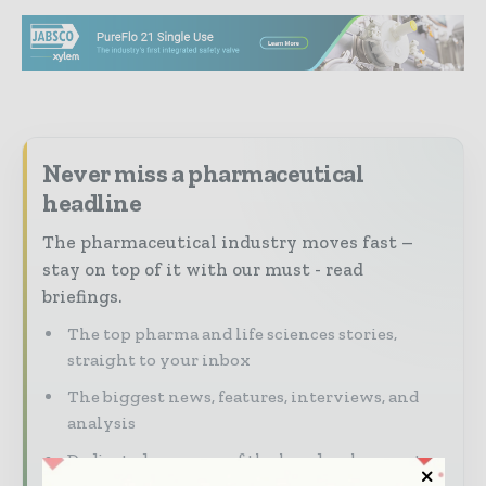
Never miss a pharmaceutical
headline
The pharmaceutical industry moves fast –
stay on top of it with our must - read
briefings.
The top pharma and life sciences stories,
straight to your inbox
The biggest news, features, interviews, and
analysis
Dedicated coverage of the key developments
driving the global pharmaceutical sector