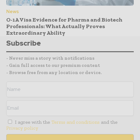
News
O-1A Visa Evidence for Pharma and Biotech
Professionals: What Actually Proves
Extraordinary Ability
Subscribe
- Never miss a story with notifications
- Gain full access to our premium content
- Browse free from any location or device.
I agree with the
Terms and conditions
and the
Privacy policy