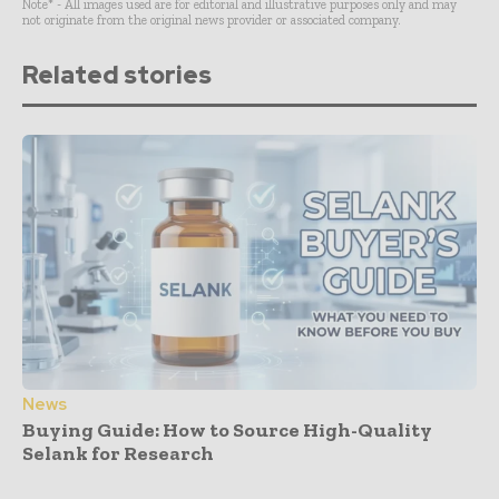
Note* - All images used are for editorial and illustrative purposes only and may
not originate from the original news provider or associated company.
Related stories
News
Buying Guide: How to Source High-Quality
Selank for Research