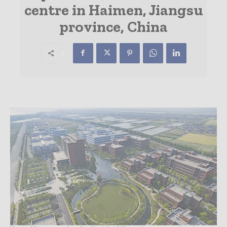
centre in Haimen, Jiangsu
province, China