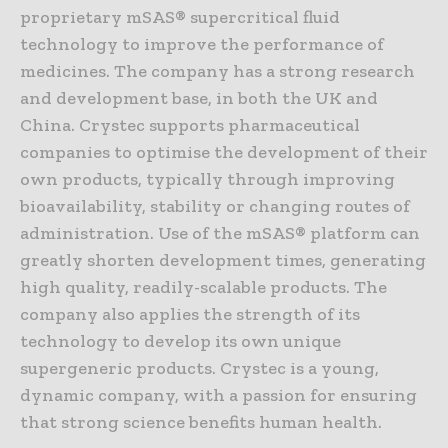
proprietary mSAS® supercritical fluid
technology to improve the performance of
medicines. The company has a strong research
and development base, in both the UK and
China. Crystec supports pharmaceutical
companies to optimise the development of their
own products, typically through improving
bioavailability, stability or changing routes of
administration. Use of the mSAS® platform can
greatly shorten development times, generating
high quality, readily-scalable products. The
company also applies the strength of its
technology to develop its own unique
supergeneric products. Crystec is a young,
dynamic company, with a passion for ensuring
that strong science benefits human health.