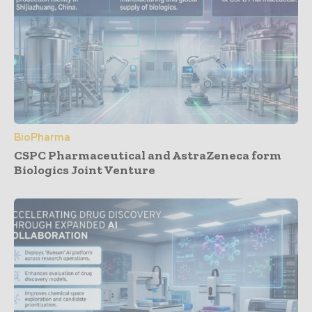
BioPharma
CSPC Pharmaceutical and AstraZeneca form
Biologics Joint Venture