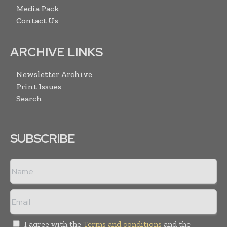
Media Pack
Contact Us
ARCHIVE LINKS
Newsletter Archive
Print Issues
Search
SUBSCRIBE
I agree with the
Terms and conditions
and the