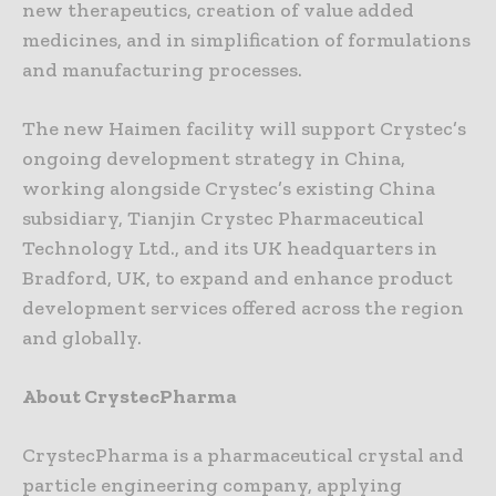
new therapeutics, creation of value added
medicines, and in simplification of formulations
and manufacturing processes.
The new Haimen facility will support Crystec’s
ongoing development strategy in China,
working alongside Crystec’s existing China
subsidiary, Tianjin Crystec Pharmaceutical
Technology Ltd., and its UK headquarters in
Bradford, UK, to expand and enhance product
development services offered across the region
and globally.
About CrystecPharma
CrystecPharma is a pharmaceutical crystal and
particle engineering company, applying