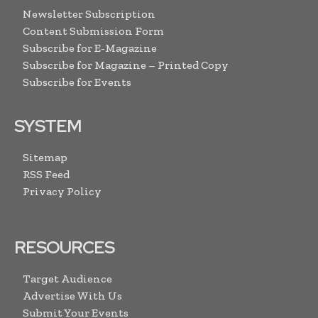
Newsletter Subscription
Content Submission Form
Subscribe for E-Magazine
Subscribe for Magazine – Printed Copy
Subscribe for Events
SYSTEM
Sitemap
RSS Feed
Privacy Policy
RESOURCES
Target Audience
Advertise With Us
Submit Your Events