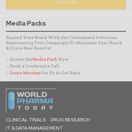
Media Packs
Expand Your Reach With Our Customized Solutions
Empowering Your Campaigns To Maximize Your Reach
& Drive Real Results!
– Access the
Media Pack
Now
– Book a Conference Call
–
Leave Message
for Us to Get Back
CLINICAL TRIALS
DRUG RESEARCH
IT & DATA MANAGEMENT