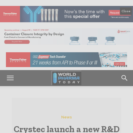
Close
News
Crystec launch a new R&D