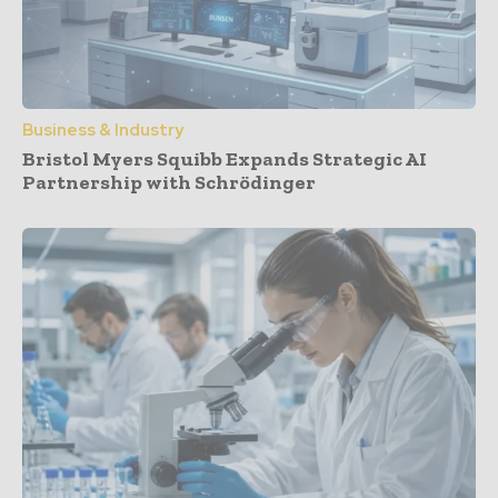
Business & Industry
Bristol Myers Squibb Expands Strategic AI
Partnership with Schrödinger