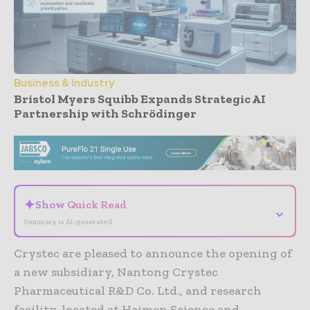
Business & Industry
Bristol Myers Squibb Expands Strategic AI
Partnership with Schrödinger
- Advertisement -
✦
Show Quick Read
⌄
Summary is AI-generated
Crystec are pleased to announce the opening of
a new subsidiary, Nantong Crystec
Pharmaceutical R&D Co. Ltd., and research
facility, located at Haimen Science and