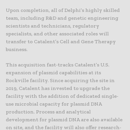
Upon completion, all of Delphi’s highly skilled
team, including R&D and genetic engineering
scientists and technicians, regulatory
specialists, and other associated roles will
transfer to Catalent’s Cell and Gene Therapy
business.
This acquisition fast-tracks Catalent’s U.S.
expansion of plasmid capabilities at its
Rockville facility. Since acquiring the site in
2019, Catalent has invested to upgrade the
facility with the addition of dedicated single-
use microbial capacity for plasmid DNA
production. Process and analytical
development for plasmid DNA are also available
on site, and the facility will also offer research-