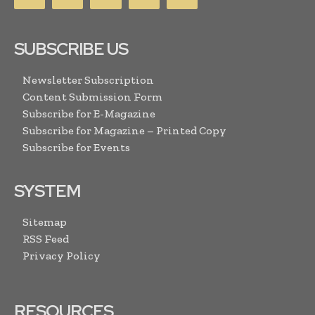
SUBSCRIBE US
Newsletter Subscription
Content Submission Form
Subscribe for E-Magazine
Subscribe for Magazine – Printed Copy
Subscribe for Events
SYSTEM
Sitemap
RSS Feed
Privacy Policy
RESOURCES