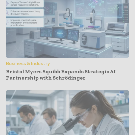
Business & Industry
Bristol Myers Squibb Expands Strategic AI
Partnership with Schrödinger