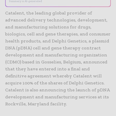
Summary is AI-generated
Catalent, the leading global provider of
advanced delivery technologies, development,
and manufacturing solutions for drugs,
biologics, cell and gene therapies, and consumer
health products, and Delphi Genetics, a plasmid
DNA (pDNA) cell and gene therapy contract
development and manufacturing organization
(CDMO) based in Gosselies, Belgium, announced
that they have entered into a final and
definitive agreement whereby Catalent will
acquire 100% of the shares of Delphi Genetics.
Catalent is also announcing the launch of pDNA
development and manufacturing services at its
Rockville, Maryland facility.