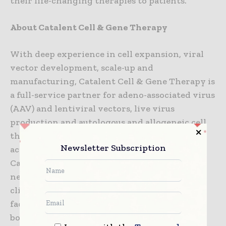
their life-changing therapies to patients.”
About Catalent Cell & Gene Therapy
With deep experience in cell expansion, viral
vector development, scale-up and
manufacturing, Catalent Cell & Gene Therapy is
a full-service partner for adeno-associated virus
(AAV) and lentiviral vectors, live virus
production and autologous and allogeneic cell
therapy development and manufacturing
Newsletter Subscription
across a variety of cell types and modalities.
Catalent has a global cell and gene therapy
network of dedicated, small- and large-scale
clinical and commercial manufacturing
facilities, and fill-finish capabilities located in
both the U.S. and Europe. An experienced