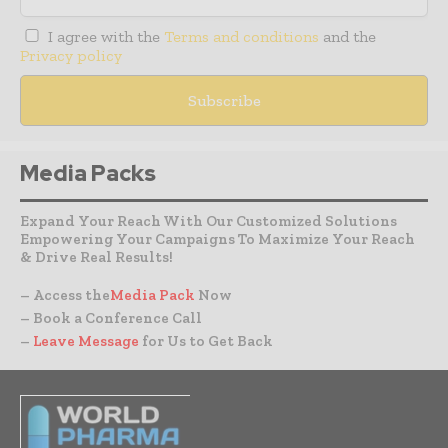
I agree with the
Terms and conditions
and the
Privacy policy
Media Packs
Expand Your Reach With Our Customized Solutions
Empowering Your Campaigns To Maximize Your Reach
& Drive Real Results!
– Access the
Media Pack
Now
– Book a Conference Call
–
Leave Message
for Us to Get Back