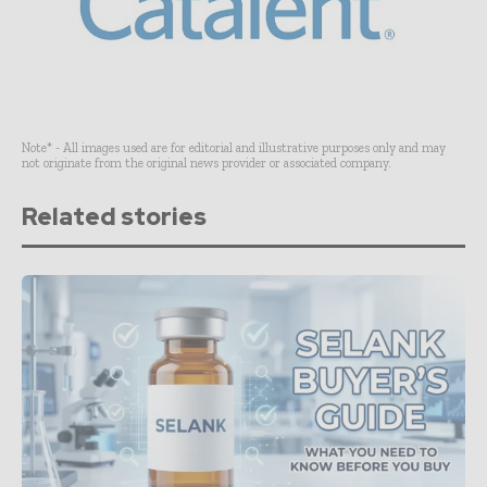
Note* - All images used are for editorial and illustrative purposes only and may
not originate from the original news provider or associated company.
Related stories