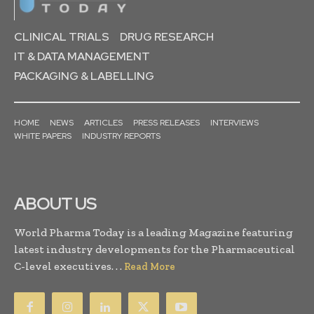
CLINICAL TRIALS
DRUG RESEARCH
IT & DATA MANAGEMENT
PACKAGING & LABELLING
HOME
NEWS
ARTICLES
PRESS RELEASES
INTERVIEWS
WHITE PAPERS
INDUSTRY REPORTS
ABOUT US
World Pharma Today is a leading Magazine featuring
latest industry developments for the Pharmaceutical
C-level executives. . .
Read More