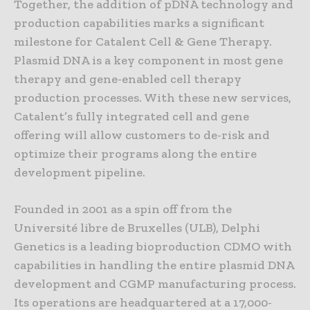
Together, the addition of pDNA technology and
production capabilities marks a significant
milestone for Catalent Cell & Gene Therapy.
Plasmid DNA is a key component in most gene
therapy and gene-enabled cell therapy
production processes. With these new services,
Catalent’s fully integrated cell and gene
offering will allow customers to de-risk and
optimize their programs along the entire
development pipeline.
Founded in 2001 as a spin off from the
Université libre de Bruxelles (ULB), Delphi
Genetics is a leading bioproduction CDMO with
capabilities in handling the entire plasmid DNA
development and CGMP manufacturing process.
Its operations are headquartered at a 17,000-