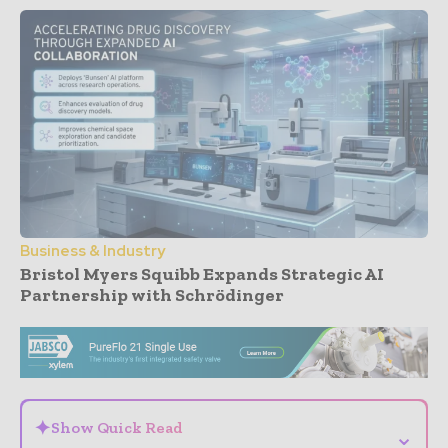
Business & Industry
Bristol Myers Squibb Expands Strategic AI
Partnership with Schrödinger
- Advertisement -
✦
Show Quick Read
⌄