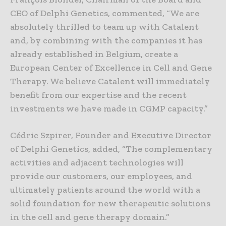
CEO of Delphi Genetics, commented, “We are
absolutely thrilled to team up with Catalent
and, by combining with the companies it has
already established in Belgium, create a
European Center of Excellence in Cell and Gene
Therapy. We believe Catalent will immediately
benefit from our expertise and the recent
investments we have made in CGMP capacity.”
Cédric Szpirer, Founder and Executive Director
of Delphi Genetics, added, “The complementary
activities and adjacent technologies will
provide our customers, our employees, and
ultimately patients around the world with a
solid foundation for new therapeutic solutions
in the cell and gene therapy domain.”