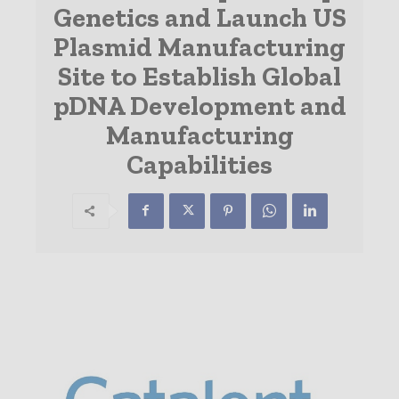
Genetics and Launch US
Plasmid Manufacturing
Site to Establish Global
pDNA Development and
Manufacturing
Capabilities