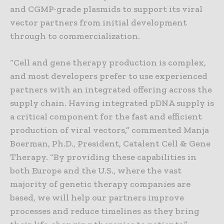
and CGMP-grade plasmids to support its viral
vector partners from initial development
through to commercialization.
“Cell and gene therapy production is complex,
and most developers prefer to use experienced
partners with an integrated offering across the
supply chain. Having integrated pDNA supply is
a critical component for the fast and efficient
production of viral vectors,” commented Manja
Boerman, Ph.D., President, Catalent Cell & Gene
Therapy. “By providing these capabilities in
both Europe and the U.S., where the vast
majority of genetic therapy companies are
based, we will help our partners improve
processes and reduce timelines as they bring