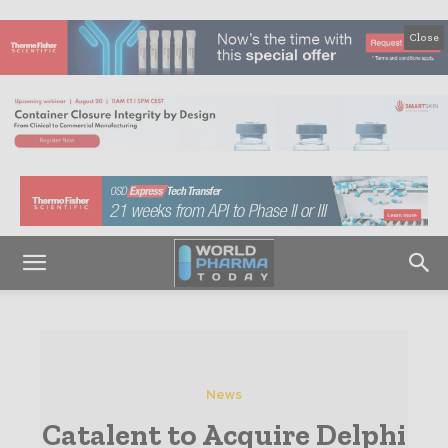
Close
News
Catalent to Acquire Delphi