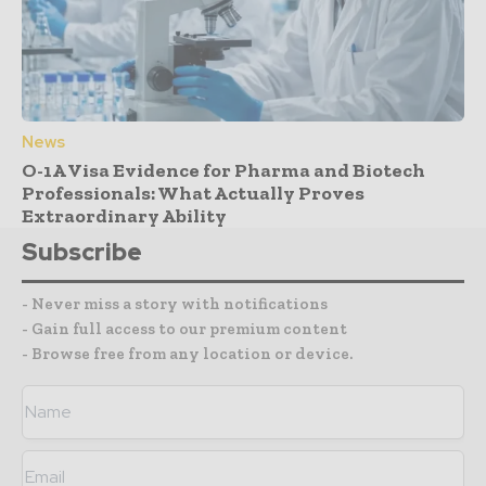
News
O-1A Visa Evidence for Pharma and Biotech
Professionals: What Actually Proves
Extraordinary Ability
Subscribe
- Never miss a story with notifications
- Gain full access to our premium content
- Browse free from any location or device.