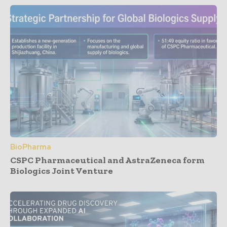
BioPharma
CSPC Pharmaceutical and AstraZeneca form
Biologics Joint Venture