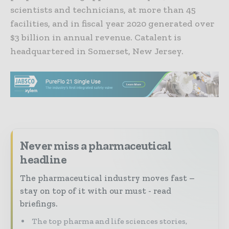
scientists and technicians, at more than 45
facilities, and in fiscal year 2020 generated over
$3 billion in annual revenue. Catalent is
headquartered in Somerset, New Jersey.
Never miss a pharmaceutical
headline
The pharmaceutical industry moves fast –
stay on top of it with our must - read
briefings.
The top pharma and life sciences stories,