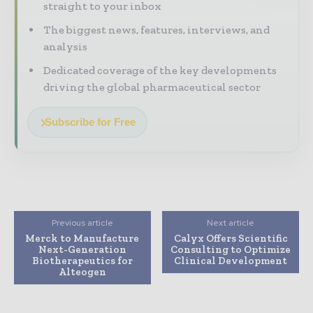
straight to your inbox
The biggest news, features, interviews, and
analysis
Dedicated coverage of the key developments
driving the global pharmaceutical sector
Subscribe for Free
Previous article
Next article
Merck to Manufacture
Calyx Offers Scientific
Next-Generation
Consulting to Optimize
Biotherapeutics for
Clinical Development
Alteogen