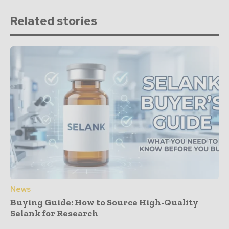
Related stories
News
Buying Guide: How to Source High-Quality
Selank for Research