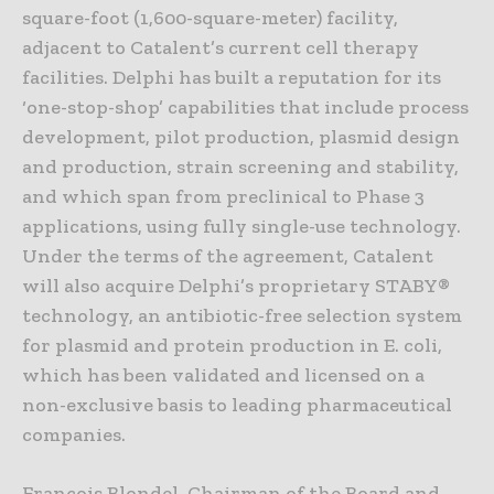
square-foot (1,600-square-meter) facility,
adjacent to Catalent’s current cell therapy
facilities. Delphi has built a reputation for its
‘one-stop-shop’ capabilities that include process
development, pilot production, plasmid design
and production, strain screening and stability,
and which span from preclinical to Phase 3
applications, using fully single-use technology.
Under the terms of the agreement, Catalent
will also acquire Delphi’s proprietary STABY®
technology, an antibiotic-free selection system
for plasmid and protein production in E. coli,
which has been validated and licensed on a
non-exclusive basis to leading pharmaceutical
companies.
François Blondel, Chairman of the Board and