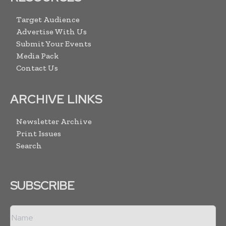
Target Audience
Advertise With Us
Submit Your Events
Media Pack
Contact Us
ARCHIVE LINKS
Newsletter Archive
Print Issues
Search
SUBSCRIBE