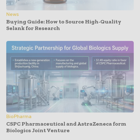
News
Buying Guide: How to Source High-Quality
Selank for Research
BioPharma
CSPC Pharmaceutical and AstraZeneca form
Biologics Joint Venture