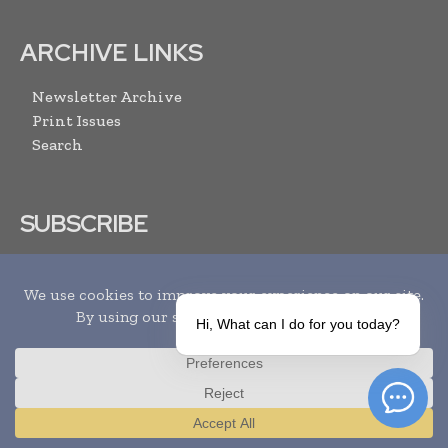
ARCHIVE LINKS
Newsletter Archive
Print Issues
Search
SUBSCRIBE
Hi, What can I do for you today?
I agree with the
Terms and conditions
and the
Privacy policy
Translate »