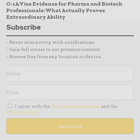
O-1A Visa Evidence for Pharma and Biotech
Professionals: What Actually Proves
Extraordinary Ability
Subscribe
- Never miss a story with notifications
- Gain full access to our premium content
- Browse free from any location or device.
I agree with the
Terms and conditions
and the
Privacy policy