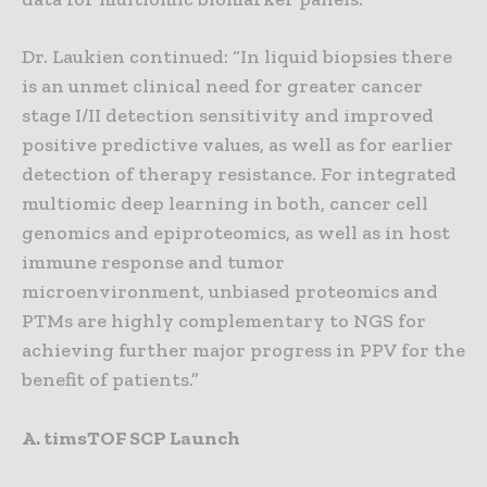
Dr. Laukien continued: “In liquid biopsies there
is an unmet clinical need for greater cancer
stage I/II detection sensitivity and improved
positive predictive values, as well as for earlier
detection of therapy resistance. For integrated
multiomic deep learning in both, cancer cell
genomics and epiproteomics, as well as in host
immune response and tumor
microenvironment, unbiased proteomics and
PTMs are highly complementary to NGS for
achieving further major progress in PPV for the
benefit of patients.”
A. timsTOF SCP Launch