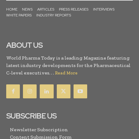
HOME
NEWS
ARTICLES
PRESS RELEASES
INTERVIEWS
WHITE PAPERS
INDUSTRY REPORTS
ABOUT US
World Pharma Today is a leading Magazine featuring
latest industry developments for the Pharmaceutical
C-level executives. . .
Read More
SUBSCRIBE US
Newsletter Subscription
Content Submission Form