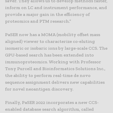
saver. They allows us to develop methods faster,
inform on LC and instrument performance, and
provide a major gain in the efficiency of
proteomics and PTM research.”
PaSER now has a MOMA (mobility offset mass
aligned) viewer to characterize co-eluting
isomeric or isobaric ions by large-scale CCS. The
GPU-based search has been extended into
immunoproteomics. Working with Professor
Tony Purcell and Bioinformatics Solutions Inc.,
the ability to perform real-time de novo
sequence assignment delivers new capabilities
for novel neoantigen discovery.
Finally, PaSER 2022 incorporates a new CCS-
enabled database search algorithm, called