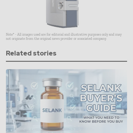
Note* - All images used are for editorial and illustrative purposes only and may
not originate from the original news provider or associated company.
Related stories