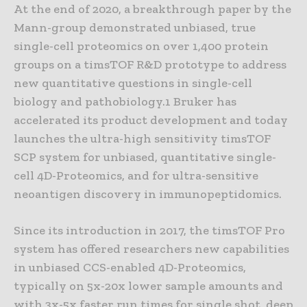
At the end of 2020, a breakthrough paper by the
Mann-group demonstrated unbiased, true
single-cell proteomics on over 1,400 protein
groups on a timsTOF R&D prototype to address
new quantitative questions in single-cell
biology and pathobiology.1 Bruker has
accelerated its product development and today
launches the ultra-high sensitivity timsTOF
SCP system for unbiased, quantitative single-
cell 4D-Proteomics, and for ultra-sensitive
neoantigen discovery in immunopeptidomics.
Since its introduction in 2017, the timsTOF Pro
system has offered researchers new capabilities
in unbiased CCS-enabled 4D-Proteomics,
typically on 5x-20x lower sample amounts and
with 3x-5x faster run times for single shot, deep