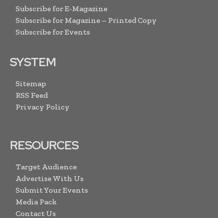
Subscribe for E-Magazine
Subscribe for Magazine – Printed Copy
Subscribe for Events
SYSTEM
Sitemap
RSS Feed
Privacy Policy
RESOURCES
Target Audience
Advertise With Us
Submit Your Events
Media Pack
Contact Us