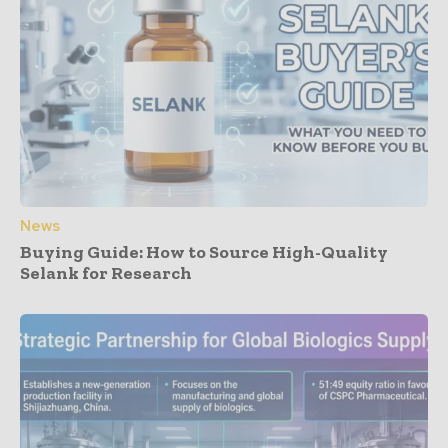
News
Buying Guide: How to Source High-Quality
Selank for Research