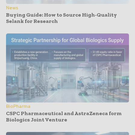
News
Buying Guide: How to Source High-Quality
Selank for Research
BioPharma
CSPC Pharmaceutical and AstraZeneca form
Biologics Joint Venture