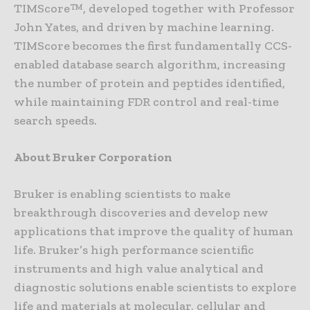
TIMScore™, developed together with Professor
John Yates, and driven by machine learning.
TIMScore becomes the first fundamentally CCS-
enabled database search algorithm, increasing
the number of protein and peptides identified,
while maintaining FDR control and real-time
search speeds.
About Bruker Corporation
Bruker is enabling scientists to make
breakthrough discoveries and develop new
applications that improve the quality of human
life. Bruker’s high performance scientific
instruments and high value analytical and
diagnostic solutions enable scientists to explore
life and materials at molecular, cellular and