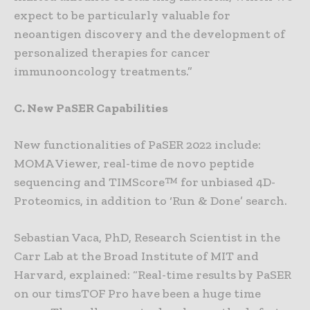
expect to be particularly valuable for
neoantigen discovery and the development of
personalized therapies for cancer
immunooncology treatments.”
C. New PaSER Capabilities
New functionalities of PaSER 2022 include:
MOMA Viewer, real-time de novo peptide
sequencing and TIMScore™ for unbiased 4D-
Proteomics, in addition to ‘Run & Done’ search.
Sebastian Vaca, PhD, Research Scientist in the
Carr Lab at the Broad Institute of MIT and
Harvard, explained: “Real-time results by PaSER
on our timsTOF Pro have been a huge time