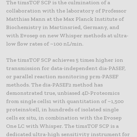
The timsTOF SCP is the culmination of a
collaboration with the laboratory of Professor
Matthias Mann at the Max Planck Institute of
Biochemistry in Martinsried, Germany, and
with Evosep on new Whisper methods at ultra-
low flow rates of ~100 nL/min.
The timsTOF SCP achieves 5 times higher ion
transmission for data-independent dia-PASEF,
or parallel reaction monitoring prm-PASEF
methods. The dia-PASEF2 method has
demonstrated true, unbiased 4D-Proteomics
from single cells1 with quantitation of ~1,500
proteins/cell, in hundreds of isolated single
cells ex situ, in combination with the Evosep
One LC with Whisper. The timsTOF SCP is a
dedicated ultra-high sensitivity instrument for