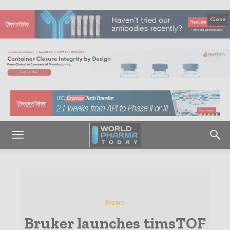
Close
News
Bruker launches timsTOF