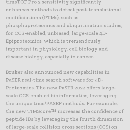
timsTOF Pro 2 sensitivity significantly
enhances methods to detect post-translational
modificiations (PTMs), such as
phosphoproteomics and ubiquitination studies,
for CCS-enabled, unbiased, large-scale 4D-
Epiproteomics, which is tremendously
important in physiology, cell biology and
disease biology, especially in cancer.
Bruker also announced new capabilities in
PaSER real-time search software for 4D-
Proteomics. The new PaSER 2022 offers large-
scale CCS-enabled bioinformatics, leveraging
the unique tims/PASEF methods. For example,
the new TIMScore™ increases the confidence of
peptide IDs by leveraging the fourth dimension
of large-scale collision cross sections (CCS) on