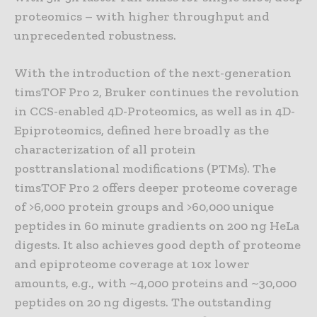
proteomics – with higher throughput and
unprecedented robustness.
With the introduction of the next-generation
timsTOF Pro 2, Bruker continues the revolution
in CCS-enabled 4D-Proteomics, as well as in 4D-
Epiproteomics, defined here broadly as the
characterization of all protein
posttranslational modifications (PTMs). The
timsTOF Pro 2 offers deeper proteome coverage
of >6,000 protein groups and >60,000 unique
peptides in 60 minute gradients on 200 ng HeLa
digests. It also achieves good depth of proteome
and epiproteome coverage at 10x lower
amounts, e.g., with ~4,000 proteins and ~30,000
peptides on 20 ng digests. The outstanding