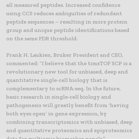
all measured peptides. Increased confidence
using CCS reduces ambiguities of redundant
peptide sequences – resulting in more protein
group and unique peptide identifications based
on the same FDR threshold.
Frank H. Laukien, Bruker President and CEO,
commented: “I believe that the timsTOF SCP is a
revolutionary new tool for unbiased, deep and
quantitative single-cell biology that is
complementary to scRNA-seq. In the future,
basic research in single-cell biology and
pathogenesis will greatly benefit from ‘having
both eyes open’ in gene expression, by
combining transcriptomics with unbiased, deep
and quantitative proteomics and epiproteomics
data for multiomic biomarker panels.”