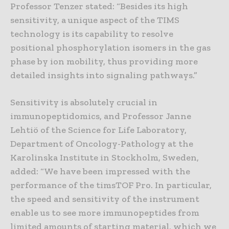
Professor Tenzer stated: “Besides its high
sensitivity, a unique aspect of the TIMS
technology is its capability to resolve
positional phosphorylation isomers in the gas
phase by ion mobility, thus providing more
detailed insights into signaling pathways.”
Sensitivity is absolutely crucial in
immunopeptidomics, and Professor Janne
Lehtiö of the Science for Life Laboratory,
Department of Oncology-Pathology at the
Karolinska Institute in Stockholm, Sweden,
added: “We have been impressed with the
performance of the timsTOF Pro. In particular,
the speed and sensitivity of the instrument
enable us to see more immunopeptides from
limited amounts of starting material, which we