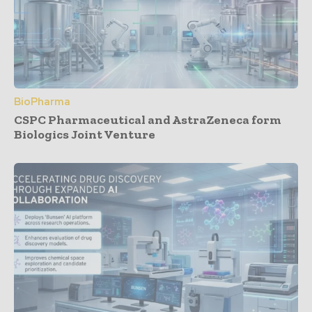
BioPharma
CSPC Pharmaceutical and AstraZeneca form
Biologics Joint Venture