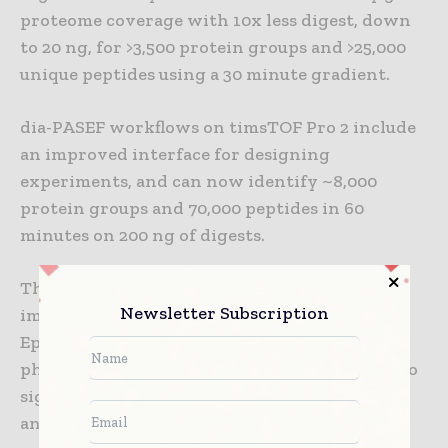
proteome coverage with 10x less digest, down
to 20 ng, for >3,500 protein groups and >25,000
unique peptides using a 30 minute gradient.
dia-PASEF workflows on timsTOF Pro 2 include
an improved interface for designing
experiments, and can now identify ~8,000
protein groups and 70,000 peptides in 60
minutes on 200 ng of digests.
These timsTOF Pro 2 performance
Newsletter Subscription
improvements are important for 4D-
Epiproteomics, and particularly
phosphoproteomics. Phosphorylation is key to
signaling and is often mis-regulated in cancer
and other diseases. Phosphopeptides are