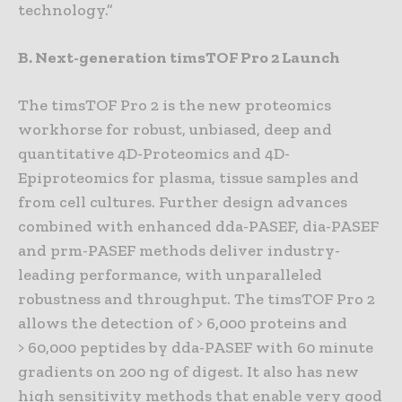
technology.”
B. Next-generation timsTOF Pro 2 Launch
The timsTOF Pro 2 is the new proteomics
workhorse for robust, unbiased, deep and
quantitative 4D-Proteomics and 4D-
Epiproteomics for plasma, tissue samples and
from cell cultures. Further design advances
combined with enhanced dda-PASEF, dia-PASEF
and prm-PASEF methods deliver industry-
leading performance, with unparalleled
robustness and throughput. The timsTOF Pro 2
allows the detection of > 6,000 proteins and
> 60,000 peptides by dda-PASEF with 60 minute
gradients on 200 ng of digest. It also has new
high sensitivity methods that enable very good