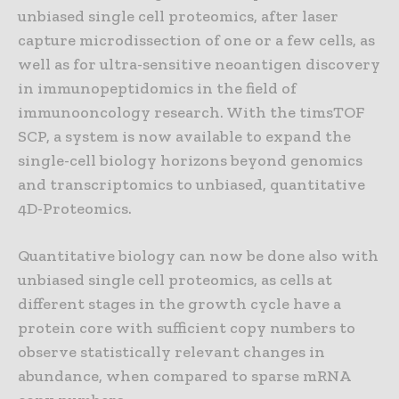
unbiased single cell proteomics, after laser
capture microdissection of one or a few cells, as
well as for ultra-sensitive neoantigen discovery
in immunopeptidomics in the field of
immunooncology research. With the timsTOF
SCP, a system is now available to expand the
single-cell biology horizons beyond genomics
and transcriptomics to unbiased, quantitative
4D-Proteomics.
Quantitative biology can now be done also with
unbiased single cell proteomics, as cells at
different stages in the growth cycle have a
protein core with sufficient copy numbers to
observe statistically relevant changes in
abundance, when compared to sparse mRNA