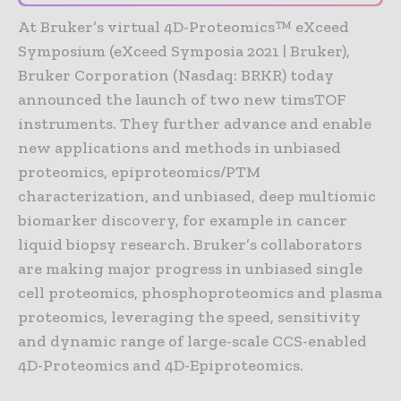
At Bruker’s virtual 4D-Proteomics™ eXceed
Symposium (eXceed Symposia 2021 | Bruker),
Bruker Corporation (Nasdaq: BRKR) today
announced the launch of two new timsTOF
instruments. They further advance and enable
new applications and methods in unbiased
proteomics, epiproteomics/PTM
characterization, and unbiased, deep multiomic
biomarker discovery, for example in cancer
liquid biopsy research. Bruker’s collaborators
are making major progress in unbiased single
cell proteomics, phosphoproteomics and plasma
proteomics, leveraging the speed, sensitivity
and dynamic range of large-scale CCS-enabled
4D-Proteomics and 4D-Epiproteomics.