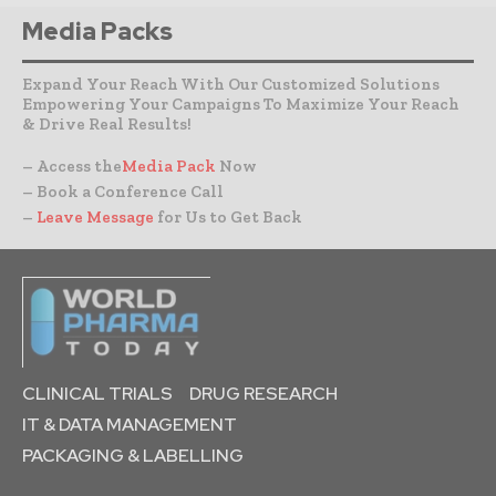
Media Packs
Expand Your Reach With Our Customized Solutions
Empowering Your Campaigns To Maximize Your Reach
& Drive Real Results!
– Access the
Media Pack
Now
– Book a Conference Call
–
Leave Message
for Us to Get Back
CLINICAL TRIALS
DRUG RESEARCH
IT & DATA MANAGEMENT
PACKAGING & LABELLING