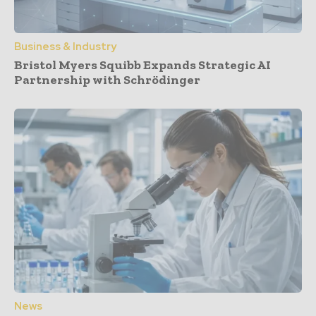
Business & Industry
Bristol Myers Squibb Expands Strategic AI
Partnership with Schrödinger
News