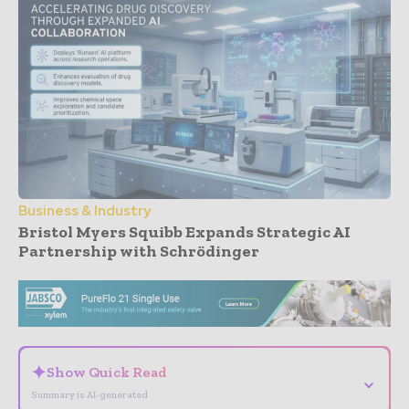
Business & Industry
Bristol Myers Squibb Expands Strategic AI
Partnership with Schrödinger
- Advertisement -
✦
Show Quick Read
⌄
Summary is AI-generated