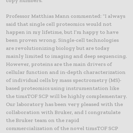
copy numbers.
Professor Matthias Mann commented: “I always
said that single cell proteomics would not
happen in my lifetime, but I’m happy to have
been proven wrong. Single-cell technologies
are revolutionizing biology but are today
mainly limited to imaging and deep sequencing.
However, proteins are the main drivers of
cellular function and in-depth characterization
of individual cells by mass spectrometry (MS)-
based proteomics using instrumentation like
the timsTOF SCP will be highly complementary.
Our laboratory has been very pleased with the
collaboration with Bruker, and I congratulate
the Bruker team on the rapid
commercialization of the novel timsTOF SCP