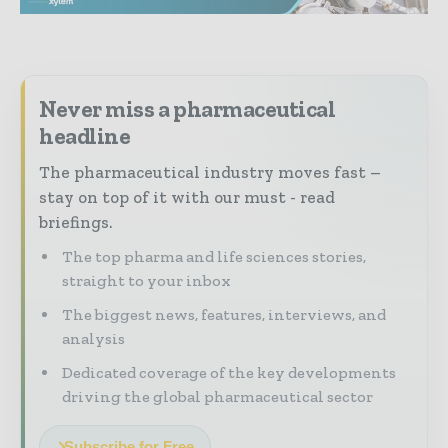
Never miss a pharmaceutical
headline
The pharmaceutical industry moves fast –
stay on top of it with our must - read
briefings.
The top pharma and life sciences stories,
straight to your inbox
The biggest news, features, interviews, and
analysis
Dedicated coverage of the key developments
driving the global pharmaceutical sector
Subscribe for Free