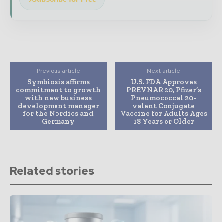
Previous article
Next article
Symbiosis affirms
U.S. FDA Approves
commitment to growth
PREVNAR 20, Pfizer’s
with new business
Pneumococcal 20-
development manager
valent Conjugate
for the Nordics and
Vaccine for Adults Ages
Germany
18 Years or Older
Related stories