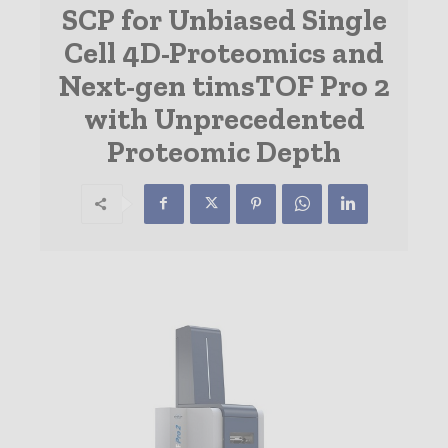
SCP for Unbiased Single
Cell 4D-Proteomics and
Next-gen timsTOF Pro 2
with Unprecedented
Proteomic Depth