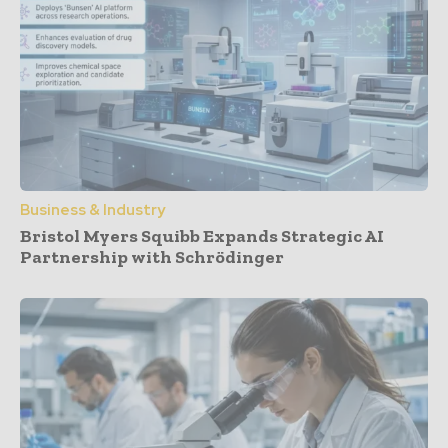
Business & Industry
Bristol Myers Squibb Expands Strategic AI
Partnership with Schrödinger