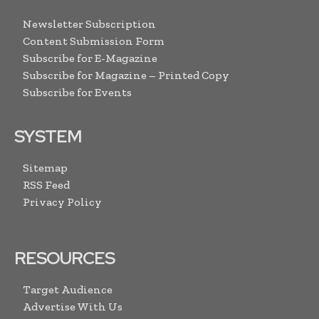
Newsletter Subscription
Content Submission Form
Subscribe for E-Magazine
Subscribe for Magazine – Printed Copy
Subscribe for Events
SYSTEM
Sitemap
RSS Feed
Privacy Policy
RESOURCES
Target Audience
Advertise With Us