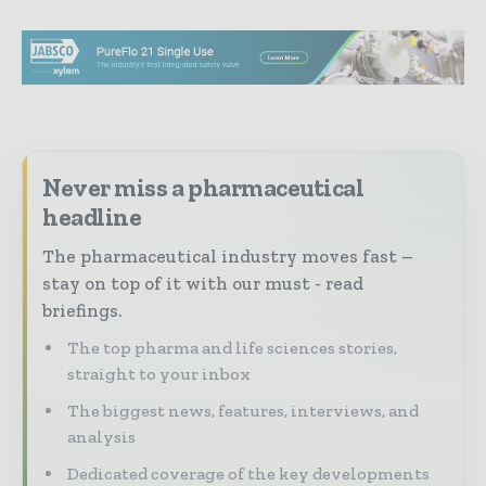
Never miss a pharmaceutical
headline
The pharmaceutical industry moves fast –
stay on top of it with our must - read
briefings.
The top pharma and life sciences stories,
straight to your inbox
The biggest news, features, interviews, and
analysis
Dedicated coverage of the key developments