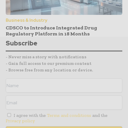
Business & Industry
CDSCO to Introduce Integrated Drug
Regulatory Platform in 18 Months
Subscribe
- Never miss a story with notifications
- Gain full access to our premium content
- Browse free from any location or device.
I agree with the
Terms and conditions
and the
Privacy policy