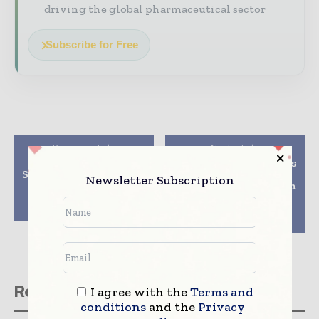
driving the global pharmaceutical sector
Subscribe for Free
Previous article
Next article
PCI Pharma Services
Bridge Biotherapeutics
Successfully Completes
and HitGen Initiate
Newsletter Subscription
International
Research Collaboration
Inspection of New
to Advance Novel
Hampshire Campus
Cancer Therapeutics
Program
Related stories
I agree with the
Terms and
conditions
and the
Privacy