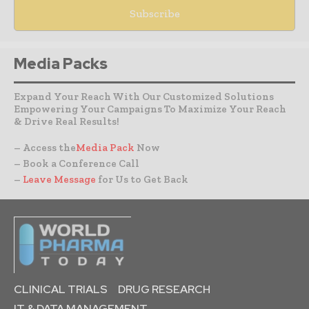
Media Packs
Expand Your Reach With Our Customized Solutions
Empowering Your Campaigns To Maximize Your Reach
& Drive Real Results!
– Access the
Media Pack
Now
– Book a Conference Call
–
Leave Message
for Us to Get Back
CLINICAL TRIALS
DRUG RESEARCH
IT & DATA MANAGEMENT