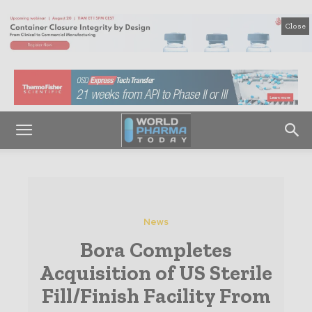
Close
News
Bora Completes
Acquisition of US Sterile
Fill/Finish Facility From