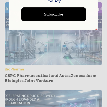
policy
Subscribe
BioPharma
CSPC Pharmaceutical and AstraZeneca form
Biologics Joint Venture