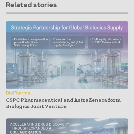
Related stories
BioPharma
CSPC Pharmaceutical and AstraZeneca form
Biologics Joint Venture