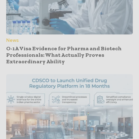
News
O-1A Visa Evidence for Pharma and Biotech
Professionals: What Actually Proves
Extraordinary Ability