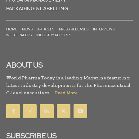
PACKAGING & LABELLING
HOME
NEWS
ARTICLES
PRESS RELEASES
INTERVIEWS
WHITE PAPERS
INDUSTRY REPORTS
ABOUT US
World Pharma Today is a leading Magazine featuring
latest industry developments for the Pharmaceutical
C-level executives. . .
Read More
SUBSCRIBE US