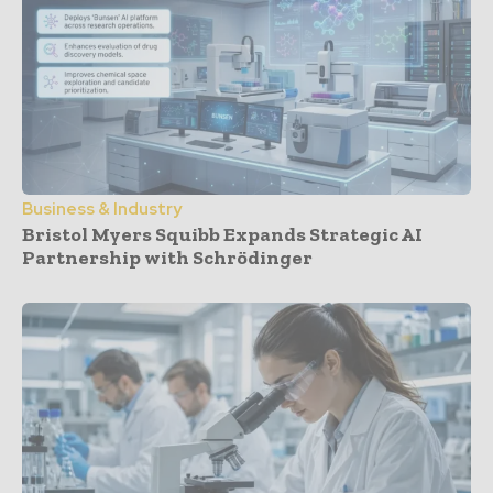
Business & Industry
Bristol Myers Squibb Expands Strategic AI
Partnership with Schrödinger