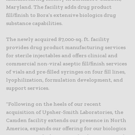
Maryland. The facility adds drug product
fill/finish to Bora’s extensive biologics drug
substance capabilities.
The newly acquired 87,000-sq. ft. facility
provides drug product manufacturing services
for sterile injectables and offers clinical and
commercial non-viral aseptic fill/finish services
of vials and pre-filled syringes on four fill lines,
lyophilization, formulation development, and
support services.
“Following on the heels of our recent
acquisition of Upsher-Smith Laboratories, the
Camden facility extends our presence in North
America, expands our offering for our biologics