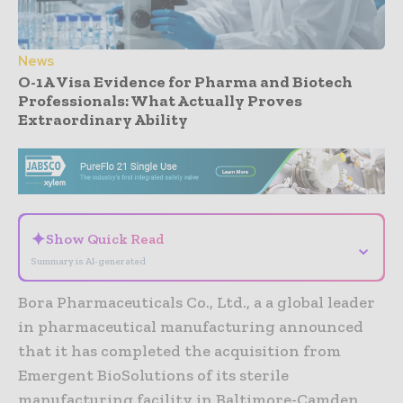
News
O-1A Visa Evidence for Pharma and Biotech
Professionals: What Actually Proves
Extraordinary Ability
- Advertisement -
✦
Show Quick Read
⌄
Summary is AI-generated
Bora Pharmaceuticals Co., Ltd., a a global leader
in pharmaceutical manufacturing announced
that it has completed the acquisition from
Emergent BioSolutions of its sterile
manufacturing facility in Baltimore-Camden,