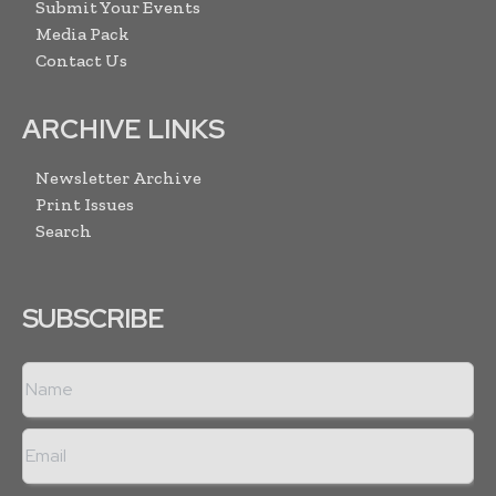
Submit Your Events
Media Pack
Contact Us
ARCHIVE LINKS
Newsletter Archive
Print Issues
Search
SUBSCRIBE