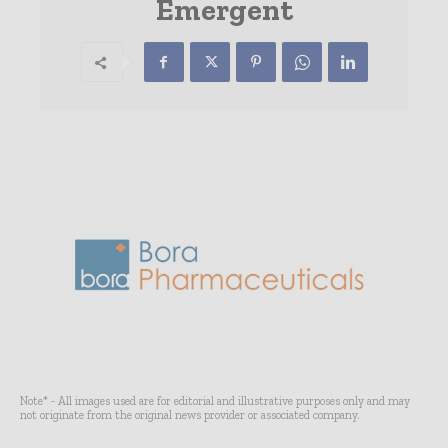
Emergent
Note* - All images used are for editorial and illustrative purposes only and may
not originate from the original news provider or associated company.