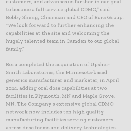
customers, and advances us further in our goal
to become a full service global CDMO,” said
Bobby Sheng, Chairman and CEO of Bora Group.
“We look forward to further enhancing the
capabilities at the site and welcoming the
hugely talented team in Camden to our global
family.”
Bora completed the acquisition of Upsher-
Smith Laboratories, the Minnesota-based
generics manufacturer and marketer, in April
2024, adding oral dose capabilities at two
facilities in Plymouth, MN and Maple Grove,
MN. The Company’s extensive global CDMO
network now includes ten high quality
manufacturing facilities serving customers
across dose forms and delivery technologies.