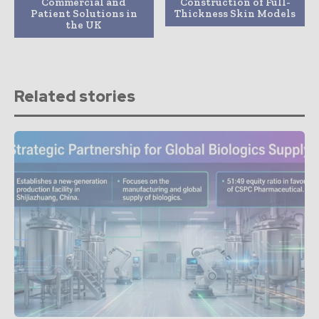
Commercial and
Construction of Full-
Patient Solutions in
Thickness Skin Models
the UK
Related stories