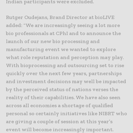
Indian participants were excluded.
Rutger Oudejans, Brand Director at bioLIVE
added: “We are increasingly seeing a lot more
bio professionals at CPhI and to announce the
launch of our new bio processing and
manufacturing event we wanted to explore
what role reputation and perception may play.
With bioprocessing and outsourcing set to rise
quickly over the next few years, partnerships
and investment decisions may well be impacted
by the perceived status of nations verses the
reality of their capabilities. We have also seen
across all economies a shortage of qualified
personal so certainly initiatives like NIBRT who
are giving a couple of session at this year’s
event will become increasingly important.