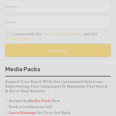
I agree with the
Terms and conditions
and the
Privacy policy
Media Packs
Expand Your Reach With Our Customized Solutions
Empowering Your Campaigns To Maximize Your Reach
& Drive Real Results!
– Access the
Media Pack
Now
– Book a Conference Call
–
Leave Message
for Us to Get Back