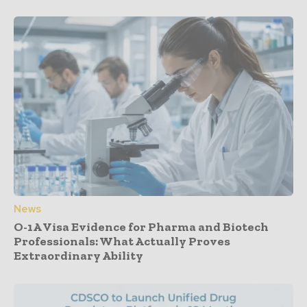
News
O-1A Visa Evidence for Pharma and Biotech
Professionals: What Actually Proves
Extraordinary Ability