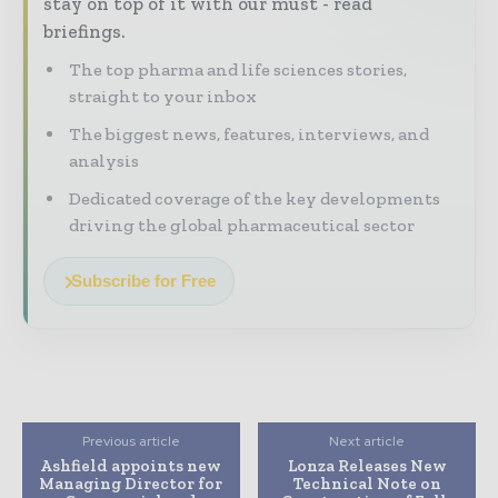
stay on top of it with our must - read
briefings.
The top pharma and life sciences stories,
straight to your inbox
The biggest news, features, interviews, and
analysis
Dedicated coverage of the key developments
driving the global pharmaceutical sector
Subscribe for Free
Previous article
Next article
Ashfield appoints new
Lonza Releases New
Managing Director for
Technical Note on