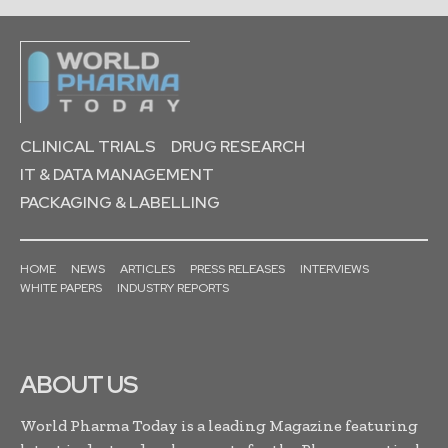
CLINICAL TRIALS
DRUG RESEARCH
IT & DATA MANAGEMENT
PACKAGING & LABELLING
HOME
NEWS
ARTICLES
PRESS RELEASES
INTERVIEWS
WHITE PAPERS
INDUSTRY REPORTS
ABOUT US
World Pharma Today is a leading Magazine featuring