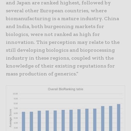
and Japan are ranked highest, followed by
several other European countries, where
biomanufacturing is a mature industry. China
and India, both burgeoning markets for
biologics, were not ranked as high for
innovation. This perception may relate to the
still developing biologics and bioprocessing
industry in these regions, coupled with the
knowledge of their existing reputations for
mass production of generics.”