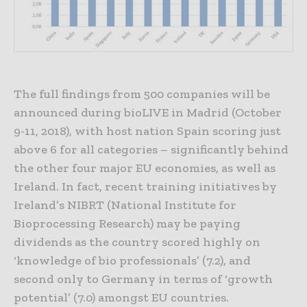
The full findings from 500 companies will be
announced during bioLIVE in Madrid (October
9-11, 2018), with host nation Spain scoring just
above 6 for all categories – significantly behind
the other four major EU economies, as well as
Ireland. In fact, recent training initiatives by
Ireland’s NIBRT (National Institute for
Bioprocessing Research) may be paying
dividends as the country scored highly on
‘knowledge of bio professionals’ (7.2), and
second only to Germany in terms of ‘growth
potential’ (7.0) amongst EU countries.