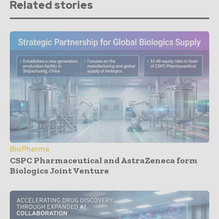
Related stories
BioPharma
CSPC Pharmaceutical and AstraZeneca form
Biologics Joint Venture