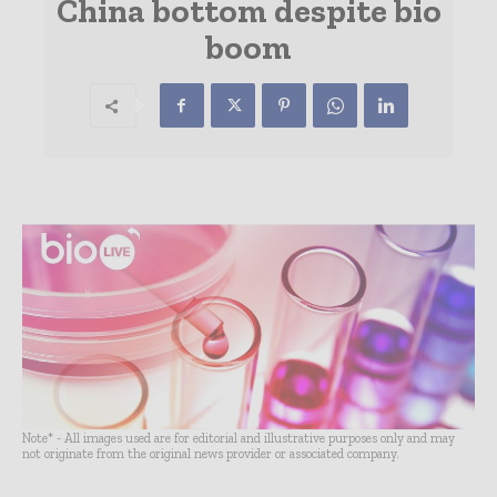
China bottom despite bio
boom
Note* - All images used are for editorial and illustrative purposes only and may
not originate from the original news provider or associated company.