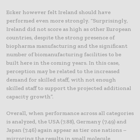
Ecker however felt Ireland should have
performed even more strongly. “Surprisingly,
Ireland did not score as high as other European
countries, despite the strong presence of
biopharma manufacturing and the significant
number of biomanufacturing facilities to be
built here in the coming years. In this case,
perception may be related to the increased
demand for skilled staff, with not enough
skilled staff to support the projected additional
capacity growth”.
Overall, when performance across all categories
is analyzed, the USA (7.88), Germany (7.49) and
Japan (7.46) again appear as tier one nations –
mirroring the results in small molecule