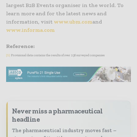
largest B2B Events organiser in the world. To
learn more and for the latest news and
information, visit
www.ubm.com
and
www.informa.com
Reference:
Provisional data contains the results of over 236 surveyed companies
[1]
Never miss a pharmaceutical
headline
The pharmaceutical industry moves fast –