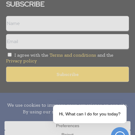
SUBSCRIBE
I agree with the
Terms and conditions
and the
Privacy policy
Copyright © 2010-
2026
World Pharma Today. All rights reserved.
Publication of Leo Marcom Pvt Ltd.
Hi, What can I do for you today?