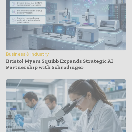
Business & Industry
Bristol Myers Squibb Expands Strategic AI
Partnership with Schrödinger