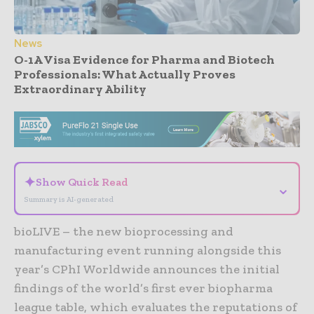
News
O-1A Visa Evidence for Pharma and Biotech
Professionals: What Actually Proves
Extraordinary Ability
- Advertisement -
✦
Show Quick Read
⌄
Summary is AI-generated
bioLIVE – the new bioprocessing and
manufacturing event running alongside this
year’s CPhI Worldwide announces the initial
findings of the world’s first ever biopharma
league table, which evaluates the reputations of