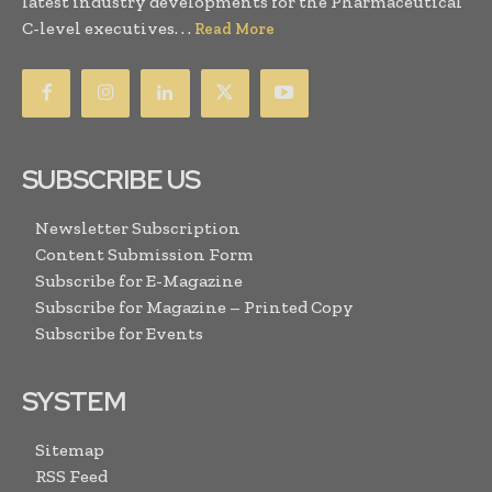
latest industry developments for the Pharmaceutical
C-level executives. . .
Read More
SUBSCRIBE US
Newsletter Subscription
Content Submission Form
Subscribe for E-Magazine
Subscribe for Magazine – Printed Copy
Subscribe for Events
SYSTEM
Sitemap
RSS Feed