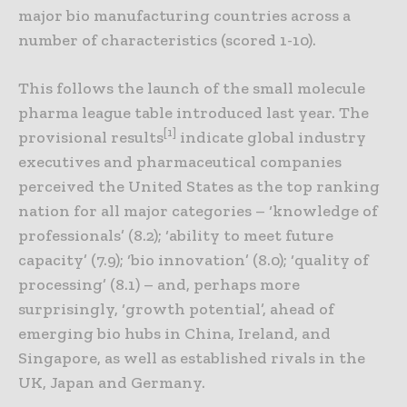
major bio manufacturing countries across a
number of characteristics (scored 1-10).
This follows the launch of the small molecule
pharma league table introduced last year. The
[1]
provisional results
indicate global industry
executives and pharmaceutical companies
perceived the United States as the top ranking
nation for all major categories – ‘knowledge of
professionals’ (8.2); ‘ability to meet future
capacity’ (7.9); ‘bio innovation’ (8.0); ‘quality of
processing’ (8.1) – and, perhaps more
surprisingly, ‘growth potential’, ahead of
emerging bio hubs in China, Ireland, and
Singapore, as well as established rivals in the
UK, Japan and Germany.