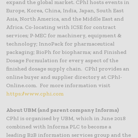
expand the global market. CPhI hosts events in
Europe, Korea, China, India, Japan, South East
Asia, North America, and the Middle East and
Africa. Co-locating with ICSE for contract
services; P-MEC for machinery, equipment &
technology; InnoPack for pharmaceutical
packaging; BioPh for biopharma; and Finished
Dosage Formulation for every aspect of the
finished dosage supply chain. CPhI provides an
online buyer and supplier directory at CPhI-
Online.com. For more information visit
https://www.cphi.com
About UBM (and parent company Informa)
CPhI is organised by UBM, which in June 2018
combined with Informa PLC to become a
leading B2B information services group and the