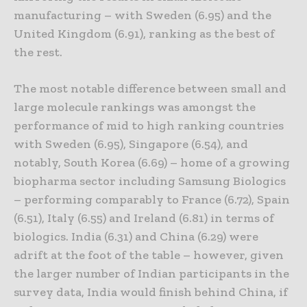
manufacturing – with Sweden (6.95) and the
United Kingdom (6.91), ranking as the best of
the rest.
The most notable difference between small and
large molecule rankings was amongst the
performance of mid to high ranking countries
with Sweden (6.95), Singapore (6.54), and
notably, South Korea (6.69) – home of a growing
biopharma sector including Samsung Biologics
– performing comparably to France (6.72), Spain
(6.51), Italy (6.55) and Ireland (6.81) in terms of
biologics. India (6.31) and China (6.29) were
adrift at the foot of the table – however, given
the larger number of Indian participants in the
survey data, India would finish behind China, if