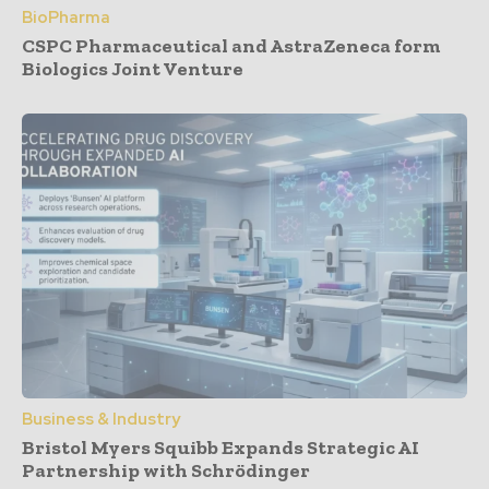
BioPharma
CSPC Pharmaceutical and AstraZeneca form
Biologics Joint Venture
Business & Industry
Bristol Myers Squibb Expands Strategic AI
Partnership with Schrödinger