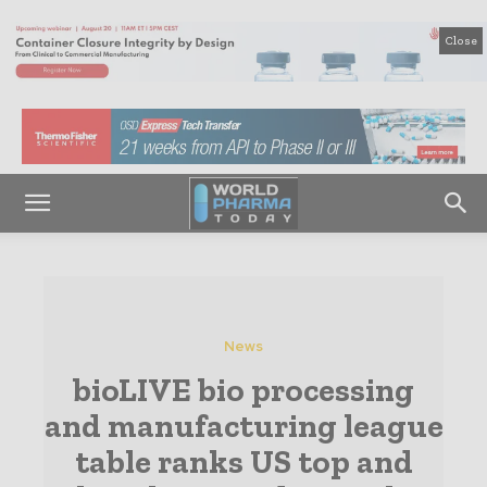
Close
News
bioLIVE bio processing
and manufacturing league
table ranks US top and