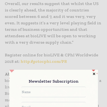
Overall, our results suggest that whilst the US
is clearly ahead, the majority of countries
scored between 6 and 7, and it was very, very
even. It suggests it’s a very level playing field in
terms of business opportunities and that
attendees at bioLIVE will be open to working
with a very diverse supply chain.”
Register online for bioLIVE & CPhI Worldwide
2018 at:
http://gotocphi.com/PR
About bioLIVE
bioLIVE is a new event with an exhibition and a
Newsletter Subscription
live content stage, focusing on large molecule
Biopharma and more specifically on
manufacturing and processing. A unique
platform connecting biotechs, big pharma and