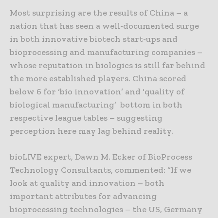
Most surprising are the results of China – a
nation that has seen a well-documented surge
in both innovative biotech start-ups and
bioprocessing and manufacturing companies –
whose reputation in biologics is still far behind
the more established players. China scored
below 6 for ‘bio innovation’ and ‘quality of
biological manufacturing’ bottom in both
respective league tables – suggesting
perception here may lag behind reality.
bioLIVE expert, Dawn M. Ecker of BioProcess
Technology Consultants, commented: “If we
look at quality and innovation – both
important attributes for advancing
bioprocessing technologies – the US, Germany