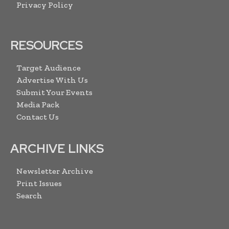
Privacy Policy
RESOURCES
Target Audience
Advertise With Us
Submit Your Events
Media Pack
Contact Us
ARCHIVE LINKS
Newsletter Archive
Print Issues
Search