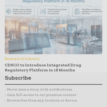
Business & Industry
CDSCO to Introduce Integrated Drug
Regulatory Platform in 18 Months
Subscribe
- Never miss a story with notifications
- Gain full access to our premium content
- Browse free from any location or device.