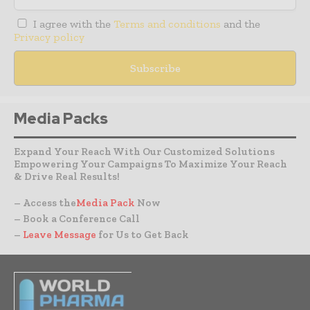
I agree with the
Terms and conditions
and the
Privacy policy
Media Packs
Expand Your Reach With Our Customized Solutions
Empowering Your Campaigns To Maximize Your Reach
& Drive Real Results!
– Access the
Media Pack
Now
– Book a Conference Call
–
Leave Message
for Us to Get Back