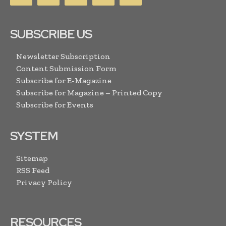
SUBSCRIBE US
Newsletter Subscription
Content Submission Form
Subscribe for E-Magazine
Subscribe for Magazine – Printed Copy
Subscribe for Events
SYSTEM
Sitemap
RSS Feed
Privacy Policy
RESOURCES