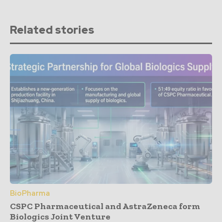
Related stories
BioPharma
CSPC Pharmaceutical and AstraZeneca form
Biologics Joint Venture