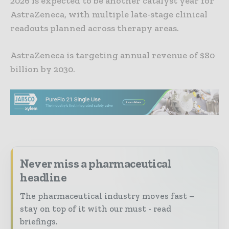
2026 is expected to be another catalyst year for
AstraZeneca, with multiple late-stage clinical
readouts planned across therapy areas.
AstraZeneca is targeting annual revenue of $80
billion by 2030.
Never miss a pharmaceutical
headline
The pharmaceutical industry moves fast –
stay on top of it with our must - read
briefings.