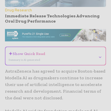
Drug Research
Immediate Release Technologies Advancing
Oral Drug Performance
- Advertisement -
✦
Show Quick Read
⌄
Summary is AI-generated
AstraZeneca has agreed to acquire Boston-based
Modella AI as drugmakers continue to increase
their use of artificial intelligence to accelerate
research and development. Financial terms of
the deal were not disclosed.
Modella AI said its foundation models and AI