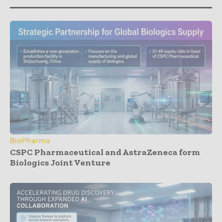
BioPharma
CSPC Pharmaceutical and AstraZeneca form
Biologics Joint Venture