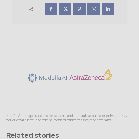
Note* - All images used are for editorial and illustrative purposes only and may
not originate from the original news provider or associated company.
Related stories