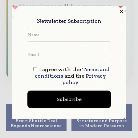
The top pharma and life sciences stories,
straight to your inbox
Newsletter Subscription
The biggest news, features, interviews, and
analysis
Dedicated coverage of the key developments
driving the global pharmaceutical sector
Subscribe for Free
I agree with the
Terms and
conditions
and the
Privacy
policy
Subscribe
Previous article
Next article
Novartis, SciNeuro
CRO Clinical Trials:
Brain Shuttle Deal
Structure and Purpose
Expands Neuroscience
in Modern Research