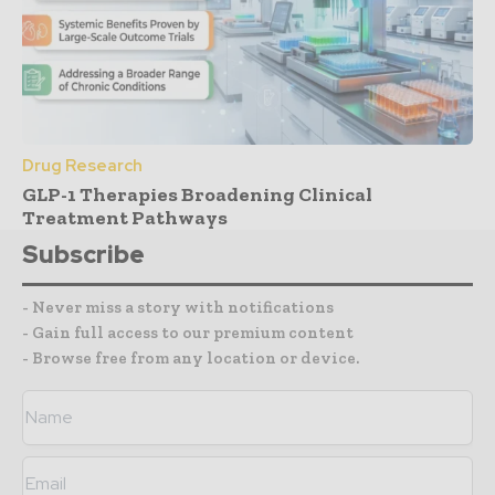
Drug Research
GLP-1 Therapies Broadening Clinical
Treatment Pathways
Subscribe
- Never miss a story with notifications
- Gain full access to our premium content
- Browse free from any location or device.