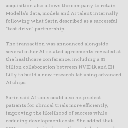
acquisition also allows the company to retain
Modella’s data, models and AI talent internally
following what Sarin described as a successful
“test drive” partnership.
The transaction was announced alongside
several other AI-related agreements revealed at
the healthcare conference, including a $1
billion collaboration between NVIDIA and Eli
Lilly to build a new research lab using advanced
AI chips.
Sarin said AI tools could also help select
patients for clinical trials more efficiently,
improving the likelihood of success while
reducing development costs. She added that