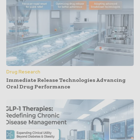
Drug Research
Immediate Release Technologies Advancing
Oral Drug Performance