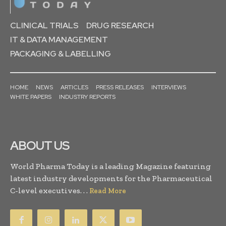
CLINICAL TRIALS
DRUG RESEARCH
IT & DATA MANAGEMENT
PACKAGING & LABELLING
HOME
NEWS
ARTICLES
PRESS RELEASES
INTERVIEWS
WHITE PAPERS
INDUSTRY REPORTS
ABOUT US
World Pharma Today is a leading Magazine featuring
latest industry developments for the Pharmaceutical
C-level executives. . .
Read More