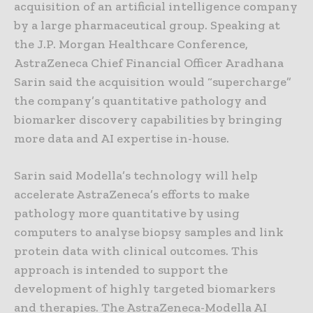
acquisition of an artificial intelligence company
by a large pharmaceutical group. Speaking at
the J.P. Morgan Healthcare Conference,
AstraZeneca Chief Financial Officer Aradhana
Sarin said the acquisition would “supercharge”
the company’s quantitative pathology and
biomarker discovery capabilities by bringing
more data and AI expertise in-house.
Sarin said Modella’s technology will help
accelerate AstraZeneca’s efforts to make
pathology more quantitative by using
computers to analyse biopsy samples and link
protein data with clinical outcomes. This
approach is intended to support the
development of highly targeted biomarkers
and therapies. The AstraZeneca-Modella AI