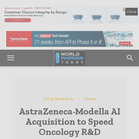
Close
Drug Research
News
AstraZeneca-Modella AI
Acquisition to Speed
Oncology R&D