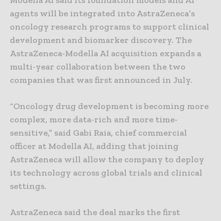
agents will be integrated into AstraZeneca’s
oncology research programs to support clinical
development and biomarker discovery. The
AstraZeneca-Modella AI acquisition expands a
multi-year collaboration between the two
companies that was first announced in July.
“Oncology drug development is becoming more
complex, more data-rich and more time-
sensitive,” said Gabi Raia, chief commercial
officer at Modella AI, adding that joining
AstraZeneca will allow the company to deploy
its technology across global trials and clinical
settings.
AstraZeneca said the deal marks the first