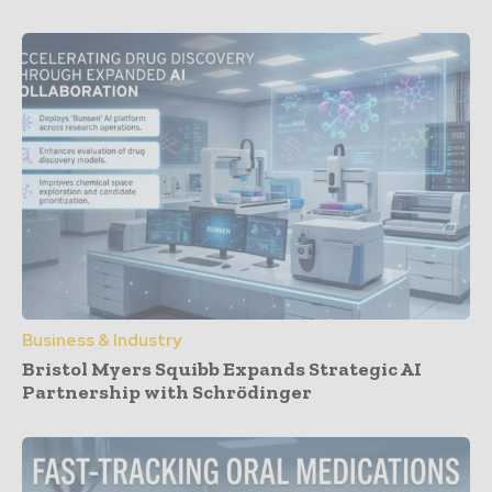
Business & Industry
Bristol Myers Squibb Expands Strategic AI
Partnership with Schrödinger