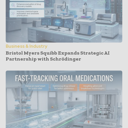
Business & Industry
Bristol Myers Squibb Expands Strategic AI
Partnership with Schrödinger