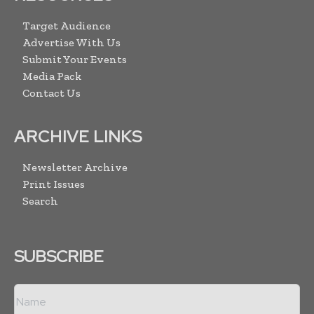
Target Audience
Advertise With Us
Submit Your Events
Media Pack
Contact Us
ARCHIVE LINKS
Newsletter Archive
Print Issues
Search
SUBSCRIBE