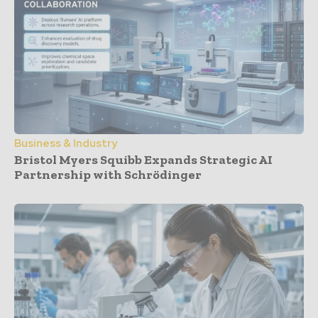
Business & Industry
Bristol Myers Squibb Expands Strategic AI
Partnership with Schrödinger