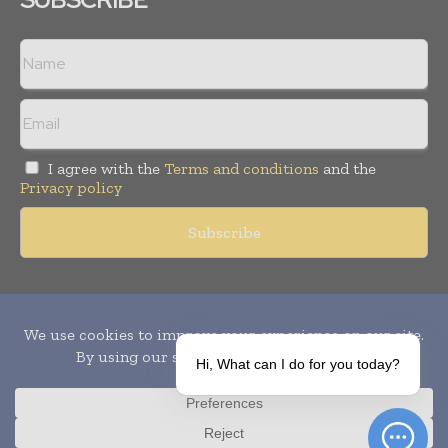
I agree with the
Terms and conditions
and the
Privacy policy
Copyright © 2010-
2026
World Pharma Today. All rights reserved.
Publication of Leo Marcom Pvt Ltd.
Hi, What can I do for you today?