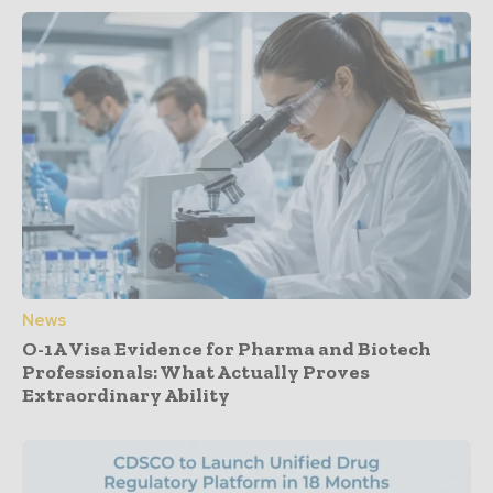
News
O-1A Visa Evidence for Pharma and Biotech
Professionals: What Actually Proves
Extraordinary Ability