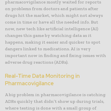
pharmacovigilance mostly waited for reports
on problems from doctors and patients after
drugs hit the market, which might not always
come in time or have all the needed info. But
now, new tech like artificial intelligence (AI)
changes this game by watching data as it
happens, making it easier and quicker to spot
dangers linked to medications. AI is very
important now in finding and fixing issues with
adverse drug reactions (ADRs).
Real-Time Data Monitoring in
Pharmacovigilance
A big problem in pharmacovigilance is catching
ADRs quickly that didn’t show up during trials,
where testing is done with a small group of