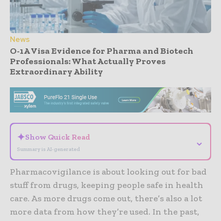
News
O-1A Visa Evidence for Pharma and Biotech
Professionals: What Actually Proves
Extraordinary Ability
- Advertisement -
✦
Show Quick Read
⌄
Summary is AI-generated
Pharmacovigilance is about looking out for bad
stuff from drugs, keeping people safe in health
care. As more drugs come out, there’s also a lot
more data from how they’re used. In the past,