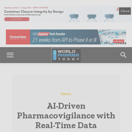
Close
News
AI-Driven
Pharmacovigilance with
Real-Time Data