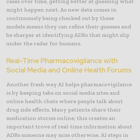
cases over time, getting better at guessing what
might happen next. As new data comes in
continuously being checked out by these
models means they can refine their guesses and
be sharper at identifying ADRs that might slip
under the radar for humans.
Real-Time Pharmacovigilance with
Social Media and Online Health Forums
Another fresh way AI helps pharmacovigilance
is by keeping tabs on social media sites and
online health chats where people talk about
drug side effects. Many patients share their
medication stories online; this creates an
important trove of real-time information about
ADRs someone may miss otherwise. AI steps in