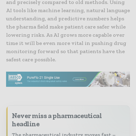
and precisely compared to old methods. Using
AI tools like machine learning, natural language
understanding, and predictive numbers helps
the pharma field make patient care safer while
lowering risks. As AI grows more capable over
time it will be even more vital in pushing drug
monitoring forward so that patients have the
safest care possible.
Never miss a pharmaceutical
headline
The pharmaceutical industry moves fast –