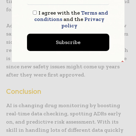
timely and accurate—key for patient safety and
following rules.
I agree with the
Terms and
conditions
and the
Privacy
policy
Additionally, AI systems can keep track of how
safe drugs are over time, supervising long-term
side effects and ensuring bad events are
Subscribe
reported right every time. This ongoing watch
is very important for drugs lasting a long time
since new safety issues might come up years
after they were first approved.
Conclusion
AI is changing drug monitoring by boosting
real-time data checking, spotting ADRs early
on, and predictive risk assessment. With its
skill in handling lots of different data quickly