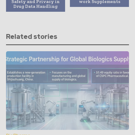
Safety and Privacy in
work Supplements
Drug Data Handling
Related stories