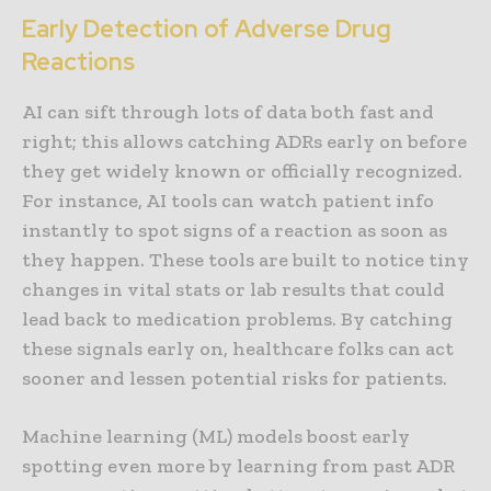
Early Detection of Adverse Drug
Reactions
AI can sift through lots of data both fast and
right; this allows catching ADRs early on before
they get widely known or officially recognized.
For instance, AI tools can watch patient info
instantly to spot signs of a reaction as soon as
they happen. These tools are built to notice tiny
changes in vital stats or lab results that could
lead back to medication problems. By catching
these signals early on, healthcare folks can act
sooner and lessen potential risks for patients.
Machine learning (ML) models boost early
spotting even more by learning from past ADR