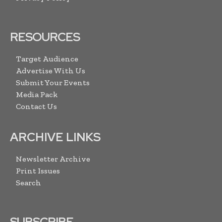
RESOURCES
Target Audience
Advertise With Us
Submit Your Events
Media Pack
Contact Us
ARCHIVE LINKS
Newsletter Archive
Print Issues
Search
SUBSCRIBE