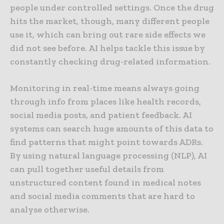
people under controlled settings. Once the drug
hits the market, though, many different people
use it, which can bring out rare side effects we
did not see before. AI helps tackle this issue by
constantly checking drug-related information.
Monitoring in real-time means always going
through info from places like health records,
social media posts, and patient feedback. AI
systems can search huge amounts of this data to
find patterns that might point towards ADRs.
By using natural language processing (NLP), AI
can pull together useful details from
unstructured content found in medical notes
and social media comments that are hard to
analyse otherwise.