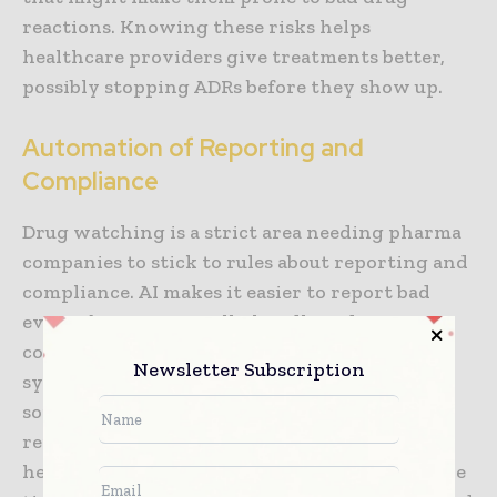
reactions. Knowing these risks helps
healthcare providers give treatments better,
possibly stopping ADRs before they show up.
Automation of Reporting and
Compliance
Drug watching is a strict area needing pharma
companies to stick to rules about reporting and
compliance. AI makes it easier to report bad
events by automatically handling data
collection, checking, and sending it in. AI
Newsletter Subscription
systems can find ADRs in clinical data quickly,
sort them as per rules, and create the needed
reports. This lessens the workload for
healthcare workers and makes sure reports are