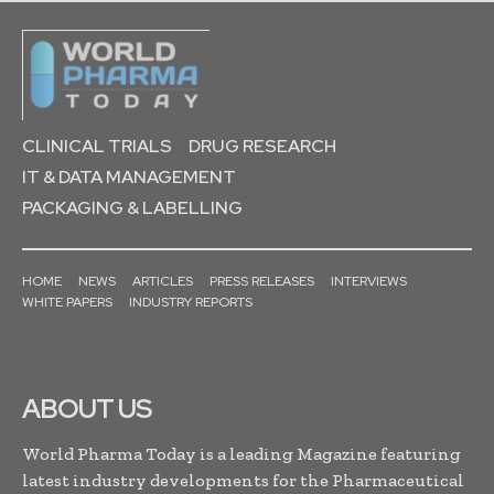
CLINICAL TRIALS
DRUG RESEARCH
IT & DATA MANAGEMENT
PACKAGING & LABELLING
HOME
NEWS
ARTICLES
PRESS RELEASES
INTERVIEWS
WHITE PAPERS
INDUSTRY REPORTS
ABOUT US
World Pharma Today is a leading Magazine featuring
latest industry developments for the Pharmaceutical