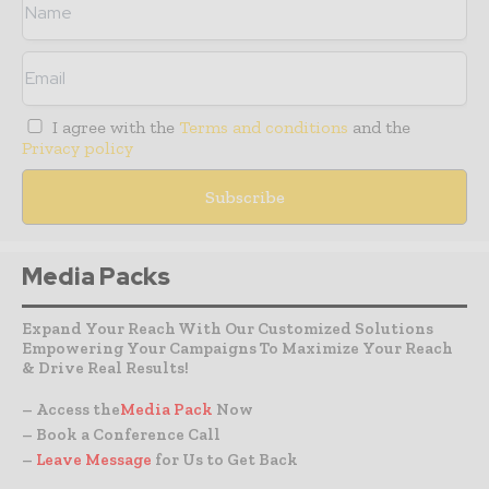
I agree with the
Terms and conditions
and the
Privacy policy
Media Packs
Expand Your Reach With Our Customized Solutions
Empowering Your Campaigns To Maximize Your Reach
& Drive Real Results!
– Access the
Media Pack
Now
– Book a Conference Call
–
Leave Message
for Us to Get Back