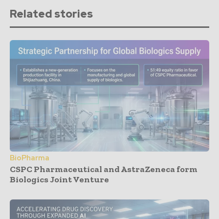
Related stories
BioPharma
CSPC Pharmaceutical and AstraZeneca form
Biologics Joint Venture