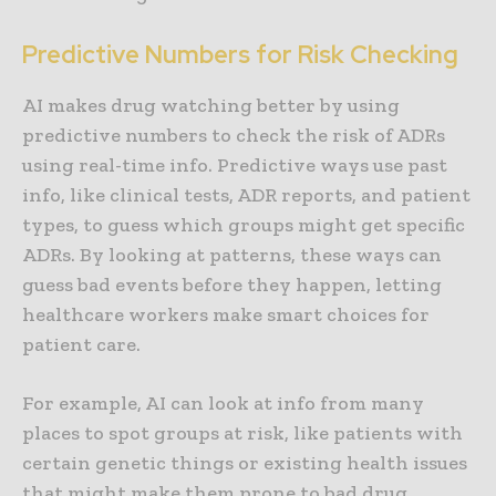
Predictive Numbers for Risk Checking
AI makes drug watching better by using
predictive numbers to check the risk of ADRs
using real-time info. Predictive ways use past
info, like clinical tests, ADR reports, and patient
types, to guess which groups might get specific
ADRs. By looking at patterns, these ways can
guess bad events before they happen, letting
healthcare workers make smart choices for
patient care.
For example, AI can look at info from many
places to spot groups at risk, like patients with
certain genetic things or existing health issues
that might make them prone to bad drug