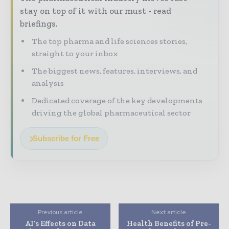
stay on top of it with our must - read
briefings.
The top pharma and life sciences stories,
straight to your inbox
The biggest news, features, interviews, and
analysis
Dedicated coverage of the key developments
driving the global pharmaceutical sector
Subscribe for Free
Previous article
Next article
AI’s Effects on Data
Health Benefits of Pre-