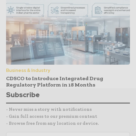
Business & Industry
CDSCO to Introduce Integrated Drug
Regulatory Platform in 18 Months
Subscribe
- Never miss a story with notifications
- Gain full access to our premium content
- Browse free from any location or device.