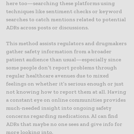
here too—searching these platforms using
techniques like sentiment checks or keyword
searches to catch mentions related to potential
ADRs across posts or discussions.
This method assists regulators and drugmakers
gather safety information from a broader
patient audience than usual—especially since
some people don’t report problems through
regular healthcare avenues due to mixed
feelings on whether it’s serious enough or just
not knowing how to report them at all. Having
a constant eye on online communities provides
much-needed insight into ongoing safety
concerns regarding medications. AI can find
ADRs that maybe no one sees and give info for
more looking into.