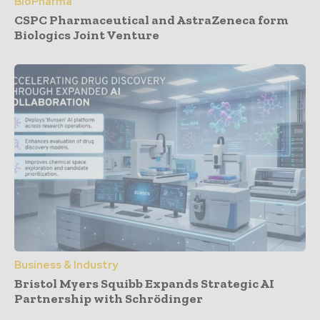
BioPharma
CSPC Pharmaceutical and AstraZeneca form
Biologics Joint Venture
Business & Industry
Bristol Myers Squibb Expands Strategic AI
Partnership with Schrödinger