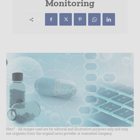
Monitoring
Note* - All images used are for editorial and illustrative purposes only and may
not originate from the original news provider or associated company.