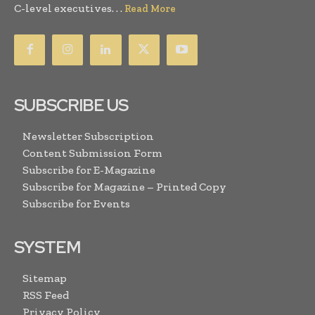
C-level executives. . .
Read More
SUBSCRIBE US
Newsletter Subscription
Content Submission Form
Subscribe for E-Magazine
Subscribe for Magazine – Printed Copy
Subscribe for Events
SYSTEM
Sitemap
RSS Feed
Privacy Policy