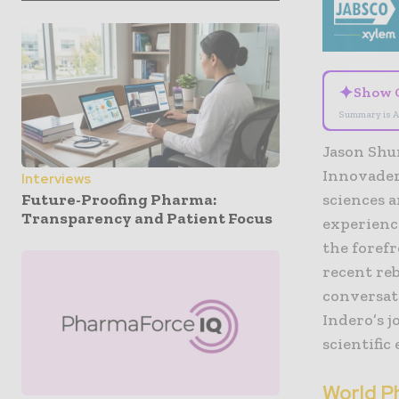
✦
Show 
Summary is A
Jason Shur
Innovaderm
Interviews
Future-Proofing Pharma:
sciences a
Transparency and Patient Focus
experience
the forefr
recent re
conversat
Indero’s 
scientific
World P