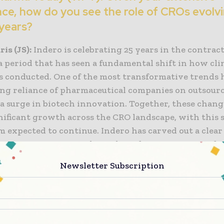
ce, how do you see the role of CROs evolvi
years?
is (JS):
Indero is celebrating 25 years in the contrac
a period that has seen a fundamental shift in how cli
is conducted. One of the most transformative trends 
ng reliance of pharmaceutical companies on outsour
 a surge in biotech innovation. Together, these chan
gnificant growth across the CRO landscape, with this 
expected to continue. Indero has carved out a clear
ly competitive space through its deep expertise in d
 and we are now expanding our capabilities to includ
Newsletter Subscription
logy.
ngratulations on reaching the 25-year mile
tivated the rebranding, and how does it re