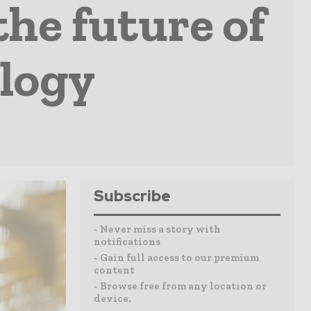
the future of
logy
Subscribe
- Never miss a story with
notifications
- Gain full access to our premium
content
- Browse free from any location or
device.