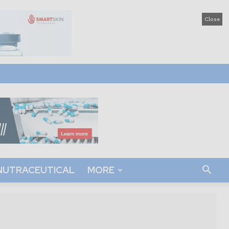
Close
NUTRACEUTICAL
MORE