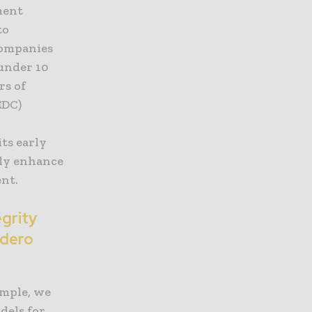
ment
to
companies
 under 10
rs of
EDC)
its early
tly enhance
ent.
egrity
ndero
ample, we
dels for