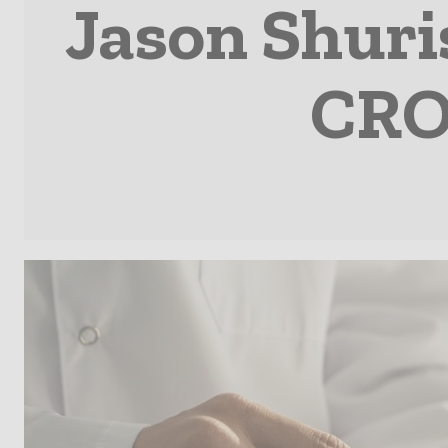
Jason Shuris
CRO