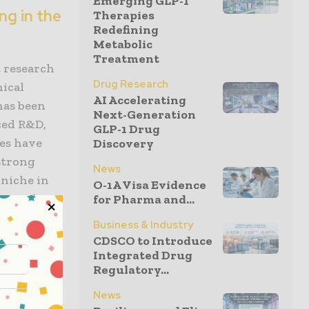
Emerging GLP-1
ng in the
Therapies
Redefining
Metabolic
Treatment
t research
Drug Research
nical
AI Accelerating
has been
Next-Generation
ced R&D,
GLP-1 Drug
ges have
Discovery
strong
News
 niche in
O-1A Visa Evidence
ermatology
for Pharma and...
e
Business & Industry
CDSCO to Introduce
Integrated Drug
Regulatory...
stone.
flect
News