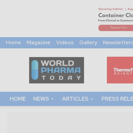
Home
Magazine
Videos
Gallery
Newsletter
World
Pharma
Today
HOME
NEWS
ARTICLES
PRESS REL