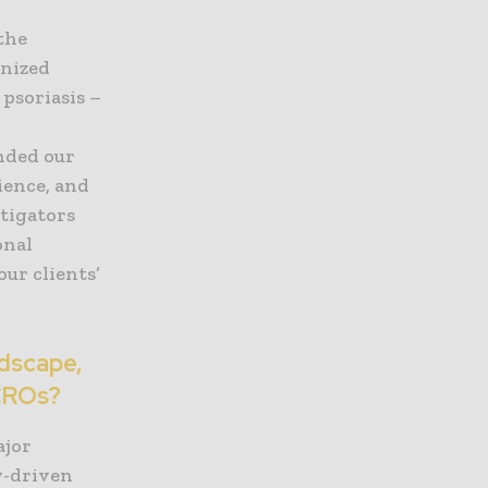
the
gnized
 psoriasis –
d
nded our
ience, and
stigators
onal
ur clients’
ndscape,
 CROs?
ajor
y-driven