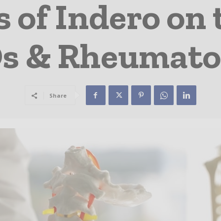
 of Indero on 
s & Rheumato
Share