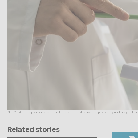
Note* - All images used are for editorial and illustrative purposes only and may not o
Related stories