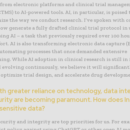
, from electronic platforms and clinical trial manage
TMS) to AI-powered tools. AI, in particular, is poised 
nize the way we conduct research. I’ve spoken with 
ow generate a fully drafted clinical trial protocol in
ing AI – a task that previously required over 100 hou
ort. AI is also transforming electronic data capture (
automating processes that once demanded extensive
g. While AI adoption in clinical research is still in 
 evolving continuously, we believe it will significan
, optimize trial design, and accelerate drug developm
h greater reliance on technology, data int
urity are becoming paramount. How does I
sensitive data?
curity and integrity are top priorities for us. For ex
ict policy against using ChatGPT or other open AI mo