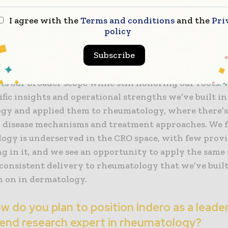
 evolving focus?
I agree with the
Terms and conditions
and the
Pri
rand was a strategic step aligned with our expansio
policy
ogy research. As Innovaderm, we were strongly asso
Subscribe
atology, that’s our legacy and where our knowledge 
moving into a new therapeutic area called for a fresh
cts our broader scope while still honoring our roots.
ific insights and operational strengths we’ve built in
gy and applied them to rheumatology, where there’s 
n disease mechanisms and treatment approaches. We 
ogy is underserved in the CRO space, with few provi
ng in it, and we see an opportunity to apply the same 
 consistent delivery to rheumatology that we’ve built
n on in dermatology.
 do you plan to position Indero as a leade
end research expert in rheumatology?