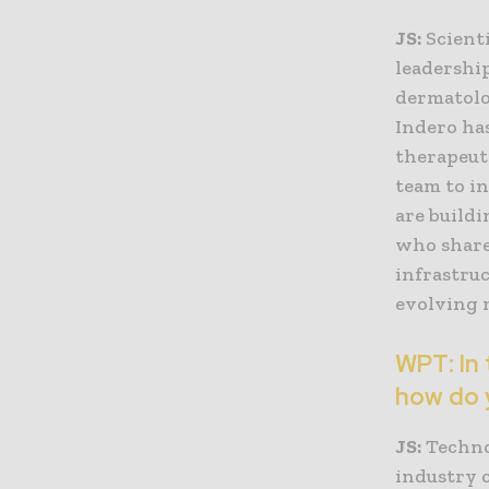
JS:
Scienti
leadership
dermatolog
Indero ha
therapeut
team to i
are build
who share
infrastruc
evolving 
WPT: In 
how do 
JS:
Technol
industry 