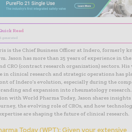
Quick Read
I-generated
is is the Chief Business Officer at Indero, formerly 
. Jason has more than 25 years of experience in the 
nd CRO (contract research organization) sectors. His 
 in clinical research and strategic operations has pl
ont of Indero’s evolution, especially during the comp
branding and expansion into rheumatology research. 
ion with World Pharma Today, Jason shares insights
journey, the evolving role of CROs, and how technolo
 expertise are shaping the future of clinical research.
harma Today (WPT): Given your extensive