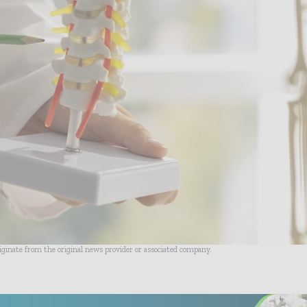
riginate from the original news provider or associated company.
- Advertisement -