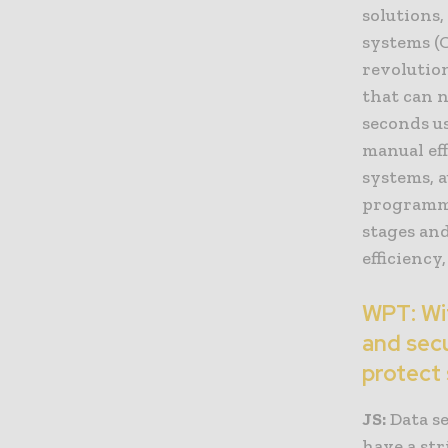
solutions
systems (C
revolutio
that can n
seconds us
manual eff
systems, 
programmin
stages and
efficiency
WPT: Wit
and sec
protect 
JS:
Data se
have a str