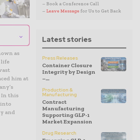
– Book a Conference Call
–
Leave Message
for Us to Get Back
⌄
Latest stories
known as
Press Releases
life
Container Closure
vast
Integrity by Design
–...
aced him at
any’s
Production &
Manufacturing
In this
Contract
 into
Manufacturing
gy and
Supporting GLP-1
Market Expansion
Drug Research