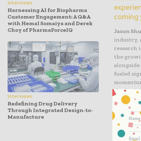
Interviews
experien
Harnessing AI for Biopharma
coming 
Customer Engagement: A Q&A
with Hemal Somaiya and Derek
Choy of PharmaForceIQ
Jason Shur
industry, 
research 
the growi
alongside
fueled si
momentum 
this high
Interviews
research,
Redefining Drug Delivery
rheumato
Through Integrated Design-to-
Manufacture
WPT: Co
What mo