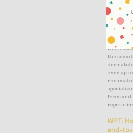
Indero’s
JS:
Our reb
rheumatol
with derm
However, 
that refle
the scient
dermatolo
overlap i
rheumatol
specializi
focus and
reputatio
WPT: How
end-to-