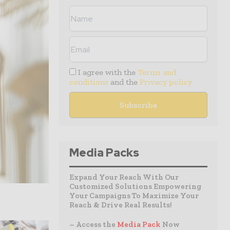
I agree with the
Terms and
conditions
and the
Privacy policy
Media Packs
Expand Your Reach With Our
Customized Solutions Empowering
Your Campaigns To Maximize Your
Reach & Drive Real Results!
– Access the
Media Pack
Now