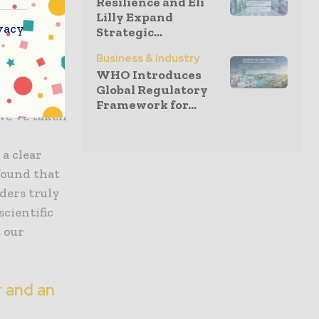
Resilience and Eli
Lilly Expand
vacy
Strategic...
n into
ciated
Business & Industry
WHO Introduces
runs deep.
Global Regulatory
 identity
Framework for...
 We’ve taken
a clear
found that
ders truly
scientific
 our
r and an