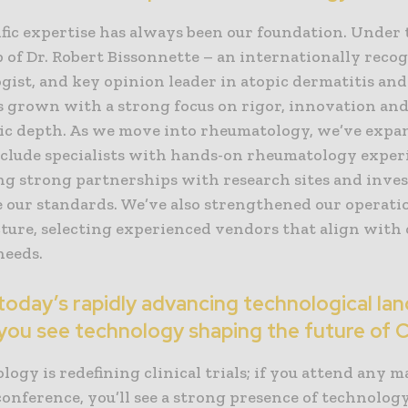
fic expertise has always been our foundation. Under 
 of Dr. Robert Bissonnette – an internationally reco
ist, and key opinion leader in atopic dermatitis and
s grown with a strong focus on rigor, innovation an
ic depth. As we move into rheumatology, we’ve expa
nclude specialists with hands-on rheumatology exper
ing strong partnerships with research sites and inve
 our standards. We’ve also strengthened our operati
ture, selecting experienced vendors that align with o
needs.
today’s rapidly advancing technological la
you see technology shaping the future of
ogy is redefining clinical trials; if you attend any m
conference, you’ll see a strong presence of technolog