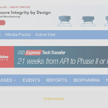
s
Media Packs
Advertise
EASES
EVENTS
REPORTS
BIOPHARMA
Interviews