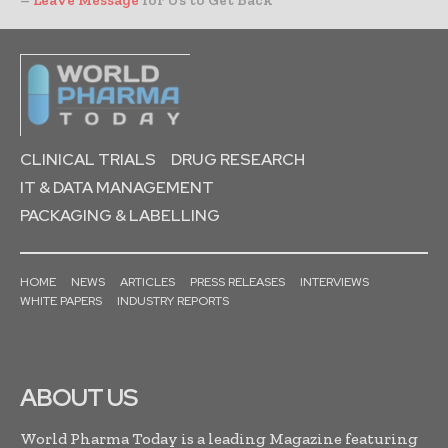
–
Leave Message
for Us to Get Back
CLINICAL TRIALS
DRUG RESEARCH
IT & DATA MANAGEMENT
PACKAGING & LABELLING
HOME
NEWS
ARTICLES
PRESS RELEASES
INTERVIEWS
WHITE PAPERS
INDUSTRY REPORTS
ABOUT US
World Pharma Today is a leading Magazine featuring