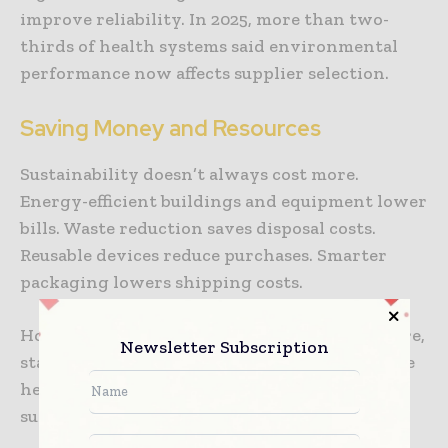
improve reliability. In 2025, more than two-
thirds of health systems said environmental
performance now affects supplier selection.
Saving Money and Resources
Sustainability doesn’t always cost more.
Energy-efficient buildings and equipment lower
bills. Waste reduction saves disposal costs.
Reusable devices reduce purchases. Smarter
packaging lowers shipping costs.
Hospitals can use these savings for patient care,
Newsletter Subscription
staff support, and facility improvements. Some
health systems reported getting back their
sustainability investments within four years.