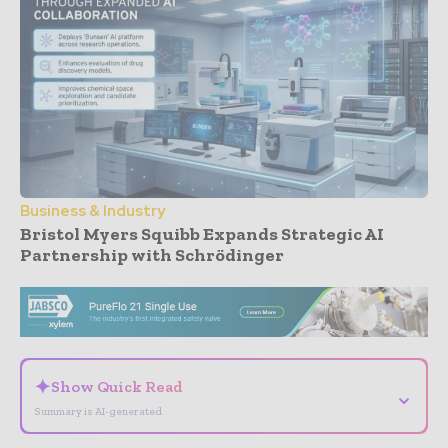
Business & Industry
Bristol Myers Squibb Expands Strategic AI
Partnership with Schrödinger
- Advertisement -
✦
Show Quick Read
⌄
Summary is AI-generated