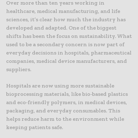
Over more than ten years working in
healthcare, medical manufacturing, and life
sciences, it’s clear how much the industry has
developed and adapted. One of the biggest
shifts has been the focus on sustainability. What
used to be a secondary concern is now part of
everyday decisions in hospitals, pharmaceutical
companies, medical device manufacturers, and
suppliers.
Hospitals are now using more sustainable
bioprocessing materials, like bio-based plastics
and eco-friendly polymers, in medical devices,
packaging, and everyday consumables. This
helps reduce harm to the environment while
keeping patients safe.