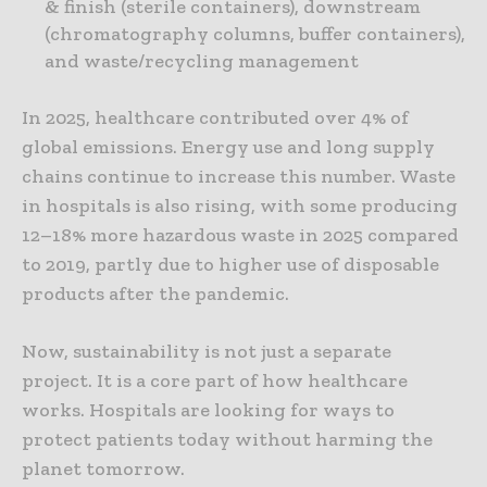
& finish (sterile containers), downstream
(chromatography columns, buffer containers),
and waste/recycling management
In 2025, healthcare contributed over 4% of
global emissions. Energy use and long supply
chains continue to increase this number. Waste
in hospitals is also rising, with some producing
12–18% more hazardous waste in 2025 compared
to 2019, partly due to higher use of disposable
products after the pandemic.
Now, sustainability is not just a separate
project. It is a core part of how healthcare
works. Hospitals are looking for ways to
protect patients today without harming the
planet tomorrow.