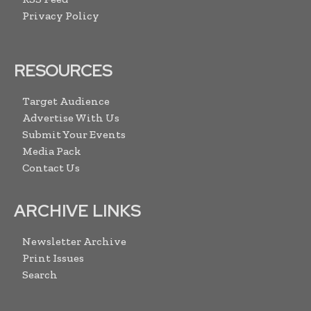
Privacy Policy
RESOURCES
Target Audience
Advertise With Us
Submit Your Events
Media Pack
Contact Us
ARCHIVE LINKS
Newsletter Archive
Print Issues
Search