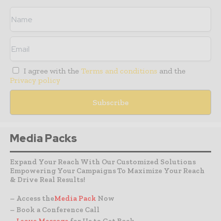
I agree with the
Terms and conditions
and the
Privacy policy
Media Packs
Expand Your Reach With Our Customized Solutions
Empowering Your Campaigns To Maximize Your Reach
& Drive Real Results!
– Access the
Media Pack
Now
– Book a Conference Call