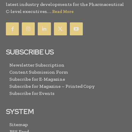
latest industry developments for the Pharmaceutical
C-level executives. . .
Read More
SUBSCRIBE US
Newsletter Subscription
Content Submission Form
Subscribe for E-Magazine
Subscribe for Magazine – Printed Copy
Subscribe for Events
SYSTEM
Sitemap
RSS Feed