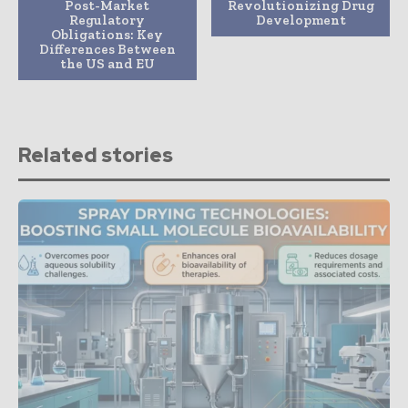
Post-Market
Revolutionizing Drug
Regulatory
Development
Obligations: Key
Differences Between
the US and EU
Related stories