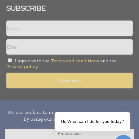
SUBSCRIBE
I agree with the
Terms and conditions
and the
Privacy policy
Copyright © 2010-
2026
World Pharma Today. All rights reserved.
Publication of Leo Marcom Pvt Ltd.
Hi, What can I do for you today?