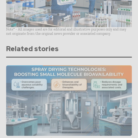
Note* - All images used are for editorial and illustrative purposes only and may
not originate from the original news provider or associated company.
Related stories