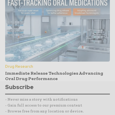
Drug Research
Immediate Release Technologies Advancing
Oral Drug Performance
Subscribe
- Never miss a story with notifications
- Gain full access to our premium content
- Browse free from any location or device.