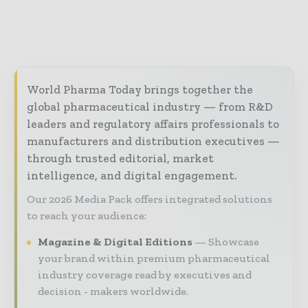
World Pharma Today brings together the
global pharmaceutical industry — from R&D
leaders and regulatory affairs professionals to
manufacturers and distribution executives —
through trusted editorial, market
intelligence, and digital engagement.
Our 2026 Media Pack offers integrated solutions
to reach your audience:
Magazine & Digital Editions
Showcase
your brand within premium pharmaceutical
industry coverage read by executives and
decision - makers worldwide.