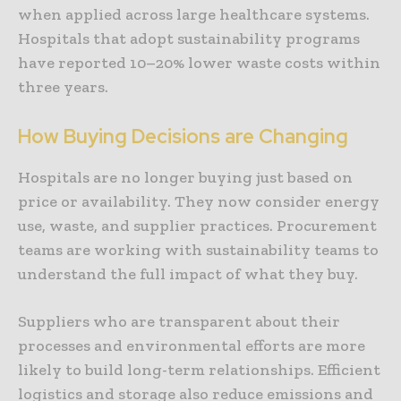
when applied across large healthcare systems.
Hospitals that adopt sustainability programs
have reported 10–20% lower waste costs within
three years.
How Buying Decisions are Changing
Hospitals are no longer buying just based on
price or availability. They now consider energy
use, waste, and supplier practices. Procurement
teams are working with sustainability teams to
understand the full impact of what they buy.
Suppliers who are transparent about their
processes and environmental efforts are more
likely to build long-term relationships. Efficient
logistics and storage also reduce emissions and