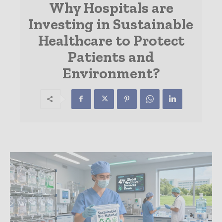
Why Hospitals are
Investing in Sustainable
Healthcare to Protect
Patients and
Environment?