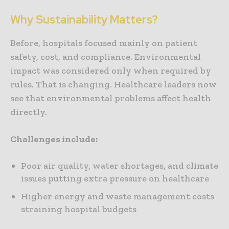
Why Sustainability Matters?
Before, hospitals focused mainly on patient
safety, cost, and compliance. Environmental
impact was considered only when required by
rules. That is changing. Healthcare leaders now
see that environmental problems affect health
directly.
Challenges include:
Poor air quality, water shortages, and climate
issues putting extra pressure on healthcare
Higher energy and waste management costs
straining hospital budgets