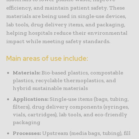
efficiency, and maintain patient safety. These
materials are being used in single-use devices,
lab tools, drug delivery items, and packaging,
helping hospitals reduce their environmental
impact while meeting safety standards.
Main areas of use include:
Materials:
Bio-based plastics, compostable
plastics, recyclable thermoplastics, and
hybrid sustainable materials
Applications:
Single-use items (bags, tubing,
filters), drug delivery components (syringes,
vials, cartridges), lab tools, and eco-friendly
packaging
Processes:
Upstream (media bags, tubing), fill