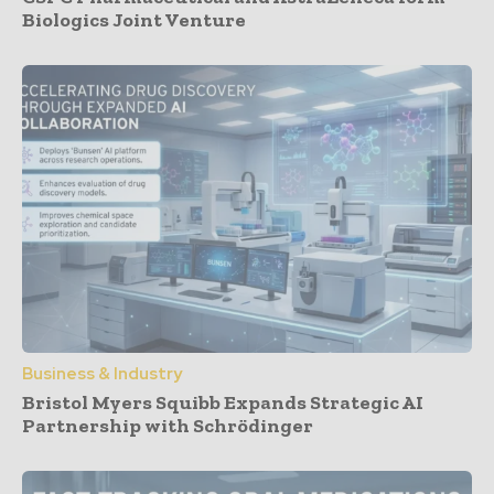
Biologics Joint Venture
Business & Industry
Bristol Myers Squibb Expands Strategic AI
Partnership with Schrödinger