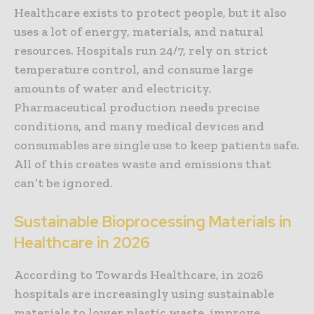
Healthcare exists to protect people, but it also
uses a lot of energy, materials, and natural
resources. Hospitals run 24/7, rely on strict
temperature control, and consume large
amounts of water and electricity.
Pharmaceutical production needs precise
conditions, and many medical devices and
consumables are single use to keep patients safe.
All of this creates waste and emissions that
can’t be ignored.
Sustainable Bioprocessing Materials in
Healthcare in 2026
According to Towards Healthcare, in 2026
hospitals are increasingly using sustainable
materials to lower plastic waste, improve