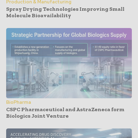
Production & Manufacturing
Spray Drying Technologies Improving Small
Molecule Bioavailability
BioPharma
CSPC Pharmaceutical and AstraZeneca form
Biologics Joint Venture