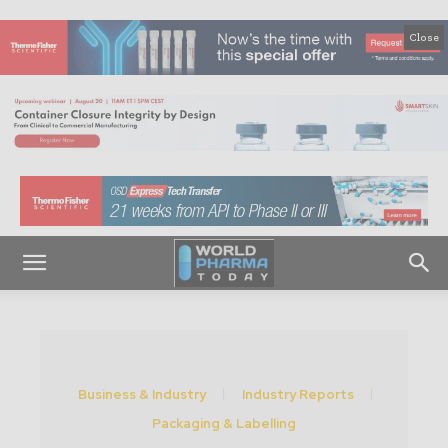
Close
Business & Industry
Industry Reports
Packaging & Labelling