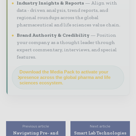
Industry Insights & Reports
Align with
data - driven analysis, trend reports, and
regional roundups across the global
pharmaceutical and life sciences value chain.
Brand Authority & Credibility
Position
your company as a thought leader through
expert commentary, interviews, and special
features.
Download the Media Pack to activate your
presence across the global pharma and life
sciences ecosystem.
Previous article
Next article
Navigating Pre- and
Smart Lab Technologies