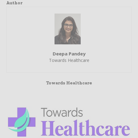
Author
Deepa Pandey
Towards Healthcare
Towards Healthcare