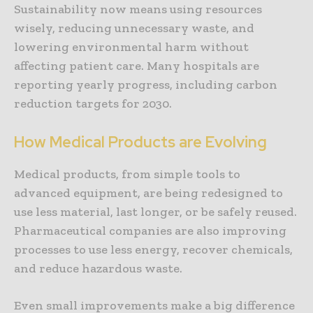
Sustainability now means using resources
wisely, reducing unnecessary waste, and
lowering environmental harm without
affecting patient care. Many hospitals are
reporting yearly progress, including carbon
reduction targets for 2030.
How Medical Products are Evolving
Medical products, from simple tools to
advanced equipment, are being redesigned to
use less material, last longer, or be safely reused.
Pharmaceutical companies are also improving
processes to use less energy, recover chemicals,
and reduce hazardous waste.
Even small improvements make a big difference