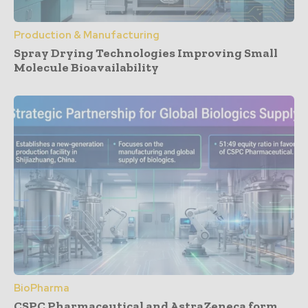
Production & Manufacturing
Spray Drying Technologies Improving Small
Molecule Bioavailability
BioPharma
CSPC Pharmaceutical and AstraZeneca form