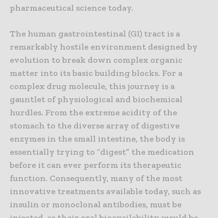
pharmaceutical science today.
The human gastrointestinal (GI) tract is a
remarkably hostile environment designed by
evolution to break down complex organic
matter into its basic building blocks. For a
complex drug molecule, this journey is a
gauntlet of physiological and biochemical
hurdles. From the extreme acidity of the
stomach to the diverse array of digestive
enzymes in the small intestine, the body is
essentially trying to “digest” the medication
before it can ever perform its therapeutic
function. Consequently, many of the most
innovative treatments available today, such as
insulin or monoclonal antibodies, must be
injected, as their oral bioavailability would be