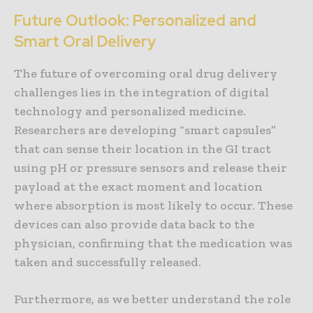
Future Outlook: Personalized and
Smart Oral Delivery
The future of overcoming oral drug delivery
challenges lies in the integration of digital
technology and personalized medicine.
Researchers are developing “smart capsules”
that can sense their location in the GI tract
using pH or pressure sensors and release their
payload at the exact moment and location
where absorption is most likely to occur. These
devices can also provide data back to the
physician, confirming that the medication was
taken and successfully released.
Furthermore, as we better understand the role