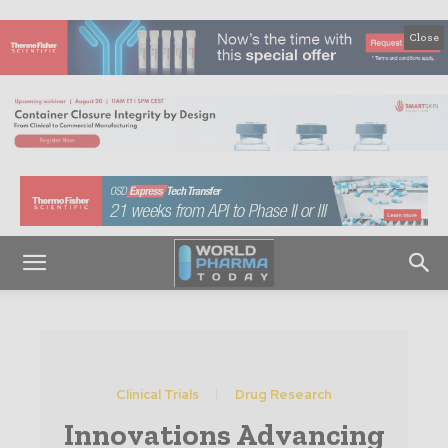
Close
Clinical Trials
Drug Research
Innovations Advancing