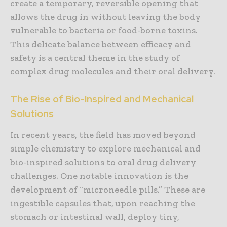
create a temporary, reversible opening that
allows the drug in without leaving the body
vulnerable to bacteria or food-borne toxins.
This delicate balance between efficacy and
safety is a central theme in the study of
complex drug molecules and their oral delivery.
The Rise of Bio-Inspired and Mechanical
Solutions
In recent years, the field has moved beyond
simple chemistry to explore mechanical and
bio-inspired solutions to oral drug delivery
challenges. One notable innovation is the
development of “microneedle pills.” These are
ingestible capsules that, upon reaching the
stomach or intestinal wall, deploy tiny,