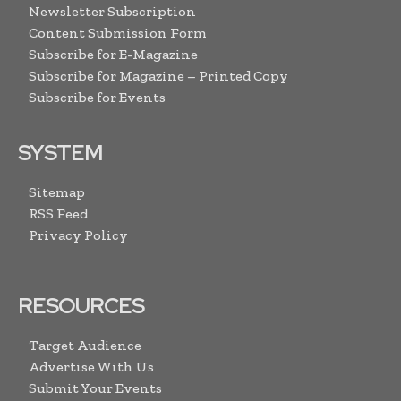
Newsletter Subscription
Content Submission Form
Subscribe for E-Magazine
Subscribe for Magazine – Printed Copy
Subscribe for Events
SYSTEM
Sitemap
RSS Feed
Privacy Policy
RESOURCES
Target Audience
Advertise With Us
Submit Your Events