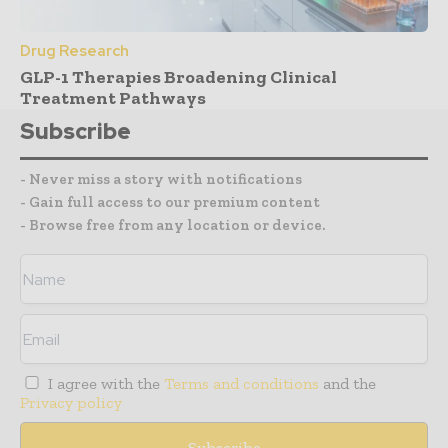
Drug Research
GLP-1 Therapies Broadening Clinical
Treatment Pathways
Subscribe
- Never miss a story with notifications
- Gain full access to our premium content
- Browse free from any location or device.
I agree with the
Terms and conditions
and the
Privacy policy