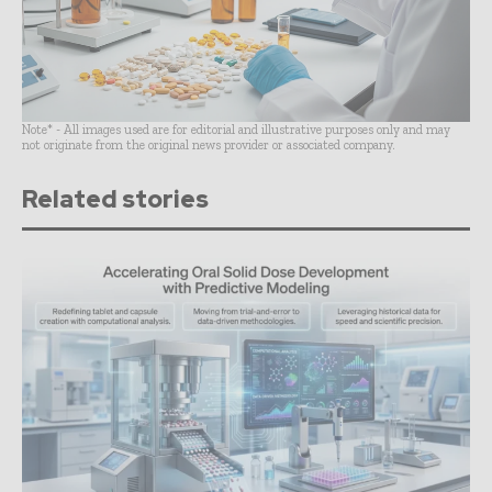
Note* - All images used are for editorial and illustrative purposes only and may
not originate from the original news provider or associated company.
Related stories