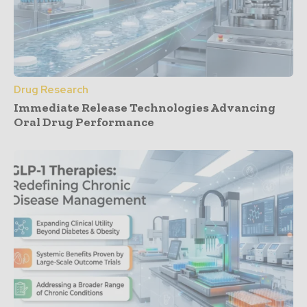
Drug Research
Immediate Release Technologies Advancing
Oral Drug Performance