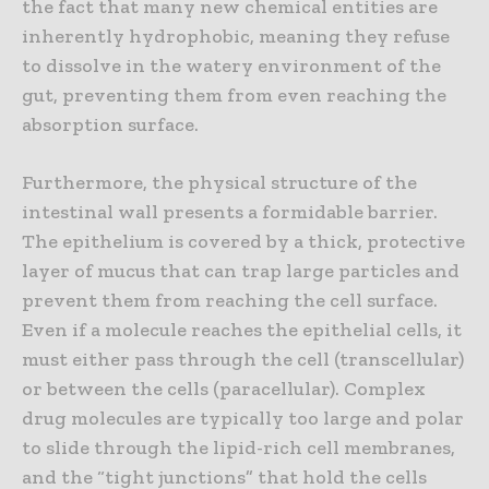
the fact that many new chemical entities are
inherently hydrophobic, meaning they refuse
to dissolve in the watery environment of the
gut, preventing them from even reaching the
absorption surface.
Furthermore, the physical structure of the
intestinal wall presents a formidable barrier.
The epithelium is covered by a thick, protective
layer of mucus that can trap large particles and
prevent them from reaching the cell surface.
Even if a molecule reaches the epithelial cells, it
must either pass through the cell (transcellular)
or between the cells (paracellular). Complex
drug molecules are typically too large and polar
to slide through the lipid-rich cell membranes,
and the “tight junctions” that hold the cells