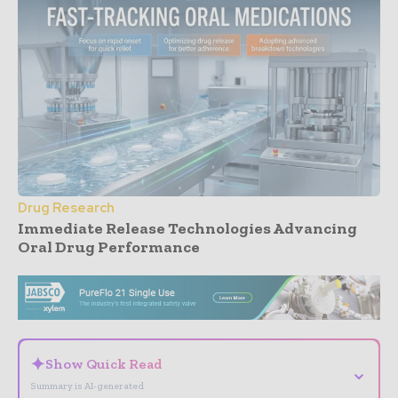
Drug Research
Immediate Release Technologies Advancing
Oral Drug Performance
- Advertisement -
✦
Show Quick Read
⌄
Summary is AI-generated