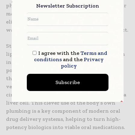
Newsletter Subscription
phenomenon known as the first-pass effect. For
many complex molecules, this “first pass” can
eliminate a large percentage of the dose that
was so carefully protected through the GI tract.
Strategies to mitigate this include the use of
I agree with the
Terms and
lipid-based carriers that encourage absorption
conditions
and the
Privacy
into the lymphatic system rather than the
policy
portal blood. The lymphatic system bypasses
the liver and empties directly into the major
Subscribe
veins near the heart, allowing the drug to
circulate through the body before it ever sees a
liver cell. This clever use of the body’s own
plumbing is a key component of modern oral
drug delivery systems, helping to turn high-
potency biologics into viable oral medications.