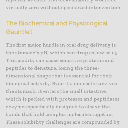
virtually zero without specialized intervention.
The Biochemical and Physiological
Gauntlet
The first major hurdle in oral drug delivery is
the stomach’s pH, which can drop as low as 1.5.
This acidity can cause sensitive proteins and
peptides to denature, losing the three-
dimensional shape that is essential for their
biological activity. Even if a molecule survives
the stomach, it enters the small intestine,
which is packed with proteases and peptidases
enzymes specifically designed to cleave the
bonds that hold complex molecules together.
These solubility challenges are compounded by