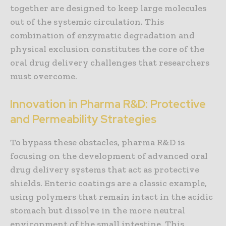
together are designed to keep large molecules
out of the systemic circulation. This
combination of enzymatic degradation and
physical exclusion constitutes the core of the
oral drug delivery challenges that researchers
must overcome.
Innovation in Pharma R&D: Protective
and Permeability Strategies
To bypass these obstacles, pharma R&D is
focusing on the development of advanced oral
drug delivery systems that act as protective
shields. Enteric coatings are a classic example,
using polymers that remain intact in the acidic
stomach but dissolve in the more neutral
environment of the small intestine. This