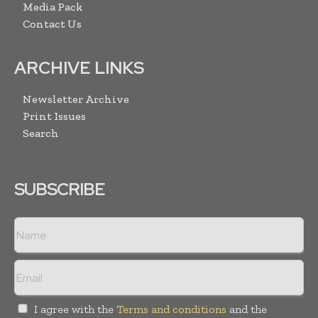
Media Pack
Contact Us
ARCHIVE LINKS
Newsletter Archive
Print Issues
Search
SUBSCRIBE
I agree with the
Terms and conditions
and the