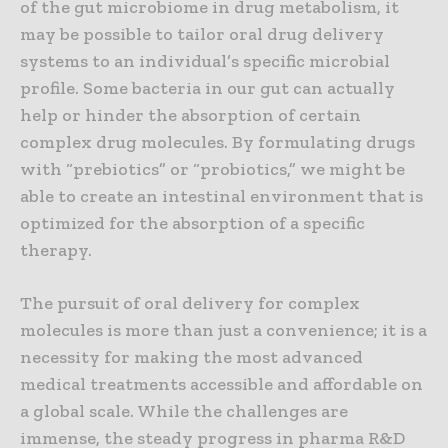
of the gut microbiome in drug metabolism, it
may be possible to tailor oral drug delivery
systems to an individual’s specific microbial
profile. Some bacteria in our gut can actually
help or hinder the absorption of certain
complex drug molecules. By formulating drugs
with “prebiotics” or “probiotics,” we might be
able to create an intestinal environment that is
optimized for the absorption of a specific
therapy.
The pursuit of oral delivery for complex
molecules is more than just a convenience; it is a
necessity for making the most advanced
medical treatments accessible and affordable on
a global scale. While the challenges are
immense, the steady progress in pharma R&D