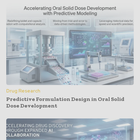
Drug Research
Predictive Formulation Design in Oral Solid
Dose Development