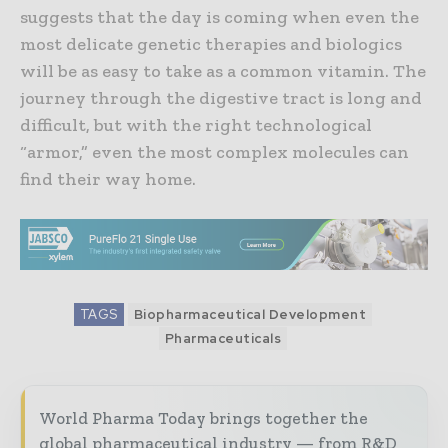
suggests that the day is coming when even the
most delicate genetic therapies and biologics
will be as easy to take as a common vitamin. The
journey through the digestive tract is long and
difficult, but with the right technological
“armor,” even the most complex molecules can
find their way home.
TAGS
Biopharmaceutical Development
Pharmaceuticals
World Pharma Today brings together the
global pharmaceutical industry — from R&D