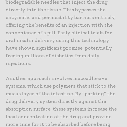
biodegradable needles that inject the drug
directly into the tissue. This bypasses the
enzymatic and permeability barriers entirely,
offering the benefits of an injection with the
convenience of a pill. Early clinical trials for
oral insulin delivery using this technology
have shown significant promise, potentially
freeing millions of diabetics from daily
injections.
Another approach involves mucoadhesive
systems, which use polymers that stick to the
mucus layer of the intestine. By “parking” the
drug delivery system directly against the
absorption surface, these systems increase the
local concentration of the drug and provide
more time for it to be absorbed before being