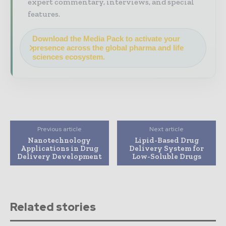
expert commentary, interviews, and special
features.
Download the Media Pack to activate your
presence across the global pharma and life
sciences ecosystem.
Previous article
Next article
Nanotechnology
Lipid-Based Drug
Applications in Drug
Delivery System for
Delivery Development
Low-Soluble Drugs
Related stories