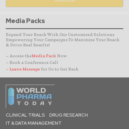
Media Packs
Expand Your Reach With Our Customized Solutions
Empowering Your Campaigns To Maximize Your Reach
& Drive Real Results!
– Access the
Media Pack
Now
– Book a Conference Call
–
Leave Message
for Us to Get Back
CLINICAL TRIALS
DRUG RESEARCH
IT & DATA MANAGEMENT