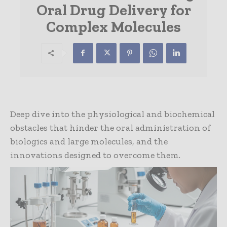
Oral Drug Delivery for
Complex Molecules
Deep dive into the physiological and biochemical
obstacles that hinder the oral administration of
biologics and large molecules, and the
innovations designed to overcome them.