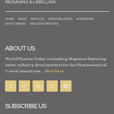
PACKAGING & LABELLING
HOME
NEWS
ARTICLES
PRESS RELEASES
INTERVIEWS
WHITE PAPERS
INDUSTRY REPORTS
ABOUT US
World Pharma Today is a leading Magazine featuring
latest industry developments for the Pharmaceutical
C-level executives. . .
Read More
SUBSCRIBE US