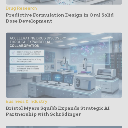
Drug Research
Predictive Formulation Design in Oral Solid
Dose Development
Business & Industry
Bristol Myers Squibb Expands Strategic AI
Partnership with Schrödinger