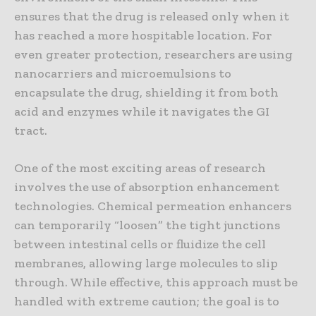
ensures that the drug is released only when it
has reached a more hospitable location. For
even greater protection, researchers are using
nanocarriers and microemulsions to
encapsulate the drug, shielding it from both
acid and enzymes while it navigates the GI
tract.
One of the most exciting areas of research
involves the use of absorption enhancement
technologies. Chemical permeation enhancers
can temporarily “loosen” the tight junctions
between intestinal cells or fluidize the cell
membranes, allowing large molecules to slip
through. While effective, this approach must be
handled with extreme caution; the goal is to