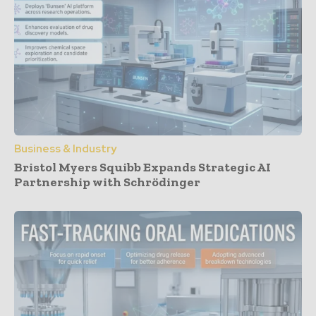
Business & Industry
Bristol Myers Squibb Expands Strategic AI
Partnership with Schrödinger