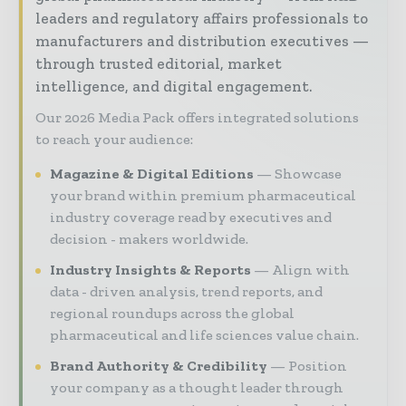
leaders and regulatory affairs professionals to
manufacturers and distribution executives —
through trusted editorial, market
intelligence, and digital engagement.
Our 2026 Media Pack offers integrated solutions
to reach your audience:
Magazine & Digital Editions
Showcase
your brand within premium pharmaceutical
industry coverage read by executives and
decision - makers worldwide.
Industry Insights & Reports
Align with
data - driven analysis, trend reports, and
regional roundups across the global
pharmaceutical and life sciences value chain.
Brand Authority & Credibility
Position
your company as a thought leader through