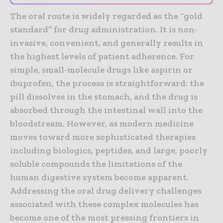
The oral route is widely regarded as the “gold
standard” for drug administration. It is non-
invasive, convenient, and generally results in
the highest levels of patient adherence. For
simple, small-molecule drugs like aspirin or
ibuprofen, the process is straightforward: the
pill dissolves in the stomach, and the drug is
absorbed through the intestinal wall into the
bloodstream. However, as modern medicine
moves toward more sophisticated therapies
including biologics, peptides, and large, poorly
soluble compounds the limitations of the
human digestive system become apparent.
Addressing the oral drug delivery challenges
associated with these complex molecules has
become one of the most pressing frontiers in