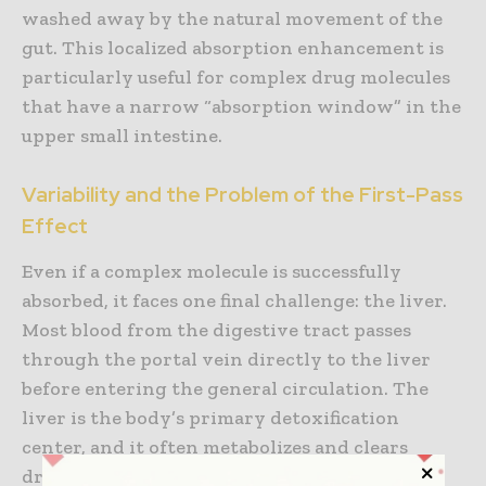
washed away by the natural movement of the
gut. This localized absorption enhancement is
particularly useful for complex drug molecules
that have a narrow “absorption window” in the
upper small intestine.
Variability and the Problem of the First-Pass
Effect
Even if a complex molecule is successfully
absorbed, it faces one final challenge: the liver.
Most blood from the digestive tract passes
through the portal vein directly to the liver
before entering the general circulation. The
liver is the body’s primary detoxification
center, and it often metabolizes and clears
drugs before they can reach their target a