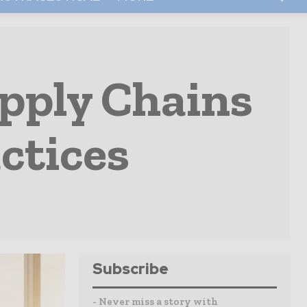
pply Chains
ctices
Subscribe
- Never miss a story with