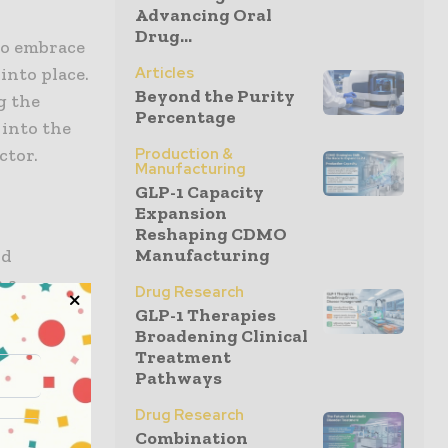
Advancing Oral
Drug...
to embrace
Articles
into place.
Beyond the Purity
g the
Percentage
 into the
Production &
ctor.
Manufacturing
GLP-1 Capacity
Expansion
Reshaping CDMO
Manufacturing
nd
n a
Drug Research
s are
GLP-1 Therapies
Broadening Clinical
pters are
Treatment
stry,
Pathways
the cloud
Drug Research
ed for
Combination
lly