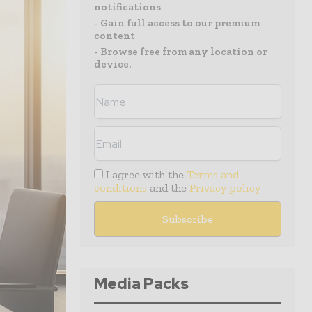
notifications
- Gain full access to our premium
content
- Browse free from any location or
device.
I agree with the
Terms and
conditions
and the
Privacy policy
Media Packs