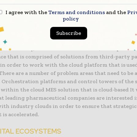
me.
I agree with the
Terms and conditions
and the
Pri
policy
 the ability to speed up cloud migrations and also r
ciated with them by providing them with application
Subscribe
ng interfaces (APIs), which include applications tha
o the industry, accelerators of solutions, and a platfo
ce that is comprised of solutions from third-party p
 in order to work with the cloud platform that is use
There are a number of problem areas that need to be 
: Orchestration platforms and control towers of the 
within the cloud MES solution that is cloud-based It
at leading pharmaceutical companies are interested 
ith industry clouds in order to ensure that strategi
is accelerated.
GITAL ECOSYSTEMS