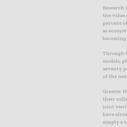
Research i
the value 
percent of
as ecosyst
becoming 
Through t
models, p
seventy p
of the nex
Greater th
their coll
joint vent
have alrea
simply a t