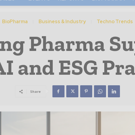
BioPharma
Business & Industry
Techno Trends
ng Pharma Su
AI and ESG Pra
Share