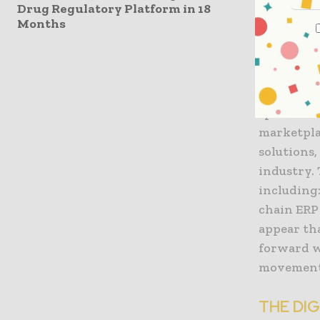
Drug Regulatory Platform in 18
burdenso
Months
They have
risk asso
programmi
specific t
marketpla
solutions,
industry. 
including
chain ERP 
appear th
forward w
movement 
THE DI