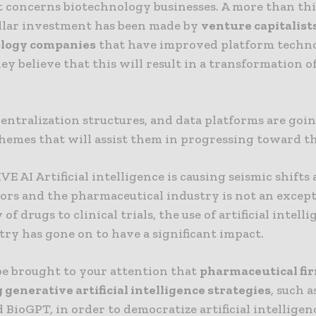
t concerns biotechnology businesses. A more than thi
ollar investment has been made by
venture capitalists
ology companies
that have improved platform techn
ey believe that this will result in a transformation o
entralization structures, and data platforms are goin
hemes that will assist them in progressing toward th
 AI Artificial intelligence is causing seismic shifts 
ors and the pharmaceutical industry is not an excep
of drugs to clinical trials, the use of artificial intell
try has gone on to have a significant impact.
 be brought to your attention that
pharmaceutical fi
generative artificial intelligence strategies
, such 
 BioGPT, in order to democratize artificial intellige