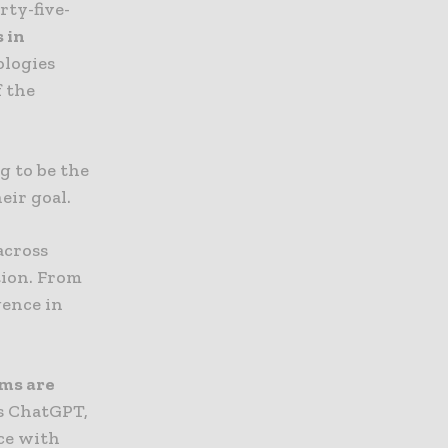
rty-five-
 in
ologies
f the
g to be the
eir goal.
across
tion. From
igence in
rms are
as ChatGPT,
nce with