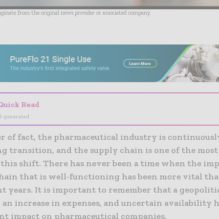
riginate from the original news provider or associated company.
- Advertisement -
Quick Read
I-generated
r of fact, the pharmaceutical industry is continuousl
g transition, and the supply chain is one of the mos
 this shift. There has never been a time when the im
hain that is well-functioning has been more vital than
t years. It is important to remember that a geopolitic
an increase in expenses, and uncertain availability h
cant impact on pharmaceutical companies.