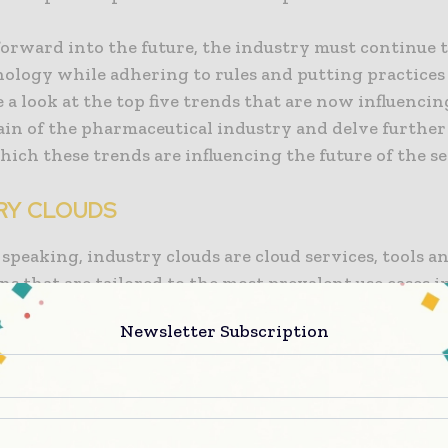
forward into the future, the industry must continue 
ology while adhering to rules and putting practices 
e a look at the top five trends that are now influencin
ain of the pharmaceutical industry and delve further
ich these trends are influencing the future of the se
RY CLOUDS
speaking, industry clouds are cloud services, tools a
ns that are tailored to the most prevalent use cases i
 industry. These cloud services, tools and application
Newsletter Subscription
o as industry clouds. Startups and cloud-native disru
ting competitive pressure on the pharmaceutical indu
likewise experiencing this strain. The products from 
xtualized by industry clouds, which eliminates the ne
 that are dangerous, time-consuming, and economica