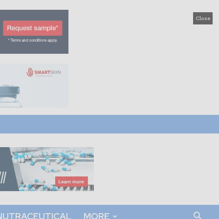
Close
NUTRACEUTICAL
MORE