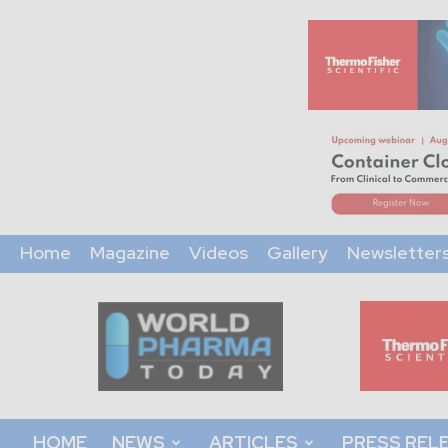
Home
Magazine
Videos
Gallery
Newsletter
World
Pharma
Today
HOME
NEWS
ARTICLES
PRESS REL