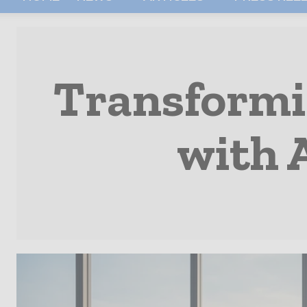
Transformi
with 