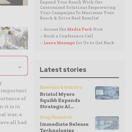
Expand Your Reach With Our
Customized Solutions Empowering
Your Campaigns To Maximize Your
Reach & Drive Real Results!
– Access the
Media Pack
Now
– Book a Conference Call
–
Leave Message
for Us to Get Back
⌄
Latest stories
y
Business & Industry
t important
Bristol Myers
portance of
Squibb Expands
Strategic AI...
 it is in
al war, a
Drug Research
ave all had
Immediate Release
Technologies