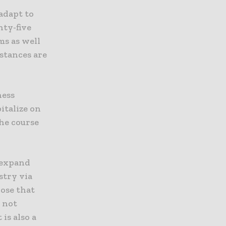
adapt to
nty-five
ms as well
mstances are
ness
italize on
he course
o expand
stry via
hose that
s not
is also a