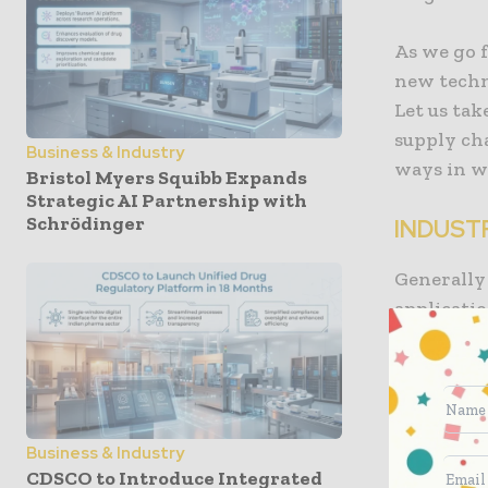
As we go 
new techn
Let us tak
supply ch
Business & Industry
ways in wh
Bristol Myers Squibb Expands
Strategic AI Partnership with
Schrödinger
INDUST
Generally 
applicatio
particular
referred t
also exer
which is 
Business & Industry
are conte
CDSCO to Introduce Integrated
endeavors