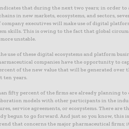
ndicates that during the next two years; in order to 
chains in new markets, ecosystems, and sectors, seve
 company executives will make use of digital platfor
em skills. This is owing to the fact that global circu
more unstable.
he use of these digital ecosystems and platform busi
harmaceutical companies have the opportunity to cap
ercent of the new value that will be generated over t
t ten years.
an fifty percent of the firms are already planning t
aboration models with other participants in the indu
ures, service agreements, or ecosystems. There are t
dy begun to go forward. And just so you know, this i
rend that concerns the major pharmaceutical firms; it 