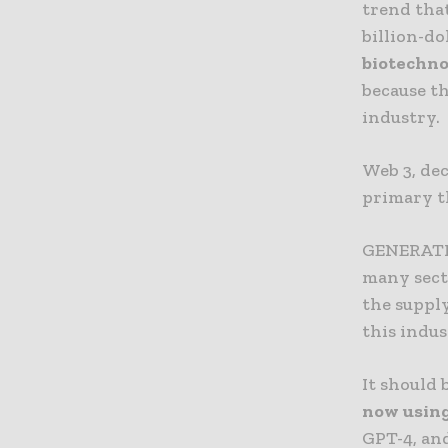
trend tha
billion-d
biotechn
because th
industry.
Web 3, dec
primary t
GENERATIVE
many sect
the supply 
this indus
It should
now using 
GPT-4, and