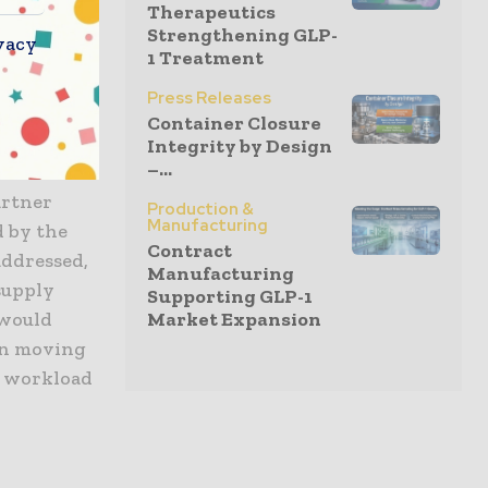
Therapeutics
Strengthening GLP-
vacy
1 Treatment
emove the
Press Releases
Container Closure
t are
Integrity by Design
–...
rm
artner
Production &
Manufacturing
d by the
Contract
addressed,
Manufacturing
supply
Supporting GLP-1
Market Expansion
 would
in moving
c workload