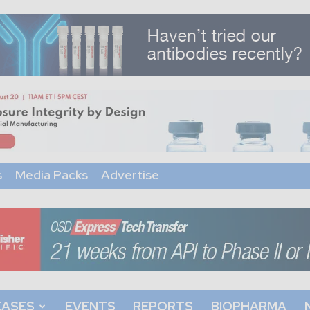
s
Media Packs
Advertise
EASES
EVENTS
REPORTS
BIOPHARMA