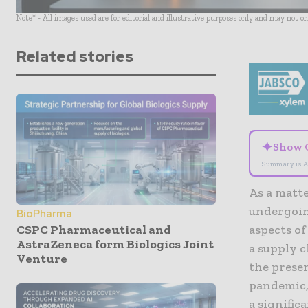
Note* - All images used are for editorial and illustrative purposes only and may not o
Related stories
✦
Show 
Summary is A
As a matte
undergoin
BioPharma
CSPC Pharmaceutical and
aspects of
AstraZeneca form Biologics Joint
a supply c
Venture
the presen
pandemic, 
a signifi