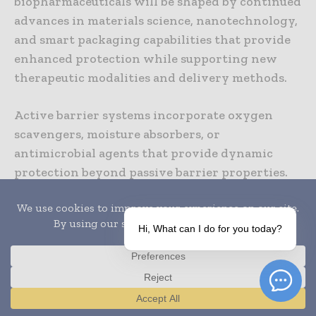
biopharmaceuticals will be shaped by continued
advances in materials science, nanotechnology,
and smart packaging capabilities that provide
enhanced protection while supporting new
therapeutic modalities and delivery methods.
Active barrier systems incorporate oxygen
scavengers, moisture absorbers, or
antimicrobial agents that provide dynamic
protection beyond passive barrier properties.
These active systems can extend product shelf
life while providing enhanced protection
against specific degradation mechanisms.
Hi, What can I do for you today?
Smart barrier packaging incorporating sensors
and monitoring capabilities will provide real-
time feedback about product conditions and
Translate »