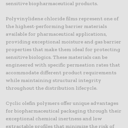
sensitive biopharmaceutical products.
Polyvinylidene chloride films represent one of
the highest-performing barrier materials
available for pharmaceutical applications,
providing exceptional moisture and gas barrier
properties that make them ideal for protecting
sensitive biologics. These materials can be
engineered with specific permeation rates that
accommodate different product requirements
while maintaining structural integrity
throughout the distribution lifecycle.
Cyclic olefin polymers offer unique advantages
for biopharmaceutical packaging through their
exceptional chemical inertness and low
extractable profiles that minimize the risk of