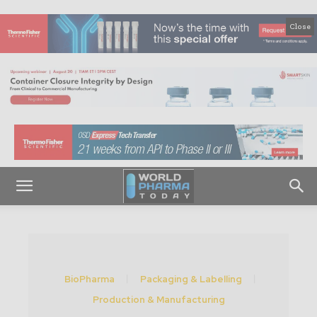
Close
BioPharma
Packaging & Labelling
Production & Manufacturing