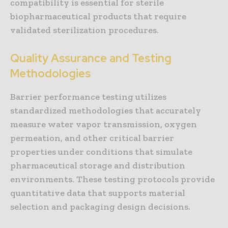
compatibility is essential for sterile
biopharmaceutical products that require
validated sterilization procedures.
Quality Assurance and Testing
Methodologies
Barrier performance testing utilizes
standardized methodologies that accurately
measure water vapor transmission, oxygen
permeation, and other critical barrier
properties under conditions that simulate
pharmaceutical storage and distribution
environments. These testing protocols provide
quantitative data that supports material
selection and packaging design decisions.