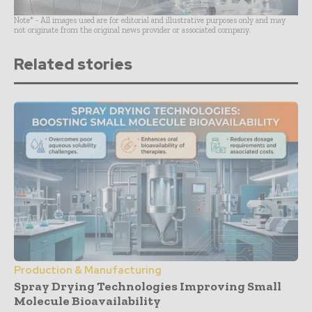
Note* - All images used are for editorial and illustrative purposes only and may
not originate from the original news provider or associated company.
Related stories
Production & Manufacturing
Spray Drying Technologies Improving Small
Molecule Bioavailability