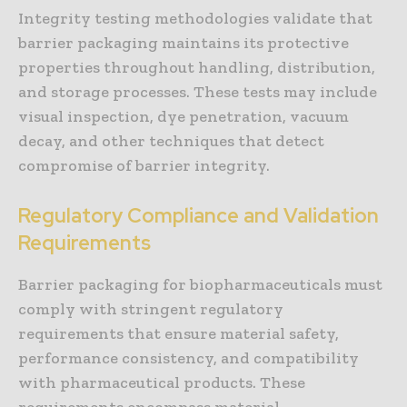
Integrity testing methodologies validate that
barrier packaging maintains its protective
properties throughout handling, distribution,
and storage processes. These tests may include
visual inspection, dye penetration, vacuum
decay, and other techniques that detect
compromise of barrier integrity.
Regulatory Compliance and Validation
Requirements
Barrier packaging for biopharmaceuticals must
comply with stringent regulatory
requirements that ensure material safety,
performance consistency, and compatibility
with pharmaceutical products. These