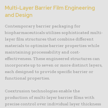
Multi-Layer Barrier Film Engineering
and Design
Contemporary barrier packaging for
biopharmaceuticals utilizes sophisticated multi-
layer film structures that combine different
materials to optimize barrier properties while
maintaining processability and cost-
effectiveness. These engineered structures can
incorporate up to seven or more distinct layers,
each designed to provide specific barrier or
functional properties.
Coextrusion technologies enable the
production of multi-layer barrier films with
precise control over individual layer thickness