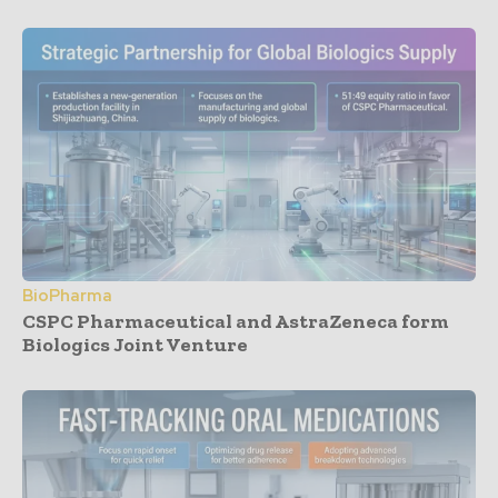
BioPharma
CSPC Pharmaceutical and AstraZeneca form
Biologics Joint Venture