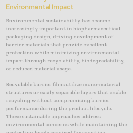
Environmental Impact
Environmental sustainability has become
increasingly important in biopharmaceutical
packaging design, driving development of
barrier materials that provide excellent
protection while minimizing environmental
impact through recyclability, biodegradability,
or reduced material usage.
Recyclable barrier films utilize mono-material
structures or easily separable layers that enable
recycling without compromising barrier
performance during the product lifecycle.
These sustainable approaches address
environmental concerns while maintaining the
protection levels required for sensitive