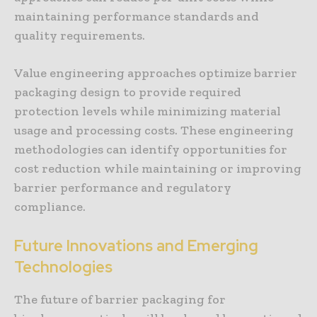
maintaining performance standards and
quality requirements.
Value engineering approaches optimize barrier
packaging design to provide required
protection levels while minimizing material
usage and processing costs. These engineering
methodologies can identify opportunities for
cost reduction while maintaining or improving
barrier performance and regulatory
compliance.
Future Innovations and Emerging
Technologies
The future of barrier packaging for