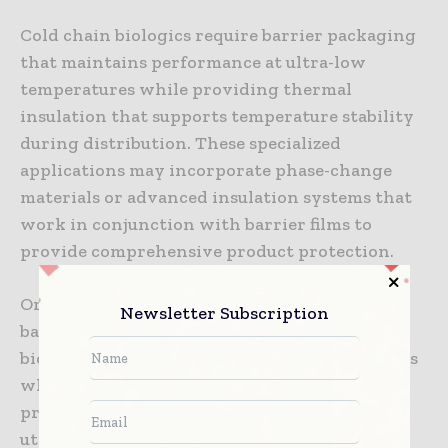
Cold chain biologics require barrier packaging
that maintains performance at ultra-low
temperatures while providing thermal
insulation that supports temperature stability
during distribution. These specialized
applications may incorporate phase-change
materials or advanced insulation systems that
work in conjunction with barrier films to
provide comprehensive product protection.
Oral biopharmaceutical formulations require
Newsletter Subscription
barrier packaging that protects sensitive
biological components from gastric conditions
while maintaining stability throughout the
product shelf life. These applications often
utilize enteric barrier systems that provide