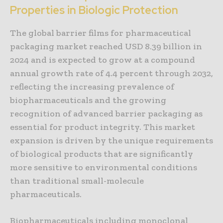
Properties in Biologic Protection
The global barrier films for pharmaceutical
packaging market reached USD 8.39 billion in
2024 and is expected to grow at a compound
annual growth rate of 4.4 percent through 2032,
reflecting the increasing prevalence of
biopharmaceuticals and the growing
recognition of advanced barrier packaging as
essential for product integrity. This market
expansion is driven by the unique requirements
of biological products that are significantly
more sensitive to environmental conditions
than traditional small-molecule
pharmaceuticals.
Biopharmaceuticals including monoclonal