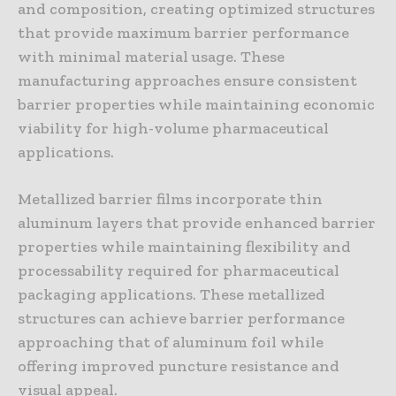
and composition, creating optimized structures
that provide maximum barrier performance
with minimal material usage. These
manufacturing approaches ensure consistent
barrier properties while maintaining economic
viability for high-volume pharmaceutical
applications.
Metallized barrier films incorporate thin
aluminum layers that provide enhanced barrier
properties while maintaining flexibility and
processability required for pharmaceutical
packaging applications. These metallized
structures can achieve barrier performance
approaching that of aluminum foil while
offering improved puncture resistance and
visual appeal.