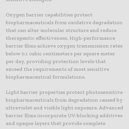
Oxygen barrier capabilities protect
biopharmaceuticals from oxidative degradation
that can alter molecular structure and reduce
therapeutic effectiveness. High-performance
barrier films achieve oxygen transmission rates
below 0.1 cubic centimeters per square meter
per day, providing protection levels that
exceed the requirements of most sensitive
biopharmaceutical formulations.
Light barrier properties protect photosensitive
biopharmaceuticals from degradation caused by
ultraviolet and visible light exposure. Advanced
barrier films incorporate UV-blocking additives
and opaque layers that provide complete