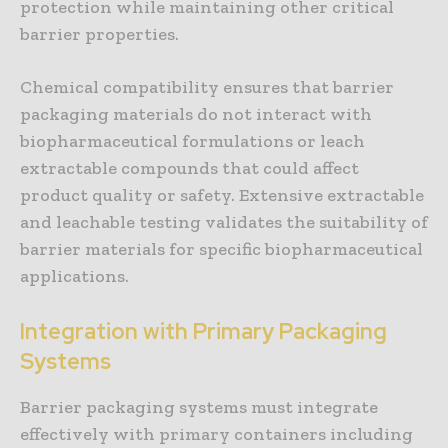
protection while maintaining other critical
barrier properties.
Chemical compatibility ensures that barrier
packaging materials do not interact with
biopharmaceutical formulations or leach
extractable compounds that could affect
product quality or safety. Extensive extractable
and leachable testing validates the suitability of
barrier materials for specific biopharmaceutical
applications.
Integration with Primary Packaging
Systems
Barrier packaging systems must integrate
effectively with primary containers including