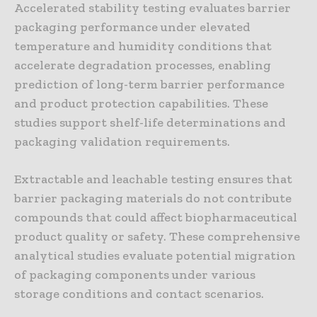
Accelerated stability testing evaluates barrier
packaging performance under elevated
temperature and humidity conditions that
accelerate degradation processes, enabling
prediction of long-term barrier performance
and product protection capabilities. These
studies support shelf-life determinations and
packaging validation requirements.
Extractable and leachable testing ensures that
barrier packaging materials do not contribute
compounds that could affect biopharmaceutical
product quality or safety. These comprehensive
analytical studies evaluate potential migration
of packaging components under various
storage conditions and contact scenarios.