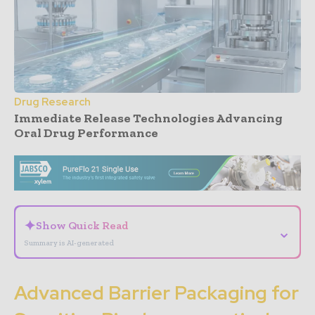
Drug Research
Immediate Release Technologies Advancing
Oral Drug Performance
- Advertisement -
✦
Show Quick Read
⌄
Summary is AI-generated
Advanced Barrier Packaging for