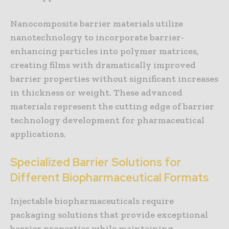
Nanocomposite barrier materials utilize
nanotechnology to incorporate barrier-
enhancing particles into polymer matrices,
creating films with dramatically improved
barrier properties without significant increases
in thickness or weight. These advanced
materials represent the cutting edge of barrier
technology development for pharmaceutical
applications.
Specialized Barrier Solutions for
Different Biopharmaceutical Formats
Injectable biopharmaceuticals require
packaging solutions that provide exceptional
barrier properties while maintaining