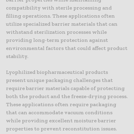
compatibility with sterile processing and
filling operations. These applications often
utilize specialized barrier materials that can
withstand sterilization processes while
providing long-term protection against
environmental factors that could affect product
stability.
Lyophilized biopharmaceutical products
present unique packaging challenges that
require barrier materials capable of protecting
both the product and the freeze-drying process.
These applications often require packaging
that can accommodate vacuum conditions
while providing excellent moisture barrier
properties to prevent reconstitution issues.