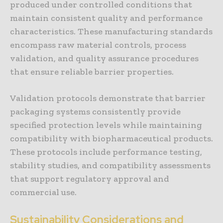
produced under controlled conditions that
maintain consistent quality and performance
characteristics. These manufacturing standards
encompass raw material controls, process
validation, and quality assurance procedures
that ensure reliable barrier properties.
Validation protocols demonstrate that barrier
packaging systems consistently provide
specified protection levels while maintaining
compatibility with biopharmaceutical products.
These protocols include performance testing,
stability studies, and compatibility assessments
that support regulatory approval and
commercial use.
Sustainability Considerations and