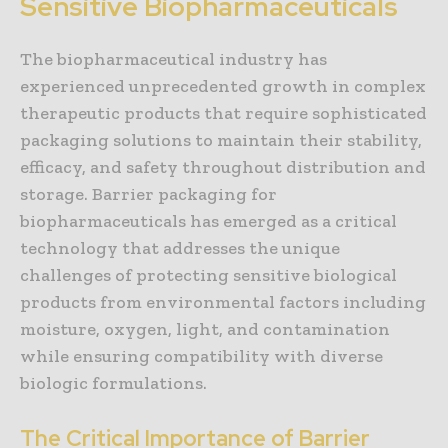
Sensitive Biopharmaceuticals
The biopharmaceutical industry has
experienced unprecedented growth in complex
therapeutic products that require sophisticated
packaging solutions to maintain their stability,
efficacy, and safety throughout distribution and
storage. Barrier packaging for
biopharmaceuticals has emerged as a critical
technology that addresses the unique
challenges of protecting sensitive biological
products from environmental factors including
moisture, oxygen, light, and contamination
while ensuring compatibility with diverse
biologic formulations.
The Critical Importance of Barrier