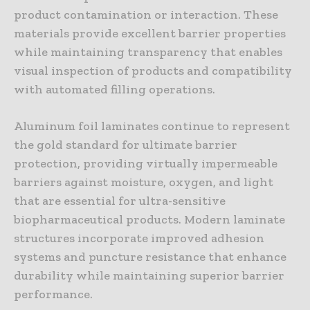
product contamination or interaction. These
materials provide excellent barrier properties
while maintaining transparency that enables
visual inspection of products and compatibility
with automated filling operations.
Aluminum foil laminates continue to represent
the gold standard for ultimate barrier
protection, providing virtually impermeable
barriers against moisture, oxygen, and light
that are essential for ultra-sensitive
biopharmaceutical products. Modern laminate
structures incorporate improved adhesion
systems and puncture resistance that enhance
durability while maintaining superior barrier
performance.