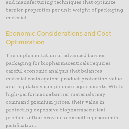
and manufacturing techniques that optimize
barrier properties per unit weight of packaging
material.
Economic Considerations and Cost
Optimization
The implementation of advanced barrier
packaging for biopharmaceuticals requires
careful economic analysis that balances
material costs against product protection value
and regulatory compliance requirements. While
high-performance barrier materials may
command premium prices, their value in
protecting expensive biopharmaceutical
products often provides compelling economic
justification.