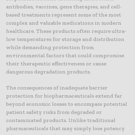
antibodies, vaccines, gene therapies, and cell-
based treatments represent some of the most
complex and valuable medications in modern
healthcare. These products often require ultra-
low temperatures for storage and distribution
while demanding protection from
environmental factors that could compromise
their therapeutic effectiveness or cause
dangerous degradation products.
The consequences of inadequate barrier
protection for biopharmaceuticals extend far
beyond economic losses to encompass potential
patient safety risks from degraded or
contaminated products. Unlike traditional
pharmaceuticals that may simply lose potency