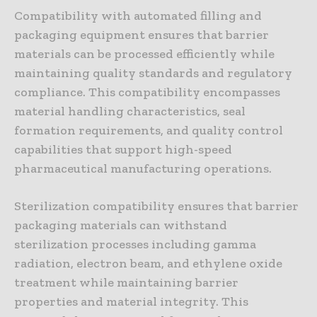
Compatibility with automated filling and
packaging equipment ensures that barrier
materials can be processed efficiently while
maintaining quality standards and regulatory
compliance. This compatibility encompasses
material handling characteristics, seal
formation requirements, and quality control
capabilities that support high-speed
pharmaceutical manufacturing operations.
Sterilization compatibility ensures that barrier
packaging materials can withstand
sterilization processes including gamma
radiation, electron beam, and ethylene oxide
treatment while maintaining barrier
properties and material integrity. This