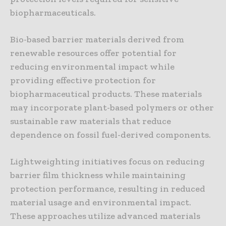
biopharmaceuticals.
Bio-based barrier materials derived from
renewable resources offer potential for
reducing environmental impact while
providing effective protection for
biopharmaceutical products. These materials
may incorporate plant-based polymers or other
sustainable raw materials that reduce
dependence on fossil fuel-derived components.
Lightweighting initiatives focus on reducing
barrier film thickness while maintaining
protection performance, resulting in reduced
material usage and environmental impact.
These approaches utilize advanced materials