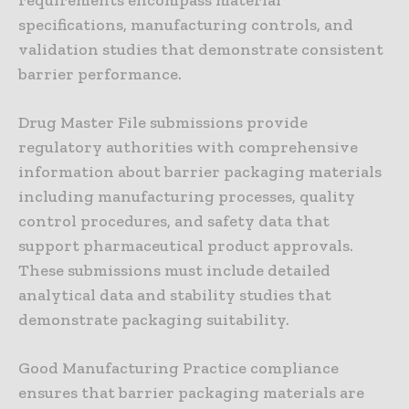
requirements encompass material
specifications, manufacturing controls, and
validation studies that demonstrate consistent
barrier performance.
Drug Master File submissions provide
regulatory authorities with comprehensive
information about barrier packaging materials
including manufacturing processes, quality
control procedures, and safety data that
support pharmaceutical product approvals.
These submissions must include detailed
analytical data and stability studies that
demonstrate packaging suitability.
Good Manufacturing Practice compliance
ensures that barrier packaging materials are