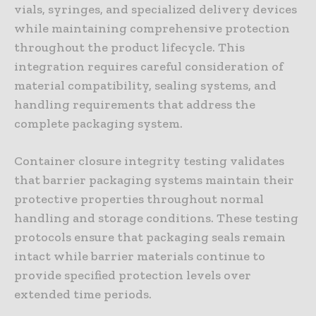
vials, syringes, and specialized delivery devices
while maintaining comprehensive protection
throughout the product lifecycle. This
integration requires careful consideration of
material compatibility, sealing systems, and
handling requirements that address the
complete packaging system.
Container closure integrity testing validates
that barrier packaging systems maintain their
protective properties throughout normal
handling and storage conditions. These testing
protocols ensure that packaging seals remain
intact while barrier materials continue to
provide specified protection levels over
extended time periods.