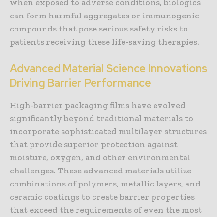
when exposed to adverse conditions, biologics
can form harmful aggregates or immunogenic
compounds that pose serious safety risks to
patients receiving these life-saving therapies.
Advanced Material Science Innovations
Driving Barrier Performance
High-barrier packaging films have evolved
significantly beyond traditional materials to
incorporate sophisticated multilayer structures
that provide superior protection against
moisture, oxygen, and other environmental
challenges. These advanced materials utilize
combinations of polymers, metallic layers, and
ceramic coatings to create barrier properties
that exceed the requirements of even the most