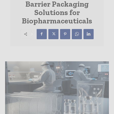
Barrier Packaging
Solutions for
Biopharmaceuticals