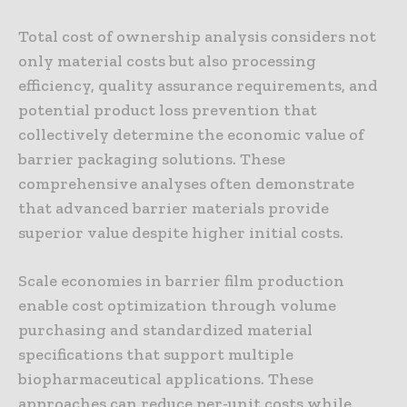
Total cost of ownership analysis considers not
only material costs but also processing
efficiency, quality assurance requirements, and
potential product loss prevention that
collectively determine the economic value of
barrier packaging solutions. These
comprehensive analyses often demonstrate
that advanced barrier materials provide
superior value despite higher initial costs.
Scale economies in barrier film production
enable cost optimization through volume
purchasing and standardized material
specifications that support multiple
biopharmaceutical applications. These
approaches can reduce per-unit costs while