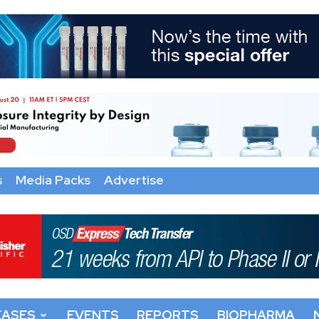
s
Media Packs
Advertise
EASES
EVENTS
REPORTS
BIOPHARMA