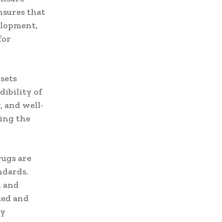
nsures that
velopment,
for
 sets
dibility of
, and well-
eing the
rugs are
ndards.
, and
ted and
ly