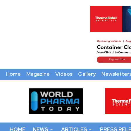
Home
Magazine
Videos
Gallery
Newsletter
World
Pharma
Today
HOME
NEWS
ARTICLES
PRESS REL