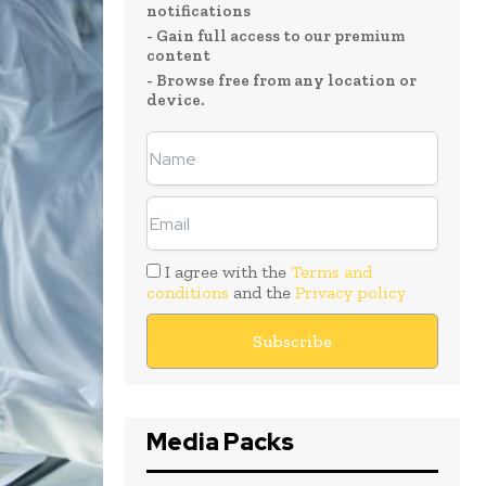
notifications
- Gain full access to our premium
content
- Browse free from any location or
device.
I agree with the
Terms and
conditions
and the
Privacy policy
Media Packs