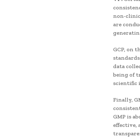
consistenc
non-clinic
are conduc
generating
GCP, on th
standards 
data colle
being of t
scientific 
Finally, G
consisten
GMP is abo
effective
transparen