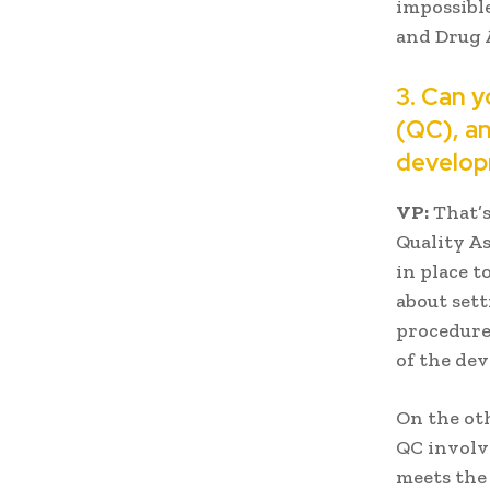
impossible
and Drug 
3. Can y
(QC), an
develo
VP:
That’s
Quality A
in place t
about set
procedures
of the de
On the oth
QC involve
meets the 