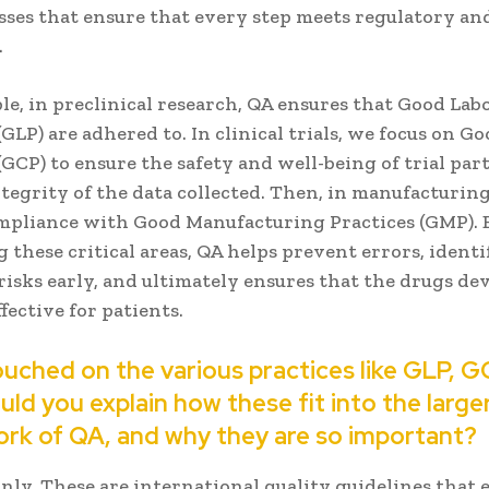
sses that ensure that every step meets regulatory an
.
le, in preclinical research, QA ensures that Good Lab
(GLP) are adhered to. In clinical trials, we focus on Go
(GCP) to ensure the safety and well-being of trial par
tegrity of the data collected. Then, in manufacturin
mpliance with Good Manufacturing Practices (GMP). 
 these critical areas, QA helps prevent errors, identi
risks early, and ultimately ensures that the drugs de
ffective for patients.
ouched on the various practices like GLP, G
ld you explain how these fit into the large
rk of QA, and why they are so important?
nly. These are international quality guidelines that 