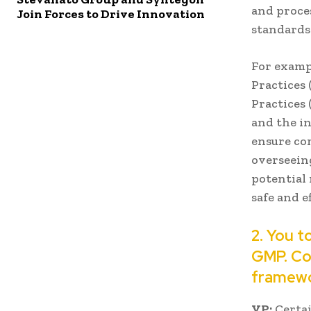
and proce
Join Forces to Drive Innovation
standards
For examp
Practices 
Practices 
and the in
ensure co
overseeing
potential 
safe and e
2. You t
GMP. Cou
framewo
VP:
Certai