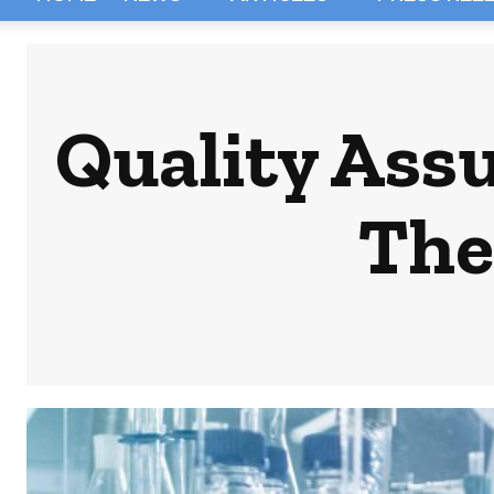
Quality Assu
The