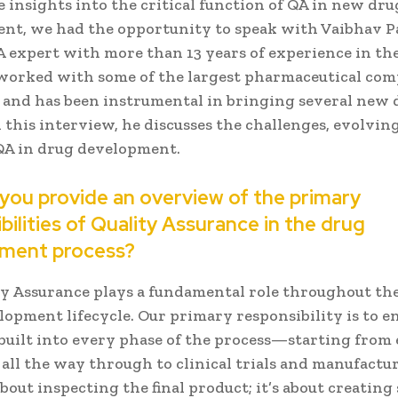
 insights into the critical function of QA in new dru
nt, we had the opportunity to speak with Vaibhav Pa
 expert with more than 13 years of experience in the 
 worked with some of the largest pharmaceutical com
 and has been instrumental in bringing several new 
 this interview, he discusses the challenges, evolving
 QA in drug development.
 you provide an overview of the primary
bilities of Quality Assurance in the drug
ment process?
y Assurance plays a fundamental role throughout the
opment lifecycle. Our primary responsibility is to e
 built into every phase of the process—starting from 
all the way through to clinical trials and manufactu
 about inspecting the final product; it’s about creatin