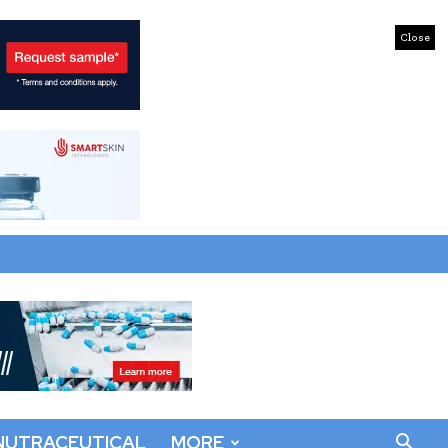
Close
NUTRACEUTICAL
MORE