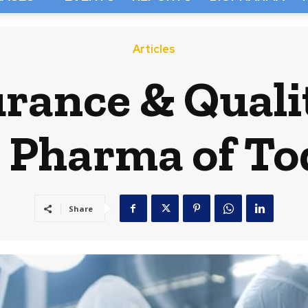
Articles
rance & Quali
 Pharma of To
Share