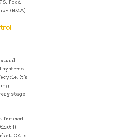
U.S. Food
ncy (EMA).
trol
rstood.
d systems
cycle. It’s
ting
very stage
t-focused.
that it
rket. QA is