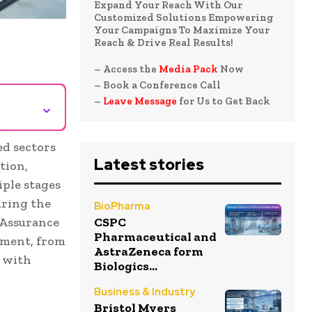
Expand Your Reach With Our
Customized Solutions Empowering
Your Campaigns To Maximize Your
Reach & Drive Real Results!
– Access the
Media Pack
Now
– Book a Conference Call
–
Leave Message
for Us to Get Back
⌄
ed sectors
Latest stories
tion,
iple stages
uring the
BioPharma
y Assurance
CSPC
Pharmaceutical and
opment, from
AstraZeneca form
y with
Biologics...
Business & Industry
Bristol Myers