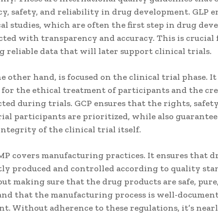
y, safety, and reliability in drug development. GLP e
al studies, which are often the first step in drug de
ted with transparency and accuracy. This is crucial 
 reliable data that will later support clinical trials.
e other hand, is focused on the clinical trial phase. It
for the ethical treatment of participants and the cre
cted during trials. GCP ensures that the rights, safety
rial participants are prioritized, while also guarante
integrity of the clinical trial itself.
MP covers manufacturing practices. It ensures that d
tly produced and controlled according to quality sta
ut making sure that the drug products are safe, pure
, and that the manufacturing process is well-documen
t. Without adherence to these regulations, it’s near