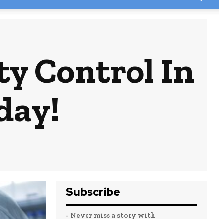
ty Control In
day!
Subscribe
- Never miss a story with