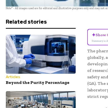
Note* - All images used are for editorial and illustrative purposes only and may not o
Related stories
✦
Show 
Summary is A
The pharm
globally, 
developin
of researc
safety and
Articles
Beyond the Purity Percentage
(QA). The 
laboratory
strict reg