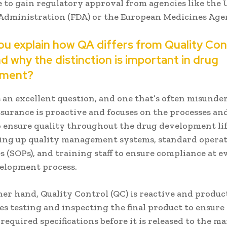
 to gain regulatory approval from agencies like the 
Administration (FDA) or the European Medicines Age
ou explain how QA differs from Quality Con
d why the distinction is important in drug
pment?
 an excellent question, and one that’s often misunde
ssurance is proactive and focuses on the processes an
o ensure quality throughout the drug development life
ting up quality management systems, standard opera
 (SOPs), and training staff to ensure compliance at e
velopment process.
er hand, Quality Control (QC) is reactive and produc
s testing and inspecting the final product to ensure 
required specifications before it is released to the ma