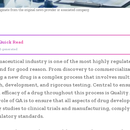
riginate from the original news provider or associated company.
- Advertisement -
Quick Read
I-generated
aceutical industry is one of the most highly regulat
and for good reason. From discovery to commercializa
g a new drug is a complex process that involves mult
h, development, and rigorous testing. Central to ens
 efficacy of a drug throughout this process is Qualit
role of QA is to ensure that all aspects of drug devel
 studies to clinical trials and manufacturing, compl
ulatory standards.