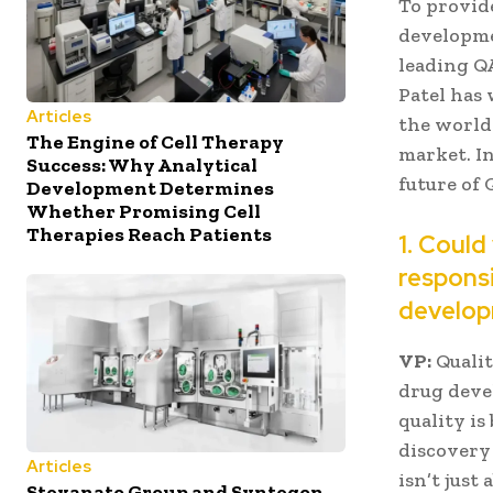
To provide
developme
leading QA
Patel has
Articles
the world
The Engine of Cell Therapy
market. In
Success: Why Analytical
future of
Development Determines
Whether Promising Cell
Therapies Reach Patients
1. Could
responsi
develop
VP:
Qualit
drug devel
quality is
discovery 
Articles
isn’t just
Stevanato Group and Syntegon