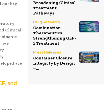
Broadening Clinical
d quality
Treatment
Pathways
Drug Research
oratory
Combination
od Clinical
Therapeutics
ticipants
Strengthening GLP-
g, we
1 Treatment
By
Press Releases
fy
Container Closure
veloped are
Integrity by Design
–...
CP, and
r
ensure