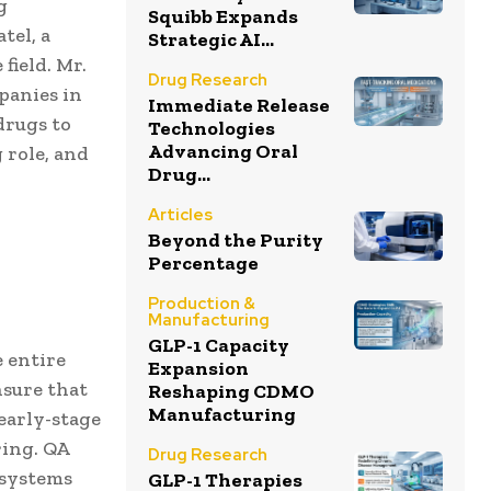
g
Squibb Expands
tel, a
Strategic AI...
field. Mr.
Drug Research
panies in
Immediate Release
drugs to
Technologies
Advancing Oral
 role, and
Drug...
Articles
Beyond the Purity
Percentage
Production &
Manufacturing
GLP-1 Capacity
 entire
Expansion
nsure that
Reshaping CDMO
Manufacturing
early-stage
ring. QA
Drug Research
g systems
GLP-1 Therapies