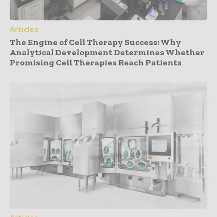
Articles
The Engine of Cell Therapy Success: Why
Analytical Development Determines Whether
Promising Cell Therapies Reach Patients