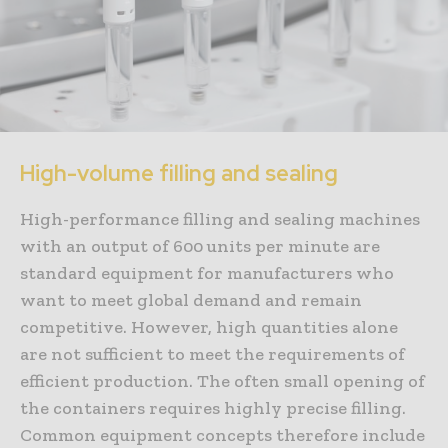
High-volume filling and sealing
High-performance filling and sealing machines
with an output of 600 units per minute are
standard equipment for manufacturers who
want to meet global demand and remain
competitive. However, high quantities alone
are not sufficient to meet the requirements of
efficient production. The often small opening of
the containers requires highly precise filling.
Common equipment concepts therefore include