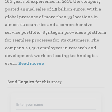
160 years of experience. In 2023, the company
posted annual sales of 1.5 billion euros. With a
global presence of more than 35 locations in
almost 20 countries and a comprehensive
service portfolio, Syntegon provides a platform
for seamless processes for its customers. The
company’s 1,400 employees in research and
development work on leading technologies
ever...
Read more »
Send Enquiry for this story