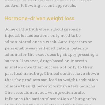
control following recent approvals.
Hormone-driven weight loss
Some of the high-dose, subcutaneously
injectable medications only need to be
administered once a week. Auto-injectors or
pens enable easy self-medication: patients
administer the exact dose by simply pressing a
button. However, drugs based on incretin
mimetics owe their success not only to their
practical handling. Clinical studies have shown
that the products can lead to weight reduction
of more than 15 percent within a few months.
The recombinant active ingredients also
influence the patients’ sensation of hunger: by