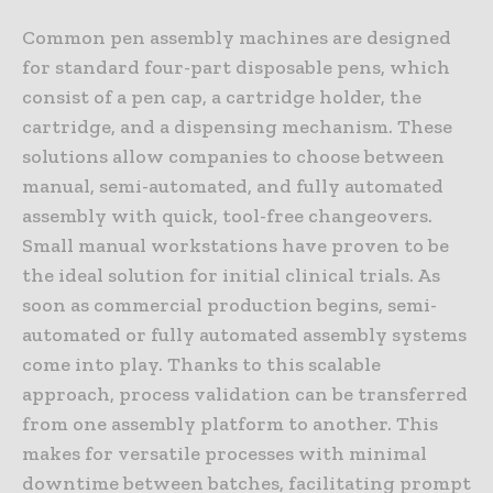
Common pen assembly machines are designed
for standard four-part disposable pens, which
consist of a pen cap, a cartridge holder, the
cartridge, and a dispensing mechanism. These
solutions allow companies to choose between
manual, semi-automated, and fully automated
assembly with quick, tool-free changeovers.
Small manual workstations have proven to be
the ideal solution for initial clinical trials. As
soon as commercial production begins, semi-
automated or fully automated assembly systems
come into play. Thanks to this scalable
approach, process validation can be transferred
from one assembly platform to another. This
makes for versatile processes with minimal
downtime between batches, facilitating prompt