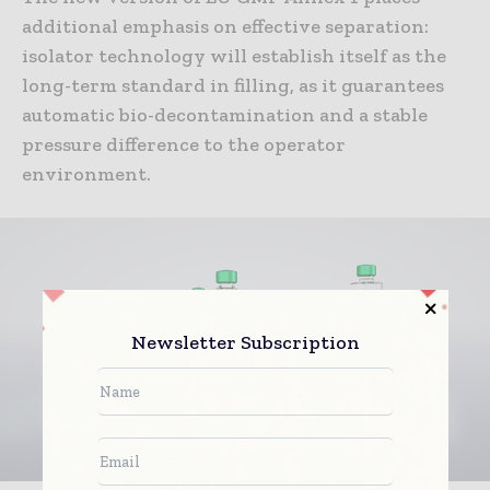
additional emphasis on effective separation:
isolator technology will establish itself as the
long-term standard in filling, as it guarantees
automatic bio-decontamination and a stable
pressure difference to the operator
environment.
Newsletter Subscription