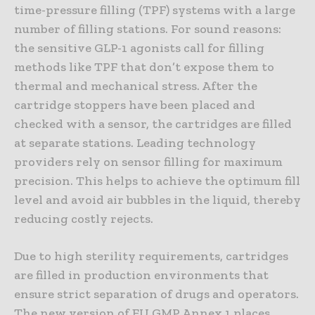
time-pressure filling (TPF) systems with a large
number of filling stations. For sound reasons:
the sensitive GLP-1 agonists call for filling
methods like TPF that don’t expose them to
thermal and mechanical stress. After the
cartridge stoppers have been placed and
checked with a sensor, the cartridges are filled
at separate stations. Leading technology
providers rely on sensor filling for maximum
precision. This helps to achieve the optimum fill
level and avoid air bubbles in the liquid, thereby
reducing costly rejects.
Due to high sterility requirements, cartridges
are filled in production environments that
ensure strict separation of drugs and operators.
The new version of EU GMP Annex 1 places