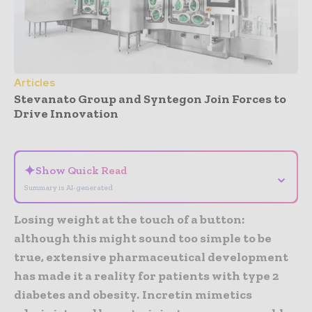
Articles
Stevanato Group and Syntegon Join Forces to
Drive Innovation
- Advertisement -
✦
Show Quick Read
⌄
Summary is AI-generated
Losing weight at the touch of a button:
although this might sound too simple to be
true, extensive pharmaceutical development
has made it a reality for patients with type 2
diabetes and obesity.
Incretin mimetics