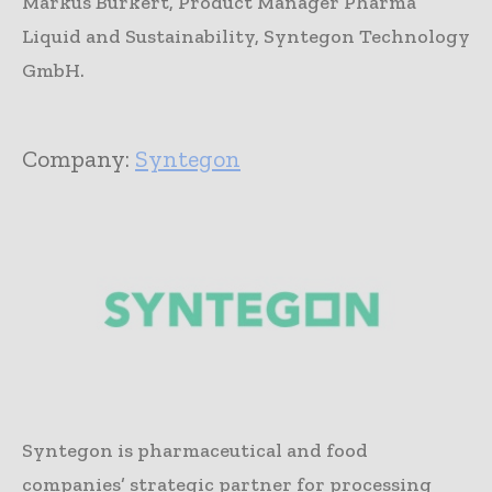
Markus Burkert, Product Manager Pharma
Liquid and Sustainability, Syntegon Technology
GmbH.
Company:
Syntegon
Syntegon is pharmaceutical and food
companies’ strategic partner for processing