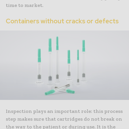
time to market.
Containers without cracks or defects
Inspection plays an important role: this process
step makes sure that cartridges do not break on
the way to the patient or during use. It is the