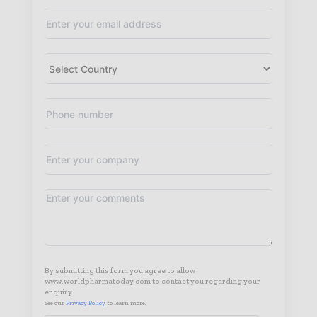
By submitting this form you agree to allow
www.worldpharmatoday.com to contact you regarding your
enquiry.
See our
Privacy Policy
to learn more.