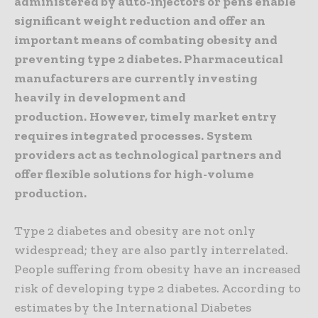
administered by auto-injectors or pens enable
significant weight reduction and offer an
important means of combating obesity and
preventing type 2 diabetes. Pharmaceutical
manufacturers are currently investing
heavily in development and
production.
However, timely market entry
requires integrated processes.
System
providers act as technological partners and
offer flexible solutions for high-volume
production.
Type 2 diabetes and obesity are not only
widespread; they are also partly interrelated.
People suffering from obesity have an increased
risk of developing type 2 diabetes. According to
estimates by the International Diabetes