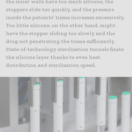
the inner walls have too much silicone, the
stoppers slide too quickly, and the pressure
inside the patients’ tissue increases excessively.
Too little silicone, on the other hand, might
have the stopper sliding too slowly and the
drug not penetrating the tissue sufficiently.
State-of-technology sterilization tunnels fixate
the silicone layer thanks to even heat
distribution and sterilization speed.