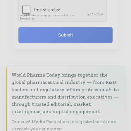
Submit
World Pharma Today brings together the
global pharmaceutical industry — from R&D
leaders and regulatory affairs professionals to
manufacturers and distribution executives —
through trusted editorial, market
intelligence, and digital engagement.
Our 2026 Media Pack offers integrated solutions
to reach your audience: