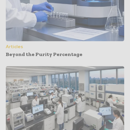
Articles
Beyond the Purity Percentage