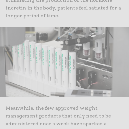
stimulating the production of the hormone
incretin in the body, patients feel satiated for a
longer period of time.
Meanwhile, the few approved weight
management products that only need to be
administered once a week have sparked a