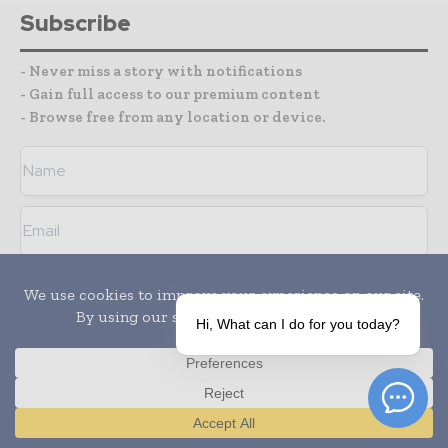
Subscribe
- Never miss a story with notifications
- Gain full access to our premium content
- Browse free from any location or device.
I agree with the
Terms and conditions
and the
Privacy policy
Hi, What can I do for you today?
Media Packs
Translate »