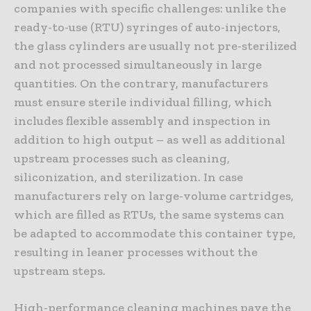
companies with specific challenges: unlike the
ready-to-use (RTU) syringes of auto-injectors,
the glass cylinders are usually not pre-sterilized
and not processed simultaneously in large
quantities. On the contrary, manufacturers
must ensure sterile individual filling, which
includes flexible assembly and inspection in
addition to high output – as well as additional
upstream processes such as cleaning,
siliconization, and sterilization. In case
manufacturers rely on large-volume cartridges,
which are filled as RTUs, the same systems can
be adapted to accommodate this container type,
resulting in leaner processes without the
upstream steps.
High-performance cleaning machines pave the