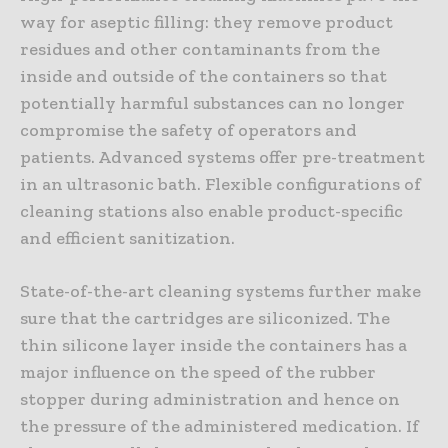
way for aseptic filling: they remove product
residues and other contaminants from the
inside and outside of the containers so that
potentially harmful substances can no longer
compromise the safety of operators and
patients. Advanced systems offer pre-treatment
in an ultrasonic bath. Flexible configurations of
cleaning stations also enable product-specific
and efficient sanitization.
State-of-the-art cleaning systems further make
sure that the cartridges are siliconized. The
thin silicone layer inside the containers has a
major influence on the speed of the rubber
stopper during administration and hence on
the pressure of the administered medication. If