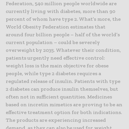
Federation, 540 million people worldwide are
currently living with diabetes, more than 90
percent of whom have type 2. What’s more, the
World Obesity Federation estimates that
around four billion people – half of the world’s
current population – could be severely
overweight by 2035. Whatever their condition,
patients urgently need effective control:
weight loss is the main objective for obese
people, while type 2 diabetes requires a
regulated release of insulin. Patients with type
2 diabetes can produce insulin themselves, but
often not in sufficient quantities. Medicines
based on incretin mimetics are proving to be an
effective treatment option for both indications.
The products are experiencing increased
demand, as they can also be used for weight