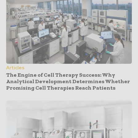
Articles
The Engine of Cell Therapy Success: Why
Analytical Development Determines Whether
Promising Cell Therapies Reach Patients