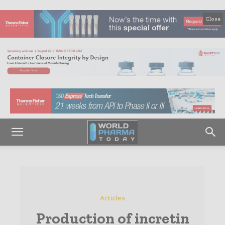
Close
Articles
Production of incretin