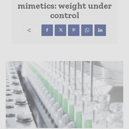
mimetics: weight under
control