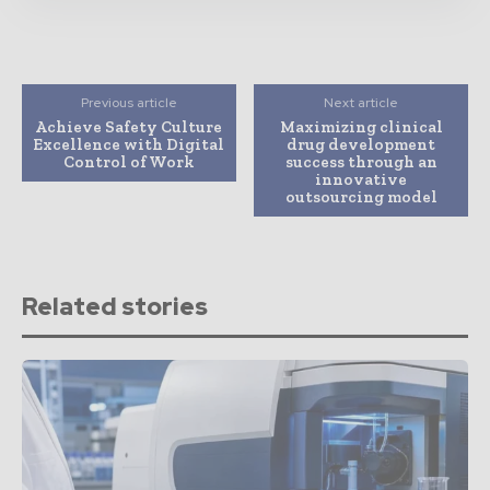
Previous article
Next article
Achieve Safety Culture
Maximizing clinical
Excellence with Digital
drug development
Control of Work
success through an
innovative
outsourcing model
Related stories