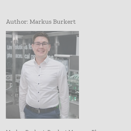
Author:
Markus Burkert