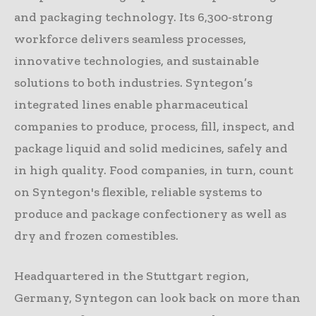
and packaging technology. Its 6,300-strong
workforce delivers seamless processes,
innovative technologies, and sustainable
solutions to both industries. Syntegon’s
integrated lines enable pharmaceutical
companies to produce, process, fill, inspect, and
package liquid and solid medicines, safely and
in high quality. Food companies, in turn, count
on Syntegon's flexible, reliable systems to
produce and package confectionery as well as
dry and frozen comestibles.
Headquartered in the Stuttgart region,
Germany, Syntegon can look back on more than