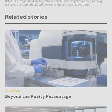
Note* - All images used are for editorial and illustrative purposes only and may
not originate from the original news provider or associated company.
Related stories
Articles
Beyond the Purity Percentage