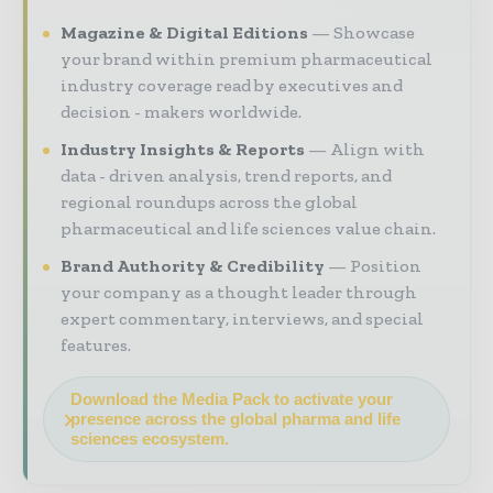
Magazine & Digital Editions
Showcase
your brand within premium pharmaceutical
industry coverage read by executives and
decision - makers worldwide.
Industry Insights & Reports
Align with
data - driven analysis, trend reports, and
regional roundups across the global
pharmaceutical and life sciences value chain.
Brand Authority & Credibility
Position
your company as a thought leader through
expert commentary, interviews, and special
features.
Download the Media Pack to activate your
presence across the global pharma and life
sciences ecosystem.