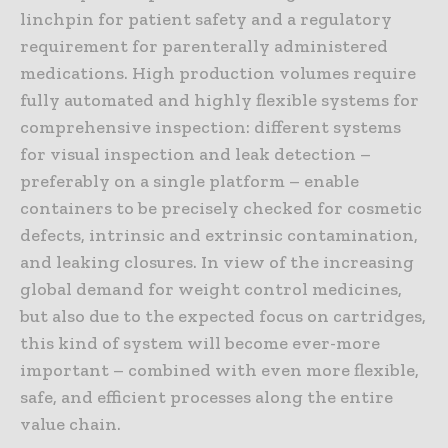
linchpin for patient safety and a regulatory
requirement for parenterally administered
medications. High production volumes require
fully automated and highly flexible systems for
comprehensive inspection: different systems
for visual inspection and leak detection –
preferably on a single platform – enable
containers to be precisely checked for cosmetic
defects, intrinsic and extrinsic contamination,
and leaking closures. In view of the increasing
global demand for weight control medicines,
but also due to the expected focus on cartridges,
this kind of system will become ever-more
important – combined with even more flexible,
safe, and efficient processes along the entire
value chain.