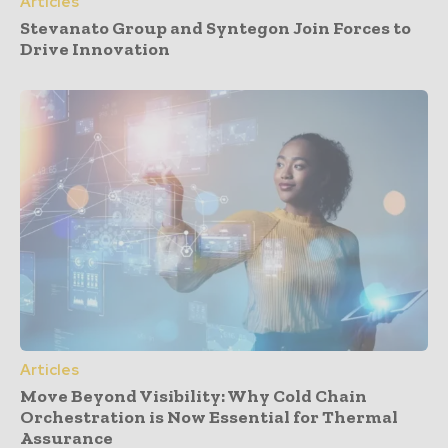
Articles
Stevanato Group and Syntegon Join Forces to
Drive Innovation
Articles
Move Beyond Visibility: Why Cold Chain
Orchestration is Now Essential for Thermal
Assurance