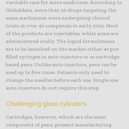
veritable race for more medicines. According to
Globaldata, more than 50 drugs targeting the
same mechanism were undergoing clinical
trials at over 40 companies in early 2024. Most
of the products are injectables, while some are
administered orally. The liquid formulations
are to be launched on the market either as pre-
filled syringes in auto-injectors or as cartridge-
based pens. Unlike auto-injectors, pens can be
used up to five times. Patients only need to
change the needles before each use. Single-use
auto-injectors do not require this step.
Challenging glass cylinders
Cartridges, however, which are the main
component of pens, present manufacturing