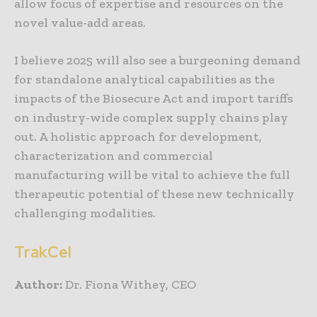
allow focus of expertise and resources on the
novel value-add areas.
I believe 2025 will also see a burgeoning demand
for standalone analytical capabilities as the
impacts of the Biosecure Act and import tariffs
on industry-wide complex supply chains play
out. A holistic approach for development,
characterization and commercial
manufacturing will be vital to achieve the full
therapeutic potential of these new technically
challenging modalities.
TrakCel
Author:
Dr. Fiona Withey, CEO