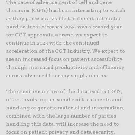
The pace of advancement of cell and gene
therapies (CGTs) has been interesting to watch
as they grow as a viable treatment option for
hard-to-treat diseases. 2024 was a record year
for CGT approvals, a trend we expect to
continue in 2025 with the continued
acceleration of the CGT Industry. We expect to
see an increased focus on patient accessibility
through increased productivity and efficiency
across advanced therapy supply chains.
The sensitive nature of the data used in CGTs,
often involving personalized treatments and
handling of genetic material and information,
combined with the large number of parties
handling this data, will increase the need to
focus on patient privacy and data security.