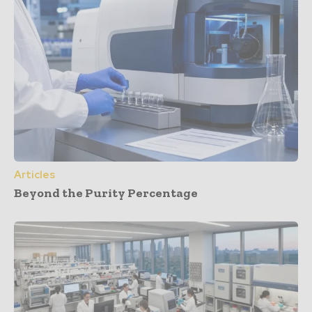
Articles
Beyond the Purity Percentage