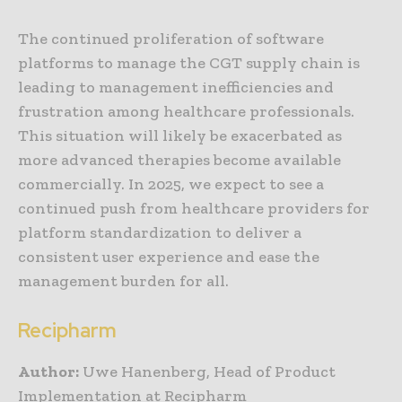
The continued proliferation of software
platforms to manage the CGT supply chain is
leading to management inefficiencies and
frustration among healthcare professionals.
This situation will likely be exacerbated as
more advanced therapies become available
commercially. In 2025, we expect to see a
continued push from healthcare providers for
platform standardization to deliver a
consistent user experience and ease the
management burden for all.
Recipharm
Author:
Uwe Hanenberg, Head of Product
Implementation at Recipharm