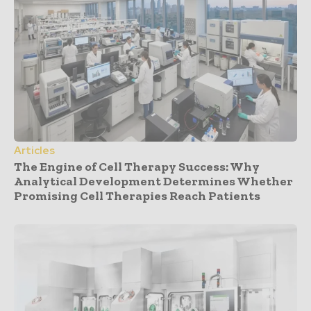
Articles
The Engine of Cell Therapy Success: Why
Analytical Development Determines Whether
Promising Cell Therapies Reach Patients