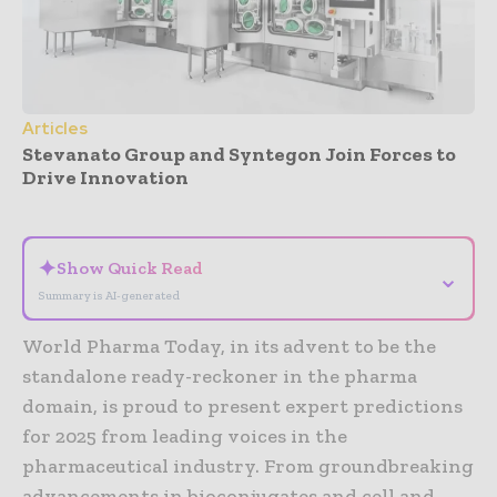
Articles
Stevanato Group and Syntegon Join Forces to
Drive Innovation
- Advertisement -
✦
Show Quick Read
⌄
Summary is AI-generated
World Pharma Today, in its advent to be the
standalone ready-reckoner in the pharma
domain, is proud to present expert predictions
for 2025 from leading voices in the
pharmaceutical industry. From groundbreaking
advancements in bioconjugates and cell and