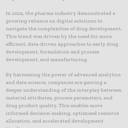
In 2024, the pharma industry demonstrated a
growing reliance on digital solutions to
navigate the complexities of drug development.
This trend was driven by the need for more
efficient, data-driven approaches to early drug
development, formulation and process
development, and manufacturing.
By harnessing the power of advanced analytics
and data science, companies are gaining a
deeper understanding of the interplay between
material attributes, process parameters, and
drug product quality. This enables more
informed decision-making, optimised resource
allocation, and accelerated development