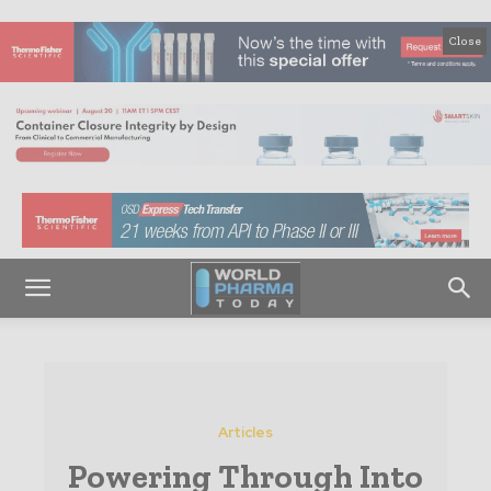
Close
Articles
Powering Through Into