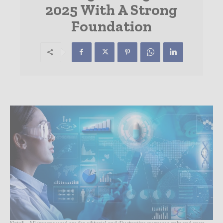
2025 With A Strong
Foundation