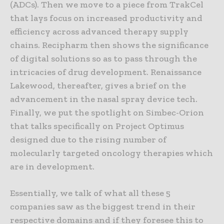
(ADCs). Then we move to a piece from TrakCel
that lays focus on increased productivity and
efficiency across advanced therapy supply
chains. Recipharm then shows the significance
of digital solutions so as to pass through the
intricacies of drug development. Renaissance
Lakewood, thereafter, gives a brief on the
advancement in the nasal spray device tech.
Finally, we put the spotlight on Simbec-Orion
that talks specifically on Project Optimus
designed due to the rising number of
molecularly targeted oncology therapies which
are in development.
Essentially, we talk of what all these 5
companies saw as the biggest trend in their
respective domains and if they foresee this to