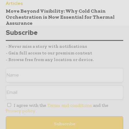
Articles
Move Beyond Visibility: Why Cold Chain
Orchestration is Now Essential for Thermal
Assurance
Subscribe
- Never miss a story with notifications
- Gain full access to our premium content
- Browse free from any location or device.
I agree with the
Terms and conditions
and the
Privacy policy