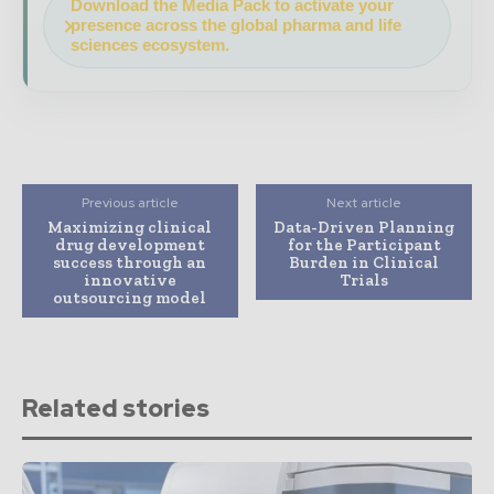
Download the Media Pack to activate your
presence across the global pharma and life
sciences ecosystem.
Previous article
Next article
Maximizing clinical
Data-Driven Planning
drug development
for the Participant
success through an
Burden in Clinical
innovative
Trials
outsourcing model
Related stories