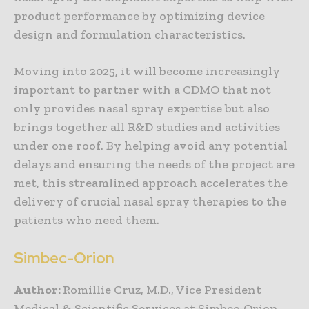
product performance by optimizing device
design and formulation characteristics.
Moving into 2025, it will become increasingly
important to partner with a CDMO that not
only provides nasal spray expertise but also
brings together all R&D studies and activities
under one roof. By helping avoid any potential
delays and ensuring the needs of the project are
met, this streamlined approach accelerates the
delivery of crucial nasal spray therapies to the
patients who need them.
Simbec-Orion
Author:
Romillie Cruz, M.D., Vice President
Medical & Scientific Services at Simbec-Orion