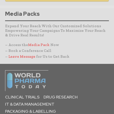
Media Packs
Expand Your Reach With Our Customized Solutions
Empowering Your Campaigns To Maximize Your Reach
& Drive Real Results!
– Access the
Media Pack
Now
– Book a Conference Call
–
Leave Message
for Us to Get Back
CLINICAL TRIALS
DRUG RESEARCH
IT & DATA MANAGEMENT
PACKAGING & LABELLING