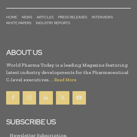
HOME
NEWS
ARTICLES
PRESS RELEASES
INTERVIEWS
WHITE PAPERS
INDUSTRY REPORTS
ABOUT US
World Pharma Today is a leading Magazine featuring
latest industry developments for the Pharmaceutical
C-level executives. . .
Read More
SUBSCRIBE US
Newsletter Subscription