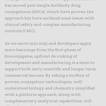
has moved past simple Antibody-drug
conjugations (ADCs), which have proven the
approach but have surfaced some issues with
clinical safety and complex manufacturing
controls (CMC).
As we move into 2025 and developers apply
more learnings from the first phase of
bioconjugates, upfront de-risking of
development and manufacturing is a must to
support both early scientific and longer-term
commercial success. By taking a toolbox of
proven conjugation technologies, well
understood biology and chemistry simplified
with a platform approach, along with
complementary analytical capabilities, will