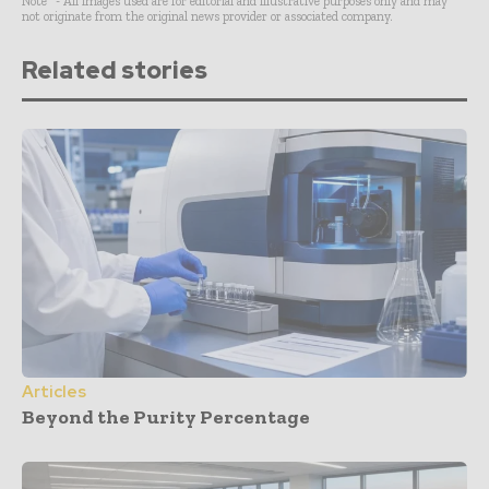
Note* - All images used are for editorial and illustrative purposes only and may
not originate from the original news provider or associated company.
Related stories
Articles
Beyond the Purity Percentage