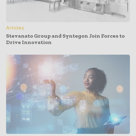
Articles
Stevanato Group and Syntegon Join Forces to
Drive Innovation