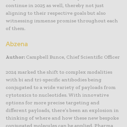
continue in 2025 as well, thereby not just
aligning to their respective goals but also
witnessing immense promise throughout each
of them.
Abzena
Author:
Campbell Bunce, Chief Scientific Officer
2024 marked the shift to complex modalities
with bi and tri-specific antibodies being
conjugated to a wide variety of payloads from
cytotoxics to nucleotides. With innovative
options for more precise targeting and
different payloads, there’s been an explosion in
thinking of where and how these new bespoke
conjugated molecules can be applied. Pharma