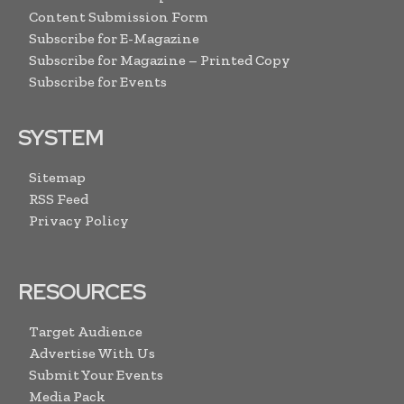
Content Submission Form
Subscribe for E-Magazine
Subscribe for Magazine – Printed Copy
Subscribe for Events
SYSTEM
Sitemap
RSS Feed
Privacy Policy
RESOURCES
Target Audience
Advertise With Us
Submit Your Events
Media Pack