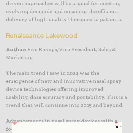
driven approaches will be crucial for meeting
evolving demands and ensuring the efficient
delivery of high-quality therapies to patients.
Renaissance Lakewood
Author:
Eric Kaneps, Vice President, Sales &
Marketing
The main trend I saw in 2024 was the
emergence of new and innovative nasal spray
device technologies offering improved
usability, dose accuracy and portability. This is a
trend that will continue into 2025 and beyond.
Advancements in nasal spray devices with a
focus on improving user experience and