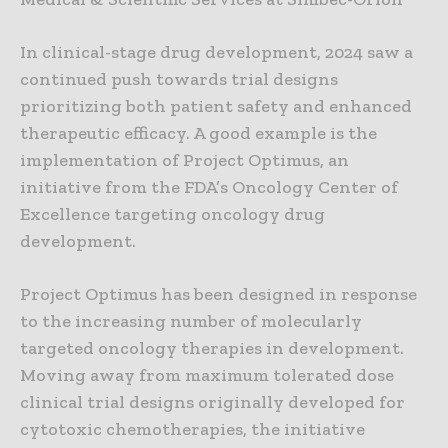
In clinical-stage drug development, 2024 saw a
continued push towards trial designs
prioritizing both patient safety and enhanced
therapeutic efficacy. A good example is the
implementation of Project Optimus, an
initiative from the FDA’s Oncology Center of
Excellence targeting oncology drug
development.
Project Optimus has been designed in response
to the increasing number of molecularly
targeted oncology therapies in development.
Moving away from maximum tolerated dose
clinical trial designs originally developed for
cytotoxic chemotherapies, the initiative