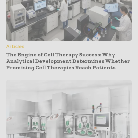
Articles
The Engine of Cell Therapy Success: Why
Analytical Development Determines Whether
Promising Cell Therapies Reach Patients