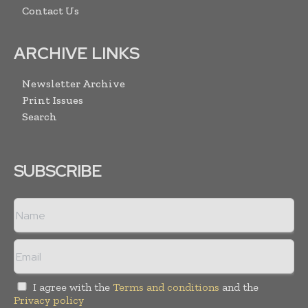
Contact Us
ARCHIVE LINKS
Newsletter Archive
Print Issues
Search
SUBSCRIBE
I agree with the
Terms and conditions
and the
Privacy policy