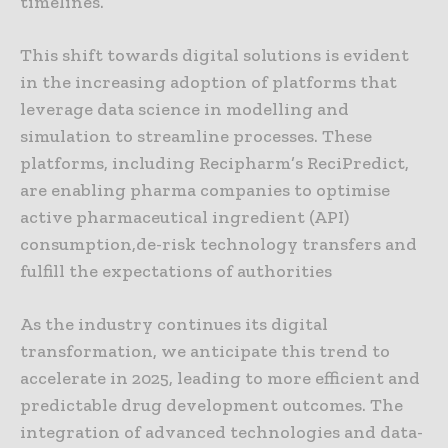
timelines.
This shift towards digital solutions is evident
in the increasing adoption of platforms that
leverage data science in modelling and
simulation to streamline processes. These
platforms, including Recipharm’s ReciPredict,
are enabling pharma companies to optimise
active pharmaceutical ingredient (API)
consumption,de-risk technology transfers and
fulfill the expectations of authorities
As the industry continues its digital
transformation, we anticipate this trend to
accelerate in 2025, leading to more efficient and
predictable drug development outcomes. The
integration of advanced technologies and data-