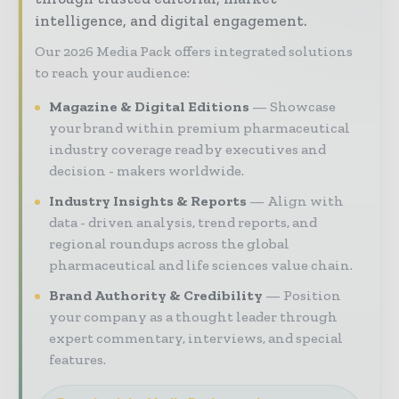
intelligence, and digital engagement.
Our 2026 Media Pack offers integrated solutions
to reach your audience:
Magazine & Digital Editions
Showcase
your brand within premium pharmaceutical
industry coverage read by executives and
decision - makers worldwide.
Industry Insights & Reports
Align with
data - driven analysis, trend reports, and
regional roundups across the global
pharmaceutical and life sciences value chain.
Brand Authority & Credibility
Position
your company as a thought leader through
expert commentary, interviews, and special
features.