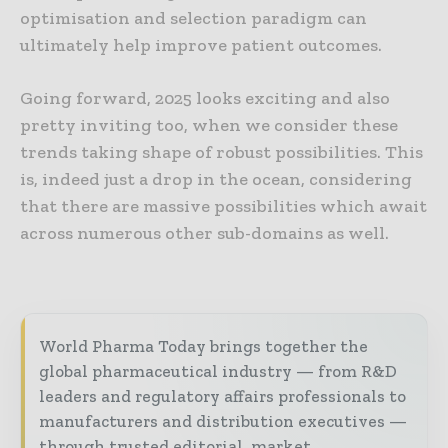
optimisation and selection paradigm can
ultimately help improve patient outcomes.
Going forward, 2025 looks exciting and also
pretty inviting too, when we consider these
trends taking shape of robust possibilities. This
is, indeed just a drop in the ocean, considering
that there are massive possibilities which await
across numerous other sub-domains as well.
World Pharma Today brings together the
global pharmaceutical industry — from R&D
leaders and regulatory affairs professionals to
manufacturers and distribution executives —
through trusted editorial, market