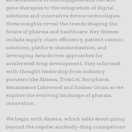
gene therapies to the integration of digital
solutions and innovative device technologies,
these insights reveal the trends shaping the
future of pharma and healthcare. Key themes
include supply chain efficiency, patient-centric
solutions, platform standardization, and
leveraging data-driven approaches for
accelerated drug development. Stay informed
with thought leadership from industry
pioneers like Abzena, TrakCel, Recipharm,
Renaissance Lakewood and Simbec-Orion as we
explore the evolving landscape of pharma
innovation.
We begin with Abzena, which talks about going
beyond the regular antibody-drug conjugations