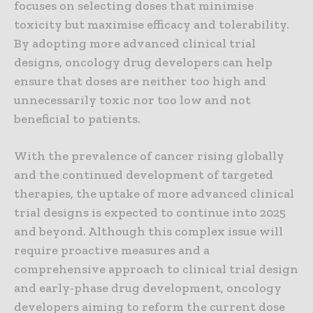
focuses on selecting doses that minimise
toxicity but maximise efficacy and tolerability.
By adopting more advanced clinical trial
designs, oncology drug developers can help
ensure that doses are neither too high and
unnecessarily toxic nor too low and not
beneficial to patients.
With the prevalence of cancer rising globally
and the continued development of targeted
therapies, the uptake of more advanced clinical
trial designs is expected to continue into 2025
and beyond. Although this complex issue will
require proactive measures and a
comprehensive approach to clinical trial design
and early-phase drug development, oncology
developers aiming to reform the current dose