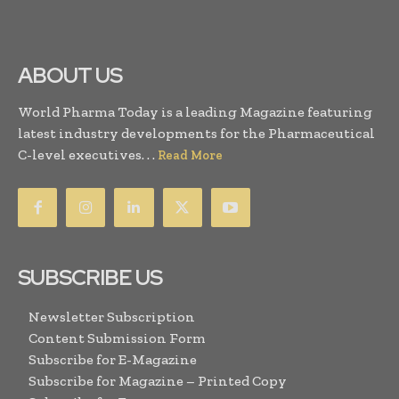
ABOUT US
World Pharma Today is a leading Magazine featuring
latest industry developments for the Pharmaceutical
C-level executives. . .
Read More
SUBSCRIBE US
Newsletter Subscription
Content Submission Form
Subscribe for E-Magazine
Subscribe for Magazine – Printed Copy