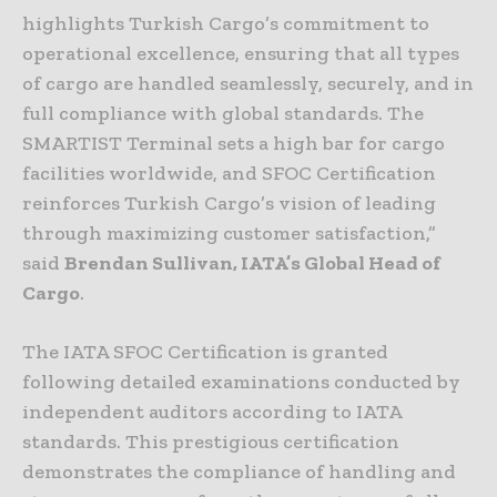
highlights Turkish Cargo’s commitment to
operational excellence, ensuring that all types
of cargo are handled seamlessly, securely, and in
full compliance with global standards. The
SMARTIST Terminal sets a high bar for cargo
facilities worldwide, and SFOC Certification
reinforces Turkish Cargo’s vision of leading
through maximizing customer satisfaction,”
said
Brendan Sullivan, IATA’s Global Head of
Cargo
.
The IATA SFOC Certification is granted
following detailed examinations conducted by
independent auditors according to IATA
standards. This prestigious certification
demonstrates the compliance of handling and