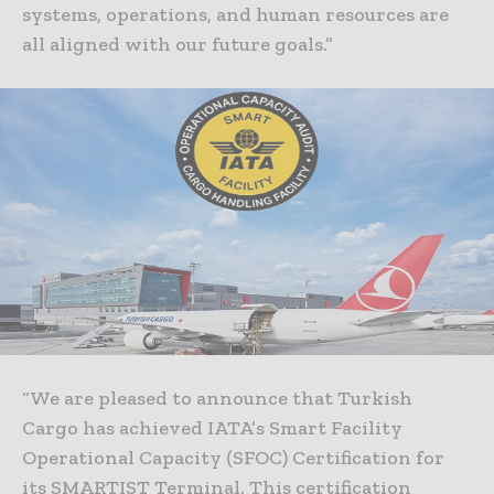
systems, operations, and human resources are
all aligned with our future goals.”
“We are pleased to announce that Turkish
Cargo has achieved IATA’s Smart Facility
Operational Capacity (SFOC) Certification for
its SMARTIST Terminal. This certification