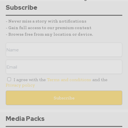
Subscribe
- Never miss a story with notifications
- Gain full access to our premium content
- Browse free from any location or device.
I agree with the
Terms and conditions
and the
Privacy policy
Media Packs