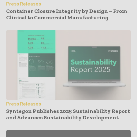
Press Releases
Container Closure Integrity by Design – From
Clinical to Commercial Manufacturing
Press Releases
Syntegon Publishes 2025 Sustainability Report
and Advances Sustainability Development