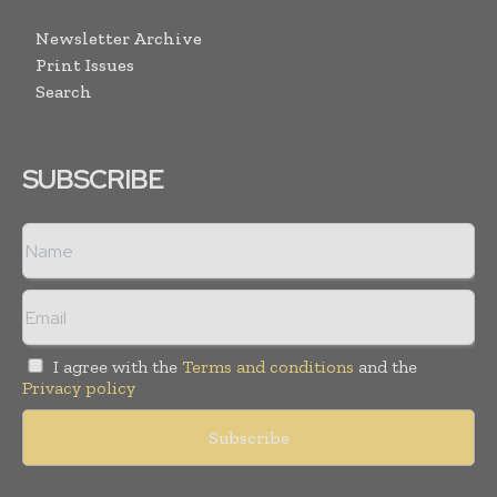
Newsletter Archive
Print Issues
Search
SUBSCRIBE
I agree with the
Terms and conditions
and the
Privacy policy