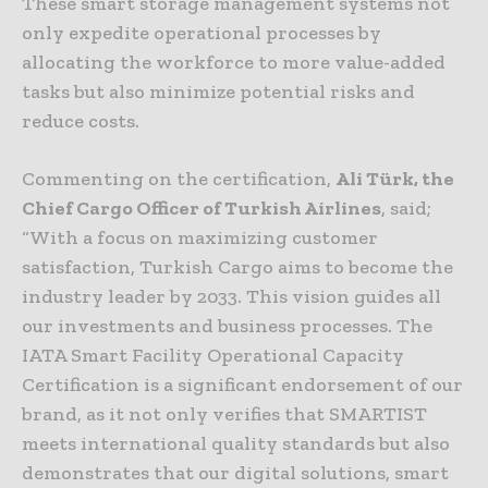
These smart storage management systems not
only expedite operational processes by
allocating the workforce to more value-added
tasks but also minimize potential risks and
reduce costs.
Commenting on the certification,
Ali Türk, the
Chief Cargo Officer of Turkish Airlines
, said;
“With a focus on maximizing customer
satisfaction, Turkish Cargo aims to become the
industry leader by 2033. This vision guides all
our investments and business processes. The
IATA Smart Facility Operational Capacity
Certification is a significant endorsement of our
brand, as it not only verifies that SMARTIST
meets international quality standards but also
demonstrates that our digital solutions, smart