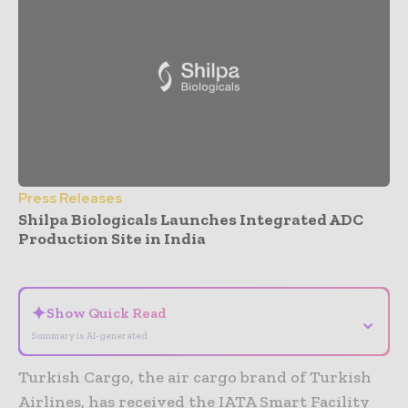
Press Releases
Shilpa Biologicals Launches Integrated ADC
Production Site in India
- Advertisement -
✦
Show Quick Read
⌄
Summary is AI-generated
Turkish Cargo, the air cargo brand of Turkish
Airlines, has received the IATA Smart Facility