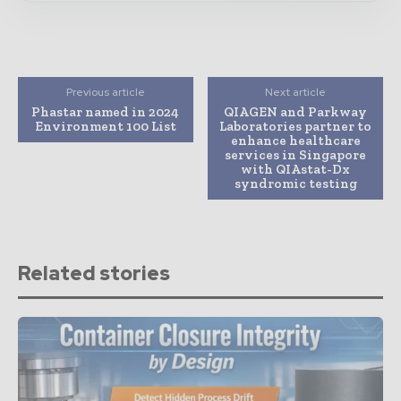
Previous article
Next article
Phastar named in 2024
QIAGEN and Parkway
Environment 100 List
Laboratories partner to
enhance healthcare
services in Singapore
with QIAstat-Dx
syndromic testing
Related stories