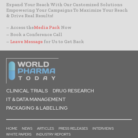
Expand Your Reach With Our Customized Solutions
Empowering Your Campaigns To Maximize Your Reach
& Drive Real Results!
– Access the
Media Pack
Now
– Book a Conference Call
–
Leave Message
for Us to Get Back
CLINICAL TRIALS
DRUG RESEARCH
IT & DATA MANAGEMENT
PACKAGING & LABELLING
HOME
NEWS
ARTICLES
PRESS RELEASES
INTERVIEWS
WHITE PAPERS
INDUSTRY REPORTS