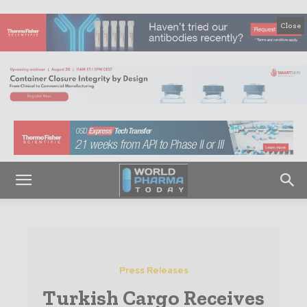
Close
Press Releases
Turkish Cargo Receives