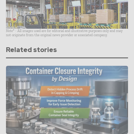
Note* - All images used are for editorial and illustrative purposes only and may
not originate from the original news provider or associated company.
Related stories