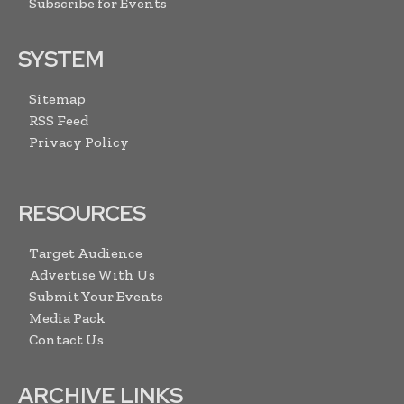
Subscribe for Events
SYSTEM
Sitemap
RSS Feed
Privacy Policy
RESOURCES
Target Audience
Advertise With Us
Submit Your Events
Media Pack
Contact Us
ARCHIVE LINKS