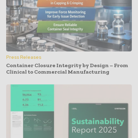
Press Releases
Container Closure Integrity by Design – From
Clinical to Commercial Manufacturing