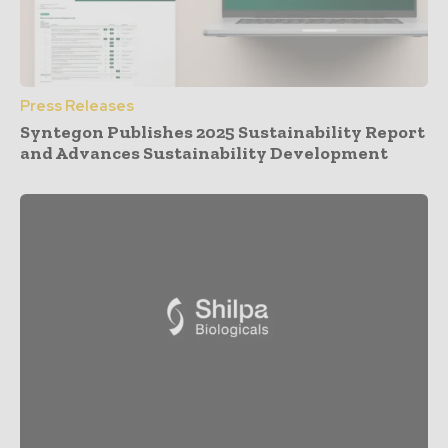
Press Releases
Syntegon Publishes 2025 Sustainability Report
and Advances Sustainability Development