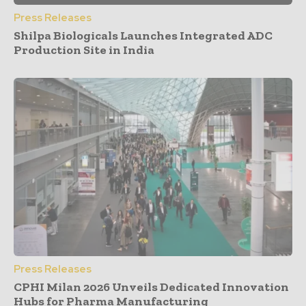
Press Releases
Shilpa Biologicals Launches Integrated ADC
Production Site in India
Press Releases
CPHI Milan 2026 Unveils Dedicated Innovation
Hubs for Pharma Manufacturing