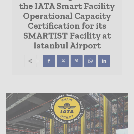
the IATA Smart Facility
Operational Capacity
Certification for its
SMARTIST Facility at
Istanbul Airport