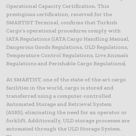
Operational Capacity Certification. This
prestigious certification, received for the
SMARTIST Terminal, confirms that Turkish
Cargo’s operational procedures comply with
IATA Regulations (IATA Cargo Handling Manual,
Dangerous Goods Regulations, ULD Regulations,
Temperature Control Regulations, Live Animals
Regulations and Perishable Cargo Regulations).
At SMARTIST, one of the state-of-the-art cargo
facilities in the world, cargo is stored and
transferred using a computer-controlled
Automated Storage and Retrieval System
(ASRS), eliminating the need for an operator or
forklift. Additionally, ULD storage processes are
automated through the ULD Storage System.