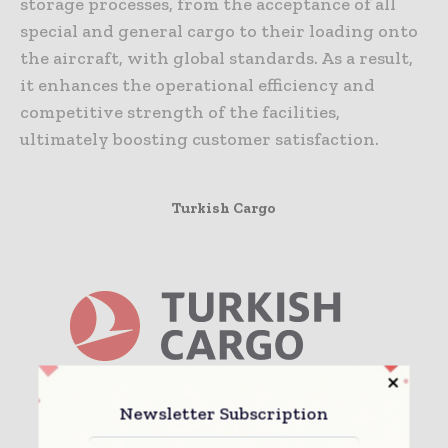
storage processes, from the acceptance of all
special and general cargo to their loading onto
the aircraft, with global standards. As a result,
it enhances the operational efficiency and
competitive strength of the facilities,
ultimately boosting customer satisfaction.
Turkish Cargo
Newsletter Subscription