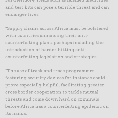
Furthermore, items such as falsified medicines
and test kits can pose a terrible threat and can
endanger lives.
“Supply chains across Africa must be bolstered
with countries enhancing their anti-
counterfeiting plans, perhaps including the
introduction of harder hitting anti-
counterfeiting legislation and strategies.
“The use of track and trace programmes
featuring security devices for instance could
prove especially helpful, facilitating greater
cross border cooperation to tackle mutual
threats and come down hard on criminals
before Africa has a counterfeiting epidemic on
its hands.