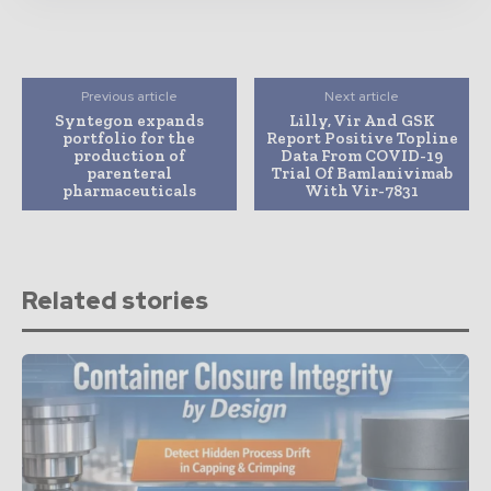
Previous article
Next article
Syntegon expands
Lilly, Vir And GSK
portfolio for the
Report Positive Topline
production of
Data From COVID-19
parenteral
Trial Of Bamlanivimab
pharmaceuticals
With Vir-7831
Related stories