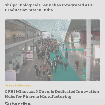
Shilpa Biologicals Launches Integrated ADC
Production Site in India
Press Releases
CPHI Milan 2026 Unveils Dedicated Innovation
Hubs for Pharma Manufacturing
Subscribe