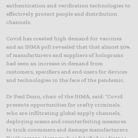
authentication and verification technologies to
effectively protect people and distribution
channels.
Covid has created high demand for vaccines
and an IHMA poll revealed that that almost 50%
of manufacturers and suppliers of holograms
had seen an increase in demand from
customers, specifiers and end-users for devices
and technologies in the face of the pandemic.
Dr Paul Dunn, chair of the IHMA, said: “Covid
presents opportunities for crafty criminals,
who are infiltrating global supply channels,
deploying scams and counterfeiting measures
to trick consumers and damage manufacturers.