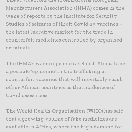
The advice from the International Hologram
Manufacturers Association (IHMA) comes in the
wake of reports by the Institute for Security
Studies of seizures of illicit Covid-19 vaccines –
the latest lucrative market for the trade in
counterfeit medicines controlled by organised
criminals.
The IHMA’s warning comes as South Africa faces
a possible ‘epidemic’ in the trafficking of
counterfeit vaccines that will inevitably reach
other African countries as the incidences of
Covid cases rises.
The World Health Organisation (WHO) has said
that a growing volume of fake medicines are
available in Africa, where the high demand for