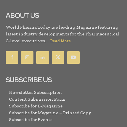
ABOUT US
World Pharma Today is a leading Magazine featuring
latest industry developments for the Pharmaceutical
C-level executives. . .
Read More
SUBSCRIBE US
Newsletter Subscription
Content Submission Form
Subscribe for E-Magazine
Subscribe for Magazine – Printed Copy
Subscribe for Events