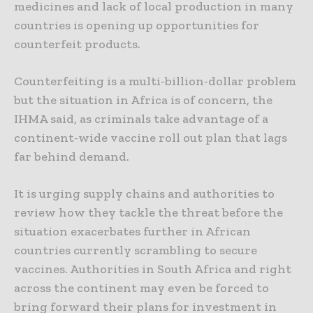
medicines and lack of local production in many
countries is opening up opportunities for
counterfeit products.
Counterfeiting is a multi-billion-dollar problem
but the situation in Africa is of concern, the
IHMA said, as criminals take advantage of a
continent-wide vaccine roll out plan that lags
far behind demand.
It is urging supply chains and authorities to
review how they tackle the threat before the
situation exacerbates further in African
countries currently scrambling to secure
vaccines. Authorities in South Africa and right
across the continent may even be forced to
bring forward their plans for investment in