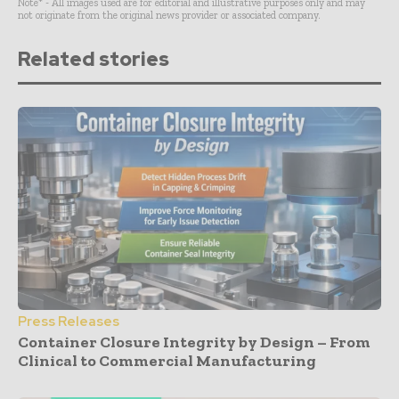
Note* - All images used are for editorial and illustrative purposes only and may
not originate from the original news provider or associated company.
Related stories
Press Releases
Container Closure Integrity by Design – From
Clinical to Commercial Manufacturing