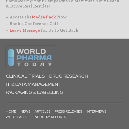
Empowering Your Campaigns To Maximize Your Reach
& Drive Real Results!
– Access the
Media Pack
Now
– Book a Conference Call
–
Leave Message
for Us to Get Back
CLINICAL TRIALS
DRUG RESEARCH
IT & DATA MANAGEMENT
PACKAGING & LABELLING
HOME
NEWS
ARTICLES
PRESS RELEASES
INTERVIEWS
WHITE PAPERS
INDUSTRY REPORTS