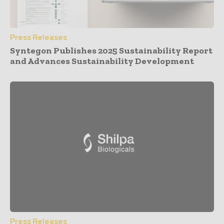
Press Releases
Syntegon Publishes 2025 Sustainability Report
and Advances Sustainability Development
Press Releases