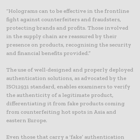
“Holograms can to be effective in the frontline
fight against counterfeiters and fraudsters,
protecting brands and profits. Those involved
in the supply chain are reassured by their
presence on products, recognising the security
and financial benefits provided.”
The use of well-designed and properly deployed
authentication solutions, as advocated by the
ISO12931 standard, enables examiners to verify
the authenticity of a legitimate product,
differentiating it from fake products coming
from counterfeiting hot spots in Asia and
eastern Europe.
Even those that carry a ‘fake’ authentication