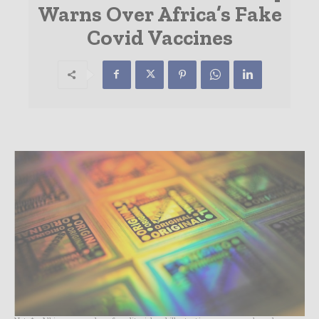
Warns Over Africa’s Fake
Covid Vaccines