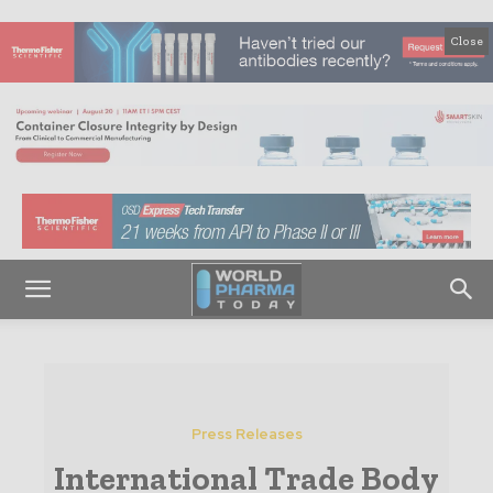
Close
Press Releases
International Trade Body