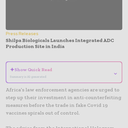
Press Releases
Shilpa Biologicals Launches Integrated ADC
Production Site in India
- Advertisement -
✦
Show Quick Read
⌄
Summary is AI-generated
Africa’s law enforcement agencies are urged to
step up their investment in anti-counterfeiting
measures before the trade in fake Covid 19
vaccines spirals out of control.