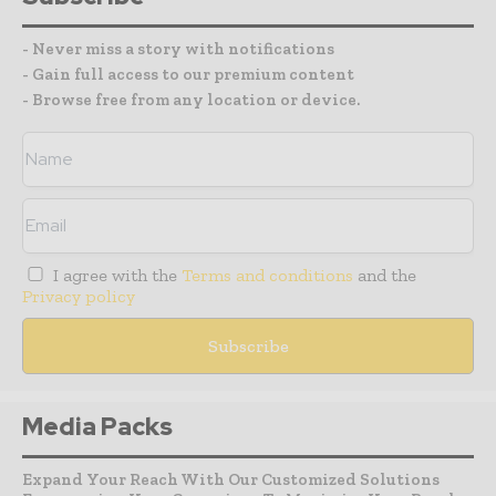
- Never miss a story with notifications
- Gain full access to our premium content
- Browse free from any location or device.
I agree with the
Terms and conditions
and the
Privacy policy
Media Packs
Expand Your Reach With Our Customized Solutions