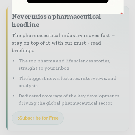
Never miss a pharmaceutical
headline
The pharmaceutical industry moves fast –
stay on top of it with our must - read
briefings.
The top pharma and life sciences stories,
straight to your inbox
The biggest news, features, interviews, and
analysis
Dedicated coverage of the key developments
driving the global pharmaceutical sector
Subscribe for Free