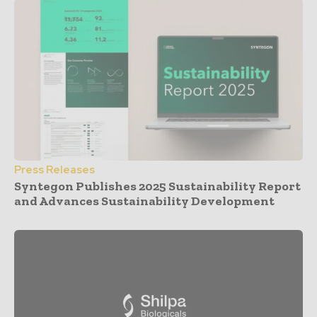
Press Releases
Syntegon Publishes 2025 Sustainability Report
and Advances Sustainability Development