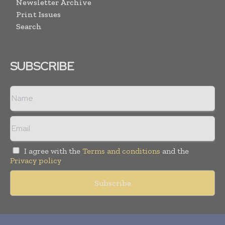
Newsletter Archive
Print Issues
Search
SUBSCRIBE
I agree with the
Terms and conditions
and the
Privacy policy