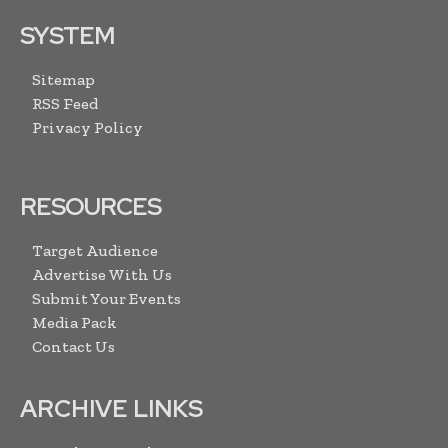
SYSTEM
Sitemap
RSS Feed
Privacy Policy
RESOURCES
Target Audience
Advertise With Us
Submit Your Events
Media Pack
Contact Us
ARCHIVE LINKS