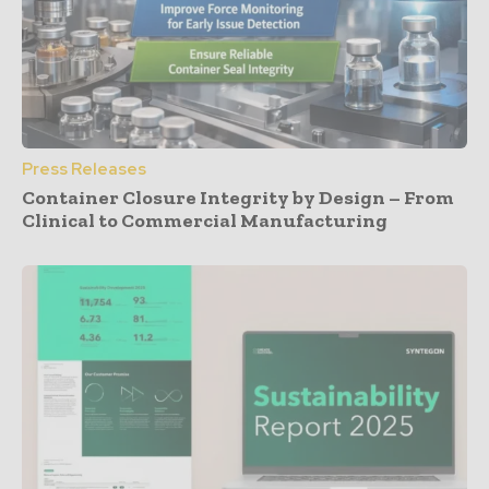
Press Releases
Container Closure Integrity by Design – From
Clinical to Commercial Manufacturing