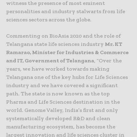
witness the presence of most eminent
personalities and industry stalwarts from life
sciences sectors across the globe.
Commenting on BioAsia 2020 and the role of
Telangana state life sciences industry
Mr. KT
Ramarao, Minister for Industries & Commerce
and IT, Government of Telangana
, “Over the
years, we have worked towards making
Telangana one of the key hubs for Life Sciences
industry and we have covered a significant
path. The state is now known as the top
Pharma and Life Sciences destination in the
world. Genome Valley, India’s first and only
systematically developed R&D and clean
manufacturing ecosystem, has become the
largest innovation and life sciences cluster in