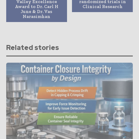
Valley Excellence
randomized trials in
Award to Dr. Carl H
Clinical Research
June & Dr. Vas
Narasimhan
Related stories