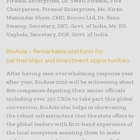
Piramal Enterprises, Dr. Swati Piramal, Vice
Chairperson, Piramal Enterprises, Ms. Kiran
Mazumdar Shaw, CMD, Biocon Ltd, Dr. Renu
Swarup, Secretary, DBT, Govt. of India, Mr. PD
Vaghela, Secretary, DOP, Govt. of India.
BioAsia – Remarkable platform for
partnerships and investment opportunities
After having seen overwhelming response year
after year, BioAisa 2020 will be witnessing about
800 companies deputing their senior officials
including over 350 CXOs to take part this global
convention. BioAsia also helps in showcasing
the robust infrastructure that the state offers to
the global leaders with first-hand experience of
the local ecosystem assisting them to make