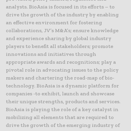
analysts. BioAsia is focused in its efforts – to
drive the growth of the industry by enabling
an effective environment for fostering
collaborations, JV’s M&A’s; ensure knowledge
and experience sharing by global industry
players to benefit all stakeholders; promote
innovations and initiatives through
appropriate awards and recognitions; play a
pivotal role in advocating issues to the policy
makers and chartering the road-map of bio-
technology. BioAsia is a dynamic platform for
companies -to exhibit, launch and showcase
their unique strengths, products and services.
BioAsia is playing the role of a key catalyst in
mobilizing all elements that are required to
drive the growth of the emerging industry of