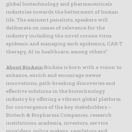
global biotechnology and pharmaceuticals
industries towards the betterment of human
life. The eminent panelists, speakers will
deliberate on issues of relevance for the
industry including the novel corona virus
epidemic and managing such epidemics, CAR-T
therapy, AI in healthcare, among others”
About BioAsia:
BioAsia is born with a vision to
enhance, enrich and encourage newer
innovations, path-breaking discoveries and
effective solutions in the biotechnology
industry by offering a vibrant global platform
for convergence of the key stakeholders –
Biotech & Biopharma Companies, research
institutions, academia, investors, service
providers, policy makers, regulators and