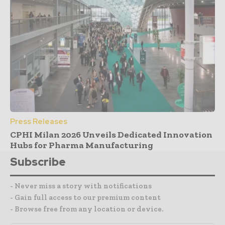
Press Releases
CPHI Milan 2026 Unveils Dedicated Innovation
Hubs for Pharma Manufacturing
Subscribe
- Never miss a story with notifications
- Gain full access to our premium content
- Browse free from any location or device.