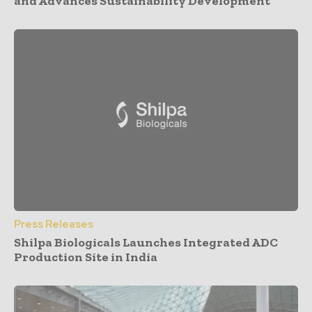
and Advances Sustainability Development
Press Releases
Shilpa Biologicals Launches Integrated ADC
Production Site in India