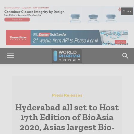
Close
Press Releases
Hyderabad all set to Host
17th Edition of BioAsia
2020, Asias largest Bio-