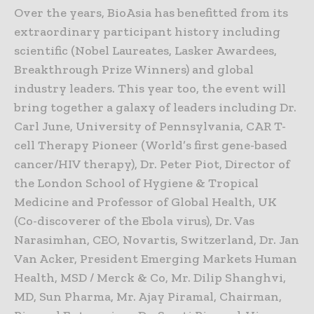
Over the years, BioAsia has benefitted from its
extraordinary participant history including
scientific (Nobel Laureates, Lasker Awardees,
Breakthrough Prize Winners) and global
industry leaders. This year too, the event will
bring together a galaxy of leaders including Dr.
Carl June, University of Pennsylvania, CAR T-
cell Therapy Pioneer (World’s first gene-based
cancer/HIV therapy), Dr. Peter Piot, Director of
the London School of Hygiene & Tropical
Medicine and Professor of Global Health, UK
(Co-discoverer of the Ebola virus), Dr. Vas
Narasimhan, CEO, Novartis, Switzerland, Dr. Jan
Van Acker, President Emerging Markets Human
Health, MSD / Merck & Co, Mr. Dilip Shanghvi,
MD, Sun Pharma, Mr. Ajay Piramal, Chairman,