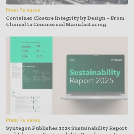
Press Releases
Container Closure Integrity by Design – From
Clinical to Commercial Manufacturing
Press Releases
Syntegon Publishes 2025 Sustainability Report