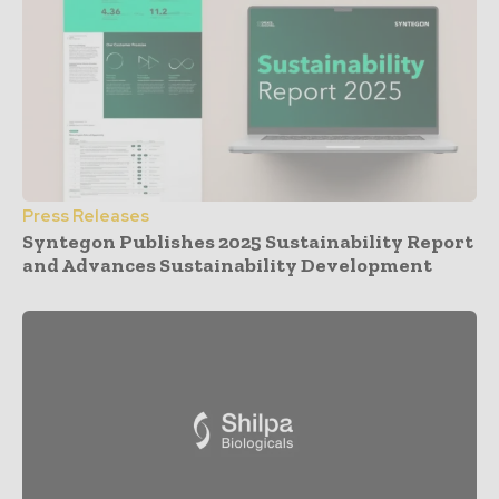
Press Releases
Syntegon Publishes 2025 Sustainability Report
and Advances Sustainability Development