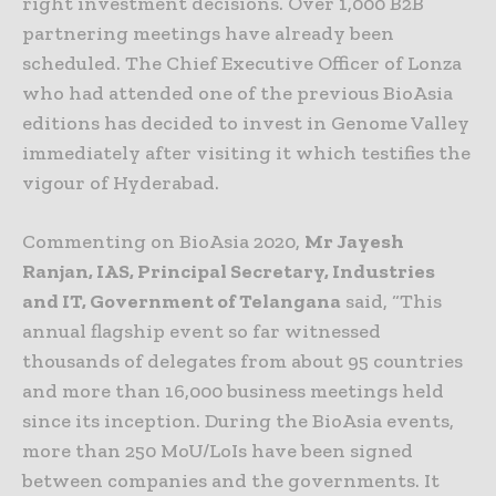
right investment decisions. Over 1,000 B2B
partnering meetings have already been
scheduled. The Chief Executive Officer of Lonza
who had attended one of the previous BioAsia
editions has decided to invest in Genome Valley
immediately after visiting it which testifies the
vigour of Hyderabad.
Commenting on BioAsia 2020,
Mr Jayesh
Ranjan, IAS, Principal Secretary, Industries
and IT, Government of Telangana
said, “This
annual flagship event so far witnessed
thousands of delegates from about 95 countries
and more than 16,000 business meetings held
since its inception. During the BioAsia events,
more than 250 MoU/LoIs have been signed
between companies and the governments. It