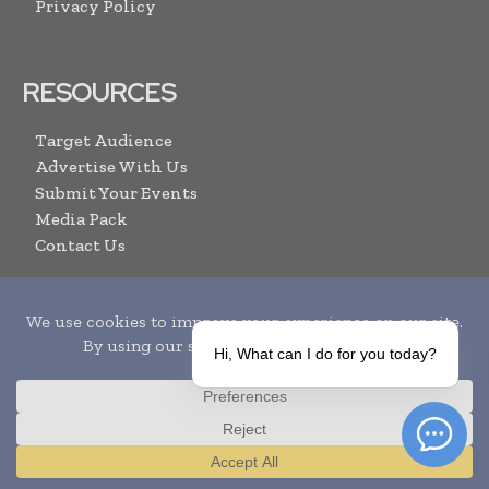
Privacy Policy
RESOURCES
Target Audience
Advertise With Us
Submit Your Events
Media Pack
Contact Us
ARCHIVE LINKS
Hi, What can I do for you today?
Newsletter Archive
Print Issues
Search
Translate »