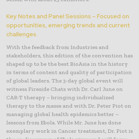
Key Notes and Panel Sessions – Focused on
opportunities, emerging trends and current
challenges
With the feedback from Industries and
stakeholders, this edition of the convention has
shaped up to be the best BioAsia in the history
in terms of content and quality of participation
of global leaders. The 3-day global event will
witness Fireside Chats with Dr. Carl June on
CAR-T therapy – bringing individualized
therapy to the masse and with Dr. Peter Piot on
managing global health epidemics better –
lessons from Ebola. While Mr. June has done
exemplary work in Cancer treatment, Dr. Piot is