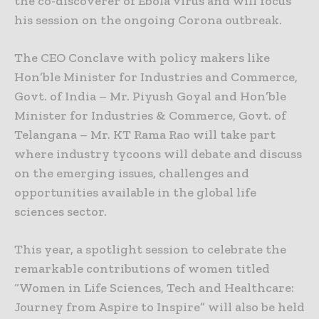
the co-discoverer of Ebola virus and will focus
his session on the ongoing Corona outbreak.
The CEO Conclave with policy makers like
Hon’ble Minister for Industries and Commerce,
Govt. of India – Mr. Piyush Goyal and Hon’ble
Minister for Industries & Commerce, Govt. of
Telangana – Mr. KT Rama Rao will take part
where industry tycoons will debate and discuss
on the emerging issues, challenges and
opportunities available in the global life
sciences sector.
This year, a spotlight session to celebrate the
remarkable contributions of women titled
“Women in Life Sciences, Tech and Healthcare:
Journey from Aspire to Inspire” will also be held