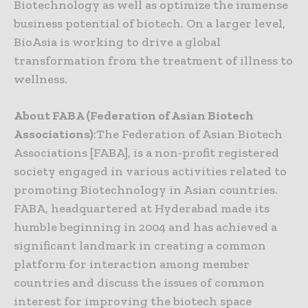
Biotechnology as well as optimize the immense
business potential of biotech. On a larger level,
BioAsia is working to drive a global
transformation from the treatment of illness to
wellness.
About FABA (Federation of Asian Biotech
Associations)
:The Federation of Asian Biotech
Associations [FABA], is a non-profit registered
society engaged in various activities related to
promoting Biotechnology in Asian countries.
FABA, headquartered at Hyderabad made its
humble beginning in 2004 and has achieved a
significant landmark in creating a common
platform for interaction among member
countries and discuss the issues of common
interest for improving the biotech space