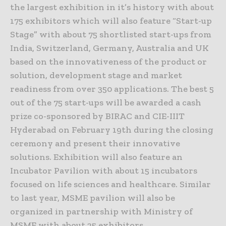
the largest exhibition in it’s history with about
175 exhibitors which will also feature “Start-up
Stage” with about 75 shortlisted start-ups from
India, Switzerland, Germany, Australia and UK
based on the innovativeness of the product or
solution, development stage and market
readiness from over 350 applications. The best 5
out of the 75 start-ups will be awarded a cash
prize co-sponsored by BIRAC and CIE-IIIT
Hyderabad on February 19th during the closing
ceremony and present their innovative
solutions. Exhibition will also feature an
Incubator Pavilion with about 15 incubators
focused on life sciences and healthcare. Similar
to last year, MSME pavilion will also be
organized in partnership with Ministry of
MSME with about 25 exhibitors.