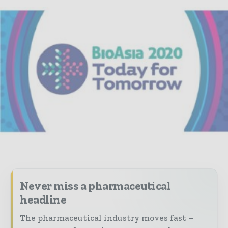
Never miss a pharmaceutical
headline
The pharmaceutical industry moves fast –