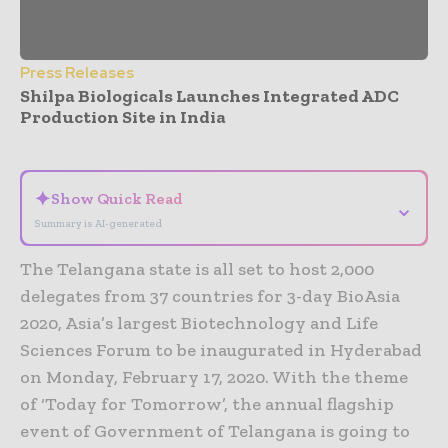
Press Releases
Shilpa Biologicals Launches Integrated ADC
Production Site in India
- Advertisement -
✦
Show Quick Read
⌄
Summary is AI-generated
The Telangana state is all set to host 2,000
delegates from 37 countries for 3-day BioAsia
2020, Asia’s largest Biotechnology and Life
Sciences Forum to be inaugurated in Hyderabad
on Monday, February 17, 2020. With the theme
of ‘Today for Tomorrow’, the annual flagship
event of Government of Telangana is going to