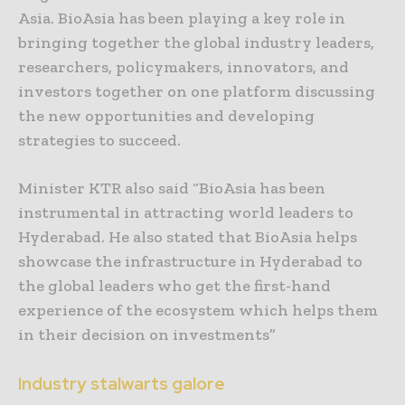
Asia. BioAsia has been playing a key role in
bringing together the global industry leaders,
researchers, policymakers, innovators, and
investors together on one platform discussing
the new opportunities and developing
strategies to succeed.
Minister KTR also said “BioAsia has been
instrumental in attracting world leaders to
Hyderabad. He also stated that BioAsia helps
showcase the infrastructure in Hyderabad to
the global leaders who get the first-hand
experience of the ecosystem which helps them
in their decision on investments”
Industry stalwarts galore