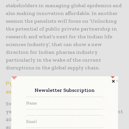
stakeholders in managing global epidemics and
also making innovation affordable. In another
session the panelists will focus on ‘Unlocking
the potential of public private partnership in
research and what’s next for the Indian life
sciences Industry’, that can show a new
direction for Indian pharma industry
particularly in the wake of the current
disruptions in the global supply chain.
Partner States and Country – Global
Newsletter Subscription
exposure for local growth
Switzerland will be the partner Country this
year as part of the annual tradition. An eminent
40-member team comprising industries,
academia and start-ups from Switzerland will