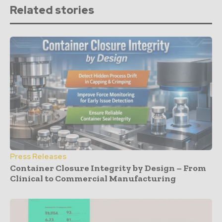
Related stories
Press Releases
Container Closure Integrity by Design – From
Clinical to Commercial Manufacturing