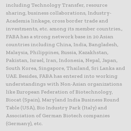
including Technology Transfer, resource
sharing, business collaborations, Industry-
Academia linkage, cross border trade and
investments, etc. among its member countries.,
FABA has a strong network base in 20 Asian
countries including China, India, Bangladesh,
Malaysia, Philippines, Russia, Kazakhstan,
Pakistan, Israel, Iran, Indonesia, Nepal, Japan,
South Korea, Singapore, Thailand, Sri Lanka and
UAE. Besides, FABA has entered into working
understandings with Non-Asian organizations
like European Federation of Biotechnology,
Biocat (Spain), Maryland India Business Round
Table (USA), Bio Industry Park (Italy) and
Association of German Biotech companies
(Germany), etc.