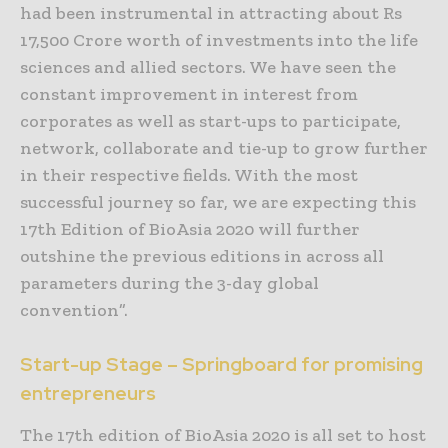
had been instrumental in attracting about Rs
17,500 Crore worth of investments into the life
sciences and allied sectors. We have seen the
constant improvement in interest from
corporates as well as start-ups to participate,
network, collaborate and tie-up to grow further
in their respective fields. With the most
successful journey so far, we are expecting this
17th Edition of BioAsia 2020 will further
outshine the previous editions in across all
parameters during the 3-day global
convention”.
Start-up Stage – Springboard for promising
entrepreneurs
The 17th edition of BioAsia 2020 is all set to host