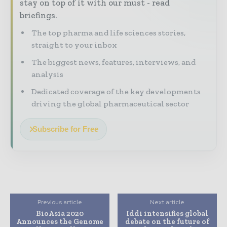
stay on top of it with our must - read
briefings.
The top pharma and life sciences stories,
straight to your inbox
The biggest news, features, interviews, and
analysis
Dedicated coverage of the key developments
driving the global pharmaceutical sector
Subscribe for Free
Previous article
Next article
BioAsia 2020
Iddi intensifies global
Announces the Genome
debate on the future of