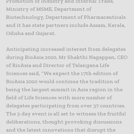
Promotion of Industry and Internal Trade,
Ministry of MSME, Department of
Biotechnology, Department of Pharmaceuticals
and it has state partners include Assam, Kerala,
Odisha and Gujarat.
Anticipating increased interest from delegates
during BioAsia 2020, Mr Shakthi Nagappan, CEO
of BioAsia and Director of Telangana Life
Sciences said, “We expect the 17th edition of
BioAsia 2020 would continue the tradition of
being the largest summit in Asia region in the
field of Life Sciences with more number of
delegates participating from over 37 countries.
The 3-day event is all set to witness the fruitful
deliberations, thought provoking discussions
and the latest innovations that disrupt the