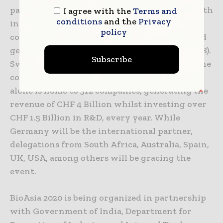
participate in the event. Switzerland’s strength
I agree with the
Terms and
conditions
and the
Privacy
in healthtech is unparalleled with over 1,400
policy
companies employing 58,500 professionals and
generating CHF 15.8 Billion in revenue (in 2018).
Subscribe
Swiss MedTech industry contributes 2.3% of the
country’s GDP. The Swiss BioTech industry
alone is home to 312 companies, generating the
revenue of CHF 4 Billion whilst investing over
CHF 1.5 Billion in R&D, every year. While
Germany will be the international partner,
delegations from South Africa, Australia, Spain,
UK, USA, among others will be gracing the
event.
BioAsia 2020 is being organized in partnership
with Government of India, Department for