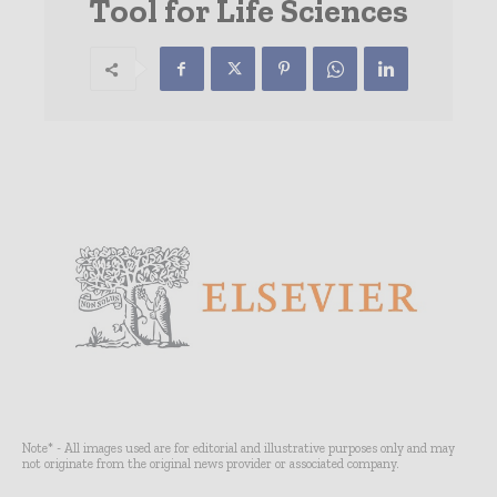
Tool for Life Sciences
Note* - All images used are for editorial and illustrative purposes only and may
not originate from the original news provider or associated company.