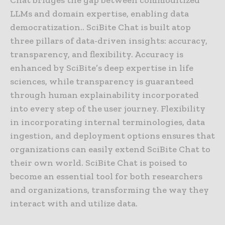
Chat bridges the gap between commoditized
LLMs and domain expertise, enabling data
democratization.. SciBite Chat is built atop
three pillars of data-driven insights: accuracy,
transparency, and flexibility. Accuracy is
enhanced by SciBite’s deep expertise in life
sciences, while transparency is guaranteed
through human explainability incorporated
into every step of the user journey. Flexibility
in incorporating internal terminologies, data
ingestion, and deployment options ensures that
organizations can easily extend SciBite Chat to
their own world. SciBite Chat is poised to
become an essential tool for both researchers
and organizations, transforming the way they
interact with and utilize data.