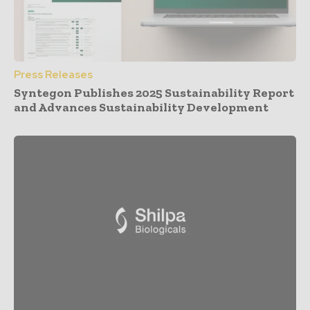
Press Releases
Syntegon Publishes 2025 Sustainability Report
and Advances Sustainability Development