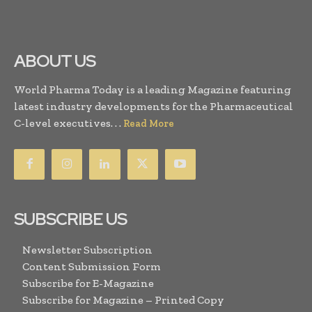
ABOUT US
World Pharma Today is a leading Magazine featuring
latest industry developments for the Pharmaceutical
C-level executives. . .
Read More
SUBSCRIBE US
Newsletter Subscription
Content Submission Form
Subscribe for E-Magazine
Subscribe for Magazine – Printed Copy