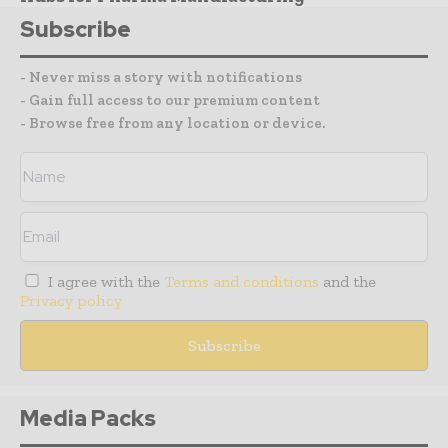
Subscribe
- Never miss a story with notifications
- Gain full access to our premium content
- Browse free from any location or device.
I agree with the
Terms and conditions
and the
Privacy policy
Media Packs