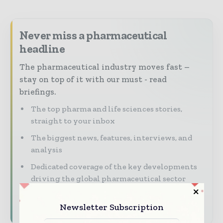
Never miss a pharmaceutical
headline
The pharmaceutical industry moves fast –
stay on top of it with our must - read
briefings.
The top pharma and life sciences stories,
straight to your inbox
The biggest news, features, interviews, and
analysis
Dedicated coverage of the key developments
driving the global pharmaceutical sector
Subscribe for Free
Newsletter Subscription