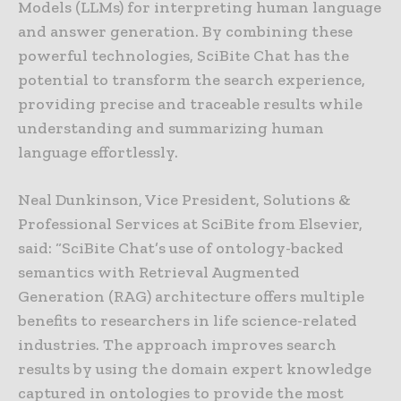
Models (LLMs) for interpreting human language
and answer generation. By combining these
powerful technologies, SciBite Chat has the
potential to transform the search experience,
providing precise and traceable results while
understanding and summarizing human
language effortlessly.
Neal Dunkinson, Vice President, Solutions &
Professional Services at SciBite from Elsevier,
said: “SciBite Chat’s use of ontology-backed
semantics with Retrieval Augmented
Generation (RAG) architecture offers multiple
benefits to researchers in life science-related
industries. The approach improves search
results by using the domain expert knowledge
captured in ontologies to provide the most