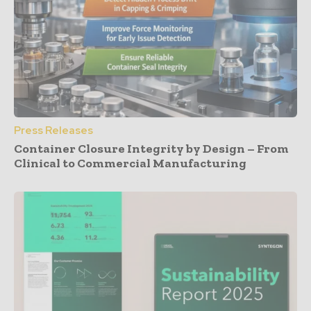
Press Releases
Container Closure Integrity by Design – From
Clinical to Commercial Manufacturing