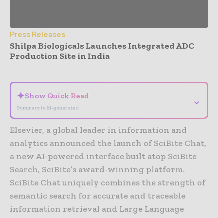
Press Releases
Shilpa Biologicals Launches Integrated ADC
Production Site in India
- Advertisement -
✦
Show Quick Read
⌄
Summary is AI-generated
Elsevier, a global leader in information and
analytics announced the launch of SciBite Chat,
a new AI-powered interface built atop SciBite
Search, SciBite’s award-winning platform.
SciBite Chat uniquely combines the strength of
semantic search for accurate and traceable
information retrieval and Large Language