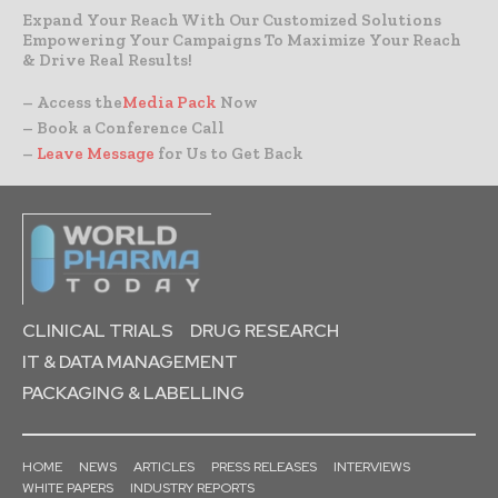
Expand Your Reach With Our Customized Solutions
Empowering Your Campaigns To Maximize Your Reach
& Drive Real Results!
– Access the
Media Pack
Now
– Book a Conference Call
–
Leave Message
for Us to Get Back
CLINICAL TRIALS
DRUG RESEARCH
IT & DATA MANAGEMENT
PACKAGING & LABELLING
HOME
NEWS
ARTICLES
PRESS RELEASES
INTERVIEWS
WHITE PAPERS
INDUSTRY REPORTS