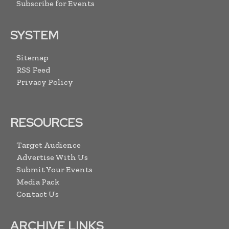
Subscribe for Events
SYSTEM
Sitemap
RSS Feed
Privacy Policy
RESOURCES
Target Audience
Advertise With Us
Submit Your Events
Media Pack
Contact Us
ARCHIVE LINKS