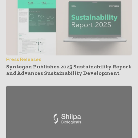
Press Releases
Syntegon Publishes 2025 Sustainability Report
and Advances Sustainability Development