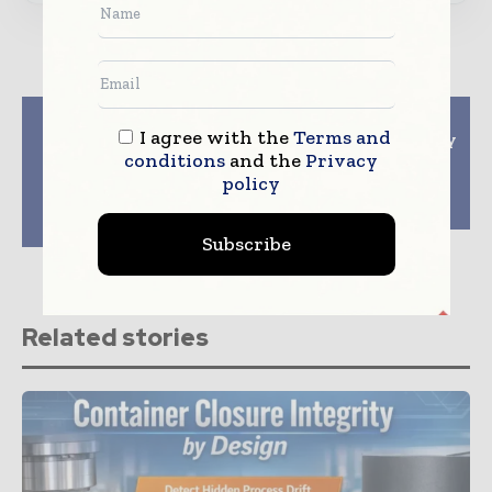
Previous article
Next article
I agree with the
Terms and
Sharp Services
Kindeva Drug Delivery
conditions
and the
Privacy
announces expansion
and Syntegon install
in Pennsylvania to
first Versynta
policy
facilitate growth in
microBatch in North
sterile injectable
America
market
Subscribe
Related stories