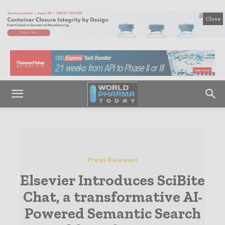
Close
Press Releases
Elsevier Introduces SciBite
Chat, a transformative AI-
Powered Semantic Search