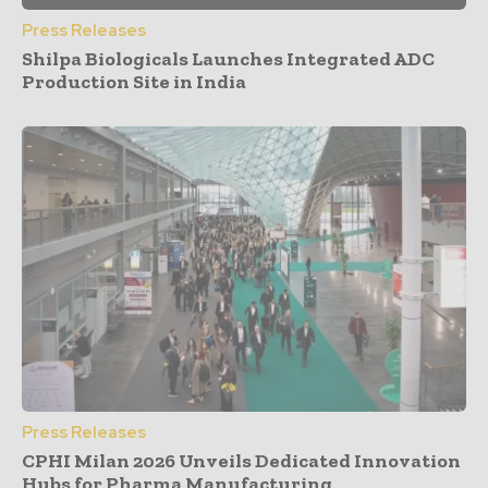
Press Releases
Shilpa Biologicals Launches Integrated ADC
Production Site in India
Press Releases
CPHI Milan 2026 Unveils Dedicated Innovation
Hubs for Pharma Manufacturing