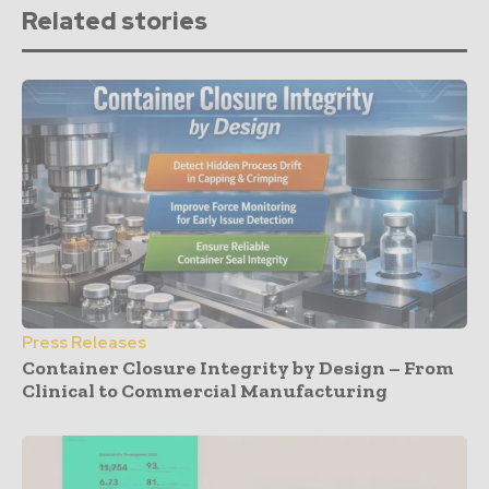
Related stories
Press Releases
Container Closure Integrity by Design – From
Clinical to Commercial Manufacturing