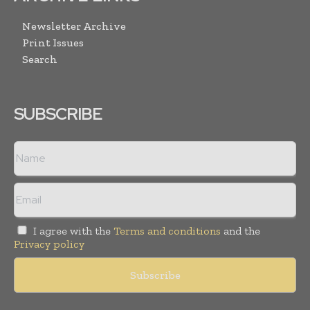
Newsletter Archive
Print Issues
Search
SUBSCRIBE
I agree with the
Terms and conditions
and the
Privacy policy