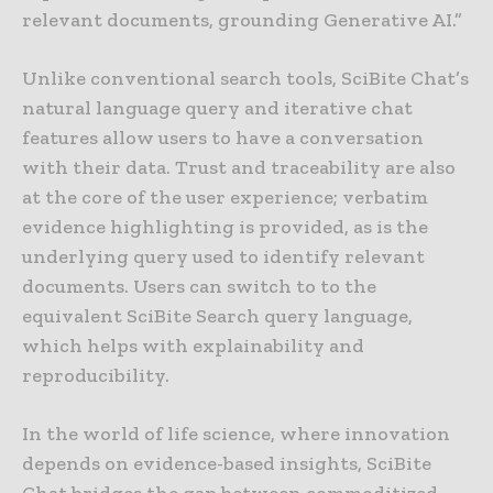
relevant documents, grounding Generative AI.”
Unlike conventional search tools, SciBite Chat’s
natural language query and iterative chat
features allow users to have a conversation
with their data. Trust and traceability are also
at the core of the user experience; verbatim
evidence highlighting is provided, as is the
underlying query used to identify relevant
documents. Users can switch to to the
equivalent SciBite Search query language,
which helps with explainability and
reproducibility.
In the world of life science, where innovation
depends on evidence-based insights, SciBite