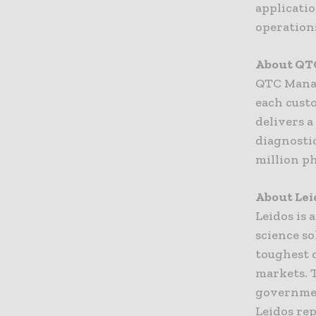
applicati
operation
About QT
QTC Manag
each cust
delivers 
diagnosti
million p
About Lei
Leidos is
science so
toughest c
markets. 
governmen
Leidos rep