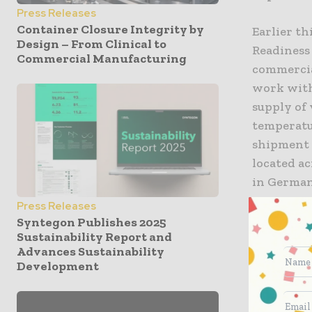
Press Releases
Container Closure Integrity by
Earlier t
Design – From Clinical to
Readiness
Commercial Manufacturing
commercial
work with
supply of 
temperatur
shipment 
located ac
in German
Press Releases
“We are pr
Syntegon Publishes 2025
Sustainability Report and
solutions 
Advances Sustainability
Linda De J
Development
Life Scien
cold chai