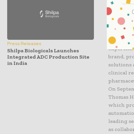
when need
business.”
About Br
Brooks ope
Semiconduc
Press Releases
expertise.
Shilpa Biologicals Launches
brand, pro
Integrated ADC Production Site
in India
solutions
clinical r
pharmaceut
On Septem
Thomas H.
which pro
automatio
leading s
as collabo