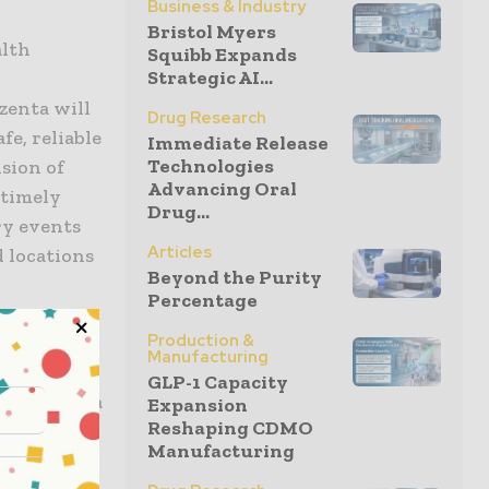
Business & Industry
Bristol Myers
alth
Squibb Expands
Strategic AI...
Azenta will
Drug Research
e, reliable
Immediate Release
Technologies
ision of
Advancing Oral
 timely
Drug...
ry events
Articles
d locations
Beyond the Purity
Percentage
Production &
 storage
Manufacturing
” said
GLP-1 Capacity
icer, Azenta
Expansion
Reshaping CDMO
 exacting
Manufacturing
here and