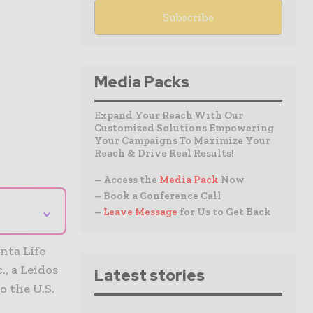
Media Packs
Expand Your Reach With Our
Customized Solutions Empowering
Your Campaigns To Maximize Your
Reach & Drive Real Results!
– Access the
Media Pack
Now
– Book a Conference Call
⌄
–
Leave Message
for Us to Get Back
nta Life
, a Leidos
Latest stories
o the U.S.