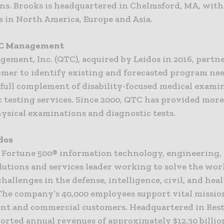
ons. Brooks is headquartered in Chelmsford, MA, with
s in North America, Europe and Asia.
C Management
ement, Inc. (QTC), acquired by Leidos in 2016, partn
omer to identify existing and forecasted program ne
a full complement of disability-focused medical exami
c testing services. Since 2000, QTC has provided more
hysical examinations and diagnostic tests.
dos
 a Fortune 500® information technology, engineering,
lutions and services leader working to solve the wor
hallenges in the defense, intelligence, civil, and hea
The company’s 40,000 employees support vital missio
t and commercial customers. Headquartered in Resto
orted annual revenues of approximately $12.30 billio