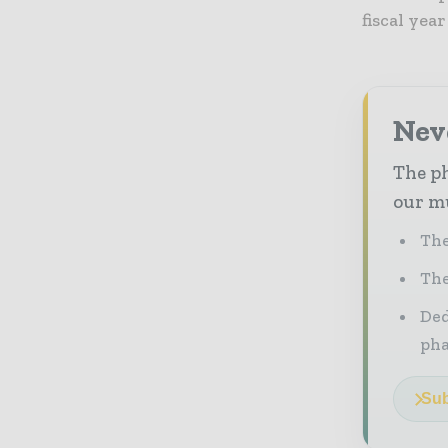
fiscal yea
Nev
The ph
our mu
The
The
Ded
pha
Sub