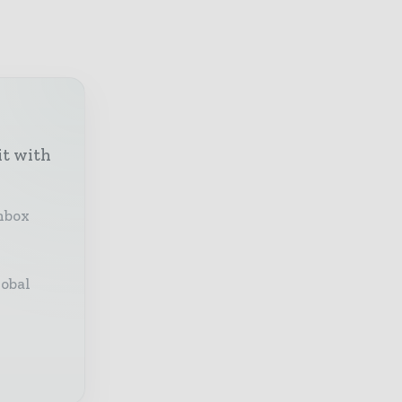
it with
inbox
lobal