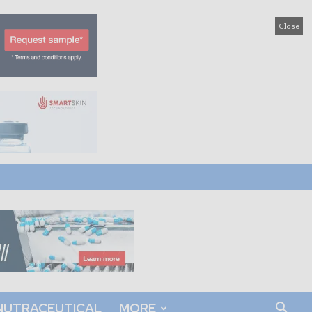
Close
NUTRACEUTICAL
MORE