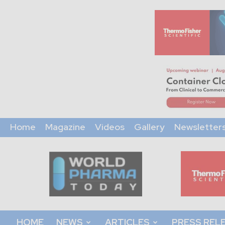
Home
Magazine
Videos
Gallery
Newsletter
World
Pharma
Today
HOME
NEWS
ARTICLES
PRESS REL