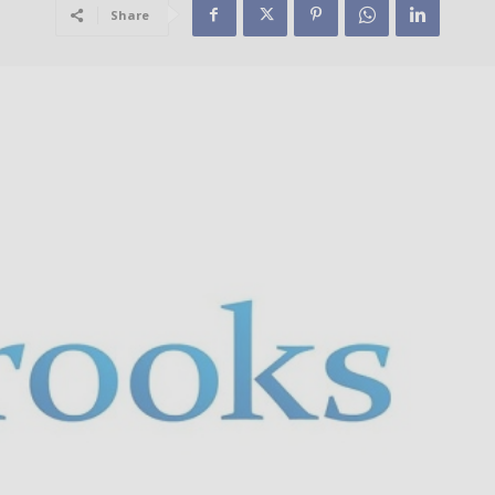
Share