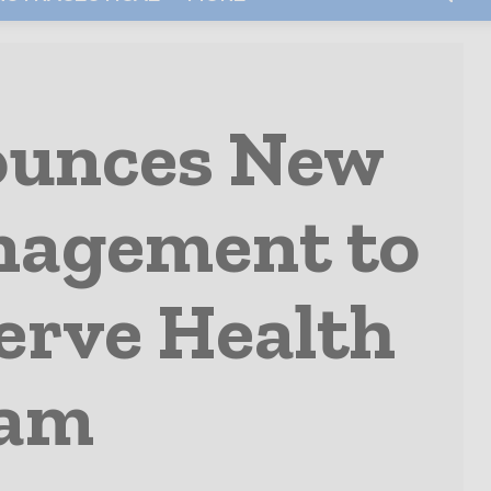
ounces New
nagement to
erve Health
ram