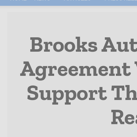
Brooks Au
Agreement 
Support Th
Re