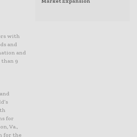
Market Expansion
ers with
eds and
nation and
 than 9
 and
ld’s
lth
ns for
n, Va.,
n for the