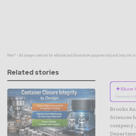
Note* - All images used are for editorial and illustrative purposes only and may not o
Related stories
✦
Show 
Summary is A
Brooks Au
Sciences 
company , 
Departmen