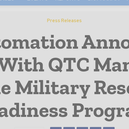
Press Releases
tomation Ann
With QTC Ma
e Military Res
adiness Prog