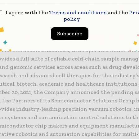
ed is a natural extension of our sample management
I agree with the
Terms and conditions
and the
Pri
policy
ooks Automation
rates two global, market-leading businesses, Life Sc
Subscribe
tor Solutions, each with its own distinct area of fo
 The Life Sciences business, to be operated under th
vides a full suite of reliable cold-chain sample man
 and genomic services across areas such as drug deve
esearch and advanced cell therapies for the industry’
ical, biotech, academic and healthcare institutions 
ber 20, 2021, the Company announced the pending sa
 Lee Partners of its Semiconductor Solutions Group b
vides industry-leading precision vacuum robotics, i
n systems and contamination control solutions to th
emiconductor chip makers and equipment manufactur
rative robotics and automation capabilities for mult