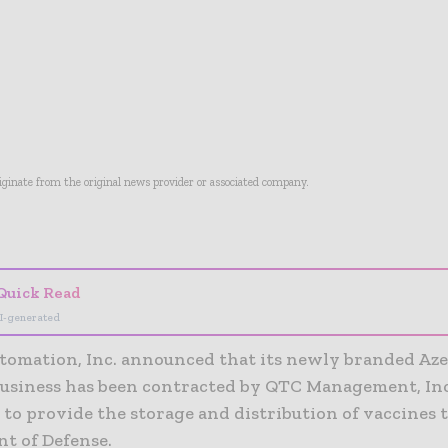
riginate from the original news provider or associated company.
- Advertisement -
Quick Read
I-generated
tomation, Inc. announced that its newly branded Aze
business has been contracted by QTC Management, Inc.
to provide the storage and distribution of vaccines t
t of Defense.