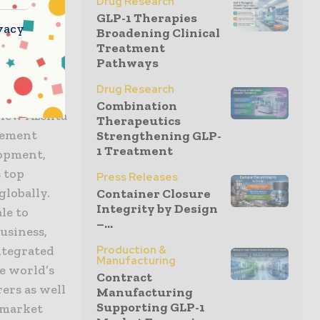
 services
Drug Research
GLP-1 Therapies
vacy
Broadening Clinical
Treatment
Pathways
iences and
Drug Research
cus and
Combination
e new Azenta
Therapeutics
agement
Strengthening GLP-
1 Treatment
lopment,
s top
Press Releases
globally.
Container Closure
Integrity by Design
le to
–...
usiness,
ntegrated
Production &
Manufacturing
e world’s
Contract
ers as well
Manufacturing
Supporting GLP-1
i-market