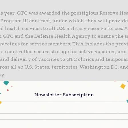
his year, QTC was awarded the prestigious Reserve He
 Program III contract, under which they will provide
 health services to all U.S. military reserve forces. 
 QTC and the Defense Health Agency to ensure the saf
vaccines for service members. This includes the prov
e controlled secure storage for active vaccines, and
and delivery of vaccines to QTC clinics and tempora
ross all 50 U.S. States, territories, Washington DC, an
y.
oud to be selected and to apply our expertise in cold
Newsletter Subscription
and services to support our nation’s service members,
esus, Senior Vice President and Chief Commercial Off
ces. “Providing our services to protect vaccines with
n requirements and ensure they are made available w