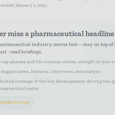
r ended January 1, 2021.
er miss a pharmaceutical headline
armaceutical industry moves fast – stay on top of 
st - read briefings.
 top pharma and life sciences stories, straight to your 
 biggest news, features, interviews, and analysis
icated coverage of the key developments driving the g
rmaceutical sector
scribe for Free