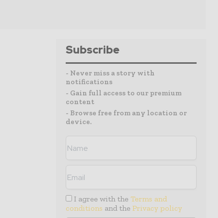
Subscribe
- Never miss a story with
notifications
- Gain full access to our premium
content
- Browse free from any location or
device.
I agree with the
Terms and
conditions
and the
Privacy policy