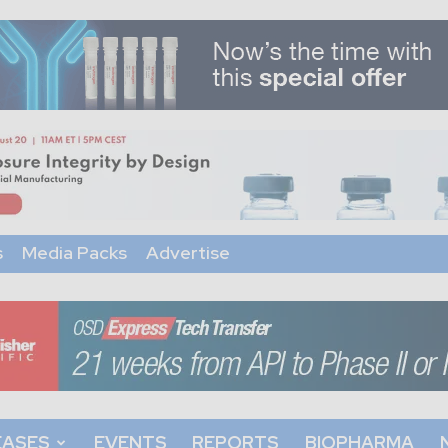
s
Media Packs
Advertise
EASES
EVENTS
REPORTS
BIOPHARMA