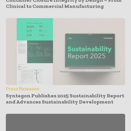
Container Closure Integrity by Design – From
Clinical to Commercial Manufacturing
Press Releases
Syntegon Publishes 2025 Sustainability Report
and Advances Sustainability Development