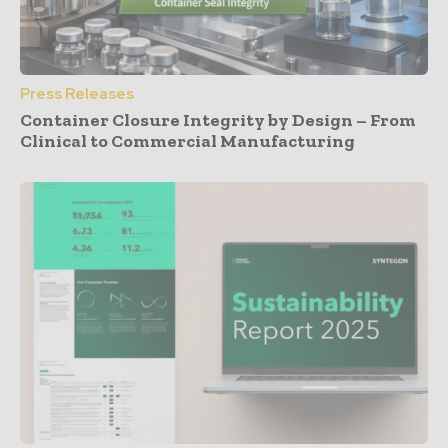
Press Releases
Container Closure Integrity by Design – From
Clinical to Commercial Manufacturing