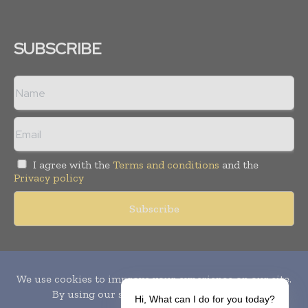
SUBSCRIBE
I agree with the
Terms and conditions
and the
Privacy policy
Copyright © 2010-
2026
World Pharma Today. All rights reserved.
Publication of Leo Marcom Pvt Ltd.
Hi, What can I do for you today?