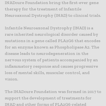
INADcure Foundation bring the first-ever gene
therapy for the treatment of Infantile
Neuroaxonal Dystrophy (INAD) to clinical trials.
Infantile Neuroaxonal Dystrophy (INAD) is a
rare inherited neurological disorder caused by
mutations in a gene called PLA2G6 that encodes
for an enzyme known as Phospholipase A2. The
disease leads to neurodegeneration in the
nervous system of patients accompanied by an
inflammatory response and causes progressive
loss of mental skills, muscular control, and
vision.
The INADcure Foundation was formed in 2017 to
support the development of treatments for
INAD and other forms of PLA2G6-related