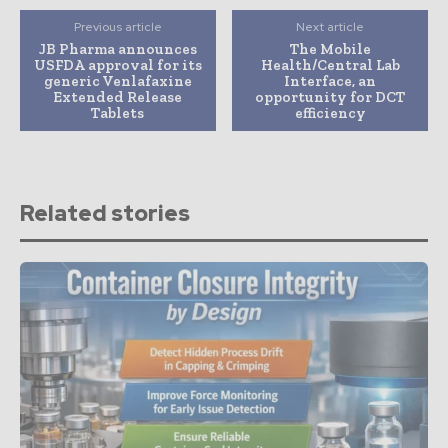
Previous article
Next article
JB Pharma announces
The Mobile
USFDA approval for its
Health/Central Lab
generic Venlafaxine
Interface, an
Extended Release
opportunity for DCT
Tablets
efficiency
Related stories