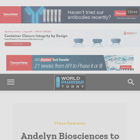
Close
Press Releases
Andelyn Biosciences to