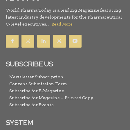
World Pharma Today is a leading Magazine featuring
latest industry developments for the Pharmaceutical
C-level executives. . .
Read More
SUBSCRIBE US
Newsletter Subscription
Content Submission Form
Subscribe for E-Magazine
Subscribe for Magazine – Printed Copy
Subscribe for Events
SYSTEM