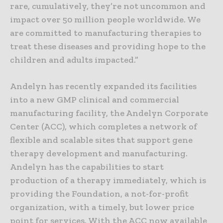
rare, cumulatively, they’re not uncommon and
impact over 50 million people worldwide. We
are committed to manufacturing therapies to
treat these diseases and providing hope to the
children and adults impacted.”
Andelyn has recently expanded its facilities
into a new GMP clinical and commercial
manufacturing facility, the Andelyn Corporate
Center (ACC), which completes a network of
flexible and scalable sites that support gene
therapy development and manufacturing.
Andelyn has the capabilities to start
production of a therapy immediately, which is
providing the Foundation, a not-for-profit
organization, with a timely, but lower price
point for services. With the ACC now available