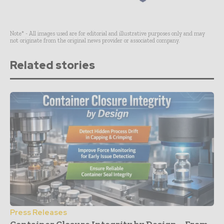
Note* - All images used are for editorial and illustrative purposes only and may
not originate from the original news provider or associated company.
Related stories
Press Releases