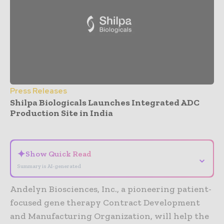
Press Releases
Shilpa Biologicals Launches Integrated ADC
Production Site in India
- Advertisement -
✦
Show Quick Read
⌄
Summary is AI-generated
Andelyn Biosciences, Inc., a pioneering patient-
focused gene therapy Contract Development
and Manufacturing Organization, will help the