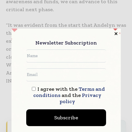
awareness and funds, we can advance to this
critical next phase.
“It was evident from the start that Andelyn was
the perfect partner for us. Andelyn has the
expertise and is passionate about helping
Newsletter Subscription
organizations like ours that work against the
clock to develop treatments for rare diseases.
We are excited about our partnership with
Andelyn which will bring a gene therapy for
INAD to the clinic as quickly as possible.”
I agree with the
Terms and
conditions
and the
Privacy
policy
Subscribe
Never miss a pharmaceutical