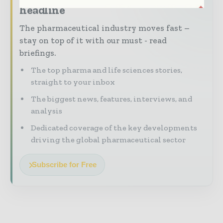
headline
The pharmaceutical industry moves fast –
stay on top of it with our must - read
briefings.
The top pharma and life sciences stories,
straight to your inbox
The biggest news, features, interviews, and
analysis
Dedicated coverage of the key developments
driving the global pharmaceutical sector
Subscribe for Free