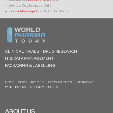
– Book a Conference Call
–
Leave Message
for Us to Get Back
CLINICAL TRIALS
DRUG RESEARCH
IT & DATA MANAGEMENT
PACKAGING & LABELLING
HOME
NEWS
ARTICLES
PRESS RELEASES
INTERVIEWS
WHITE PAPERS
INDUSTRY REPORTS
ABOUT US