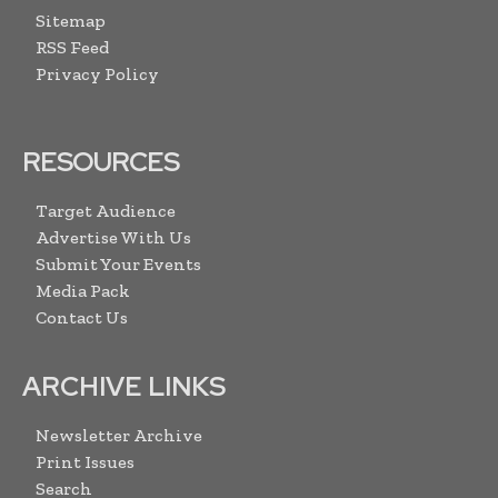
Sitemap
RSS Feed
Privacy Policy
RESOURCES
Target Audience
Advertise With Us
Submit Your Events
Media Pack
Contact Us
ARCHIVE LINKS
Newsletter Archive
Print Issues
Search