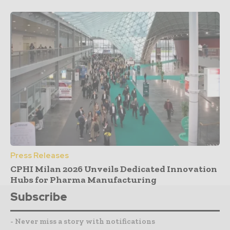
Press Releases
CPHI Milan 2026 Unveils Dedicated Innovation
Hubs for Pharma Manufacturing
Subscribe
- Never miss a story with notifications