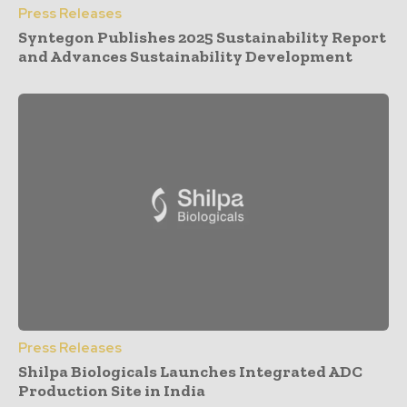
Press Releases
Syntegon Publishes 2025 Sustainability Report
and Advances Sustainability Development
Press Releases
Shilpa Biologicals Launches Integrated ADC
Production Site in India