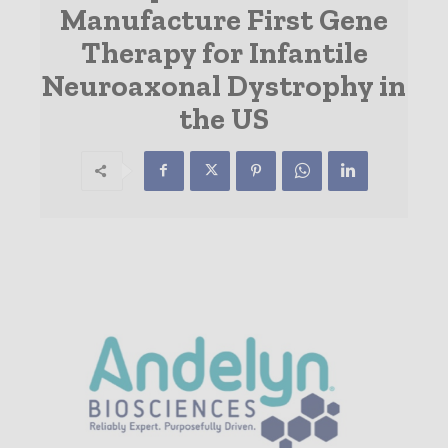
Manufacture First Gene
Therapy for Infantile
Neuroaxonal Dystrophy in
the US