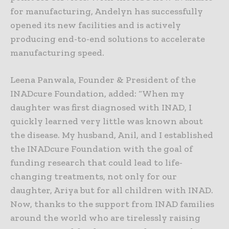
for manufacturing, Andelyn has successfully
opened its new facilities and is actively
producing end-to-end solutions to accelerate
manufacturing speed.
Leena Panwala, Founder & President of the
INADcure Foundation, added: “When my
daughter was first diagnosed with INAD, I
quickly learned very little was known about
the disease. My husband, Anil, and I established
the INADcure Foundation with the goal of
funding research that could lead to life-
changing treatments, not only for our
daughter, Ariya but for all children with INAD.
Now, thanks to the support from INAD families
around the world who are tirelessly raising