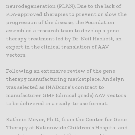
neurodegeneration (PLAN). Due to the lack of
FDA-approved therapies to prevent or slow the
progression of the disease, the Foundation
assembled a research team to develop a gene
therapy treatment led by Dr. Neil Hackett, an
expert in the clinical translation of AAV
vectors.
Following an extensive review of the gene
therapy manufacturing marketplace, Andelyn
was selected as INADcure’s contract to
manufacturer GMP (clinical grade) AAV vectors
to be delivered in a ready-to-use format.
Kathrin Meyer, Ph.D., from the Center for Gene
Therapy at Nationwide Children’s Hospital and