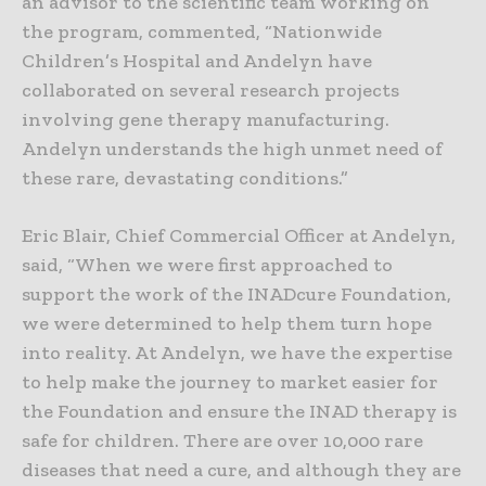
an advisor to the scientific team working on
the program, commented, “Nationwide
Children’s Hospital and Andelyn have
collaborated on several research projects
involving gene therapy manufacturing.
Andelyn understands the high unmet need of
these rare, devastating conditions.”
Eric Blair, Chief Commercial Officer at Andelyn,
said, “When we were first approached to
support the work of the INADcure Foundation,
we were determined to help them turn hope
into reality. At Andelyn, we have the expertise
to help make the journey to market easier for
the Foundation and ensure the INAD therapy is
safe for children. There are over 10,000 rare
diseases that need a cure, and although they are