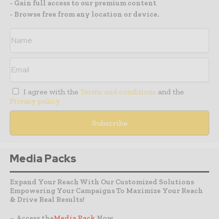
- Gain full access to our premium content
- Browse free from any location or device.
I agree with the
Terms and conditions
and the
Privacy policy
Media Packs
Expand Your Reach With Our Customized Solutions
Empowering Your Campaigns To Maximize Your Reach
& Drive Real Results!
– Access the
Media Pack
Now