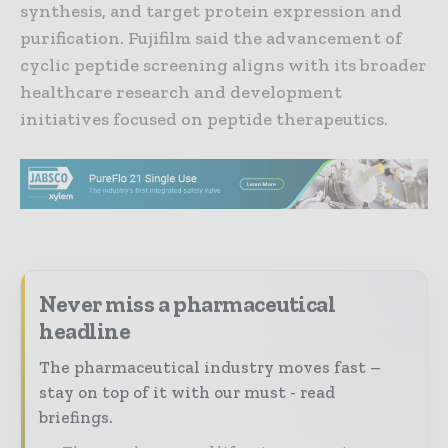
synthesis, and target protein expression and
purification. Fujifilm said the advancement of
cyclic peptide screening aligns with its broader
healthcare research and development
initiatives focused on peptide therapeutics.
Never miss a pharmaceutical
headline
The pharmaceutical industry moves fast –
stay on top of it with our must - read
briefings.