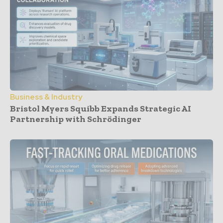
Business & Industry
Bristol Myers Squibb Expands Strategic AI
Partnership with Schrödinger