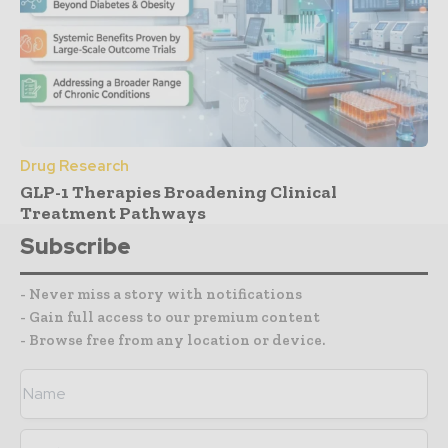
Drug Research
GLP-1 Therapies Broadening Clinical
Treatment Pathways
Subscribe
- Never miss a story with notifications
- Gain full access to our premium content
- Browse free from any location or device.