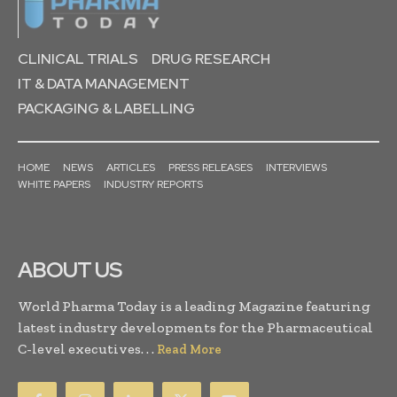
CLINICAL TRIALS
DRUG RESEARCH
IT & DATA MANAGEMENT
PACKAGING & LABELLING
HOME
NEWS
ARTICLES
PRESS RELEASES
INTERVIEWS
WHITE PAPERS
INDUSTRY REPORTS
ABOUT US
World Pharma Today is a leading Magazine featuring
latest industry developments for the Pharmaceutical
C-level executives. . .
Read More