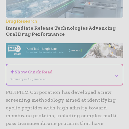
Drug Research
Immediate Release Technologies Advancing
Oral Drug Performance
- Advertisement -
✦
Show Quick Read
⌄
Summary is AI-generated
FUJIFILM Corporation has developed a new
screening methodology aimed at identifying
cyclic peptides with high affinity toward
membrane proteins, including complex multi-
pass transmembrane proteins that have