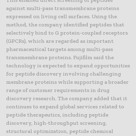
against multi-pass transmembrane proteins
expressed on living cell surfaces. Using the
method, the company identified peptides that
selectively bind to G protein-coupled receptors
(GPCRs), which are regarded as important
pharmaceutical targets among multi-pass
transmembrane proteins. Fujifilm said the
technology is expected to expand opportunities
for peptide discovery involving challenging
membrane proteins while supporting a broader
range of customer requirements in drug
discovery research. The company added that it
continues to expand global services related to
peptide therapeutics, including peptide
discovery, high-throughput screening,
structural optimization, peptide chemical