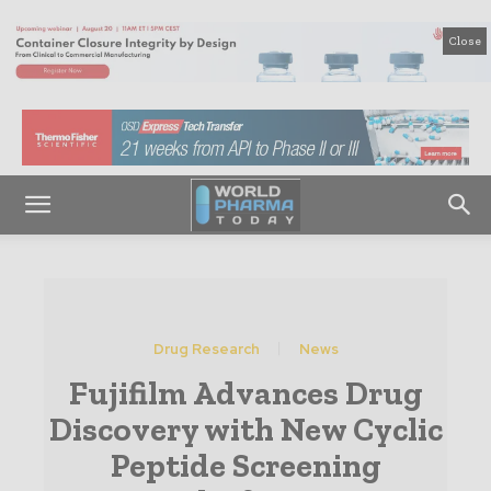
Close
Drug Research
News
Fujifilm Advances Drug
Discovery with New Cyclic
Peptide Screening