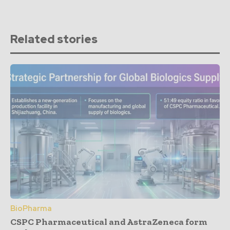
Related stories
BioPharma
CSPC Pharmaceutical and AstraZeneca form