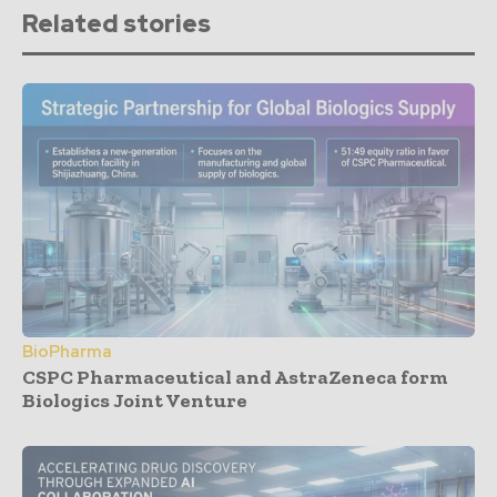
Related stories
BioPharma
CSPC Pharmaceutical and AstraZeneca form
Biologics Joint Venture