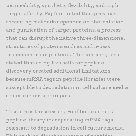
permeability, synthetic flexibility, and high
target affinity. Fujifilm noted that previous
screening methods depended on the isolation
and purification of target proteins, a process
that can disrupt the native three-dimensional
structures of proteins such as multi-pass
transmembrane proteins. The company also
stated that using live cells for peptide
discovery created additional limitations
because mRNA tags in peptide libraries were
susceptible to degradation in cell culture media
under earlier techniques.
To address these issues, Fujifilm designed a
peptide library incorporating mRNA tags
resistant to degradation in cell culture media.
This enabled direct screening of peptides