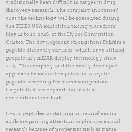
traditionally been difficult to target in drug
discovery research. The company announced
that the technology will be presented during
the TIDES USA exhibition taking place from
May 11 to 14, 2026, at the Hynes Convention
Center. The development strengthens Fujifilm’s
peptide discovery services, which have utilized
proprietary mRNA display technology since
2023. The company said the newly developed
approach broadens the potential of cyclic
peptide screening for membrane protein
targets that are beyond the reach of
conventional methods.
Cyclic peptides containing unnatural amino
acids are gaining attention in pharmaceutical
research because of properties such as tissue