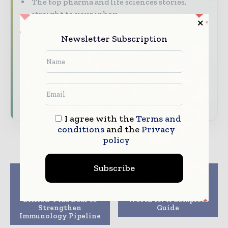
The top pharma and life sciences stories,
straight to your inbox
The biggest news, features, interviews, and
Newsletter Subscription
analysis
Dedicated coverage of the key developments
driving the global pharmaceutical sector
Subscribe for Free
I agree with the
Terms and
conditions
and the
Privacy
policy
Subscribe
Previous article
Next article
UCB Acquires Candid
Are Glutathione
Therapeutics in a $2
Injections in NYC
Billion-Plus Deal to
Worth It? A Complete
Strengthen
Guide
Immunology Pipeline