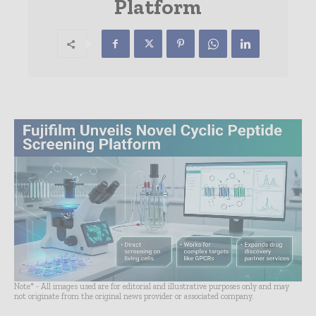
Platform
Note* - All images used are for editorial and illustrative purposes only and may
not originate from the original news provider or associated company.