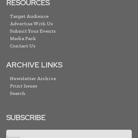
RESOURCES
Target Audience
Advertise With Us
Submit Your Events
Media Pack
Contact Us
ARCHIVE LINKS
Newsletter Archive
Print Issues
Search
SUBSCRIBE