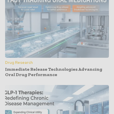
Drug Research
Immediate Release Technologies Advancing
Oral Drug Performance