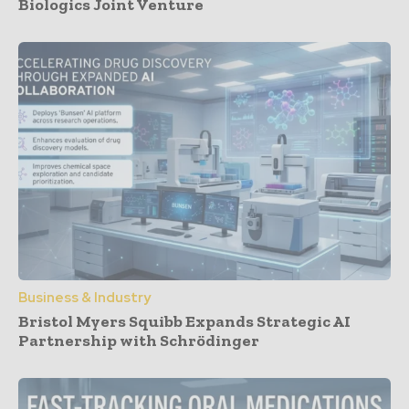
Biologics Joint Venture
Business & Industry
Bristol Myers Squibb Expands Strategic AI
Partnership with Schrödinger