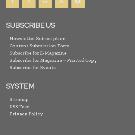
SUBSCRIBE US
Newsletter Subscription
Content Submission Form
Subscribe for E-Magazine
Subscribe for Magazine – Printed Copy
Subscribe for Events
SYSTEM
Sitemap
RSS Feed
Privacy Policy