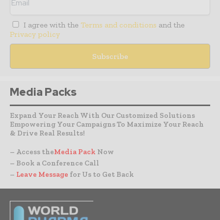
I agree with the
Terms and conditions
and the
Privacy policy
Media Packs
Expand Your Reach With Our Customized Solutions
Empowering Your Campaigns To Maximize Your Reach
& Drive Real Results!
– Access the
Media Pack
Now
– Book a Conference Call
–
Leave Message
for Us to Get Back