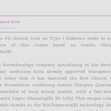
- Advertisement -
Quick Read
I-generated
e I/II clinical trial on Type I Diabetics seeks to 
ance of this Combo based on insulin Glar
ix(R).
a biotechnology company specializing in the dev
class’ medicines from already approved therapeuti
 today that it has launched the first clinical t
e formulation combining insulin Glargine (Lantus(R
standard of long acting insulin, with a fast-act
sulin Lispro (Humalog(R), Eli Lilly). This unique co
ible thanks to the BioChaperone(R) technology d