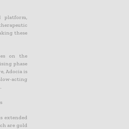
l platform,
therapeutic
making these
ies on the
ising phase
e, Adocia is
slow-acting
.
s
as extended
ich are gold