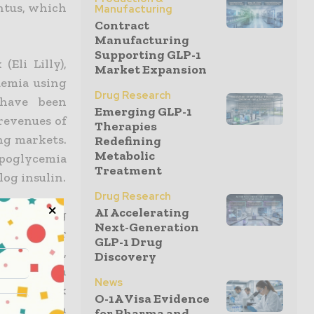
antus, which
Manufacturing
Contract
Manufacturing
Supporting GLP-1
Eli Lilly),
Market Expansion
aemia using
Drug Research
 have been
Emerging GLP-1
revenues of
Therapies
ng markets.
Redefining
Metabolic
ypoglycemia
Treatment
log insulin.
Drug Research
AI Accelerating
fast-acting
Next-Generation
 as to offer
GLP-1 Drug
ith Lantus,
Discovery
combination
News
 the Premix
O-1A Visa Evidence
f-patent in
for Pharma and...