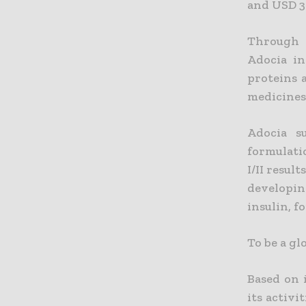
and USD 3 
Through i
Adocia in
proteins 
medicines 
Adocia s
formulati
I/II resul
developin
insulin, f
To be a gl
Based on 
its activi