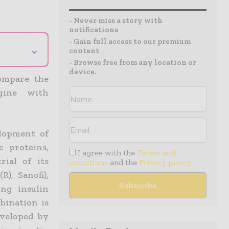
- Never miss a story with
notifications
- Gain full access to our premium
⌄
content
- Browse free from any location or
device.
compare the
gine with
elopment of
c proteins,
I agree with the
Terms and
rial of its
conditions
and the
Privacy policy
), Sanofi),
ing insulin
mbination is
eveloped by