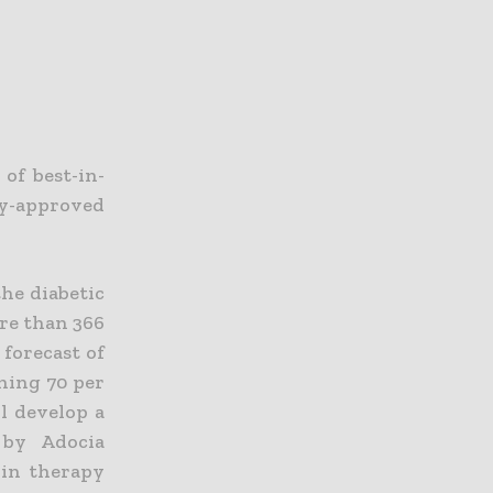
of best-in-
dy-approved
the diabetic
ore than 366
 forecast of
ching 70 per
ll develop a
 by Adocia
lin therapy