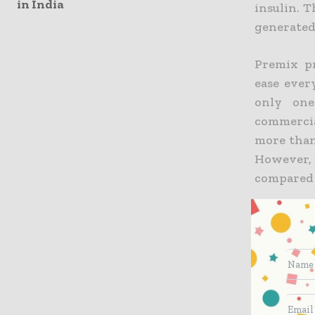
in India
insulin. T
generated 
Premix pr
ease ever
only one
commercia
more than
However, 
compared t
“There is
insulin wi
Premix-us
a real go
could the
market. T