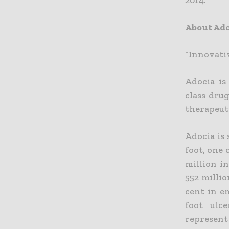
2014.
About Ado
“Innovati
Adocia is
class dru
therapeut
Adocia is 
foot, one
million in
552 millio
cent in e
foot ulc
represent