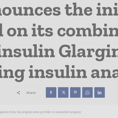
ounces the init
al on its combi
insulin Glargin
ing insulin an
Share
riginate from the original news provider or associated company.