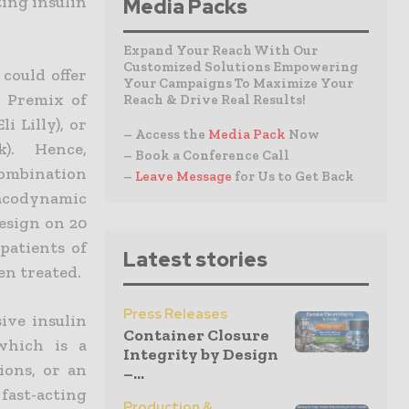
ing insulin
Media Packs
Expand Your Reach With Our
Customized Solutions Empowering
could offer
Your Campaigns To Maximize Your
a Premix of
Reach & Drive Real Results!
i Lilly), or
– Access the
Media Pack
Now
). Hence,
– Book a Conference Call
ombination
–
Leave Message
for Us to Get Back
macodynamic
esign on 20
patients of
Latest stories
en treated.
Press Releases
ive insulin
Container Closure
which is a
Integrity by Design
ions, or an
–...
fast-acting
Production &