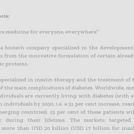
cia:
ve medicine for everyone, everywhere”
 a biotech company specialized in the development 
gs from the innovative formulation of certain alrea
ic proteins.
specialized in insulin therapy and the treatment of 
 of the main complications of diabetes. Worldwide, m
dividuals are currently living with diabetes (with a
n individuals by 2030, i.e. a 51 per cent increase, rea
merging countries). 15 per cent of these patients wi
er during their lifetime. The markets targeted
 more than USD 20 billion (USD 17 billion for insu