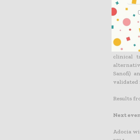
2015, has 
“Adocia’s
stable so
products 
Soula, de
clinical 
alternati
Sanofi) a
validated 
Results fr
Next eve
Adocia wi