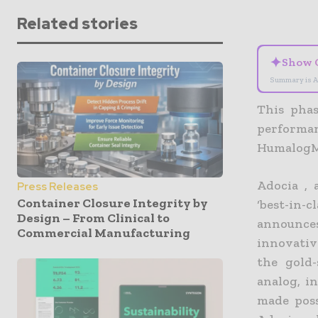
Related stories
✦
Show 
Summary is A
This phas
perform
HumalogM
Adocia , 
Press Releases
Container Closure Integrity by
‘best-in-
Design – From Clinical to
announces
Commercial Manufacturing
innovativ
the gold-
analog, in
made poss