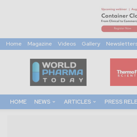
Home
Magazine
Videos
Gallery
Newsletter
World
Pharma
Today
HOME
NEWS
ARTICLES
PRESS REL