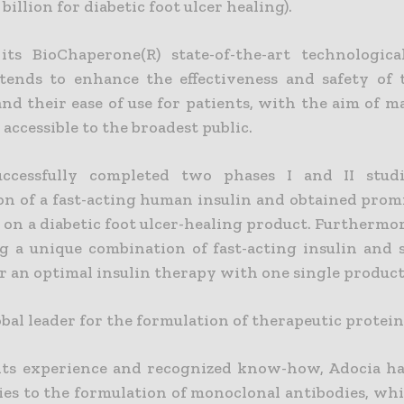
billion for diabetic foot ulcer healing).
ts BioChaperone(R) state-of-the-art technologica
tends to enhance the effectiveness and safety of 
and their ease of use for patients, with the aim of 
accessible to the broadest public.
uccessfully completed two phases I and II stud
on of a fast-acting human insulin and obtained prom
ts on a diabetic foot ulcer-healing product. Furthermor
g a unique combination of fast-acting insulin and 
or an optimal insulin therapy with one single product
obal leader for the formulation of therapeutic protein
its experience and recognized know-how, Adocia h
ties to the formulation of monoclonal antibodies, wh