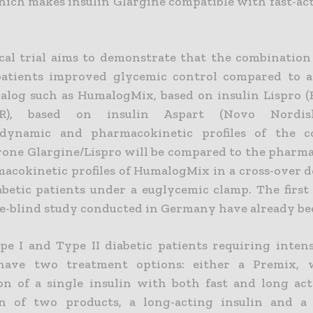
hich makes insulin Glargine compatible with fast-act
ical trial aims to demonstrate that the combination 
patients improved glycemic control compared to 
alog such as HumalogMix, based on insulin Lispro (El
(R), based on insulin Aspart (Novo Nordisk
dynamic and pharmacokinetic profiles of the c
one Glargine/Lispro will be compared to the phar
acokinetic profiles of HumalogMix in a cross-over d
abetic patients under a euglycemic clamp. The first 
le-blind study conducted in Germany have already be
pe I and Type II diabetic patients requiring intens
have two treatment options: either a Premix, 
on of a single insulin with both fast and long act
on of two products, a long-acting insulin and a 