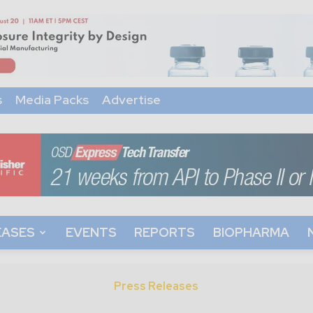
s
Media Packs
Advertise
EASES
EVENTS
REPORTS
BIOPHARMA
Press Releases