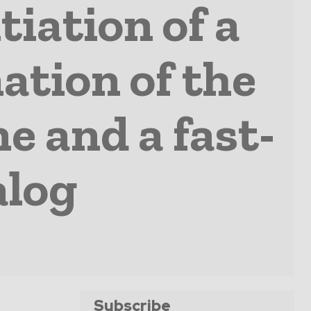
iation of a
nation of the
e and a fast-
alog
Subscribe