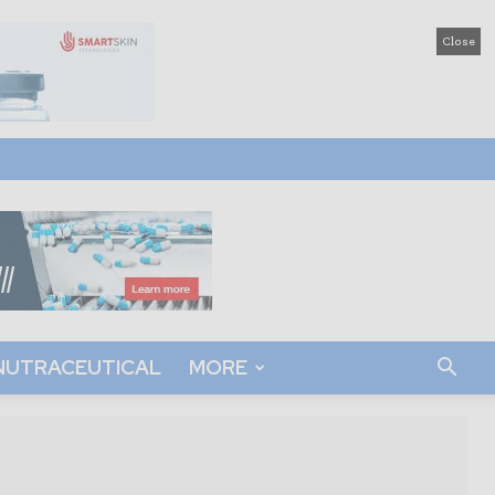
Close
NUTRACEUTICAL
MORE