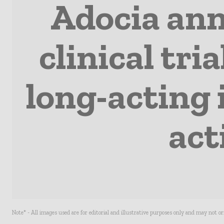
Adocia ann
clinical tri
long-acting 
act
Note* - All images used are for editorial and illustrative purposes only and may not o