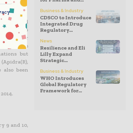
Business & Industry
vacy
CDSCO to Introduce
a clear and
Integrated Drug
insulin, two
Regulatory...
aid Olivier
News
a. “In this
Resilience and Eli
nations but
Lilly Expand
Strategic...
(Apidra(R),
e also been
Business & Industry
WHO Introduces
Global Regulatory
Framework for...
 2014.
y 9 and 10,