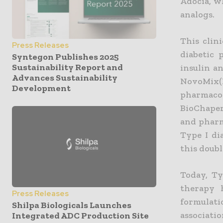
Adocia, w
analogs.
This clin
Press Releases
diabetic 
Syntegon Publishes 2025
Sustainability Report and
insulin an
Advances Sustainability
NovoMix
Development
pharmaco
BioChaper
and pharm
Type I di
this doub
Today, Ty
therapy 
Press Releases
formulati
Shilpa Biologicals Launches
associati
Integrated ADC Production Site