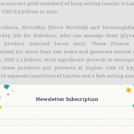
he current gold-standard of long-acting insulin is L
USD 6.5 billion in 2012.
oducts, NovoMix (Novo Nordisk) and HumalogMix (
yday life for diabetics, who can manage their glyc
 product injected twice daily. These Premix
lized for more than ten years and generate annual 
 USD 2.3 billion, with significant growth in emergi
these products put patients at higher risk of h
o separate injections of Lantus and a fast-acting ana
 a real need to provide patients using Lantus and a 
Newsletter Subscription
th the simplicity afforded by Premix products, as well
ing patients the greater medical efficacy obtained w
ld-standard,” said Gerard Soula, Adocia’s CEO. This 
refore extend Glargine’s market potential towards
his Combo based on insulin Glargine, an insulin of