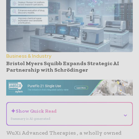
Business & Industry
Bristol Myers Squibb Expands Strategic AI
Partnership with Schrödinger
- Advertisement -
✦
Show Quick Read
⌄
Summary is AI-generated
WuXi Advanced Therapies , a wholly owned