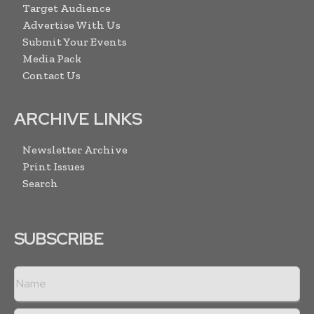
Target Audience
Advertise With Us
Submit Your Events
Media Pack
Contact Us
ARCHIVE LINKS
Newsletter Archive
Print Issues
Search
SUBSCRIBE