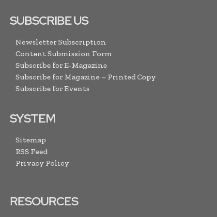
SUBSCRIBE US
Newsletter Subscription
Content Submission Form
Subscribe for E-Magazine
Subscribe for Magazine – Printed Copy
Subscribe for Events
SYSTEM
Sitemap
RSS Feed
Privacy Policy
RESOURCES