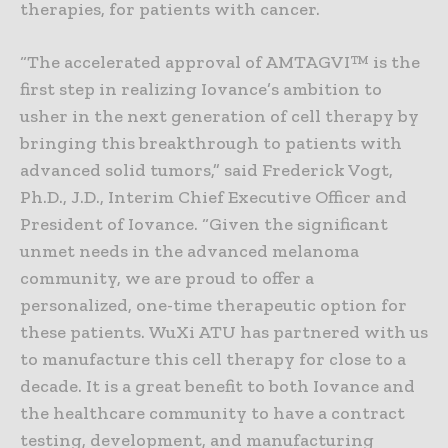
therapies, for patients with cancer.
“The accelerated approval of AMTAGVI™ is the
first step in realizing Iovance’s ambition to
usher in the next generation of cell therapy by
bringing this breakthrough to patients with
advanced solid tumors,” said Frederick Vogt,
Ph.D., J.D., Interim Chief Executive Officer and
President of Iovance. “Given the significant
unmet needs in the advanced melanoma
community, we are proud to offer a
personalized, one-time therapeutic option for
these patients. WuXi ATU has partnered with us
to manufacture this cell therapy for close to a
decade. It is a great benefit to both Iovance and
the healthcare community to have a contract
testing, development, and manufacturing