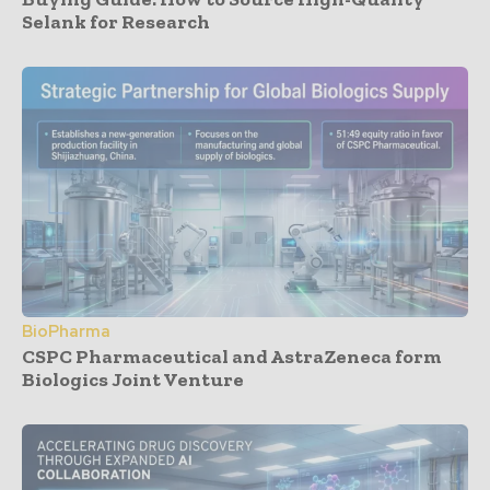
Selank for Research
BioPharma
CSPC Pharmaceutical and AstraZeneca form
Biologics Joint Venture