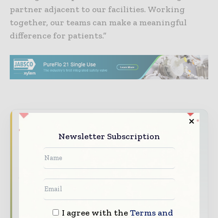
partner adjacent to our facilities. Working
together, our teams can make a meaningful
difference for patients.”
Never miss a pharmaceutical
Newsletter Subscription
headline
The pharmaceutical industry moves fast –
stay on top of it with our must - read
briefings.
The top pharma and life sciences stories,
straight to your inbox
I agree with the
Terms and