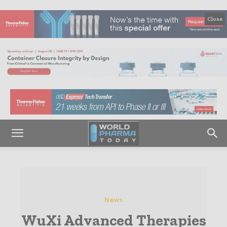
Close
News
WuXi Advanced Therapies