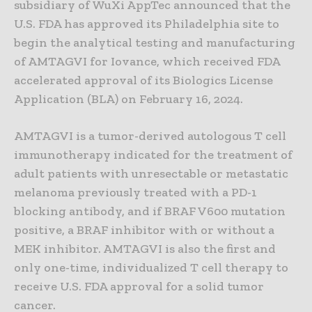
subsidiary of WuXi AppTec announced that the
U.S. FDA has approved its Philadelphia site to
begin the analytical testing and manufacturing
of AMTAGVI for Iovance, which received FDA
accelerated approval of its Biologics License
Application (BLA) on February 16, 2024.
AMTAGVI is a tumor-derived autologous T cell
immunotherapy indicated for the treatment of
adult patients with unresectable or metastatic
melanoma previously treated with a PD-1
blocking antibody, and if BRAF V600 mutation
positive, a BRAF inhibitor with or without a
MEK inhibitor. AMTAGVI is also the first and
only one-time, individualized T cell therapy to
receive U.S. FDA approval for a solid tumor
cancer.