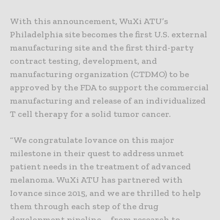
With this announcement, WuXi ATU’s
Philadelphia site becomes the first U.S. external
manufacturing site and the first third-party
contract testing, development, and
manufacturing organization (CTDMO) to be
approved by the FDA to support the commercial
manufacturing and release of an individualized
T cell therapy for a solid tumor cancer.
“We congratulate Iovance on this major
milestone in their quest to address unmet
patient needs in the treatment of advanced
melanoma. WuXi ATU has partnered with
Iovance since 2015, and we are thrilled to help
them through each step of the drug
development pipeline – from research to