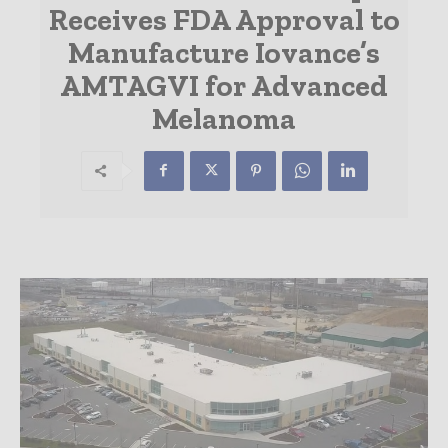
Receives FDA Approval to
Manufacture Iovance’s
AMTAGVI for Advanced
Melanoma