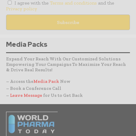
I agree with the
Terms and conditions
and the
Privacy policy
Media Packs
Expand Your Reach With Our Customized Solutions
Empowering Your Campaigns To Maximize Your Reach
& Drive Real Results!
– Access the
Media Pack
Now
– Book a Conference Call
–
Leave Message
for Us to Get Back