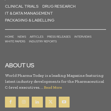
CLINICAL TRIALS
DRUG RESEARCH
IT & DATA MANAGEMENT
PACKAGING & LABELLING
HOME
NEWS
ARTICLES
PRESS RELEASES
INTERVIEWS
WHITE PAPERS
INDUSTRY REPORTS
ABOUT US
World Pharma Today is a leading Magazine featuring
latest industry developments for the Pharmaceutical
C-level executives. . .
Read More