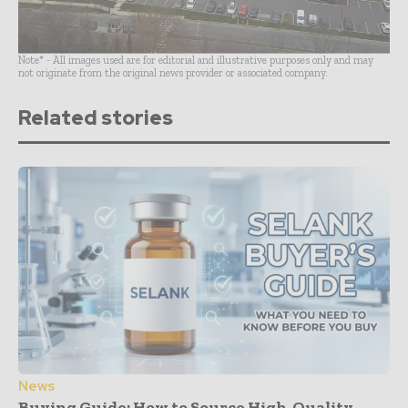
Note* - All images used are for editorial and illustrative purposes only and may
not originate from the original news provider or associated company.
Related stories
News
Buying Guide: How to Source High-Quality