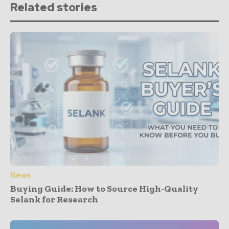
Related stories
News
Buying Guide: How to Source High-Quality
Selank for Research