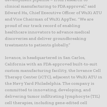
clinical manufacturing to FDA approval,” said
Edward Hu, Chief Executive Officer of WuXi ATU
and Vice Chairman of WuXi AppTec. “We are
proud of our track record of enabling
healthcare innovators to advance medical
discoveries and deliver groundbreaking
treatments to patients globally.”
Iovance, is headquartered in San Carlos,
California with an FDA-approved built-to-suit
custom manufacturing facility, the Iovance Cell
Therapy Center (iCTC), adjacent to WuXi ATU in
the Navy Yard Philadelphia. The company is
committed to innovating, developing, and
delivering tumor infiltrating lymphocyte (TIL)
cell therapies, including gene-edited cell