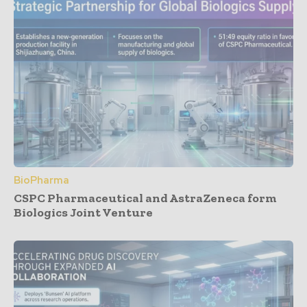
BioPharma
CSPC Pharmaceutical and AstraZeneca form
Biologics Joint Venture