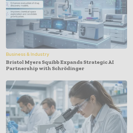
Business & Industry
Bristol Myers Squibb Expands Strategic AI
Partnership with Schrödinger