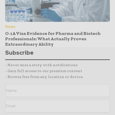
News
O-1A Visa Evidence for Pharma and Biotech
Professionals: What Actually Proves
Extraordinary Ability
Subscribe
- Never miss a story with notifications
- Gain full access to our premium content
- Browse free from any location or device.