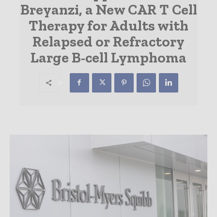
Breyanzi, a New CAR T Cell
Therapy for Adults with
Relapsed or Refractory
Large B-cell Lymphoma