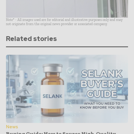
Note* - All images used are for editorial and illustrative purposes only and may
not originate from the original news provider or associated company.
Related stories
News
Buying Guide: How to Source High-Quality