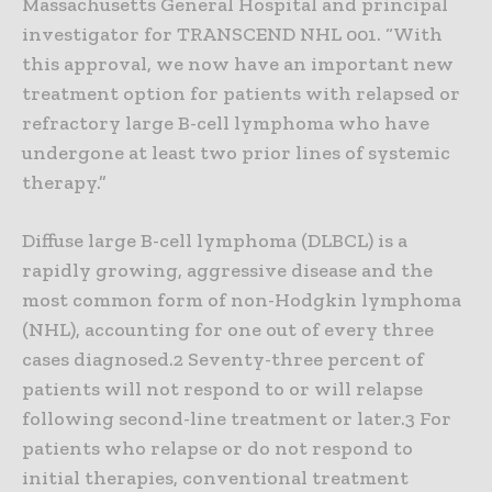
Massachusetts General Hospital and principal
investigator for TRANSCEND NHL 001. “With
this approval, we now have an important new
treatment option for patients with relapsed or
refractory large B-cell lymphoma who have
undergone at least two prior lines of systemic
therapy.”
Diffuse large B-cell lymphoma (DLBCL) is a
rapidly growing, aggressive disease and the
most common form of non-Hodgkin lymphoma
(NHL), accounting for one out of every three
cases diagnosed.2 Seventy-three percent of
patients will not respond to or will relapse
following second-line treatment or later.3 For
patients who relapse or do not respond to
initial therapies, conventional treatment