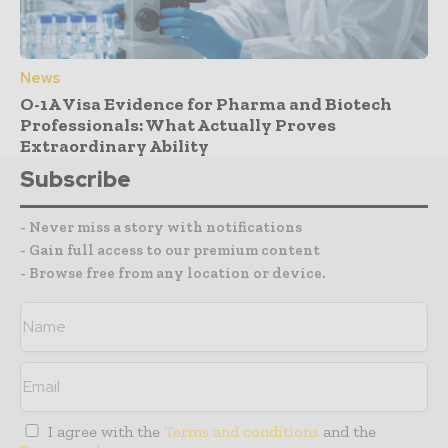
News
O-1A Visa Evidence for Pharma and Biotech
Professionals: What Actually Proves
Extraordinary Ability
Subscribe
- Never miss a story with notifications
- Gain full access to our premium content
- Browse free from any location or device.
I agree with the
Terms and conditions
and the