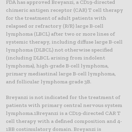
FDA has approved Breyanzi, a CD19-directed
chimeric antigen receptor (CAR) T cell therapy
for the treatment of adult patients with
relapsed or refractory (R/R) large B-cell
lymphoma (LBCL) after two or more lines of
systemic therapy, including diffuse large B-cell
lymphoma (DLBCL) not otherwise specified
(including DLBCL arising from indolent
lymphoma), high-grade B-cell lymphoma,
primary mediastinal large B-cell lymphoma,
and follicular lymphoma grade 3B.
Breyanzi is not indicated for the treatment of
patients with primary central nervous system
lymphoma.1Breyanzi is a CD19-directed CAR T
cell therapy with a defined composition and 4-
1BB costimulatory domain. Breyanzi is