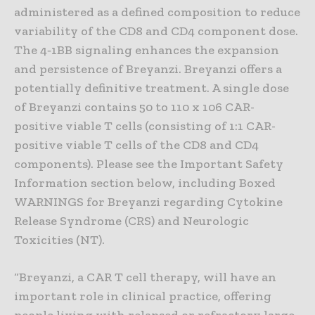
administered as a defined composition to reduce
variability of the CD8 and CD4 component dose.
The 4‑1BB signaling enhances the expansion
and persistence of Breyanzi. Breyanzi offers a
potentially definitive treatment. A single dose
of Breyanzi contains 50 to 110 x 106 CAR-
positive viable T cells (consisting of 1:1 CAR-
positive viable T cells of the CD8 and CD4
components). Please see the Important Safety
Information section below, including Boxed
WARNINGS for Breyanzi regarding Cytokine
Release Syndrome (CRS) and Neurologic
Toxicities (NT).
“Breyanzi, a CAR T cell therapy, will have an
important role in clinical practice, offering
people living with relapsed or refractory large