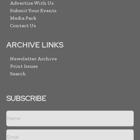
Advertise With Us
Submit Your Events
Media Pack
Contact Us
ARCHIVE LINKS
Newsletter Archive
Print Issues
Search
SUBSCRIBE