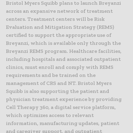
Bristol Myers Squibb plans to launch Breyanzi
across an expansive network of treatment
centers. Treatment centers will be Risk
Evaluation and Mitigation Strategy (REMS)
certified to support the appropriate use of
Breyanzi, which is available only through the
Breyanzi REMS program. Healthcare facilities,
including hospitals and associated outpatient
clinics, must enroll and comply with REMS
requirements and be trained on the
management of CRS and NT. Bristol Myers
Squibb is also supporting the patient and
physician treatment experience by providing
Cell Therapy 360, a digital service platform,
which optimizes access to relevant
information, manufacturing updates, patient
and caregiver support, and outpatient