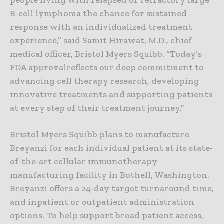
B-cell lymphoma the chance for sustained
response with an individualized treatment
experience,” said Samit Hirawat, M.D., chief
medical officer, Bristol Myers Squibb. “Today’s
FDA approvalreflects our deep commitment to
advancing cell therapy research, developing
innovative treatments and supporting patients
at every step of their treatment journey.”
Bristol Myers Squibb plans to manufacture
Breyanzi for each individual patient at its state-
of-the-art cellular immunotherapy
manufacturing facility in Bothell, Washington.
Breyanzi offers a 24-day target turnaround time,
and inpatient or outpatient administration
options. To help support broad patient access,