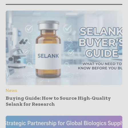
News
Buying Guide: How to Source High-Quality
Selank for Research