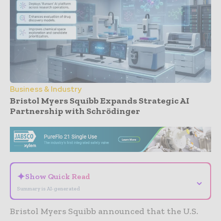
Business & Industry
Bristol Myers Squibb Expands Strategic AI
Partnership with Schrödinger
- Advertisement -
✦
Show Quick Read
⌄
Summary is AI-generated
Bristol Myers Squibb announced that the U.S.