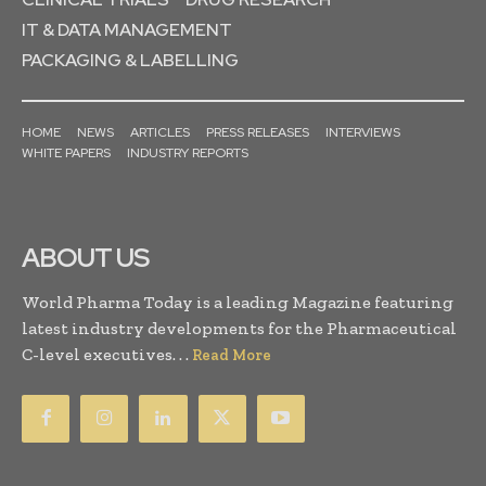
IT & DATA MANAGEMENT
PACKAGING & LABELLING
HOME
NEWS
ARTICLES
PRESS RELEASES
INTERVIEWS
WHITE PAPERS
INDUSTRY REPORTS
ABOUT US
World Pharma Today is a leading Magazine featuring
latest industry developments for the Pharmaceutical
C-level executives. . .
Read More