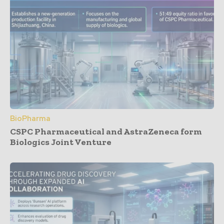
BioPharma
CSPC Pharmaceutical and AstraZeneca form
Biologics Joint Venture