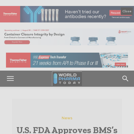
Close
News
U.S. FDA Approves BMS’s