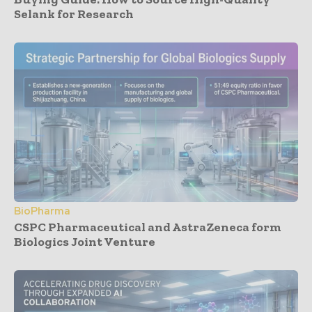
Selank for Research
BioPharma
CSPC Pharmaceutical and AstraZeneca form
Biologics Joint Venture