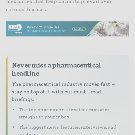
medicines that help patients prevail over
serious diseases.
Never miss a pharmaceutical
headline
The pharmaceutical industry moves fast –
stay on top of it with our must - read
briefings.
The top pharma and life sciences stories,
straight to your inbox
The biggest news, features, interviews, and
analysis