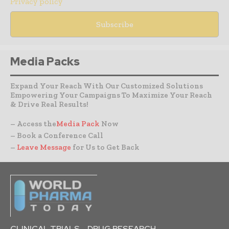
Privacy policy
Media Packs
Expand Your Reach With Our Customized Solutions
Empowering Your Campaigns To Maximize Your Reach
& Drive Real Results!
– Access the
Media Pack
Now
– Book a Conference Call
–
Leave Message
for Us to Get Back
CLINICAL TRIALS
DRUG RESEARCH