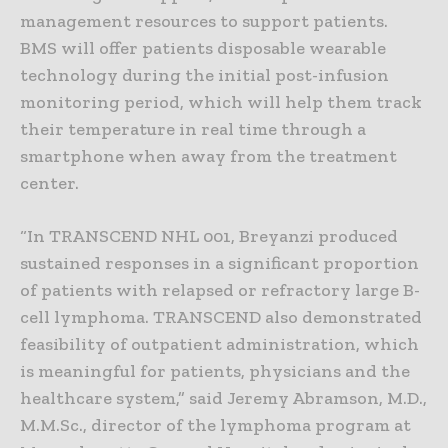
management resources to support patients.
BMS will offer patients disposable wearable
technology during the initial post-infusion
monitoring period, which will help them track
their temperature in real time through a
smartphone when away from the treatment
center.
“In TRANSCEND NHL 001, Breyanzi produced
sustained responses in a significant proportion
of patients with relapsed or refractory large B-
cell lymphoma. TRANSCEND also demonstrated
feasibility of outpatient administration, which
is meaningful for patients, physicians and the
healthcare system,” said Jeremy Abramson, M.D.,
M.M.Sc., director of the lymphoma program at