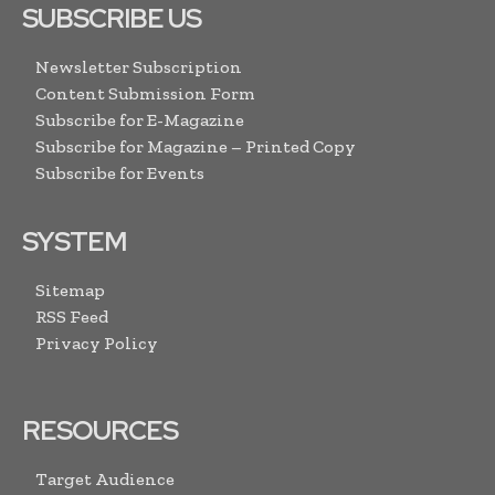
SUBSCRIBE US
Newsletter Subscription
Content Submission Form
Subscribe for E-Magazine
Subscribe for Magazine – Printed Copy
Subscribe for Events
SYSTEM
Sitemap
RSS Feed
Privacy Policy
RESOURCES
Target Audience