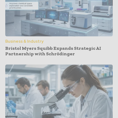
Business & Industry
Bristol Myers Squibb Expands Strategic AI
Partnership with Schrödinger