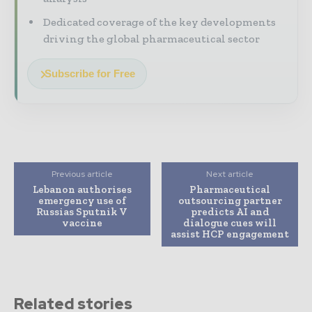
Dedicated coverage of the key developments
driving the global pharmaceutical sector
Subscribe for Free
Previous article
Next article
Lebanon authorises
Pharmaceutical
emergency use of
outsourcing partner
Russias Sputnik V
predicts AI and
vaccine
dialogue cues will
assist HCP engagement
Related stories