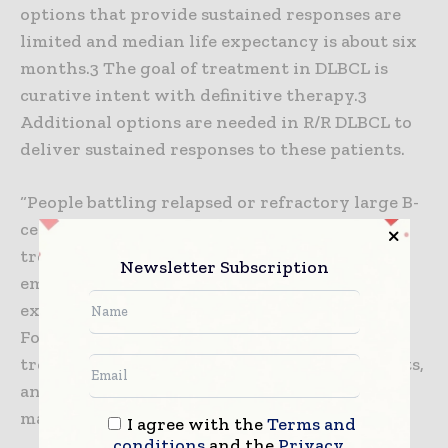
options that provide sustained responses are
limited and median life expectancy is about six
months.3 The goal of treatment in DLBCL is
curative intent with definitive therapy.3
Additional options are needed in R/R DLBCL to
deliver sustained responses to these patients.
“People battling relapsed or refractory large B-
cell lymphoma continue to face a challenging
treatment journey, both physically and
Newsletter Subscription
emotionally,” said Meghan Gutierrez, chief
executive officer, Lymphoma Research
Foundation. “Breyanzi is an innovative
treatment that offers a new option for patients,
and another reason for this community to
maintain hope for the future.”
I agree with the
Terms and
conditions
and the
Privacy