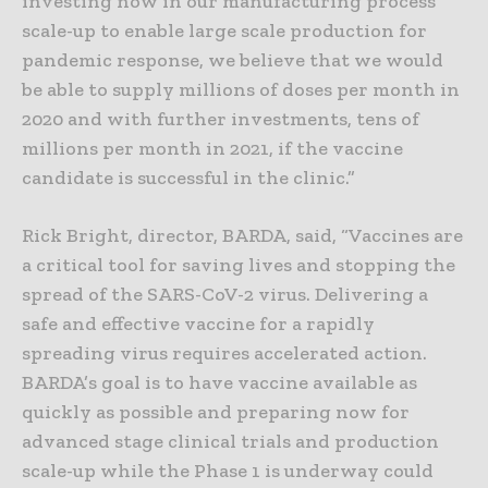
investing now in our manufacturing process
scale-up to enable large scale production for
pandemic response, we believe that we would
be able to supply millions of doses per month in
2020 and with further investments, tens of
millions per month in 2021, if the vaccine
candidate is successful in the clinic.”
Rick Bright, director, BARDA, said, “Vaccines are
a critical tool for saving lives and stopping the
spread of the SARS-CoV-2 virus. Delivering a
safe and effective vaccine for a rapidly
spreading virus requires accelerated action.
BARDA’s goal is to have vaccine available as
quickly as possible and preparing now for
advanced stage clinical trials and production
scale-up while the Phase 1 is underway could