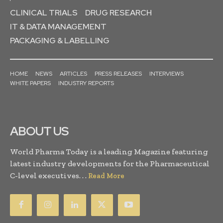
CLINICAL TRIALS
DRUG RESEARCH
IT & DATA MANAGEMENT
PACKAGING & LABELLING
HOME
NEWS
ARTICLES
PRESS RELEASES
INTERVIEWS
WHITE PAPERS
INDUSTRY REPORTS
ABOUT US
World Pharma Today is a leading Magazine featuring
latest industry developments for the Pharmaceutical
C-level executives. . .
Read More