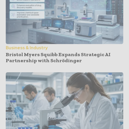
Business & Industry
Bristol Myers Squibb Expands Strategic AI
Partnership with Schrödinger