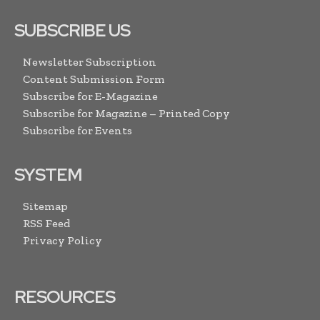
SUBSCRIBE US
Newsletter Subscription
Content Submission Form
Subscribe for E-Magazine
Subscribe for Magazine – Printed Copy
Subscribe for Events
SYSTEM
Sitemap
RSS Feed
Privacy Policy
RESOURCES