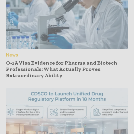
News
O-1A Visa Evidence for Pharma and Biotech
Professionals: What Actually Proves
Extraordinary Ability