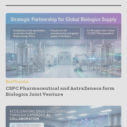
BioPharma
CSPC Pharmaceutical and AstraZeneca form
Biologics Joint Venture