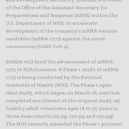
of the Office of the Assistant Secretary for
Preparedness and Response (ASPR) within the
U.S. Department of HHS, to accelerate
development of the company’s mRNA vaccine
candidate (mRNA-1273) against the novel
coronavirus (SARS-CoV-2).
BARDA will fund the advancement of mRNA-
1273 to FDA licensure. A Phase 1 study of mRNA-
1273 is being conducted by the National
Institutes of Health (NIH). The Phase 1 open-
label study, which began on March 16, 2020 has
completed enrollment of the original study: 45
healthy adult volunteers ages 18 to 55 years in
three dose cohorts (25 µg, 100 µg and 250 µg).
The NIH recently amended the Phase 1 protocol