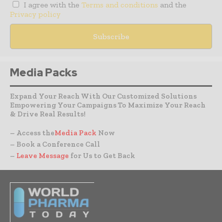
I agree with the
Terms and conditions
and the
Privacy policy
Media Packs
Expand Your Reach With Our Customized Solutions
Empowering Your Campaigns To Maximize Your Reach
& Drive Real Results!
– Access the
Media Pack
Now
– Book a Conference Call
–
Leave Message
for Us to Get Back