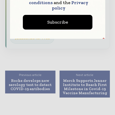
conditions
and the
Privacy
The biggest news, features, interviews, and
policy
analysis
Dedicated coverage of the key developments
Subscribe
driving the global pharmaceutical sector
Subscribe for Free
Previous article
Next article
Roche develops new
Merck Supports Jenner
serology test to detect
Institute to Reach First
COVID-19 antibodies
Milestone in Covid-19
Vaccine Manufacturing