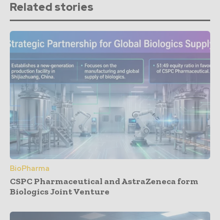
Related stories
BioPharma
CSPC Pharmaceutical and AstraZeneca form
Biologics Joint Venture