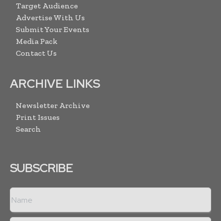
Target Audience
Advertise With Us
Submit Your Events
Media Pack
Contact Us
ARCHIVE LINKS
Newsletter Archive
Print Issues
Search
SUBSCRIBE