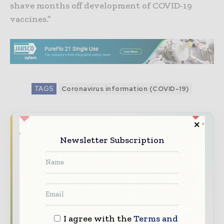
shave months off development of COVID-19
vaccines.”
TAGS
Coronavirus information (COVID-19)
Never miss a pharmaceutical
Newsletter Subscription
headline
The pharmaceutical industry moves fast –
stay on top of it with our must - read
briefings.
The top pharma and life sciences stories,
straight to your inbox
I agree with the
Terms and