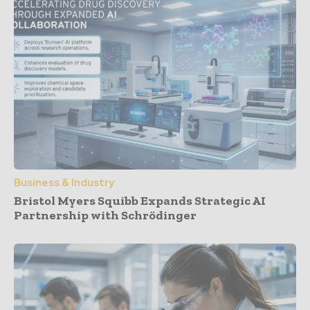
Business & Industry
Bristol Myers Squibb Expands Strategic AI
Partnership with Schrödinger