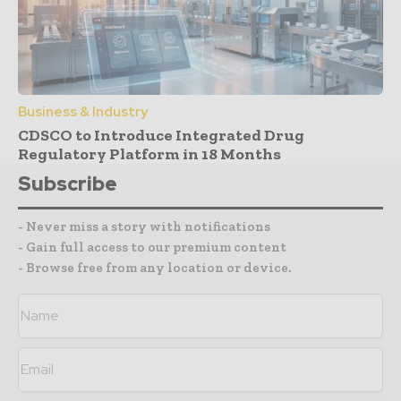
Business & Industry
CDSCO to Introduce Integrated Drug
Regulatory Platform in 18 Months
Subscribe
- Never miss a story with notifications
- Gain full access to our premium content
- Browse free from any location or device.