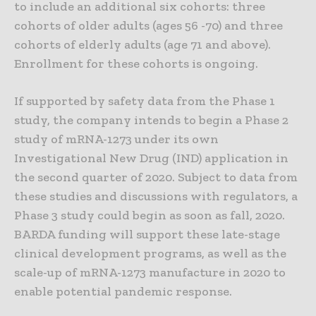
to include an additional six cohorts: three
cohorts of older adults (ages 56 -70) and three
cohorts of elderly adults (age 71 and above).
Enrollment for these cohorts is ongoing.
If supported by safety data from the Phase 1
study, the company intends to begin a Phase 2
study of mRNA-1273 under its own
Investigational New Drug (IND) application in
the second quarter of 2020. Subject to data from
these studies and discussions with regulators, a
Phase 3 study could begin as soon as fall, 2020.
BARDA funding will support these late-stage
clinical development programs, as well as the
scale-up of mRNA-1273 manufacture in 2020 to
enable potential pandemic response.