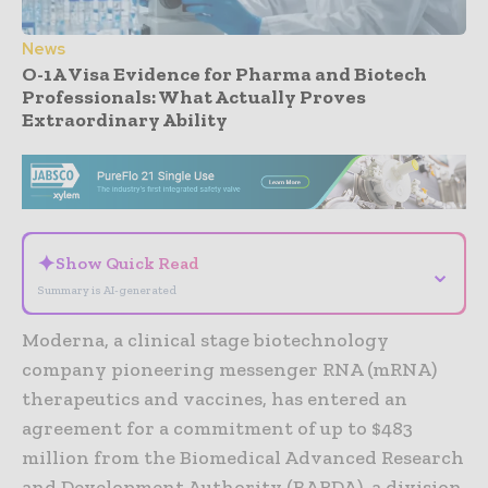
News
O-1A Visa Evidence for Pharma and Biotech
Professionals: What Actually Proves
Extraordinary Ability
- Advertisement -
✦
Show Quick Read
⌄
Summary is AI-generated
Moderna, a clinical stage biotechnology
company pioneering messenger RNA (mRNA)
therapeutics and vaccines, has entered an
agreement for a commitment of up to $483
million from the Biomedical Advanced Research
and Development Authority (BARDA), a division