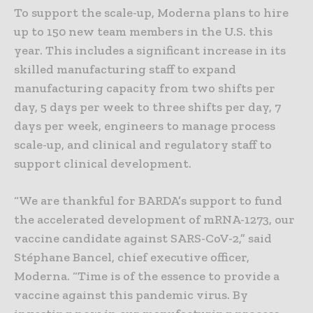
To support the scale-up, Moderna plans to hire
up to 150 new team members in the U.S. this
year. This includes a significant increase in its
skilled manufacturing staff to expand
manufacturing capacity from two shifts per
day, 5 days per week to three shifts per day, 7
days per week, engineers to manage process
scale-up, and clinical and regulatory staff to
support clinical development.
“We are thankful for BARDA’s support to fund
the accelerated development of mRNA-1273, our
vaccine candidate against SARS-CoV-2,” said
Stéphane Bancel, chief executive officer,
Moderna. “Time is of the essence to provide a
vaccine against this pandemic virus. By