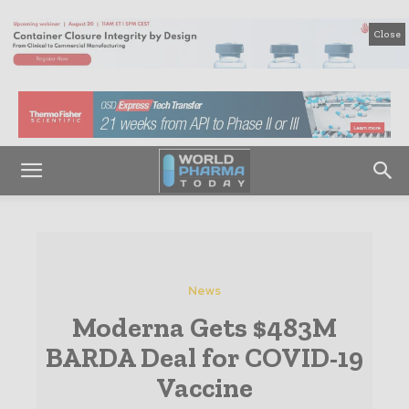
Close
News
Moderna Gets $483M
BARDA Deal for COVID-19
Vaccine