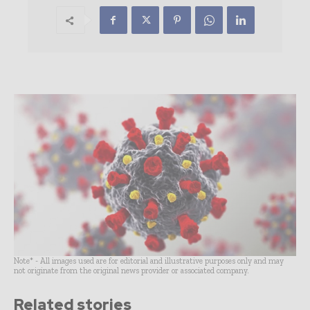
Note* - All images used are for editorial and illustrative purposes only and may
not originate from the original news provider or associated company.
Related stories