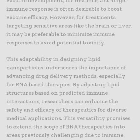
vaccine development, for instance, a stronger
immune response is often desirable to boost
vaccine efficacy. However, for treatments
targeting sensitive areas like the brain or liver,
it may be preferable to minimize immune
responses to avoid potential toxicity.
This adaptability in designing lipid
nanoparticles underscores the importance of
advancing drug delivery methods, especially
for RNA-based therapies. By adjusting lipid
structures based on predicted immune
interactions, researchers can enhance the
safety and efficacy of therapeutics for diverse
medical applications. This versatility promises
to extend the scope of RNA therapeutics into
areas previously challenging due to immune