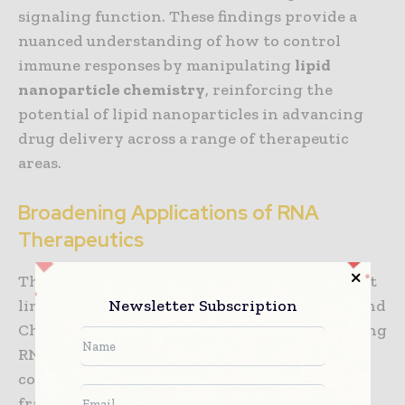
signaling function. These findings provide a
nuanced understanding of how to control
immune responses by manipulating
lipid
nanoparticle chemistry
, reinforcing the
potential of lipid nanoparticles in advancing
drug delivery across a range of therapeutic
areas.
Broadening Applications of RNA
Therapeutics
The insights gained from this research are not
Newsletter Subscription
limited to vaccine development. Whitehead and
Chaudhary’s work lays the foundation for using
RNA therapeutics to treat a wider range of
conditions. For example, by using their
framework to predict immune responses to