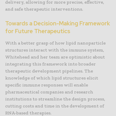
delivery, allowing for more precise, effective,
and safe therapeutic interventions.
Towards a Decision-Making Framework
for Future Therapeutics
With a better grasp of how lipid nanoparticle
structures interact with the immune system,
Whitehead and her team are optimistic about
integrating this framework into broader
therapeutic development pipelines. The
knowledge of which lipid structures elicit
specific immune responses will enable
pharmaceutical companies and research
institutions to streamline the design process,
cutting costs and time in the development of
RNA-based therapies.