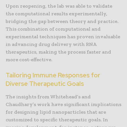
Upon reopening, the lab was able to validate
the computational results experimentally,
bridging the gap between theory and practice.
This combination of computational and
experimental techniques has proven invaluable
in advancing drug delivery with RNA
therapeutics, making the process faster and
more cost-effective.
Tailoring Immune Responses for
Diverse Therapeutic Goals
The insights from Whitehead’s and
Chaudhary’s work have significant implications
for designing lipid nanoparticles that are
customized to specific therapeutic goals. In