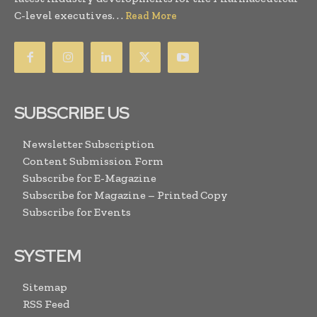
C-level executives. . .
Read More
SUBSCRIBE US
Newsletter Subscription
Content Submission Form
Subscribe for E-Magazine
Subscribe for Magazine – Printed Copy
Subscribe for Events
SYSTEM
Sitemap
RSS Feed