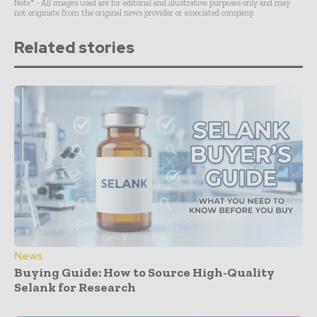
Note* - All images used are for editorial and illustrative purposes only and may
not originate from the original news provider or associated company.
Related stories
News
Buying Guide: How to Source High-Quality
Selank for Research