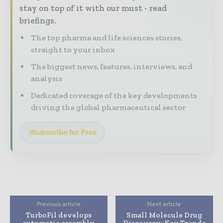
stay on top of it with our must - read
briefings.
The top pharma and life sciences stories,
straight to your inbox
The biggest news, features, interviews, and
analysis
Dedicated coverage of the key developments
driving the global pharmaceutical sector
Subscribe for Free
Previous article
Next article
TurboFil develops
Small Molecule Drug
automatic assembly
Discovery: Key Trends