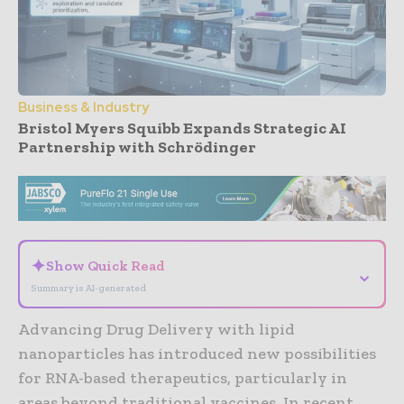
Business & Industry
Bristol Myers Squibb Expands Strategic AI
Partnership with Schrödinger
- Advertisement -
✦
Show Quick Read
⌄
Summary is AI-generated
Advancing Drug Delivery with lipid
nanoparticles has introduced new possibilities
for RNA-based therapeutics, particularly in
areas beyond traditional vaccines. In recent