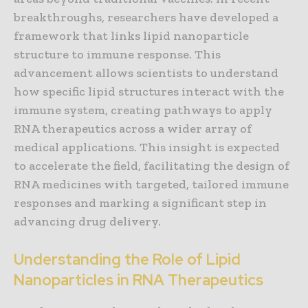
breakthroughs, researchers have developed a
framework that links lipid nanoparticle
structure to immune response. This
advancement allows scientists to understand
how specific lipid structures interact with the
immune system, creating pathways to apply
RNA therapeutics across a wider array of
medical applications. This insight is expected
to accelerate the field, facilitating the design of
RNA medicines with targeted, tailored immune
responses and marking a significant step in
advancing drug delivery.
Understanding the Role of Lipid
Nanoparticles in RNA Therapeutics