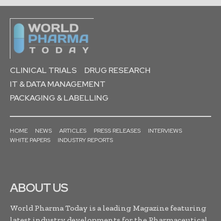
CLINICAL TRIALS
DRUG RESEARCH
IT & DATA MANAGEMENT
PACKAGING & LABELLING
HOME
NEWS
ARTICLES
PRESS RELEASES
INTERVIEWS
WHITE PAPERS
INDUSTRY REPORTS
ABOUT US
World Pharma Today is a leading Magazine featuring
latest industry developments for the Pharmaceutical