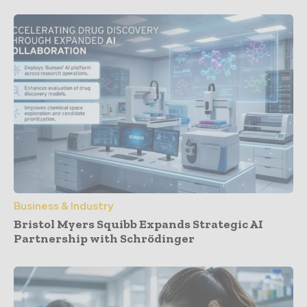
Business & Industry
Bristol Myers Squibb Expands Strategic AI
Partnership with Schrödinger