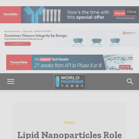
Close
News
Lipid Nanoparticles Role