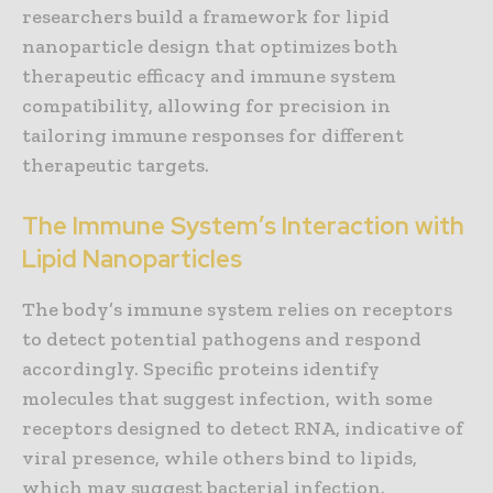
researchers build a framework for lipid
nanoparticle design that optimizes both
therapeutic efficacy and immune system
compatibility, allowing for precision in
tailoring immune responses for different
therapeutic targets.
The Immune System’s Interaction with
Lipid Nanoparticles
The body’s immune system relies on receptors
to detect potential pathogens and respond
accordingly. Specific proteins identify
molecules that suggest infection, with some
receptors designed to detect RNA, indicative of
viral presence, while others bind to lipids,
which may suggest bacterial infection.