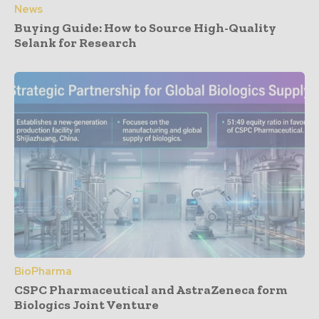
News
Buying Guide: How to Source High-Quality
Selank for Research
BioPharma
CSPC Pharmaceutical and AstraZeneca form
Biologics Joint Venture