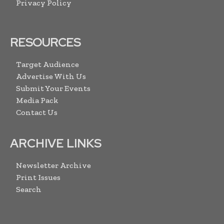
Privacy Policy
RESOURCES
Target Audience
Advertise With Us
Submit Your Events
Media Pack
Contact Us
ARCHIVE LINKS
Newsletter Archive
Print Issues
Search