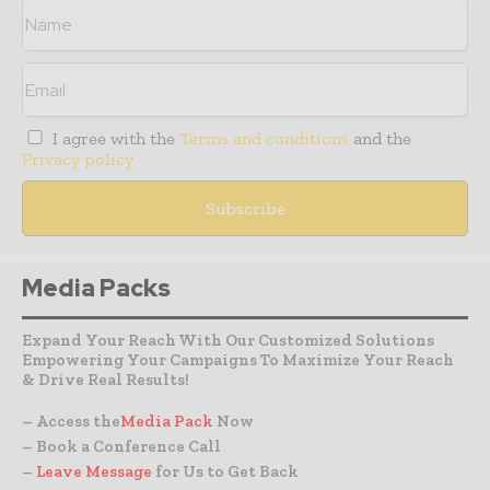
I agree with the
Terms and conditions
and the
Privacy policy
Media Packs
Expand Your Reach With Our Customized Solutions
Empowering Your Campaigns To Maximize Your Reach
& Drive Real Results!
– Access the
Media Pack
Now
– Book a Conference Call
–
Leave Message
for Us to Get Back