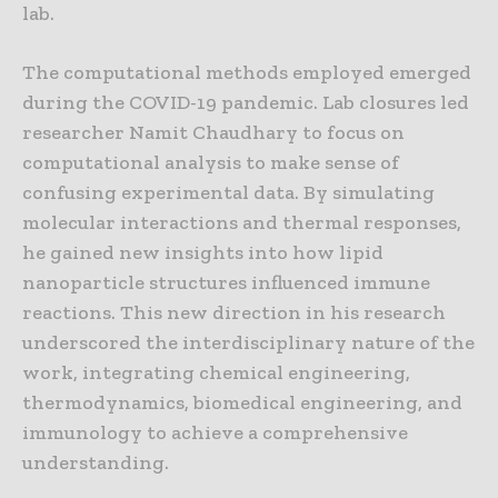
lab.
The computational methods employed emerged
during the COVID-19 pandemic. Lab closures led
researcher Namit Chaudhary to focus on
computational analysis to make sense of
confusing experimental data. By simulating
molecular interactions and thermal responses,
he gained new insights into how lipid
nanoparticle structures influenced immune
reactions. This new direction in his research
underscored the interdisciplinary nature of the
work, integrating chemical engineering,
thermodynamics, biomedical engineering, and
immunology to achieve a comprehensive
understanding.