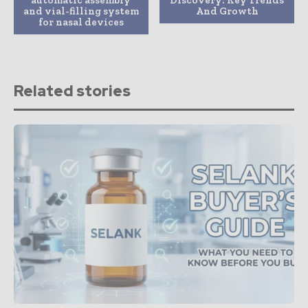
and vial-filling system
And Growth
for nasal devices
Related stories