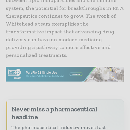
between lipid nanoparticles and the immune
system, the potential for breakthroughs in RNA
therapeutics continues to grow. The work of
Whitehead’s team exemplifies the
transformative impact that advancing drug
delivery can have on modern medicine,
providing a pathway to more effective and
personalized treatments.
Never miss a pharmaceutical
headline
The pharmaceutical industry moves fast –