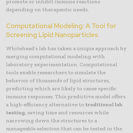
promote or inhibit immune reactions
depending on therapeutic needs.
Computational Modeling: A Tool for
Screening Lipid Nanoparticles
Whitehead’s lab has taken a unique approach by
merging computational modeling with
laboratory experimentation. Computational
tools enable researchers to simulate the
behavior of thousands of lipid structures,
predicting which are likely to cause specific
immune responses. This predictive model offers
a high-efficiency alternative to
traditional lab
testing
, saving time and resources while
narrowing down the structures to a
manageable selection that can be tested in the