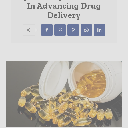
In Advancing Drug
Delivery