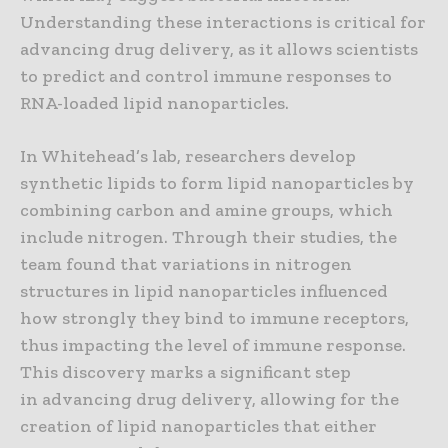
Understanding these interactions is critical for
advancing drug delivery, as it allows scientists
to predict and control immune responses to
RNA-loaded lipid nanoparticles.
In Whitehead’s lab, researchers develop
synthetic lipids to form lipid nanoparticles by
combining carbon and amine groups, which
include nitrogen. Through their studies, the
team found that variations in nitrogen
structures in lipid nanoparticles influenced
how strongly they bind to immune receptors,
thus impacting the level of immune response.
This discovery marks a significant step
in advancing drug delivery, allowing for the
creation of lipid nanoparticles that either