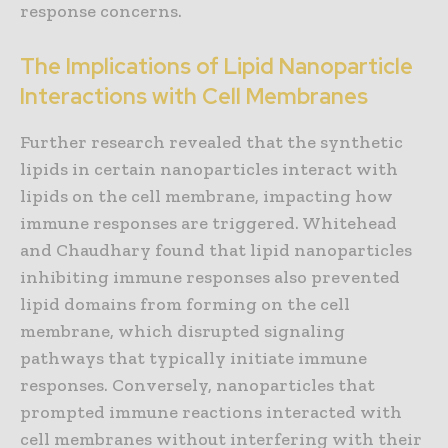
response concerns.
The Implications of Lipid Nanoparticle
Interactions with Cell Membranes
Further research revealed that the synthetic
lipids in certain nanoparticles interact with
lipids on the cell membrane, impacting how
immune responses are triggered. Whitehead
and Chaudhary found that lipid nanoparticles
inhibiting immune responses also prevented
lipid domains from forming on the cell
membrane, which disrupted signaling
pathways that typically initiate immune
responses. Conversely, nanoparticles that
prompted immune reactions interacted with
cell membranes without interfering with their