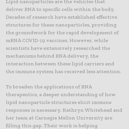
Lipid nanoparticles are the vehicles that
deliver RNA to specific cells within the body.
Decades of research have established effective
structures for these nanoparticles, providing
the groundwork for the rapid development of
mRNA COVID-19 vaccines. However, while
scientists have extensively researched the
mechanisms behind RNA delivery, the
interaction between these lipid carriers and
the immune system has received less attention.
To broaden the applications of RNA
therapeutics, a deeper understanding of how
lipid nanoparticle structures elicit immune
responses is necessary. Kathryn Whitehead and
her team at Carnegie Mellon University are
filling this gap. Their work is helping