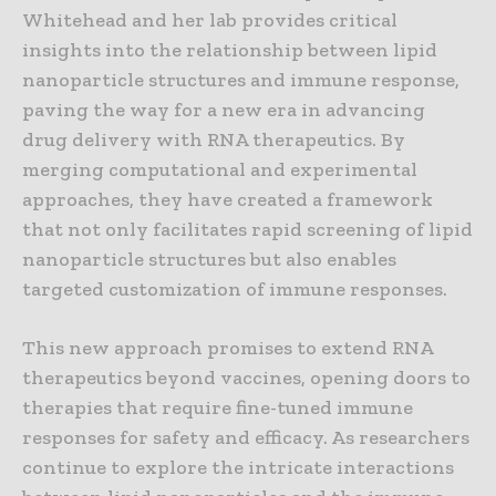
Whitehead and her lab provides critical
insights into the relationship between lipid
nanoparticle structures and immune response,
paving the way for a new era in advancing
drug delivery with RNA therapeutics. By
merging computational and experimental
approaches, they have created a framework
that not only facilitates rapid screening of lipid
nanoparticle structures but also enables
targeted customization of immune responses.
This new approach promises to extend RNA
therapeutics beyond vaccines, opening doors to
therapies that require fine-tuned immune
responses for safety and efficacy. As researchers
continue to explore the intricate interactions