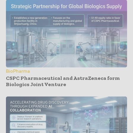
BioPharma
CSPC Pharmaceutical and AstraZeneca form
Biologics Joint Venture