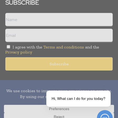
SUBSCRIBE
I agree with the
Terms and conditions
and the
Privacy policy
Copyright © 2010-
2026
World Pharma Today. All rights reserved.
Publication of Leo Marcom Pvt Ltd.
Hi, What can I do for you today?