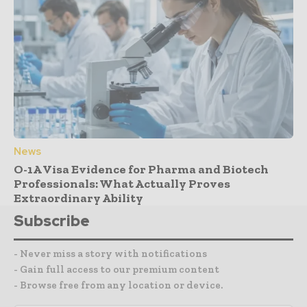
News
O-1A Visa Evidence for Pharma and Biotech
Professionals: What Actually Proves
Extraordinary Ability
Subscribe
- Never miss a story with notifications
- Gain full access to our premium content
- Browse free from any location or device.