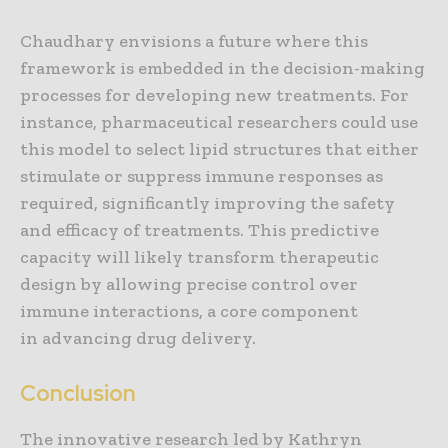
Chaudhary envisions a future where this
framework is embedded in the decision-making
processes for developing new treatments. For
instance, pharmaceutical researchers could use
this model to select lipid structures that either
stimulate or suppress immune responses as
required, significantly improving the safety
and efficacy of treatments. This predictive
capacity will likely transform therapeutic
design by allowing precise control over
immune interactions, a core component
in advancing drug delivery.
Conclusion
The innovative research led by Kathryn