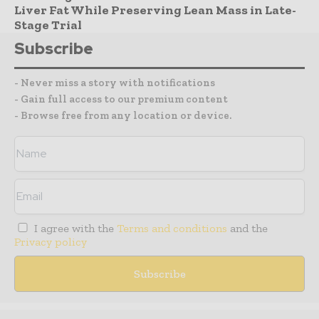
Liver Fat While Preserving Lean Mass in Late-
Stage Trial
Subscribe
- Never miss a story with notifications
- Gain full access to our premium content
- Browse free from any location or device.
I agree with the
Terms and conditions
and the
Privacy policy