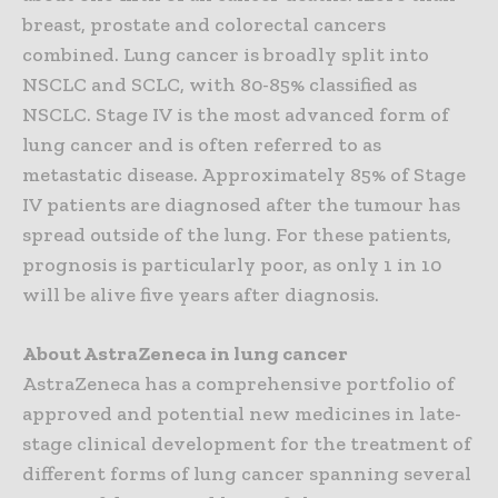
breast, prostate and colorectal cancers
combined. Lung cancer is broadly split into
NSCLC and SCLC, with 80-85% classified as
NSCLC. Stage IV is the most advanced form of
lung cancer and is often referred to as
metastatic disease. Approximately 85% of Stage
IV patients are diagnosed after the tumour has
spread outside of the lung. For these patients,
prognosis is particularly poor, as only 1 in 10
will be alive five years after diagnosis.
About AstraZeneca in lung cancer
AstraZeneca has a comprehensive portfolio of
approved and potential new medicines in late-
stage clinical development for the treatment of
different forms of lung cancer spanning several