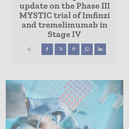
update on the Phase III
MYSTIC trial of Imfinzi
and tremelimumab in
Stage IV