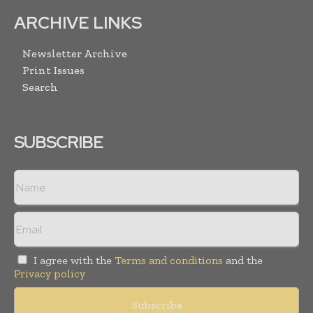
ARCHIVE LINKS
Newsletter Archive
Print Issues
Search
SUBSCRIBE
I agree with the
Terms and conditions
and the
Privacy policy