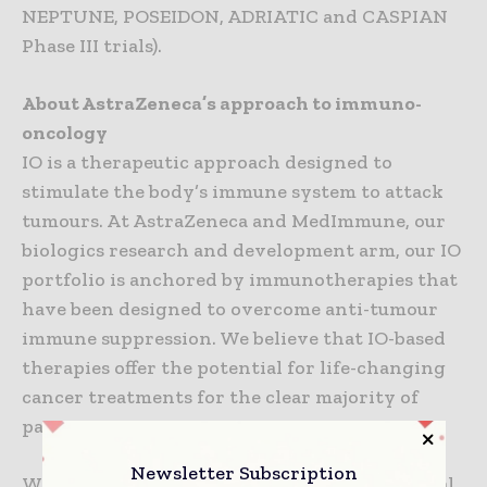
NEPTUNE, POSEIDON, ADRIATIC and CASPIAN
Phase III trials).
About AstraZeneca’s approach to immuno-
oncology
IO is a therapeutic approach designed to
stimulate the body’s immune system to attack
tumours. At AstraZeneca and MedImmune, our
biologics research and development arm, our IO
portfolio is anchored by immunotherapies that
have been designed to overcome anti-tumour
immune suppression. We believe that IO-based
therapies offer the potential for life-changing
cancer treatments for the clear majority of
patients.
Newsletter Subscription
We are pursuing a comprehensive clinical-trial