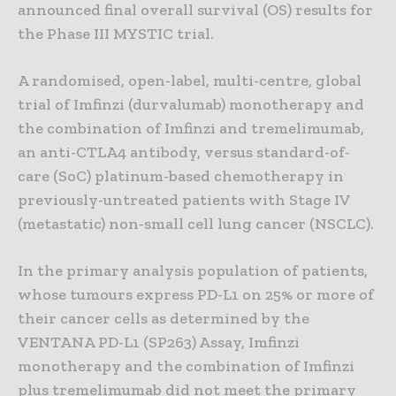
announced final overall survival (OS) results for
the Phase III MYSTIC trial.
A randomised, open-label, multi-centre, global
trial of Imfinzi (durvalumab) monotherapy and
the combination of Imfinzi and tremelimumab,
an anti-CTLA4 antibody, versus standard-of-
care (SoC) platinum-based chemotherapy in
previously-untreated patients with Stage IV
(metastatic) non-small cell lung cancer (NSCLC).
In the primary analysis population of patients,
whose tumours express PD-L1 on 25% or more of
their cancer cells as determined by the
VENTANA PD-L1 (SP263) Assay, Imfinzi
monotherapy and the combination of Imfinzi
plus tremelimumab did not meet the primary