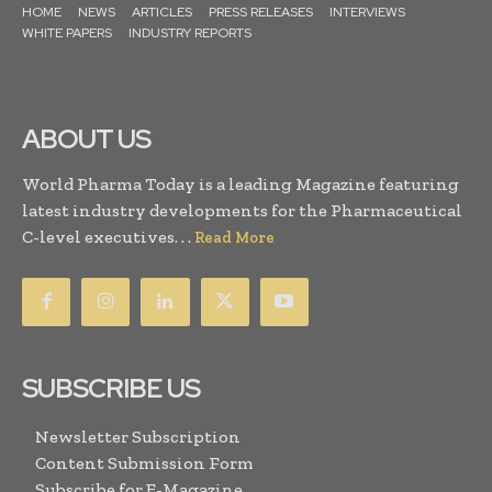
HOME
NEWS
ARTICLES
PRESS RELEASES
INTERVIEWS
WHITE PAPERS
INDUSTRY REPORTS
ABOUT US
World Pharma Today is a leading Magazine featuring
latest industry developments for the Pharmaceutical
C-level executives. . .
Read More
SUBSCRIBE US
Newsletter Subscription
Content Submission Form
Subscribe for E-Magazine