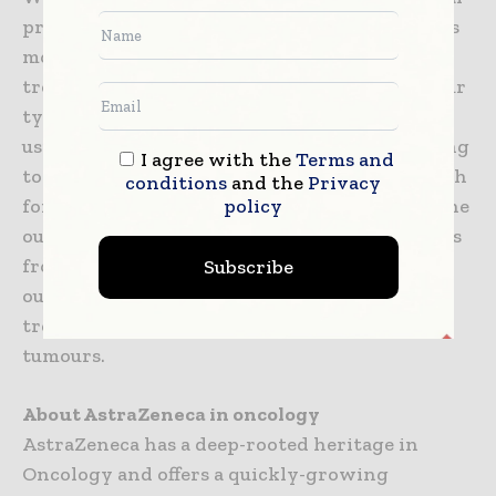
programme that includes Imfinzi (anti-PDL1) as
monotherapy and in combination with
tremelimumab (anti-CTLA4) in multiple tumour
types, stages of disease, and lines of therapy,
using the PD-L1 biomarker as a decision-making
I agree with the
Terms and
tool to define the best potential treatment path
conditions
and the
Privacy
policy
for a patient. In addition, the ability to combine
our IO portfolio with small, targeted molecules
from across our Oncology pipeline, and from
Subscribe
our research partners, may provide new
treatment options across a broad range of
tumours.
About AstraZeneca in oncology
AstraZeneca has a deep-rooted heritage in
Oncology and offers a quickly-growing