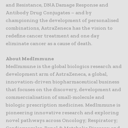
and Resistance, DNA Damage Response and
Antibody Drug Conjugates – and by
championing the development of personalised
combinations, AstraZeneca has the vision to
redefine cancer treatment and one day
eliminate cancer as a cause of death.
About MedImmune
MedImmune is the global biologics research and
development arm of AstraZeneca, a global,
innovation-driven biopharmaceutical business
that focuses on the discovery, development and
commercialisation of small-molecule and
biologic prescription medicines. MedImmune is
pioneering innovative research and exploring
novel pathways across Oncology; Respiratory;