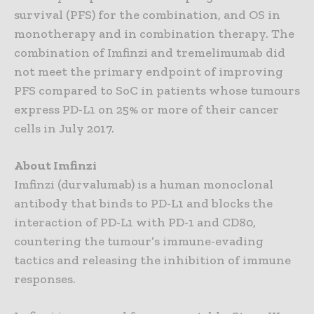
survival (PFS) for the combination, and OS in
monotherapy and in combination therapy. The
combination of Imfinzi and tremelimumab did
not meet the primary endpoint of improving
PFS compared to SoC in patients whose tumours
express PD-L1 on 25% or more of their cancer
cells in July 2017.
About Imfinzi
Imfinzi (durvalumab) is a human monoclonal
antibody that binds to PD-L1 and blocks the
interaction of PD-L1 with PD-1 and CD80,
countering the tumour’s immune-evading
tactics and releasing the inhibition of immune
responses.