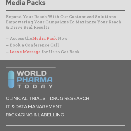
Media Packs
Expand Your Reach With Our Customized Solutions
Empowering Your Campaigns To Maximize Your Reach
& Drive Real Results!
– Access the
Media Pack
Now
– Book a Conference Call
–
Leave Message
for Us to Get Back
CLINICAL TRIALS
DRUG RESEARCH
IT & DATA MANAGEMENT
PACKAGING & LABELLING