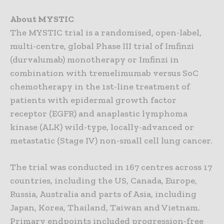
About MYSTIC
The MYSTIC trial is a randomised, open-label,
multi-centre, global Phase III trial of Imfinzi
(durvalumab) monotherapy or Imfinzi in
combination with tremelimumab versus SoC
chemotherapy in the 1st-line treatment of
patients with epidermal growth factor
receptor (EGFR) and anaplastic lymphoma
kinase (ALK) wild-type, locally-advanced or
metastatic (Stage IV) non-small cell lung cancer.
The trial was conducted in 167 centres across 17
countries, including the US, Canada, Europe,
Russia, Australia and parts of Asia, including
Japan, Korea, Thailand, Taiwan and Vietnam.
Primary endpoints included progression-free