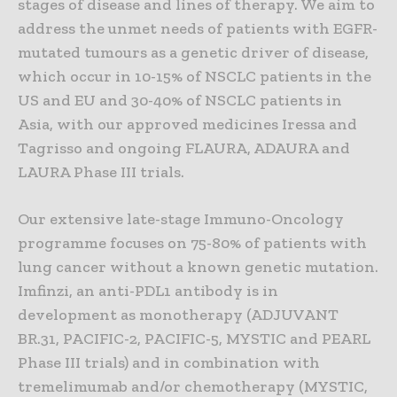
stages of disease and lines of therapy. We aim to
address the unmet needs of patients with EGFR-
mutated tumours as a genetic driver of disease,
which occur in 10-15% of NSCLC patients in the
US and EU and 30-40% of NSCLC patients in
Asia, with our approved medicines Iressa and
Tagrisso and ongoing FLAURA, ADAURA and
LAURA Phase III trials.
Our extensive late-stage Immuno-Oncology
programme focuses on 75-80% of patients with
lung cancer without a known genetic mutation.
Imfinzi, an anti-PDL1 antibody is in
development as monotherapy (ADJUVANT
BR.31, PACIFIC-2, PACIFIC-5, MYSTIC and PEARL
Phase III trials) and in combination with
tremelimumab and/or chemotherapy (MYSTIC,