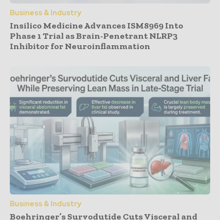
Business & Industry
Insilico Medicine Advances ISM8969 Into
Phase 1 Trial as Brain-Penetrant NLRP3
Inhibitor for Neuroinflammation
Business & Industry
Boehringer’s Survodutide Cuts Visceral and