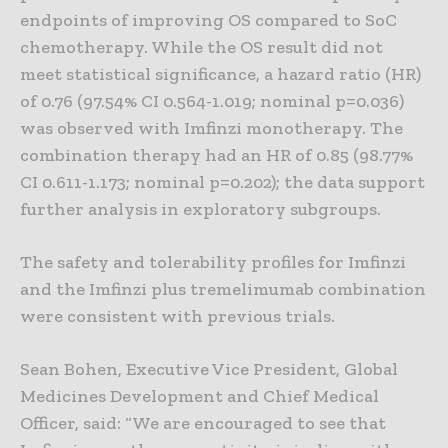
endpoints of improving OS compared to SoC
chemotherapy. While the OS result did not
meet statistical significance, a hazard ratio (HR)
of 0.76 (97.54% CI 0.564-1.019; nominal p=0.036)
was observed with Imfinzi monotherapy. The
combination therapy had an HR of 0.85 (98.77%
CI 0.611-1.173; nominal p=0.202); the data support
further analysis in exploratory subgroups.
The safety and tolerability profiles for Imfinzi
and the Imfinzi plus tremelimumab combination
were consistent with previous trials.
Sean Bohen, Executive Vice President, Global
Medicines Development and Chief Medical
Officer, said: “We are encouraged to see that