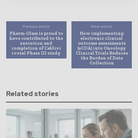
Previous article
Next article
Pharm-Olam is proud to
How implementing
have contributed to the
electronic clinical
execution and
outcome assessments
completion of Cablivi
(eCOA) into Oncology
ivotal Phase III study
Clinical Trials Reduces
the Burden of Data
Collection
Related stories