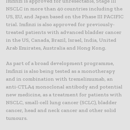
Imfinzi is approved for unresectable, Stage III
NSCLC in more than 40 countries including the
US, EU, and Japan based on the Phase III PACIFIC
trial. Imfinzi is also approved for previously-
treated patients with advanced bladder cancer
in the US, Canada, Brazil, Israel, India, United
Arab Emirates, Australia and Hong Kong.
As part of a broad development programme,
Imfinzi is also being tested as a monotherapy
and in combination with tremelimumab, an
anti-CTLA4 monoclonal antibody and potential
new medicine, as a treatment for patients with
NSCLC, small-cell lung cancer (SCLC), bladder
cancer, head and neck cancer and other solid
tumours.