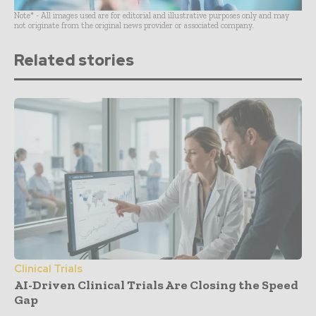
Note* - All images used are for editorial and illustrative purposes only and may
not originate from the original news provider or associated company.
Related stories
Clinical Trials
AI-Driven Clinical Trials Are Closing the Speed
Gap