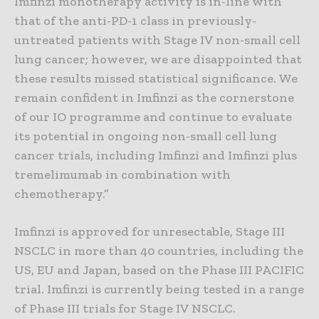
Imfinzi monotherapy activity is in-line with
that of the anti-PD-1 class in previously-
untreated patients with Stage IV non-small cell
lung cancer; however, we are disappointed that
these results missed statistical significance. We
remain confident in Imfinzi as the cornerstone
of our IO programme and continue to evaluate
its potential in ongoing non-small cell lung
cancer trials, including Imfinzi and Imfinzi plus
tremelimumab in combination with
chemotherapy.”
Imfinzi is approved for unresectable, Stage III
NSCLC in more than 40 countries, including the
US, EU and Japan, based on the Phase III PACIFIC
trial. Imfinzi is currently being tested in a range
of Phase III trials for Stage IV NSCLC.