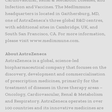
Cardiovascular, Renal & Metabolic Diseases; and
Infection and Vaccines. The MedImmune
headquarters is located in Gaithersburg, MD,
one of AstraZeneca’s three global R&D centres,
with additional sites in Cambridge, UK, and
South San Francisco, CA. For more information,
please visit www.medimmune.com.
About AstraZeneca
AstraZeneca is a global, science-led
biopharmaceutical company that focuses on the
discovery, development and commercialisation
of prescription medicines, primarily for the
treatment of diseases in three therapy areas –
Oncology, Cardiovascular, Renal & Metabolism
and Respiratory. AstraZeneca operates in over
100 countries and its innovative medicines are