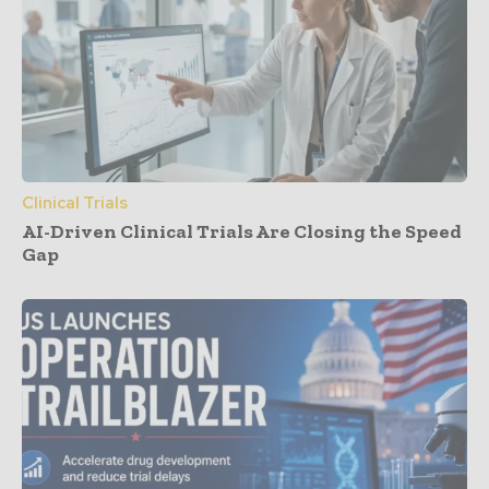
Clinical Trials
AI-Driven Clinical Trials Are Closing the Speed
Gap