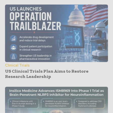
Clinical Trials
US Clinical Trials Plan Aims to Restore
Research Leadership