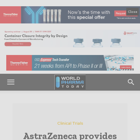
Close
Clinical Trials
AstraZeneca provides