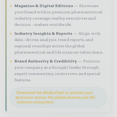
Magazine & Digital Editions
Showcase
your brand within premium pharmaceutical
industry coverage read by executives and
decision - makers worldwide.
Industry Insights & Reports
Align with
data - driven analysis, trend reports, and
regional roundups across the global
pharmaceutical and life sciences value chain.
Brand Authority & Credibility
Position
your company as a thought leader through
expert commentary, interviews, and special
features.
Download the Media Pack to activate your
presence across the global pharma and life
sciences ecosystem.