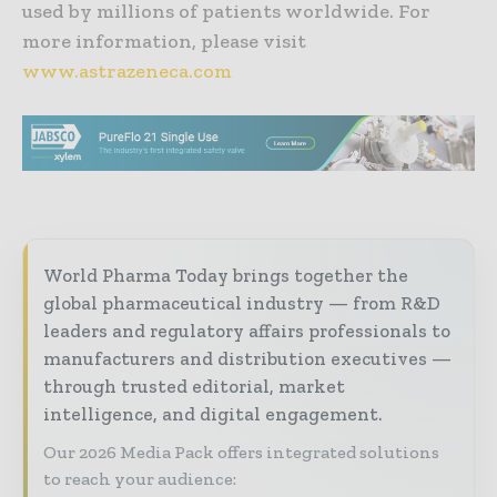
used by millions of patients worldwide. For
more information, please visit
www.astrazeneca.com
World Pharma Today brings together the
global pharmaceutical industry — from R&D
leaders and regulatory affairs professionals to
manufacturers and distribution executives —
through trusted editorial, market
intelligence, and digital engagement.
Our 2026 Media Pack offers integrated solutions
to reach your audience: