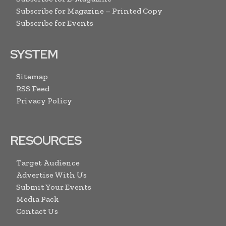
Subscribe for Magazine – Printed Copy
Subscribe for Events
SYSTEM
Sitemap
RSS Feed
Privacy Policy
RESOURCES
Target Audience
Advertise With Us
Submit Your Events
Media Pack
Contact Us