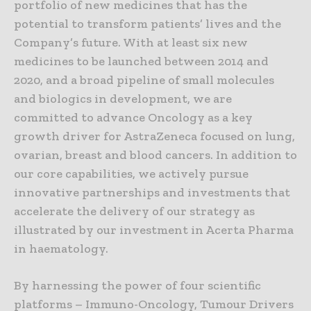
portfolio of new medicines that has the
potential to transform patients’ lives and the
Company’s future. With at least six new
medicines to be launched between 2014 and
2020, and a broad pipeline of small molecules
and biologics in development, we are
committed to advance Oncology as a key
growth driver for AstraZeneca focused on lung,
ovarian, breast and blood cancers. In addition to
our core capabilities, we actively pursue
innovative partnerships and investments that
accelerate the delivery of our strategy as
illustrated by our investment in Acerta Pharma
in haematology.
By harnessing the power of four scientific
platforms – Immuno-Oncology, Tumour Drivers