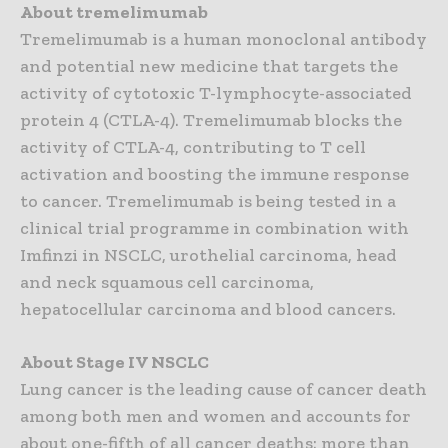
About tremelimumab
Tremelimumab is a human monoclonal antibody
and potential new medicine that targets the
activity of cytotoxic T-lymphocyte-associated
protein 4 (CTLA-4). Tremelimumab blocks the
activity of CTLA-4, contributing to T cell
activation and boosting the immune response
to cancer. Tremelimumab is being tested in a
clinical trial programme in combination with
Imfinzi in NSCLC, urothelial carcinoma, head
and neck squamous cell carcinoma,
hepatocellular carcinoma and blood cancers.
About Stage IV NSCLC
Lung cancer is the leading cause of cancer death
among both men and women and accounts for
about one-fifth of all cancer deaths: more than