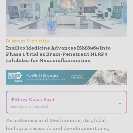
Business & Industry
Insilico Medicine Advances ISM8969 Into
Phase 1 Trial as Brain-Penetrant NLRP3
Inhibitor for Neuroinflammation
- Advertisement -
✦
Show Quick Read
⌄
Summary is AI-generated
AstraZeneca and MedImmune, its global
biologics research and development arm,