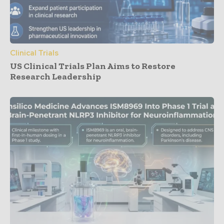
Clinical Trials
US Clinical Trials Plan Aims to Restore
Research Leadership