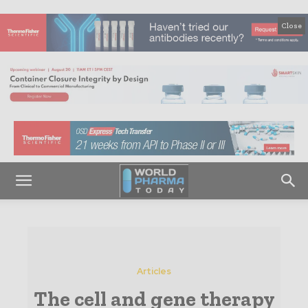
Close
Articles
The cell and gene therapy