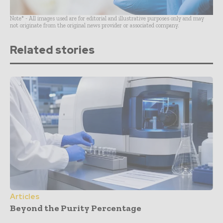
Note* - All images used are for editorial and illustrative purposes only and may
not originate from the original news provider or associated company.
Related stories
Articles
Beyond the Purity Percentage