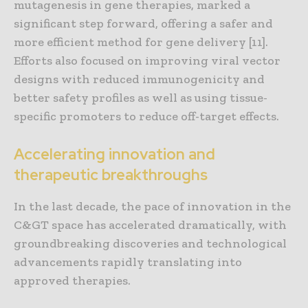
mutagenesis in gene therapies, marked a
significant step forward, offering a safer and
more efficient method for gene delivery [11].
Efforts also focused on improving viral vector
designs with reduced immunogenicity and
better safety profiles as well as using tissue-
specific promoters to reduce off-target effects.
Accelerating innovation and
therapeutic breakthroughs
In the last decade, the pace of innovation in the
C&GT space has accelerated dramatically, with
groundbreaking discoveries and technological
advancements rapidly translating into
approved therapies.