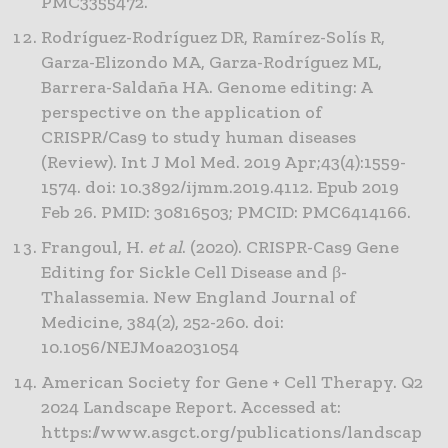
PMC3355472.
Rodríguez-Rodríguez DR, Ramírez-Solís R,
Garza-Elizondo MA, Garza-Rodríguez ML,
Barrera-Saldaña HA. Genome editing: A
perspective on the application of
CRISPR/Cas9 to study human diseases
(Review). Int J Mol Med. 2019 Apr;43(4):1559-
1574. doi: 10.3892/ijmm.2019.4112. Epub 2019
Feb 26. PMID: 30816503; PMCID: PMC6414166.
Frangoul, H.
et al
. (2020). CRISPR-Cas9 Gene
Editing for Sickle Cell Disease and β-
Thalassemia. New England Journal of
Medicine, 384(2), 252-260. doi:
10.1056/NEJMoa2031054
American Society for Gene + Cell Therapy. Q2
2024 Landscape Report. Accessed at:
https://www.asgct.org/publications/landscap