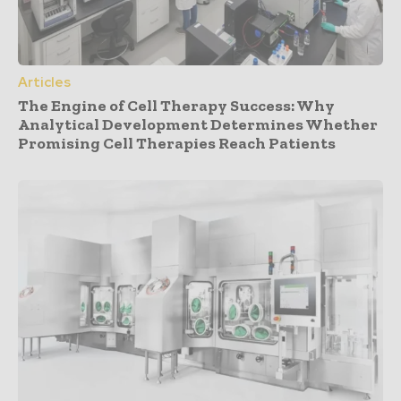
Articles
The Engine of Cell Therapy Success: Why
Analytical Development Determines Whether
Promising Cell Therapies Reach Patients