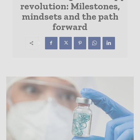
revolution: Milestones,
mindsets and the path
forward