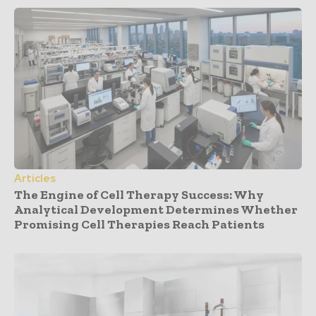
Articles
The Engine of Cell Therapy Success: Why
Analytical Development Determines Whether
Promising Cell Therapies Reach Patients