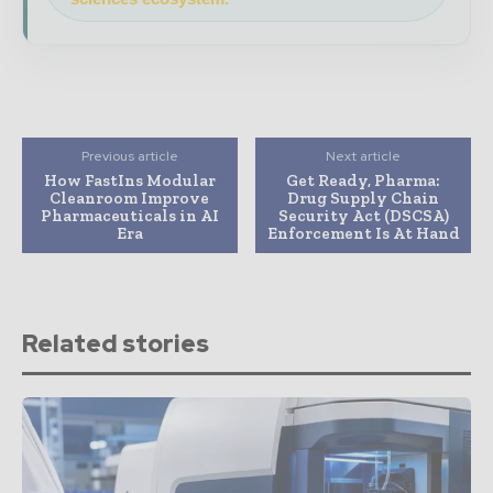
Previous article
Next article
How FastIns Modular
Get Ready, Pharma:
Cleanroom Improve
Drug Supply Chain
Pharmaceuticals in AI
Security Act (DSCSA)
Era
Enforcement Is At Hand
Related stories