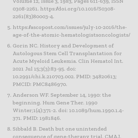
Volume 12, Issue 3, 1983, Pages 611-639, ISSN
0308-2261. https://doi.org/10.1016/S0308-
2261(83)80003-4.
https://ascopost.com/issues/july-10-2016/the-
age-of-the-atomic-hematologistsoncologists/
Gorin NC. History and Development of
Autologous Stem Cell Transplantation for
Acute Myeloid Leukemia. Clin Hematol Int.
2021 Jul 15;3(3):83-95. doi:
10.2991/chi.k.210703.002. PMID: 34820613;
PMCID: PMC8486970.
Anderson WF. September 14, 1990: the
beginning. Hum Gene Ther. 1990
Winter;1(4):371-2. doi: 10.1089/hum.1990.1.4-
371. PMID: 1981846.
Sibbald B. Death but one unintended
consequence of gene-therapy trial. CMAJ.