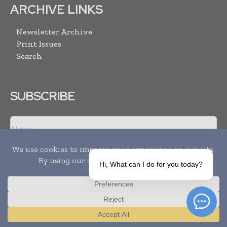
ARCHIVE LINKS
Newsletter Archive
Print Issues
Search
SUBSCRIBE
Hi, What can I do for you today?
I agree with the
Terms and conditions
and the
Privacy policy
Translate »