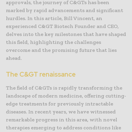
approvals, the journey of C&GTs has been
marked by rapid advancements and significant
hurdles. In this article, Bill Vincent, an
experienced C&GT Biotech Founder and CEO,
delves into the key milestones that have shaped
this field, highlighting the challenges
overcome and the promising future that lies
ahead.
The C&GT renaissance
The field of C&GTs is rapidly transforming the
landscape of modern medicine, offering cutting-
edge treatments for previously intractable
diseases. In recent years, we have witnessed
remarkable progress in this area, with novel
therapies emerging to address conditions like