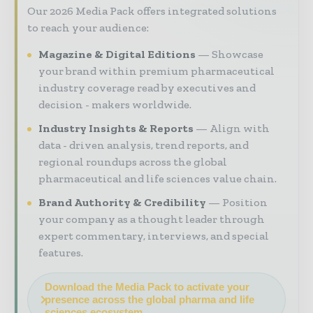
Our 2026 Media Pack offers integrated solutions
to reach your audience:
Magazine & Digital Editions
Showcase
your brand within premium pharmaceutical
industry coverage read by executives and
decision - makers worldwide.
Industry Insights & Reports
Align with
data - driven analysis, trend reports, and
regional roundups across the global
pharmaceutical and life sciences value chain.
Brand Authority & Credibility
Position
your company as a thought leader through
expert commentary, interviews, and special
features.
Download the Media Pack to activate your
presence across the global pharma and life
sciences ecosystem.