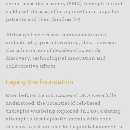
spinal muscular atrophy (SMA), hemophilia and
sickle cell disease, offering newfound hope for
patients and their families [1-3].
Although these recent achievements are
undoubtedly groundbreaking, they represent
the culmination of decades of scientific
discovery, technological innovation and
collaborative efforts.
Laying the foundation
Even before the intricacies of DNA were fully
understood, the potential of cell-based
therapies was being explored. In 1939, a daring
attempt to treat aplastic anemia with bone
marrow injections marked a pivotal moment in