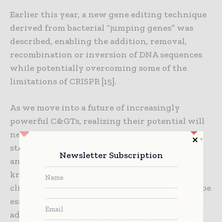
Earlier this year, a new gene editing technique
derived from bacterial “jumping genes” was
described, enabling the addition, removal,
recombination or inversion of DNA sequences
while potentially overcoming some of the
limitations of CRISPR [15].
As we move into a future of increasingly
powerful C&GTs, realizing their potential will
necessitate a paradigm shift in how
stakeholders across the industry collaborate
Newsletter Subscription
and communicate. Open dialogue and
knowledge sharing between researchers,
clinicians, manufacturers and regulators will be
essential to accelerate the development and
adoption of these transformative treatments.