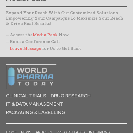
Expand Your Reach With Our Customized Solutions
Empowering Your Campaigns To Maximize Your Reach
& Drive Real Results!
– Access the
Media Pack
Now
– Book a Conference Call
–
Leave Message
for Us to Get Back
CLINICAL TRIALS
DRUG RESEARCH
IT & DATA MANAGEMENT
PACKAGING & LABELLING
HOME
NEWS
ARTICLES
PRESS RELEASES
INTERVIEWS