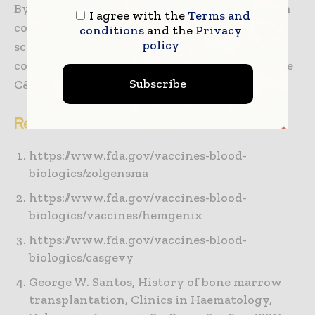
By fostering a collaborative ecosystem, we can
I agree with the
Terms and
collectively address the challenges of
conditions
and the
Privacy
policy
scalability, variability and regulatory
compliance, paving the way for a future where
Subscribe
C&GTs are a cornerstone of modern medicine.
References:
https://www.fda.gov/vaccines-blood-
biologics/zolgensma
https://www.fda.gov/vaccines-blood-
biologics/vaccines/hemgenix
https://www.fda.gov/vaccines-blood-
biologics/casgevy
George W. Santos, History of bone marrow
transplantation, Clinics in Haematology,