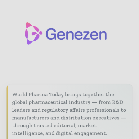
World Pharma Today brings together the
global pharmaceutical industry — from R&D
leaders and regulatory affairs professionals to
manufacturers and distribution executives —
through trusted editorial, market
intelligence, and digital engagement.