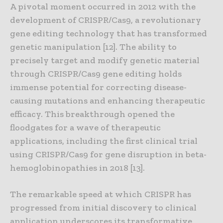
A pivotal moment occurred in 2012 with the
development of CRISPR/Cas9, a revolutionary
gene editing technology that has transformed
genetic manipulation [12]. The ability to
precisely target and modify genetic material
through CRISPR/Cas9 gene editing holds
immense potential for correcting disease-
causing mutations and enhancing therapeutic
efficacy. This breakthrough opened the
floodgates for a wave of therapeutic
applications, including the first clinical trial
using CRISPR/Cas9 for gene disruption in beta-
hemoglobinopathies in 2018 [13].
The remarkable speed at which CRISPR has
progressed from initial discovery to clinical
application underscores its transformative