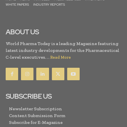
WHITE PAPERS
INDUSTRY REPORTS
ABOUT US
World Pharma Today is a leading Magazine featuring
latest industry developments for the Pharmaceutical
C-level executives. . .
Read More
SUBSCRIBE US
Newsletter Subscription
Content Submission Form
Subscribe for E-Magazine