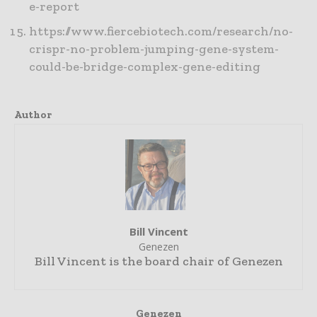
e-report
https://www.fiercebiotech.com/research/no-
crispr-no-problem-jumping-gene-system-
could-be-bridge-complex-gene-editing
Author
Bill Vincent
Genezen
Bill Vincent is the board chair of Genezen
Genezen