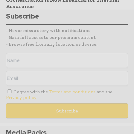
Assurance
Subscribe
- Never miss a story with notifications
- Gain full access to our premium content
- Browse free from any location or device.
I agree with the
Terms and conditions
and the
Privacy policy
Media Packs