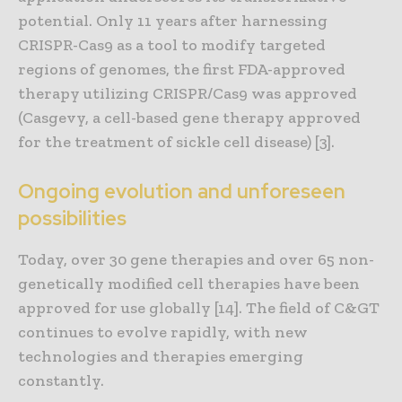
potential. Only 11 years after harnessing
CRISPR-Cas9 as a tool to modify targeted
regions of genomes, the first FDA-approved
therapy utilizing CRISPR/Cas9 was approved
(Casgevy, a cell-based gene therapy approved
for the treatment of sickle cell disease) [3].
Ongoing evolution and unforeseen
possibilities
Today, over 30 gene therapies and over 65 non-
genetically modified cell therapies have been
approved for use globally [14]. The field of C&GT
continues to evolve rapidly, with new
technologies and therapies emerging
constantly.