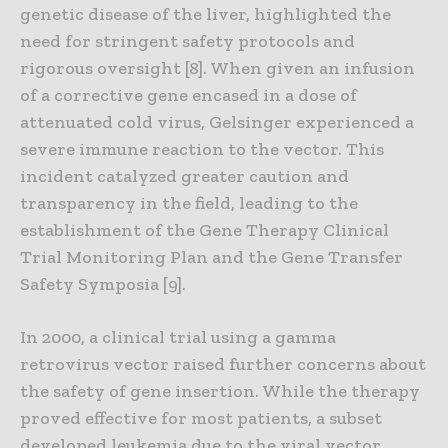
genetic disease of the liver, highlighted the
need for stringent safety protocols and
rigorous oversight [8]. When given an infusion
of a corrective gene encased in a dose of
attenuated cold virus, Gelsinger experienced a
severe immune reaction to the vector. This
incident catalyzed greater caution and
transparency in the field, leading to the
establishment of the Gene Therapy Clinical
Trial Monitoring Plan and the Gene Transfer
Safety Symposia [9].
In 2000, a clinical trial using a gamma
retrovirus vector raised further concerns about
the safety of gene insertion. While the therapy
proved effective for most patients, a subset
developed leukemia due to the viral vector