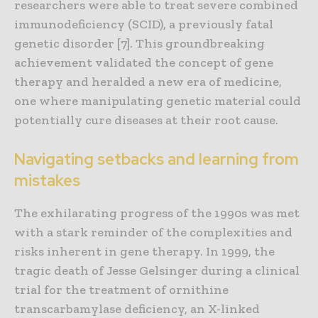
researchers were able to treat severe combined
immunodeficiency (SCID), a previously fatal
genetic disorder [7]. This groundbreaking
achievement validated the concept of gene
therapy and heralded a new era of medicine,
one where manipulating genetic material could
potentially cure diseases at their root cause.
Navigating setbacks and learning from
mistakes
The exhilarating progress of the 1990s was met
with a stark reminder of the complexities and
risks inherent in gene therapy. In 1999, the
tragic death of Jesse Gelsinger during a clinical
trial for the treatment of ornithine
transcarbamylase deficiency, an X-linked