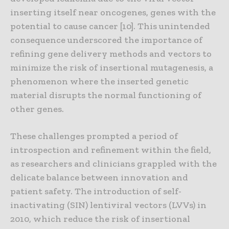
inserting itself near oncogenes, genes with the
potential to cause cancer [10]. This unintended
consequence underscored the importance of
refining gene delivery methods and vectors to
minimize the risk of insertional mutagenesis, a
phenomenon where the inserted genetic
material disrupts the normal functioning of
other genes.
These challenges prompted a period of
introspection and refinement within the field,
as researchers and clinicians grappled with the
delicate balance between innovation and
patient safety. The introduction of self-
inactivating (SIN) lentiviral vectors (LVVs) in
2010, which reduce the risk of insertional