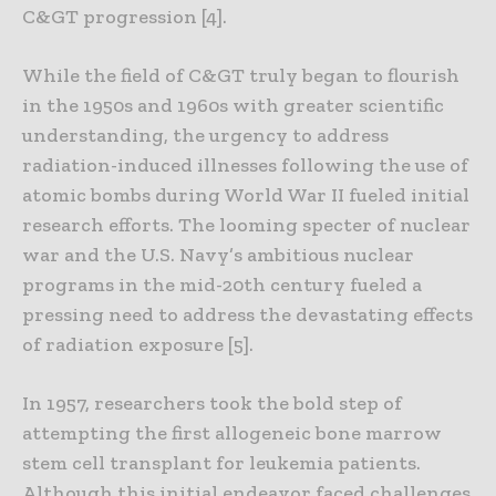
C&GT progression [4].
While the field of C&GT truly began to flourish
in the 1950s and 1960s with greater scientific
understanding, the urgency to address
radiation-induced illnesses following the use of
atomic bombs during World War II fueled initial
research efforts. The looming specter of nuclear
war and the U.S. Navy’s ambitious nuclear
programs in the mid-20th century fueled a
pressing need to address the devastating effects
of radiation exposure [5].
In 1957, researchers took the bold step of
attempting the first allogeneic bone marrow
stem cell transplant for leukemia patients.
Although this initial endeavor faced challenges