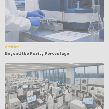
Articles
Beyond the Purity Percentage