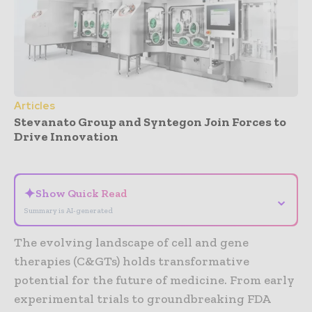
Articles
Stevanato Group and Syntegon Join Forces to
Drive Innovation
- Advertisement -
✦
Show Quick Read
⌄
Summary is AI-generated
The evolving landscape of cell and gene
therapies (C&GTs) holds transformative
potential for the future of medicine. From early
experimental trials to groundbreaking FDA