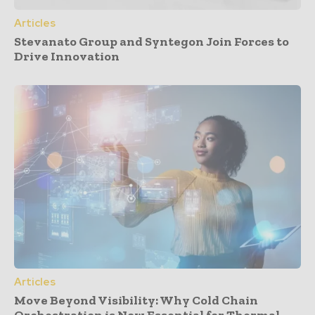
Articles
Stevanato Group and Syntegon Join Forces to
Drive Innovation
Articles
Move Beyond Visibility: Why Cold Chain
Orchestration is Now Essential for Thermal