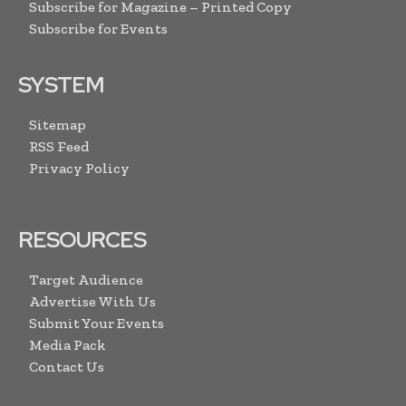
Subscribe for Magazine – Printed Copy
Subscribe for Events
SYSTEM
Sitemap
RSS Feed
Privacy Policy
RESOURCES
Target Audience
Advertise With Us
Submit Your Events
Media Pack
Contact Us