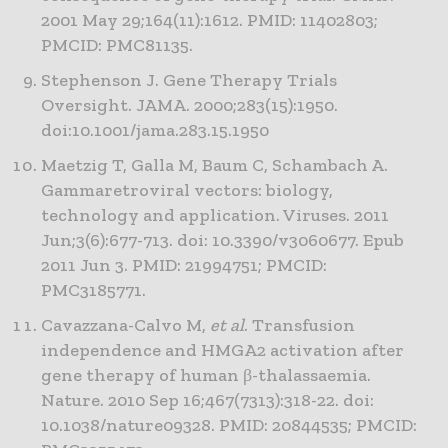
2001 May 29;164(11):1612. PMID: 11402803;
PMCID: PMC81135.
Stephenson J. Gene Therapy Trials
Oversight. JAMA. 2000;283(15):1950.
doi:10.1001/jama.283.15.1950
Maetzig T, Galla M, Baum C, Schambach A.
Gammaretroviral vectors: biology,
technology and application. Viruses. 2011
Jun;3(6):677-713. doi: 10.3390/v3060677. Epub
2011 Jun 3. PMID: 21994751; PMCID:
PMC3185771.
Cavazzana-Calvo M,
et al
. Transfusion
independence and HMGA2 activation after
gene therapy of human β-thalassaemia.
Nature. 2010 Sep 16;467(7313):318-22. doi:
10.1038/nature09328. PMID: 20844535; PMCID: