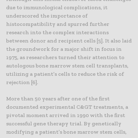
due to immunological complications, it
underscored the importance of
histocompatibility and spurred further
research into the complex interactions
between donor and recipient cells [5]. It also laid
the groundwork for a major shift in focus in
1975, as researchers turned their attention to
autologous bone marrow stem cell transplants,
utilizing a patient’s cells to reduce the risk of
rejection [6].
More than 50 years after one of the first
documented experimental C&GT treatments, a
pivotal moment arrived in 1990 with the first
successful gene therapy trial. By genetically
modifying a patient’s bone marrow stem cells,