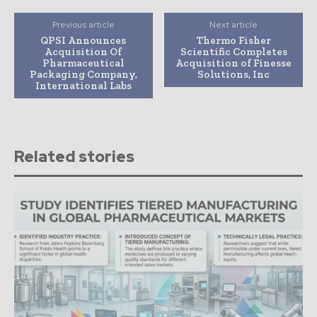
Previous article
Next article
QPSI Announces
Thermo Fisher
Acquisition Of
Scientific Completes
Pharmaceutical
Acquisition of Finesse
Packaging Company,
Solutions, Inc
International Labs
Related stories