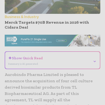
Business & Industry
Merck Targets $70B Revenue in 2026 with
Cidara Deal
- Advertisement -
✦
Show Quick Read
⌄
Summary is AI-generated
Aurobindo Pharma Limited is pleased to
announce the acquisition of four cell culture
derived biosimilar products from TL
Biopharmaceutical AG. As part of this
agreement, TL will supply all the