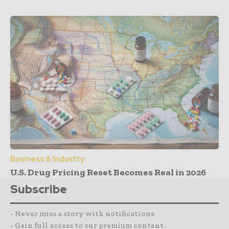
Business & Industry
U.S. Drug Pricing Reset Becomes Real in 2026
Subscribe
- Never miss a story with notifications
- Gain full access to our premium content