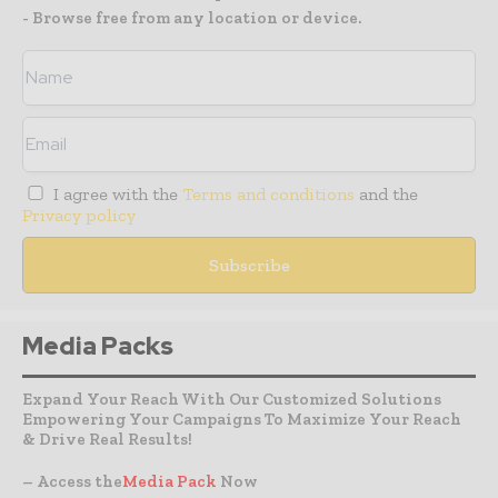
- Browse free from any location or device.
I agree with the
Terms and conditions
and the
Privacy policy
Media Packs
Expand Your Reach With Our Customized Solutions
Empowering Your Campaigns To Maximize Your Reach
& Drive Real Results!
– Access the
Media Pack
Now