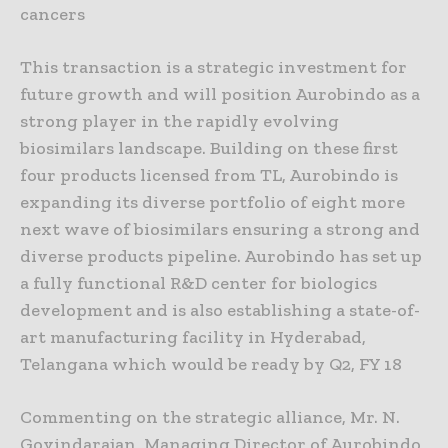
cancers
This transaction is a strategic investment for
future growth and will position Aurobindo as a
strong player in the rapidly evolving
biosimilars landscape. Building on these first
four products licensed from TL, Aurobindo is
expanding its diverse portfolio of eight more
next wave of biosimilars ensuring a strong and
diverse products pipeline. Aurobindo has set up
a fully functional R&D center for biologics
development and is also establishing a state-of-
art manufacturing facility in Hyderabad,
Telangana which would be ready by Q2, FY 18
Commenting on the strategic alliance, Mr. N.
Govindarajan, Managing Director of Aurobindo