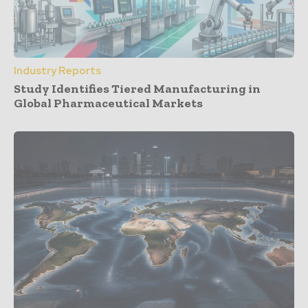
Industry Reports
Study Identifies Tiered Manufacturing in
Global Pharmaceutical Markets