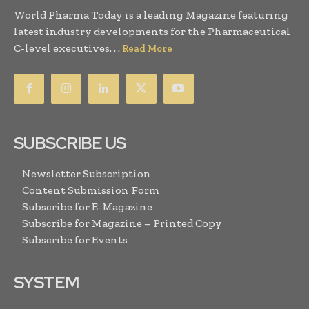
World Pharma Today is a leading Magazine featuring
latest industry developments for the Pharmaceutical
C-level executives. . .
Read More
SUBSCRIBE US
Newsletter Subscription
Content Submission Form
Subscribe for E-Magazine
Subscribe for Magazine – Printed Copy
Subscribe for Events
SYSTEM