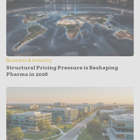
Business & Industry
Structural Pricing Pressure is Reshaping
Pharma in 2026