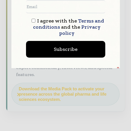
industry coverage read by executives and
decision - makers worldwide.
I agree with the
Terms and
Industry Insights & Reports
Align with
conditions
and the
Privacy
data - driven analysis, trend reports, and
policy
regional roundups across the global
pharmaceutical and life sciences value chain.
Subscribe
Brand Authority & Credibility
Position
your company as a thought leader through
expert commentary, interviews, and special
features.
Download the Media Pack to activate your
presence across the global pharma and life
sciences ecosystem.