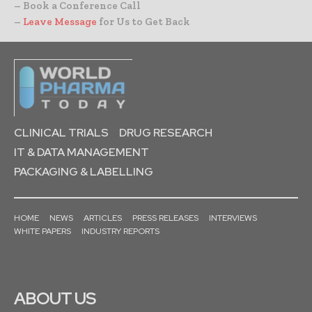
– Book a Conference Call
–
Leave Message
for Us to Get Back
CLINICAL TRIALS
DRUG RESEARCH
IT & DATA MANAGEMENT
PACKAGING & LABELLING
HOME
NEWS
ARTICLES
PRESS RELEASES
INTERVIEWS
WHITE PAPERS
INDUSTRY REPORTS
ABOUT US