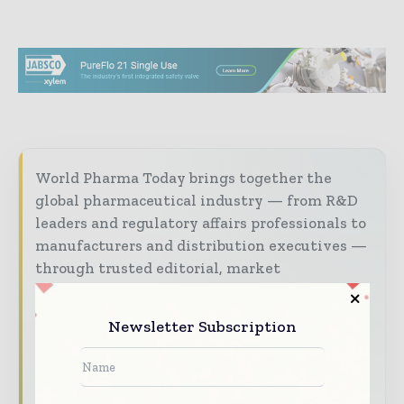
World Pharma Today brings together the
global pharmaceutical industry — from R&D
leaders and regulatory affairs professionals to
manufacturers and distribution executives —
through trusted editorial, market
intelligence, and digital engagement.
Our 2026 Media Pack offers integrated solutions
Newsletter Subscription
to reach your audience:
Magazine & Digital Editions
Showcase
your brand within premium pharmaceutical