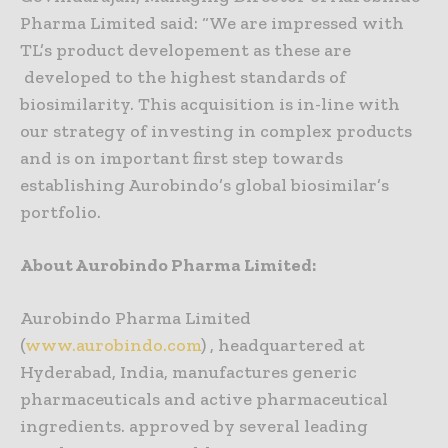
Pharma Limited said: “We are impressed with
TL’s product developement as these are
developed to the highest standards of
biosimilarity. This acquisition is in-line with
our strategy of investing in complex products
and is on important first step towards
establishing Aurobindo’s global biosimilar’s
portfolio.
About Aurobindo Pharma Limited:
Aurobindo Pharma Limited
(
www.aurobindo.com
) , headquartered at
Hyderabad, India, manufactures generic
pharmaceuticals and active pharmaceutical
ingredients. approved by several leading