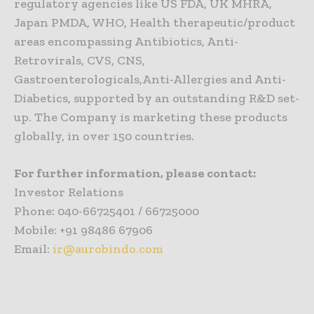
regulatory agencies like US FDA, UK MHRA,
Japan PMDA, WHO, Health therapeutic/product
areas encompassing Antibiotics, Anti-
Retrovirals, CVS, CNS,
Gastroenterologicals,Anti-Allergies and Anti-
Diabetics, supported by an outstanding R&D set-
up. The Company is marketing these products
globally, in over 150 countries.
For further information, please contact:
Investor Relations
Phone: 040-66725401 / 66725000
Mobile: +91 98486 67906
Email:
ir@aurobindo.com