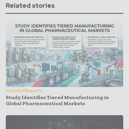
Related stories
Industry Reports
Study Identifies Tiered Manufacturing in
Global Pharmaceutical Markets