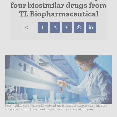
four biosimilar drugs from
TL Biopharmaceutical
Note* - All images used are for editorial and illustrative purposes only and may
not originate from the original news provider or associated company.