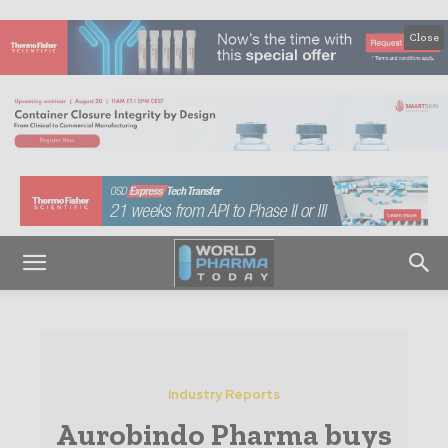
Close
Industry Reports
Aurobindo Pharma buys