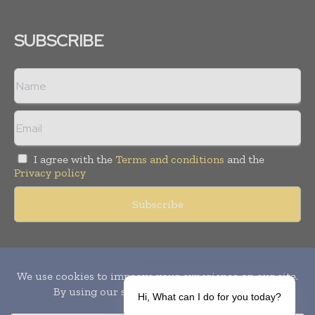
SUBSCRIBE
I agree with the
Terms and conditions
and the
Privacy policy
Copyright © 2010-
2026
World Pharma Today. All rights reserved.
Publication of Leo Marcom Pvt Ltd.
Hi, What can I do for you today?