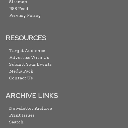
Sitemap
RSS Feed
Privacy Policy
RESOURCES
Target Audience
Advertise With Us
Submit Your Events
Media Pack
Contact Us
ARCHIVE LINKS
Newsletter Archive
Print Issues
Search