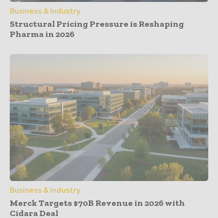
Business & Industry
Structural Pricing Pressure is Reshaping
Pharma in 2026
Business & Industry
Merck Targets $70B Revenue in 2026 with
Cidara Deal