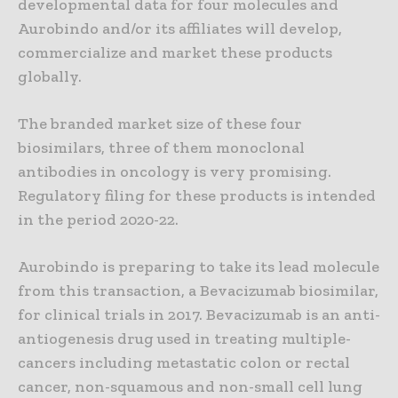
developmental data for four molecules and
Aurobindo and/or its affiliates will develop,
commercialize and market these products
globally.
The branded market size of these four
biosimilars, three of them monoclonal
antibodies in oncology is very promising.
Regulatory filing for these products is intended
in the period 2020-22.
Aurobindo is preparing to take its lead molecule
from this transaction, a Bevacizumab biosimilar,
for clinical trials in 2017. Bevacizumab is an anti-
antiogenesis drug used in treating multiple-
cancers including metastatic colon or rectal
cancer, non-squamous and non-small cell lung